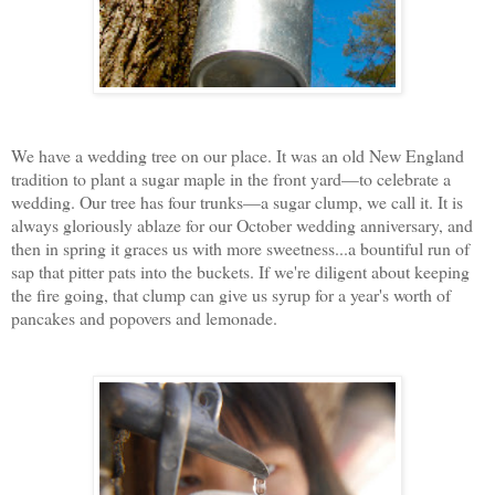
We have a wedding tree on our place. It was an old New England
tradition to plant a sugar maple in the front yard—to celebrate a
wedding. Our tree has four trunks—a sugar clump, we call it. It is
always gloriously ablaze for our October wedding anniversary, and
then in spring it graces us with more sweetness...a bountiful run of
sap that pitter pats into the buckets. If we're diligent about keeping
the fire going, that clump can give us syrup for a year's worth of
pancakes and popovers and lemonade.