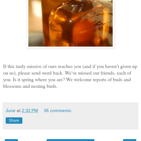
If this tardy missive of ours reaches you (and if you haven't given up
on us), please send word back. We've missed our friends, each of
you. Is it spring where you are? We welcome reports of buds and
blossoms and nesting birds.
June
at
2:32 PM
36 comments:
Share