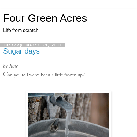
Four Green Acres
Life from scratch
Tuesday, March 29, 2011
Sugar days
by June
C
an you tell we've been a little frozen up?