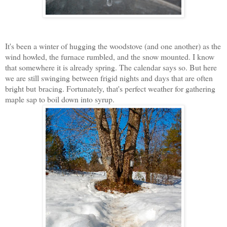
It's been a winter of hugging the woodstove (and one another) as the
wind howled, the furnace rumbled, and the snow mounted. I know
that somewhere it is already spring. The calendar says so. But here
we are still swinging between frigid nights and days that are often
bright but bracing. Fortunately, that's perfect weather for gathering
maple sap to boil down into syrup.