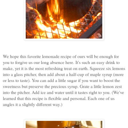
We hope this favorite lemonade recipe of ours will be enough for
you to forgive us our long absence here. It's such an easy drink to
make, yet it is the most refreshing treat on earth. Squeeze six lemons
into a glass pitcher, then add about a half-cup of maple syrup (more
or less to taste). You can add a little sugar if you want to boost the
sweetness but preserve the precious syrup. Grate a little lemon zest
into the pitcher. Add ice and water until it tastes right to you. (We've
learned that this recipe is flexible and personal. Each one of us
angles it a slightly different way.)