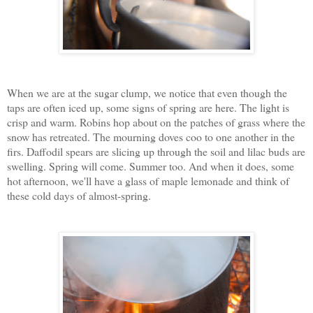
When we are at the sugar clump, we notice that even though the
taps are often iced up, some signs of spring are here. The light is
crisp and warm. Robins hop about on the patches of grass where the
snow has retreated. The mourning doves coo to one another in the
firs. Daffodil spears are slicing up through the soil and lilac buds are
swelling. Spring will come. Summer too. And when it does, some
hot afternoon, we'll have a glass of maple lemonade and think of
these cold days of almost-spring.