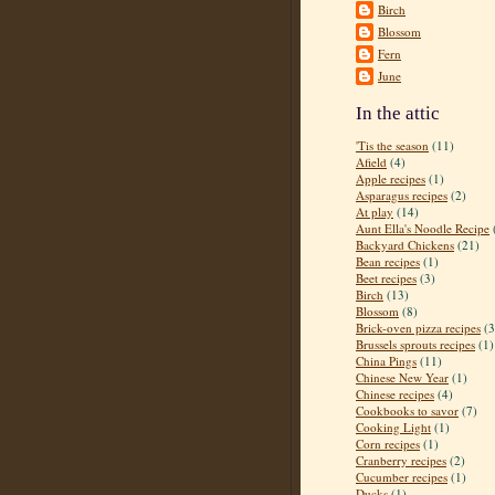
Birch
Blossom
Fern
June
In the attic
'Tis the season
(11)
Afield
(4)
Apple recipes
(1)
Asparagus recipes
(2)
At play
(14)
Aunt Ella's Noodle Recipe
Backyard Chickens
(21)
Bean recipes
(1)
Beet recipes
(3)
Birch
(13)
Blossom
(8)
Brick-oven pizza recipes
(3
Brussels sprouts recipes
(1)
China Pings
(11)
Chinese New Year
(1)
Chinese recipes
(4)
Cookbooks to savor
(7)
Cooking Light
(1)
Corn recipes
(1)
Cranberry recipes
(2)
Cucumber recipes
(1)
Ducks
(1)