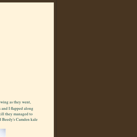
ewing as they went,
s and I flapped along
till they managed to
ed Beedy's Camden kale