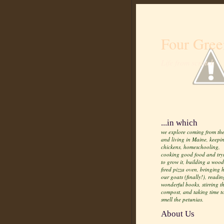
Four Gree
Life from scratch
...in which
we explore coming from the
and living in Maine, keepi
chickens, homeschooling,
cooking good food and try
to grow it, building a wood
fired pizza oven, bringing
our goats (finally!), readin
wonderful books, stirring t
compost, and taking time t
smell the petunias.
About Us