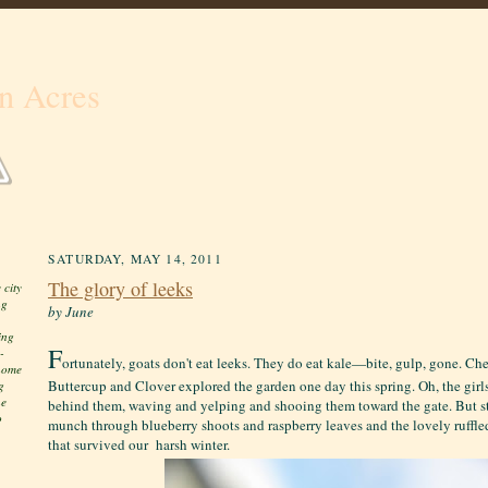
n Acres
SATURDAY, MAY 14, 2011
The glory of leeks
 city
ng
by June
ing
F
-
ortunately, goats don't eat leeks. They do eat kale—bite, gulp, gone. Ch
 home
Buttercup and Clover explored the garden one day this spring. Oh, the girl
g
he
behind them, waving and yelping and shooing them toward the gate. But s
o
munch through blueberry shoots and raspberry leaves and the lovely ruffl
that survived our harsh winter.