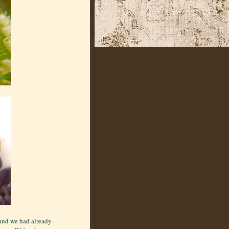
 and we had already