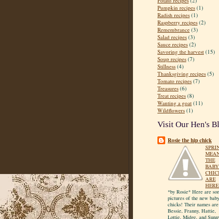
Potato recipes
(2)
Pumpkin recipes
(1)
Radish recipes
(1)
Raspberry recipes
(2)
Remembrance
(3)
Salad recipes
(3)
Sauce recipes
(2)
Savoring the harvest
(15)
Soup recipes
(7)
Stillness
(4)
Thanksgiving recipes
(5)
Tomato recipes
(7)
Treasures
(6)
Treat recipes
(8)
Wanting a goat
(11)
Wildflowers
(1)
Visit Our Hen's B
Rosie the hip chick
SPRI
MEA
THE
BABY
CHIC
ARE
HERE
*by Rosie* Here are so
pictures of the new bab
chicks! Their names are
Bessie, Franny, Hattie,
Lottie, Midge, and Sunn