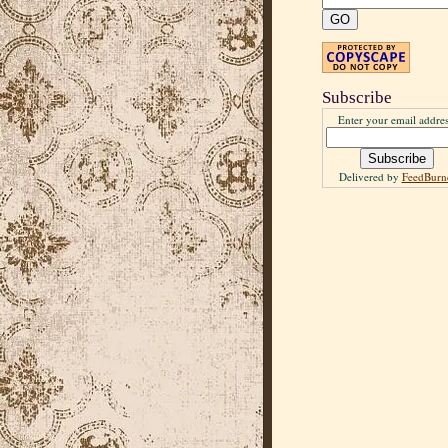
Subscribe
Enter your email addres
Delivered by
FeedBurn