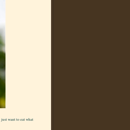
 just want to eat what