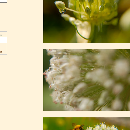
s:
er