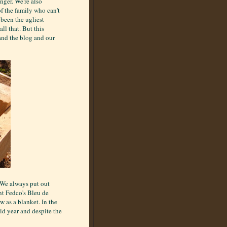
nger. We're also
f the family who can't
 been the ugliest
ll that. But this
and the blog and our
. We always put out
nt Fedco's Bleu de
 as a blanket. In the
gid year and despite the