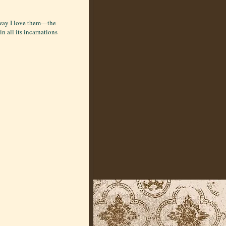
e way I love them—the
in all its incarnations