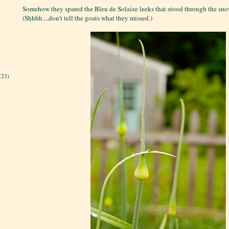
Somehow they spared the Bleu de Solaize leeks that stood through the snow
(Shhhh....don't tell the goats what they missed.)
(23)