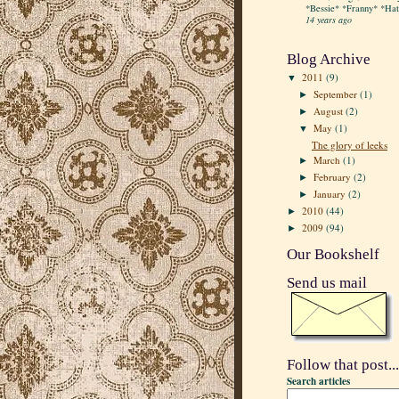
*Bessie* *Franny* *Hatt
14 years ago
Blog Archive
2011
(9)
▼
September
(1)
►
August
(2)
►
May
(1)
▼
The glory of leeks
March
(1)
►
February
(2)
►
January
(2)
►
2010
(44)
►
2009
(94)
►
Our Bookshelf
Send us mail
Follow that post...
Search articles