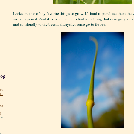
Leeks are one of my favorite things to grow. It's hard to purchase them th
size of a pencil. And it is even harder to find something that is so gorgeous 
and so friendly to the bees. I always let some go to flower.
log
NG
NS
KS
!
-
me
y
:
y.