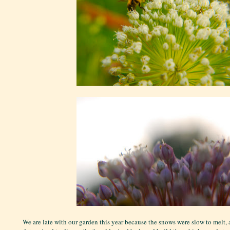
We are late with our garden this year because the snows were slow to melt,