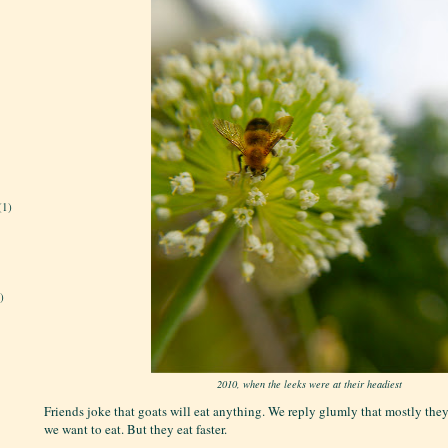
(1)
)
2010, when the leeks were at their headiest
Friends joke that goats will eat anything. We reply glumly that mostly they
we want to eat. But they eat faster.