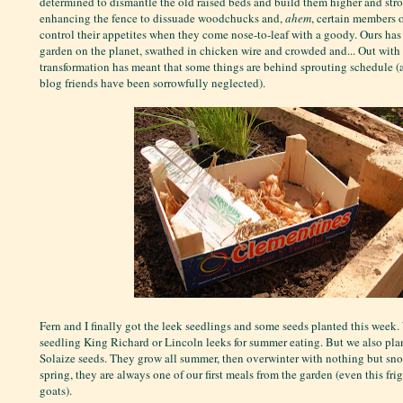
determined to dismantle the old raised beds and build them higher and stro
enhancing the fence to dissuade woodchucks and,
ahem
, certain members o
control their appetites when they come nose-to-leaf with a goody. Ours has
garden on the planet, swathed in chicken wire and crowded and... Out with a
transformation has meant that some things are behind sprouting schedule (
blog friends have been sorrowfully neglected).
Fern and I finally got the leek seedlings and some seeds planted this week
seedling King Richard or Lincoln leeks for summer eating. But we also pla
Solaize seeds. They grow all summer, then overwinter with nothing but snow
spring, they are always one of our first meals from the garden (even this fri
goats).