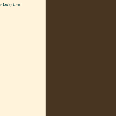
. Lucky for us!