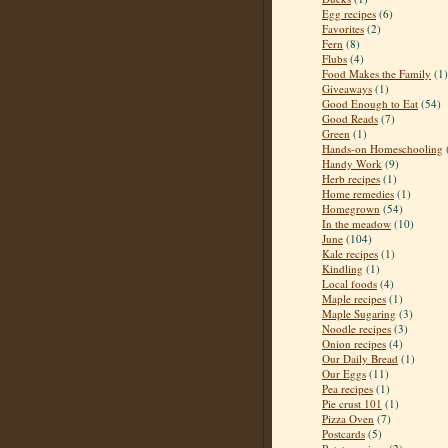
Egg recipes
(6)
Favorites
(2)
Fern
(8)
Flubs
(4)
Food Makes the Family
(1)
Giveaways
(1)
Good Enough to Eat
(54)
Good Reads
(7)
Green
(1)
Hands-on Homeschooling
Handy Work
(9)
Herb recipes
(1)
Home remedies
(1)
Homegrown
(54)
In the meadow
(10)
June
(104)
Kale recipes
(1)
Kindling
(1)
Local foods
(4)
Maple recipes
(1)
Maple Sugaring
(3)
Noodle recipes
(3)
Onion recipes
(4)
Our Daily Bread
(1)
Our Eggs
(11)
Pea recipes
(1)
Pie crust 101
(1)
Pizza Oven
(7)
Postcards
(5)