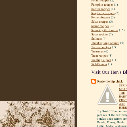
Potato recipes
(2)
Pumpkin recipes
(1)
Radish recipes
(1)
Raspberry recipes
(2)
Remembrance
(3)
Salad recipes
(3)
Sauce recipes
(2)
Savoring the harvest
(15)
Soup recipes
(7)
Stillness
(4)
Thanksgiving recipes
(5)
Tomato recipes
(7)
Treasures
(6)
Treat recipes
(8)
Wanting a goat
(11)
Wildflowers
(1)
Visit Our Hen's B
Rosie the hip chick
SPRI
MEA
THE
BABY
CHIC
ARE
HERE
*by Rosie* Here are so
pictures of the new bab
chicks! Their names are
Bessie, Franny, Hattie,
Lottie, Midge, and Sunn