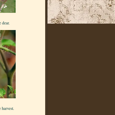
e dear.
 harvest.