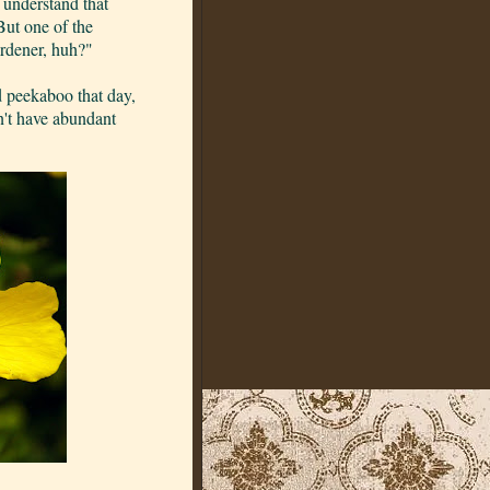
 understand that
But one of the
ardener, huh?"
ed peekaboo that day,
an't have abundant