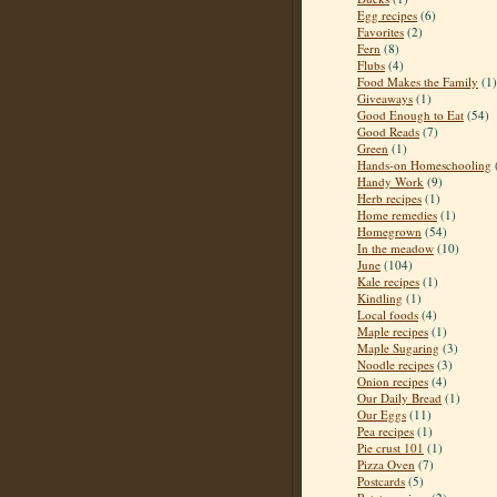
Egg recipes
(6)
Favorites
(2)
Fern
(8)
Flubs
(4)
Food Makes the Family
(1)
Giveaways
(1)
Good Enough to Eat
(54)
Good Reads
(7)
Green
(1)
Hands-on Homeschooling
Handy Work
(9)
Herb recipes
(1)
Home remedies
(1)
Homegrown
(54)
In the meadow
(10)
June
(104)
Kale recipes
(1)
Kindling
(1)
Local foods
(4)
Maple recipes
(1)
Maple Sugaring
(3)
Noodle recipes
(3)
Onion recipes
(4)
Our Daily Bread
(1)
Our Eggs
(11)
Pea recipes
(1)
Pie crust 101
(1)
Pizza Oven
(7)
Postcards
(5)