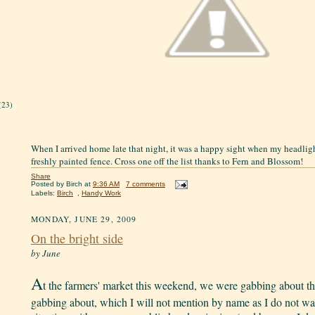
(23)
When I arrived home late that night, it was a happy sight when my headligh
freshly painted fence. Cross one off the list thanks to Fern and Blossom!
Share
Posted by
Birch
at
9:36 AM
7 comments
Labels:
Birch
,
Handy Work
MONDAY, JUNE 29, 2009
On the bright side
by June
A
t the farmers' market this weekend, we were gabbing about th
gabbing about, which I will not mention by name as I do not wan