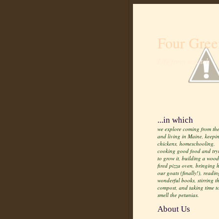
Four Gree
Life from scratch
...in which
we explore coming from the
and living in Maine, keepi
chickens, homeschooling,
cooking good food and try
to grow it, building a wood
fired pizza oven, bringing
our goats (finally!), readin
wonderful books, stirring t
compost, and taking time t
smell the petunias.
About Us