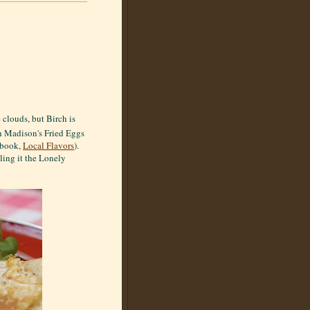
 clouds, but Birch is
h Madison's Fried Eggs
kbook,
Local Flavors
).
ling it the Lonely