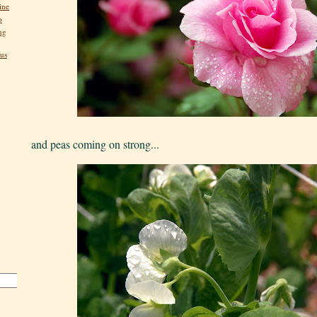
ine
o
ng
us
and peas coming on strong...