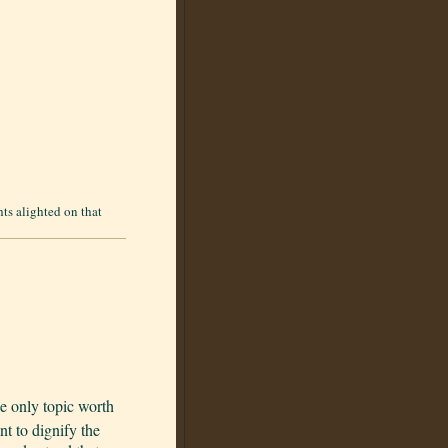
ts alighted on that
e only topic worth
t to dignify the