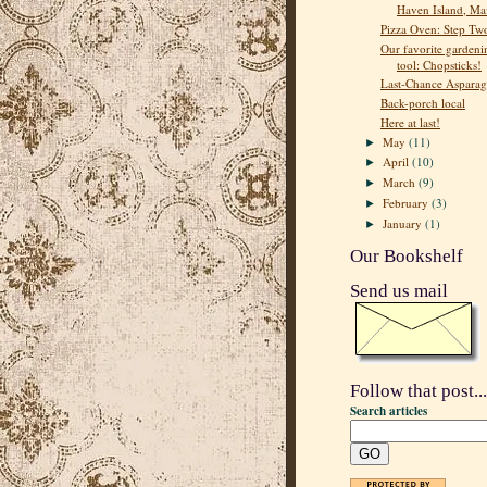
Haven Island, Ma
Pizza Oven: Step Tw
Our favorite gardeni
tool: Chopsticks!
Last-Chance Asparag
Back-porch local
Here at last!
May
(11)
►
April
(10)
►
March
(9)
►
February
(3)
►
January
(1)
►
Our Bookshelf
Send us mail
Follow that post...
Search articles