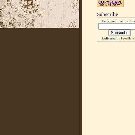
Subscribe
Enter your email addres
Delivered by
FeedBurn