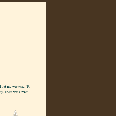
, I put my weekend "To-
ity. There was a rental