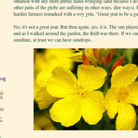
situation with any more public hand-wringing (and because I do
other parts of the globe are suffering in other ways, dire ways). 
hardier farmers remarked with a wry grin, "Great year to be a g
No, it's not a great year. But then again, yes, it is. The sun play
and as I walked around the garden, the thrill was there. If we c
sunshine, at least we can have sundrops...
log
NG
NS
KS
!
-
me
y
:
y.