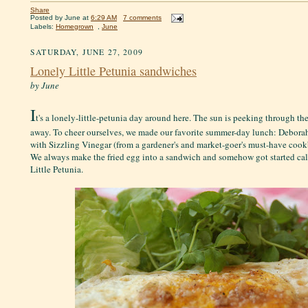
Share
Posted by
June
at
6:29 AM
7 comments
Labels:
Homegrown
,
June
SATURDAY, JUNE 27, 2009
Lonely Little Petunia sandwiches
by June
I
t's a lonely-little-petunia day around here. The sun is peeking through the
away. To cheer ourselves, we made our favorite summer-day lunch: Debora
with Sizzling Vinegar (from a gardener's and market-goer's must-have coo
We always make the fried egg into a sandwich and somehow got started cal
Little Petunia.