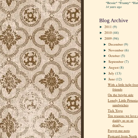
*Bessie* *Franny* *Hatt
14 years ago
Blog Archive
2011
(9)
►
2010
(44)
►
2009
(94)
▼
December
(9)
►
November
(6)
►
October
(5)
►
September
(7)
►
August
(8)
►
July
(13)
►
June
(12)
▼
With a little help fr
friends
On the bright side
Lonely Little Petunia
sandwiches
Tick Yoga
Ten reasons we love 
daddy so so so
dearly...
Forget-me-nots
Postcard from North