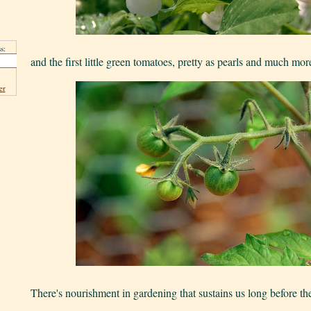
s:
and the first little green tomatoes, pretty as pearls and much mor
er
There's nourishment in gardening that sustains us long before the