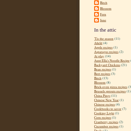
Birch
Blossom
Fern
June
In the attic
'Tis the season
(11)
Afield
(4)
Apple recipes
(1)
Asparagus recipes
(2)
At play
(14)
Aunt Ella's Noodle Recipe
Backyard Chickens
(21)
Bean recipes
(1)
Beet recipes
(3)
Birch
(13)
Blossom
(8)
Brick-oven pizza recipes
(3
Brussels sprouts recipes
(1)
China Pings
(11)
Chinese New Year
(1)
Chinese recipes
(4)
Cookbooks to savor
(7)
Cooking Light
(1)
Corn recipes
(1)
Cranberry recipes
(2)
Cucumber recipes
(1)
Ducks
(1)