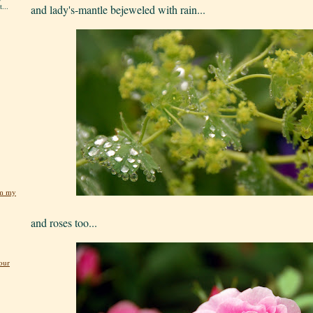
...
and lady's-mantle bejeweled with rain...
om my
and roses too...
our