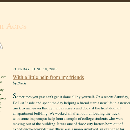
n Acres
TUESDAY, JUNE 30, 2009
With a little help from my friends
 city
ng
by Birch
ing
S
-
ometimes you just can't get it done all by yourself. On a recent Saturday
 home
Do List" aside and spent the day helping a friend start a new life in a new c
g
he
truck to maneuver through urban streets and dock at the front door
of
o
an apartment building. We worked all afternoon unloading the truck
with some impromptu help from a couple of college students who were
moving out of the building. It was one of those city barters born out of
expediency--heavy-lifting (there was a piano involved) in exchange for