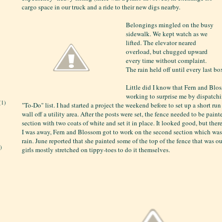
cargo space in our truck and a ride to their new digs nearby.
Belongings mingled on the busy
sidewalk. We kept watch as we
lifted. The elevator neared
overload, but chugged upward
every time without complaint.
The rain held off until every last bo
Little did I know that Fern and Bl
working to surprise me by dispatch
(1)
"To-Do" list. I had started a project the weekend before to set up a short ru
wall off a utility area. After the posts were set, the fence needed to be paint
section with two coats of white and set it in place. It looked good, but the
I was away, Fern and Blossom got to work on the second section which was
rain. June reported that she painted some of the top of the fence that was ou
)
girls mostly stretched on tippy-toes to do it themselves.