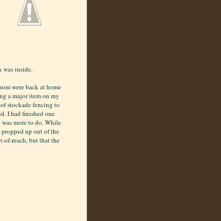
x was inside.
ossom were back at home
ing a major item on my
n of stockade fencing to
ed. I had finished one
re was more to do. While
 propped up out of the
t-of-reach, but that the