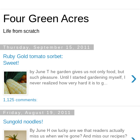
Four Green Acres
Life from scratch
Thursday, September 15, 2011
Ruby Gold tomato sorbet:
Sweet!
›
by June T he garden gives us not only food, but
such pleasure. Until I started gardening myself, I
never realized how very hard it is to g...
1,125 comments:
Friday, August 19, 2011
Sungold noodles!
By June H ow lucky are we that readers actually
›
miss us when we're gone? And miss our recipes?