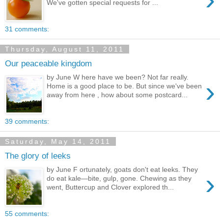
We've gotten special requests for ...
31 comments:
Thursday, August 11, 2011
Our peaceable kingdom
by June W here have we been? Not far really.
›
Home is a good place to be. But since we've been
away from here , how about some postcard...
39 comments:
Saturday, May 14, 2011
The glory of leeks
by June F ortunately, goats don't eat leeks. They
›
do eat kale—bite, gulp, gone. Chewing as they
went, Buttercup and Clover explored th...
55 comments: