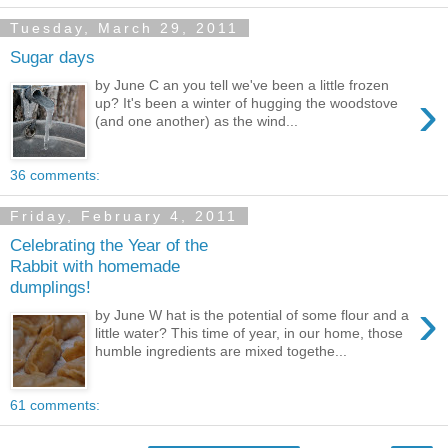
Tuesday, March 29, 2011
Sugar days
by June C an you tell we've been a little frozen
›
up? It's been a winter of hugging the woodstove
(and one another) as the wind...
36 comments:
Friday, February 4, 2011
Celebrating the Year of the
Rabbit with homemade
dumplings!
›
by June W hat is the potential of some flour and a
little water? This time of year, in our home, those
humble ingredients are mixed togethe...
61 comments: