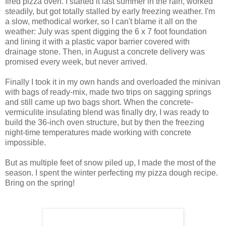
fired pizza oven. I started it last summer in the rain, worked
steadily, but got totally stalled by early freezing weather. I'm
a slow, methodical worker, so I can't blame it all on the
weather: July was spent digging the 6 x 7 foot foundation
and lining it with a plastic vapor barrier covered with
drainage stone. Then, in August a concrete delivery was
promised every week, but never arrived.
Finally I took it in my own hands and overloaded the minivan
with bags of ready-mix, made two trips on sagging springs
and still came up two bags short. When the concrete-
vermiculite insulating blend was finally dry, I was ready to
build the 36-inch oven structure, but by then the freezing
night-time temperatures made working with concrete
impossible.
But as multiple feet of snow piled up, I made the most of the
season. I spent the winter perfecting my pizza dough recipe.
Bring on the spring!