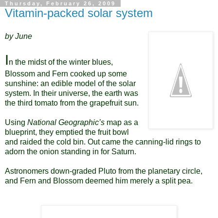
Thursday, February 26, 2009
Vitamin-packed solar system
by June
I
n the midst of the winter blues,
Blossom and Fern cooked up some
sunshine: an edible model of the solar
system. In their universe, the earth was
the third tomato from the grapefruit sun.
Using
National Geographic’s
map as a
blueprint, they emptied the fruit bowl
and raided the cold bin. Out came the canning-lid rings to
adorn the onion standing in for Saturn.
Astronomers down-graded Pluto from the planetary circle,
and Fern and Blossom deemed him merely a split pea.