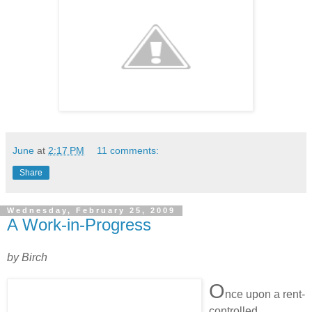
June
at
2:17 PM
11 comments:
Share
Wednesday, February 25, 2009
A Work-in-Progress
by Birch
O
nce upon a rent-
controlled