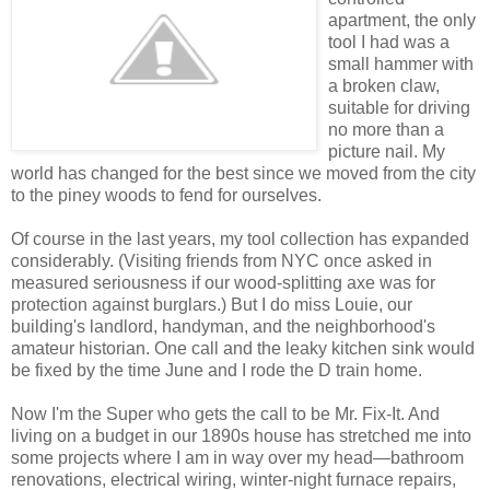
apartment, the only
tool I had was a
small hammer with
a broken claw,
suitable for driving
no more than a
picture nail. My
world has changed for the best since we moved from the city
to the piney woods to fend for ourselves.
Of course in the last years, my tool collection has expanded
considerably. (Visiting friends from NYC once asked in
measured seriousness if our wood-splitting axe was for
protection against burglars.) But I do miss Louie, our
building's landlord, handyman, and the neighborhood's
amateur historian. One call and the leaky kitchen sink would
be fixed by the time June and I rode the D train home.
Now I'm the Super who gets the call to be Mr. Fix-It. And
living on a budget in our 1890s house has stretched me into
some projects where I am in way over my head—bathroom
renovations, electrical wiring, winter-night furnace repairs,