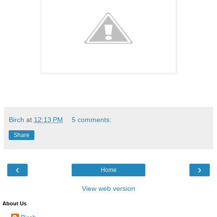
Birch
at
12:13 PM
5 comments:
Share
‹
›
Home
View web version
About Us