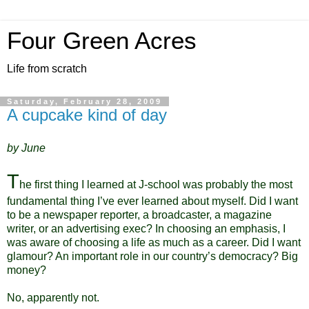
Four Green Acres
Life from scratch
Saturday, February 28, 2009
A cupcake kind of day
by June
T
he first thing I learned at J-school was probably the most
fundamental thing I’ve ever learned about myself. Did I want
to be a newspaper reporter, a broadcaster, a magazine
writer, or an advertising exec? In choosing an emphasis, I
was aware of choosing a life as much as a career. Did I want
glamour? An important role in our country’s democracy? Big
mo
ney?
No, apparently not.