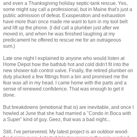
and even a Thanksgiving holiday septic-tank rescue. Yes,
some might say call a professional, but in Maine that's just a
public admission of defeat. Exasperation and exhaustion
have more than once made me want to turn in my tool belt
and lift up the phone. (I did call a plumber just after we
moved in, and when he was finished laughing at my
predicament he offered to rescue me for an outrageous
sum.)
Late one night I explained to anyone who would listen at
Home Depot how the bathtub hot and cold didn't fit into the
new shower-tub control valve. Finally, the retired plumber on
duty plucked a few fittings from a bin and promised me the
fear was all in my head. I came home with the parts and a
sense of renewed confidence. That was enough to get it
done.
But breakdowns (emotional that is) are inevitable, and once I
howled at June that she had married a "Condo in Boca with
a Super" kind of guy. Geez, that was a bad night...
Still, I've persevered. My latest project is an outdoor wood-