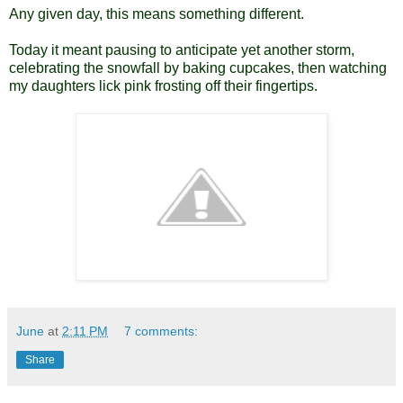
Any given day, this means something different.
Today it meant pausing to anticipate yet another storm,
celebrating the snowfall by baking cupcakes, then watching
my daughters lick pink frosting off their fingertips.
June
at
2:11 PM
7 comments:
Share