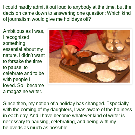
I could hardly admit it out loud to anybody at the time, but the
decision came down to answering one question: Which kind
of journalism would give me holidays off?
Ambitious as I was,
I recognized
something
essential about my
nature. I didn’t want
to forsake the time
to pause, to
celebrate and to be
with people I
loved.
So I became
a magazine writer.
Since then, my notion of a holiday has changed. Especially
with the coming of my daughters, I was aware of the holiness
in each day. And I have become whatever kind of writer is
necessary to pausing, celebrating, and being with my
beloveds as much as possible.