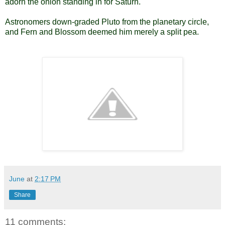
adorn the onion standing in for Saturn.
Astronomers down-graded Pluto from the planetary circle,
and Fern and Blossom deemed him merely a split pea.
June
at
2:17 PM
Share
11 comments: