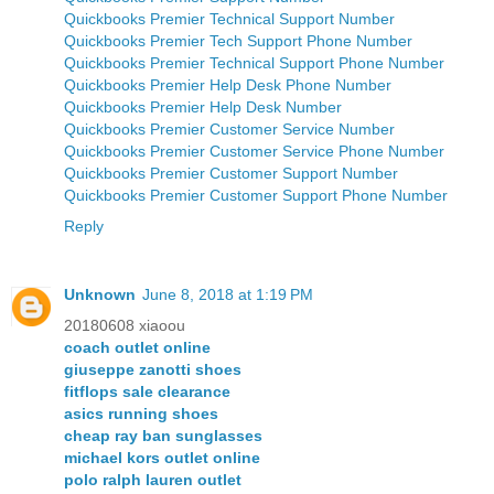
Quickbooks Premier Technical Support Number
Quickbooks Premier Tech Support Phone Number
Quickbooks Premier Technical Support Phone Number
Quickbooks Premier Help Desk Phone Number
Quickbooks Premier Help Desk Number
Quickbooks Premier Customer Service Number
Quickbooks Premier Customer Service Phone Number
Quickbooks Premier Customer Support Number
Quickbooks Premier Customer Support Phone Number
Reply
Unknown
June 8, 2018 at 1:19 PM
20180608 xiaoou
coach outlet online
giuseppe zanotti shoes
fitflops sale clearance
asics running shoes
cheap ray ban sunglasses
michael kors outlet online
polo ralph lauren outlet