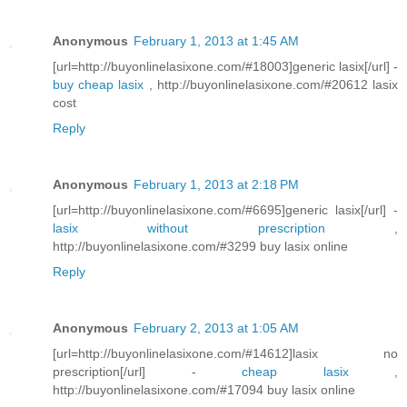
Anonymous
February 1, 2013 at 1:45 AM
[url=http://buyonlinelasixone.com/#18003]generic lasix[/url] -
buy cheap lasix
, http://buyonlinelasixone.com/#20612 lasix
cost
Reply
Anonymous
February 1, 2013 at 2:18 PM
[url=http://buyonlinelasixone.com/#6695]generic lasix[/url] -
lasix without prescription
,
http://buyonlinelasixone.com/#3299 buy lasix online
Reply
Anonymous
February 2, 2013 at 1:05 AM
[url=http://buyonlinelasixone.com/#14612]lasix no
prescription[/url] -
cheap lasix
,
http://buyonlinelasixone.com/#17094 buy lasix online