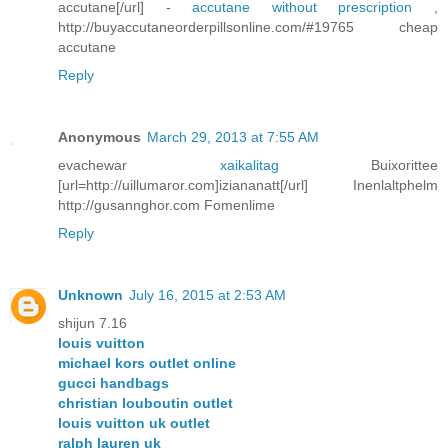
accutane[/url] -
accutane without prescription
,
http://buyaccutaneorderpillsonline.com/#19765 cheap
accutane
Reply
Anonymous
March 29, 2013 at 7:55 AM
evachewar
xaikalitag
Buixorittee
[url=http://uillumaror.com]iziananatt[/url] Inenlaltphelm
http://gusannghor.com Fomenlime
Reply
Unknown
July 16, 2015 at 2:53 AM
shijun 7.16
louis vuitton
michael kors outlet online
gucci handbags
christian louboutin outlet
louis vuitton uk outlet
ralph lauren uk