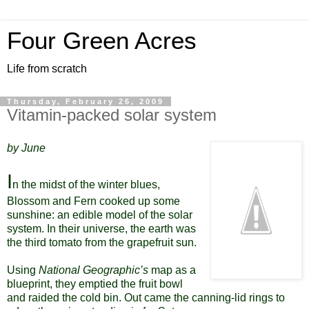
Four Green Acres
Life from scratch
Thursday, February 26, 2009
Vitamin-packed solar system
by June
I
n the midst of the winter blues,
Blossom and Fern cooked up some
sunshine: an edible model of the solar
system. In their universe, the earth was
the third tomato from the grapefruit sun.
Using
National Geographic’s
map as a
blueprint, they emptied the fruit bowl
and raided the cold bin. Out came the canning-lid rings to