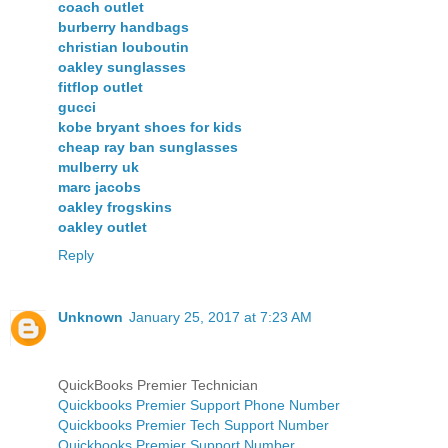
coach outlet
burberry handbags
christian louboutin
oakley sunglasses
fitflop outlet
gucci
kobe bryant shoes for kids
cheap ray ban sunglasses
mulberry uk
marc jacobs
oakley frogskins
oakley outlet
Reply
Unknown
January 25, 2017 at 7:23 AM
QuickBooks Premier Technician
Quickbooks Premier Support Phone Number
Quickbooks Premier Tech Support Number
Quickbooks Premier Support Number