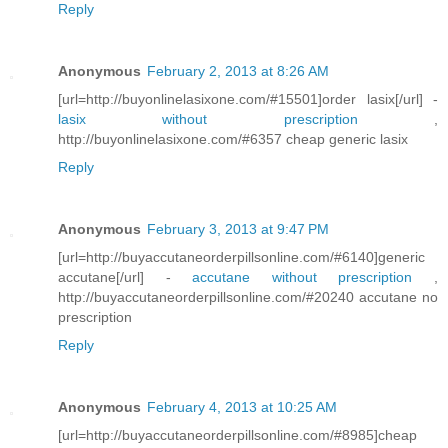
Reply
Anonymous
February 2, 2013 at 8:26 AM
[url=http://buyonlinelasixone.com/#15501]order lasix[/url] -
lasix without prescription
,
http://buyonlinelasixone.com/#6357 cheap generic lasix
Reply
Anonymous
February 3, 2013 at 9:47 PM
[url=http://buyaccutaneorderpillsonline.com/#6140]generic
accutane[/url] -
accutane without prescription
,
http://buyaccutaneorderpillsonline.com/#20240 accutane no
prescription
Reply
Anonymous
February 4, 2013 at 10:25 AM
[url=http://buyaccutaneorderpillsonline.com/#8985]cheap