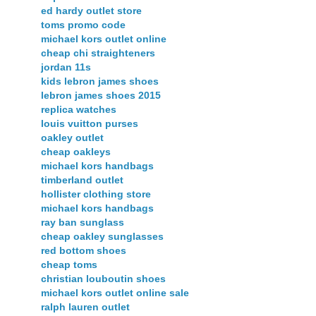
ed hardy outlet store
toms promo code
michael kors outlet online
cheap chi straighteners
jordan 11s
kids lebron james shoes
lebron james shoes 2015
replica watches
louis vuitton purses
oakley outlet
cheap oakleys
michael kors handbags
timberland outlet
hollister clothing store
michael kors handbags
ray ban sunglass
cheap oakley sunglasses
red bottom shoes
cheap toms
christian louboutin shoes
michael kors outlet online sale
ralph lauren outlet