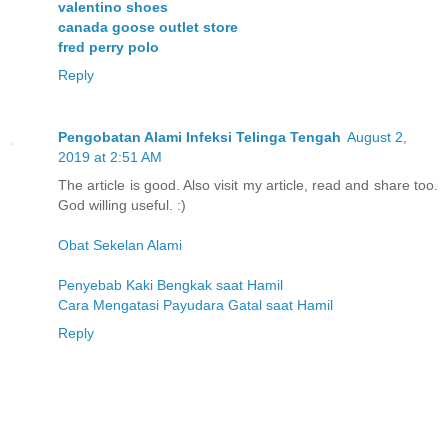
valentino shoes
canada goose outlet store
fred perry polo
Reply
Pengobatan Alami Infeksi Telinga Tengah
August 2,
2019 at 2:51 AM
The article is good. Also visit my article, read and share too.
God willing useful. :)
Obat Sekelan Alami
Penyebab Kaki Bengkak saat Hamil
Cara Mengatasi Payudara Gatal saat Hamil
Reply