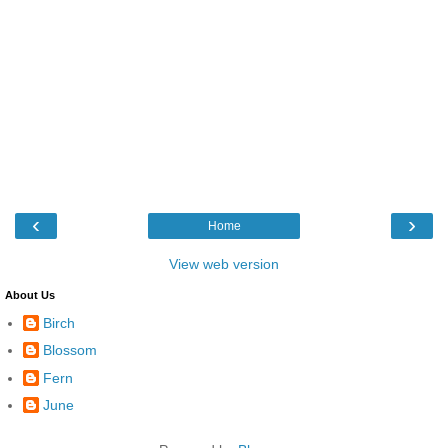
‹
›
Home
View web version
About Us
Birch
Blossom
Fern
June