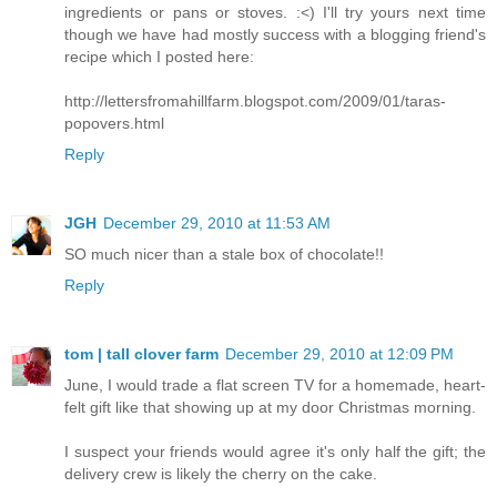
ingredients or pans or stoves. :<) I'll try yours next time
though we have had mostly success with a blogging friend's
recipe which I posted here:
http://lettersfromahillfarm.blogspot.com/2009/01/taras-
popovers.html
Reply
JGH
December 29, 2010 at 11:53 AM
SO much nicer than a stale box of chocolate!!
Reply
tom | tall clover farm
December 29, 2010 at 12:09 PM
June, I would trade a flat screen TV for a homemade, heart-
felt gift like that showing up at my door Christmas morning.
I suspect your friends would agree it's only half the gift; the
delivery crew is likely the cherry on the cake.