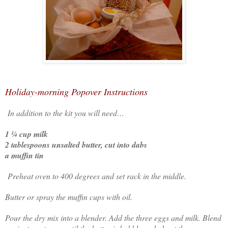
Holiday-morning Popover Instructions
In addition to the kit you will need…
1 ¼ cup milk
2 tablespoons unsalted butter, cut into dabs
a muffin tin
Preheat oven to 400 degrees and set rack in the middle.
Butter or spray the muffin cups with oil.
Pour the dry mix into a blender. Add the three eggs and milk. Blend