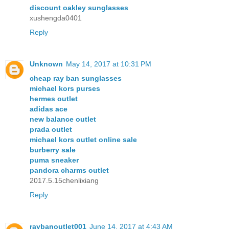
discount oakley sunglasses
xushengda0401
Reply
Unknown
May 14, 2017 at 10:31 PM
cheap ray ban sunglasses
michael kors purses
hermes outlet
adidas ace
new balance outlet
prada outlet
michael kors outlet online sale
burberry sale
puma sneaker
pandora charms outlet
2017.5.15chenlixiang
Reply
raybanoutlet001
June 14, 2017 at 4:43 AM