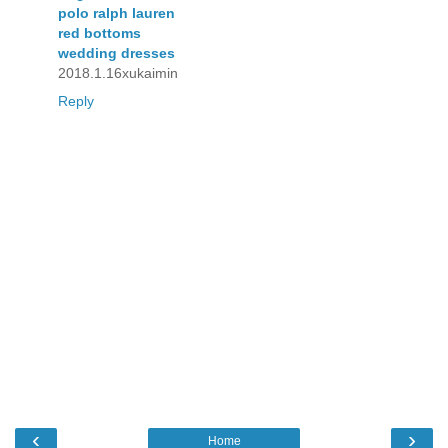
polo ralph lauren
red bottoms
wedding dresses
2018.1.16xukaimin
Reply
‹
›
Home