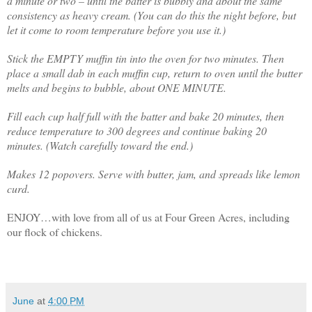
a minute or two – until the batter is bubbly and about the same
consistency as heavy cream. (You can do this the night before, but
let it come to room temperature before you use it.)
Stick the EMPTY muffin tin into the oven for two minutes. Then
place a small dab in each muffin cup, return to oven until the butter
melts and begins to bubble, about ONE MINUTE.
Fill each cup half full with the batter and bake 20 minutes, then
reduce temperature to 300 degrees and continue baking 20
minutes. (Watch carefully toward the end.)
Makes 12 popovers. Serve with butter, jam, and spreads like lemon
curd.
ENJOY…with love from all of us at Four Green Acres, including
our flock of chickens.
June
at
4:00 PM