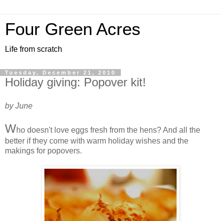
Four Green Acres
Life from scratch
Tuesday, December 21, 2010
Holiday giving: Popover kit!
by June
W
ho doesn't love eggs fresh from the hens? And all the
better if they come with warm holiday wishes and the
makings for popovers.