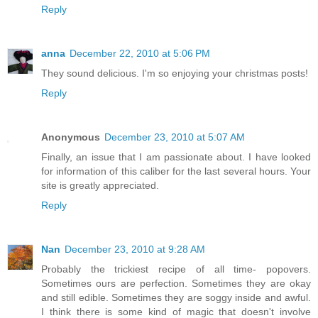
Reply
anna
December 22, 2010 at 5:06 PM
They sound delicious. I'm so enjoying your christmas posts!
Reply
Anonymous
December 23, 2010 at 5:07 AM
Finally, an issue that I am passionate about. I have looked
for information of this caliber for the last several hours. Your
site is greatly appreciated.
Reply
Nan
December 23, 2010 at 9:28 AM
Probably the trickiest recipe of all time- popovers.
Sometimes ours are perfection. Sometimes they are okay
and still edible. Sometimes they are soggy inside and awful.
I think there is some kind of magic that doesn't involve