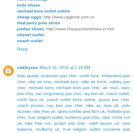
tods shoes
michael kors outlet online
cheap uggs
, http://www.uggboot.com.co
fred perry polo shirts
jordan shoes
, http://www.cheapjordanshoes.in.net/
chanel outlet
coach outlet
Reply
oakleyses
March 11, 2016 at 1:16 AM
kate spade
,
louboutin pas cher
,
north face
,
timberland pas
cher
,
nike air max
,
michael kors
,
nike air force
,
oakley pas
cher
,
michael kors
,
michael kors pas cher
,
air max
,
vans
pas cher
,
sac longchamp pas cher
,
ray ban uk
,
coach outlet
,
north face uk
,
coach outlet store online
,
guess pas cher
,
coach purses
,
ray ban pas cher
,
nike air max uk
,
polo
lacoste
,
nike free uk
,
abercrombie and fitch uk
,
hollister pas
cher
,
true religion outlet
,
burberry pas cher
,
nike roshe run
uk
,
nike free run
,
jordan pas cher
,
ralph lauren uk
,
new
balance
,
mulberry uk
,
true religion outlet
,
converse pas