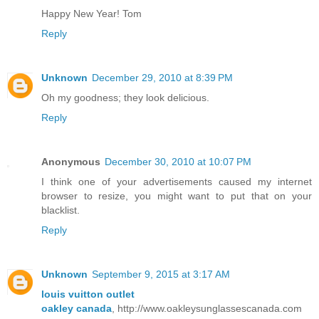
Happy New Year! Tom
Reply
Unknown
December 29, 2010 at 8:39 PM
Oh my goodness; they look delicious.
Reply
Anonymous
December 30, 2010 at 10:07 PM
I think one of your advertisements caused my internet
browser to resize, you might want to put that on your
blacklist.
Reply
Unknown
September 9, 2015 at 3:17 AM
louis vuitton outlet
oakley canada
, http://www.oakleysunglassescanada.com