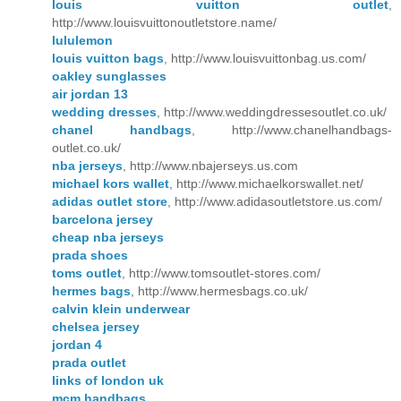
louis vuitton outlet
,
http://www.louisvuittonoutletstore.name/
lululemon
louis vuitton bags
, http://www.louisvuittonbag.us.com/
oakley sunglasses
air jordan 13
wedding dresses
, http://www.weddingdressesoutlet.co.uk/
chanel handbags
, http://www.chanelhandbags-
outlet.co.uk/
nba jerseys
, http://www.nbajerseys.us.com
michael kors wallet
, http://www.michaelkorswallet.net/
adidas outlet store
, http://www.adidasoutletstore.us.com/
barcelona jersey
cheap nba jerseys
prada shoes
toms outlet
, http://www.tomsoutlet-stores.com/
hermes bags
, http://www.hermesbags.co.uk/
calvin klein underwear
chelsea jersey
jordan 4
prada outlet
links of london uk
mcm handbags