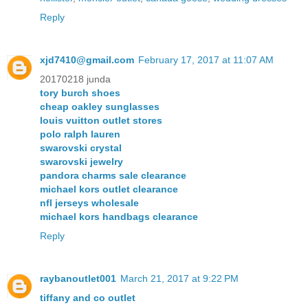
Reply
xjd7410@gmail.com
February 17, 2017 at 11:07 AM
20170218 junda
tory burch shoes
cheap oakley sunglasses
louis vuitton outlet stores
polo ralph lauren
swarovski crystal
swarovski jewelry
pandora charms sale clearance
michael kors outlet clearance
nfl jerseys wholesale
michael kors handbags clearance
Reply
raybanoutlet001
March 21, 2017 at 9:22 PM
tiffany and co outlet