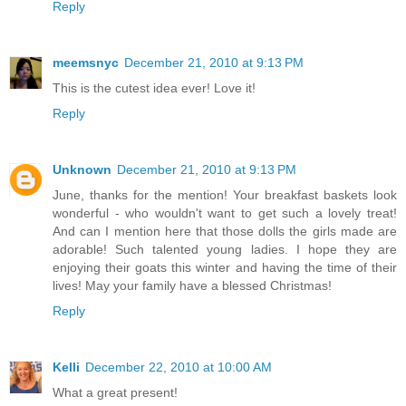
Reply
meemsnyc
December 21, 2010 at 9:13 PM
This is the cutest idea ever! Love it!
Reply
Unknown
December 21, 2010 at 9:13 PM
June, thanks for the mention! Your breakfast baskets look
wonderful - who wouldn't want to get such a lovely treat!
And can I mention here that those dolls the girls made are
adorable! Such talented young ladies. I hope they are
enjoying their goats this winter and having the time of their
lives! May your family have a blessed Christmas!
Reply
Kelli
December 22, 2010 at 10:00 AM
What a great present!