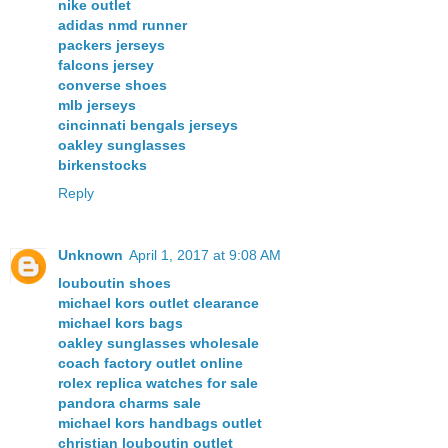
nike outlet
adidas nmd runner
packers jerseys
falcons jersey
converse shoes
mlb jerseys
cincinnati bengals jerseys
oakley sunglasses
birkenstocks
Reply
Unknown
April 1, 2017 at 9:08 AM
louboutin shoes
michael kors outlet clearance
michael kors bags
oakley sunglasses wholesale
coach factory outlet online
rolex replica watches for sale
pandora charms sale
michael kors handbags outlet
christian louboutin outlet