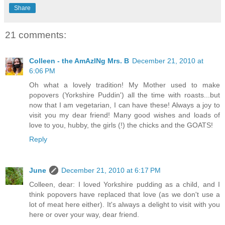
Share
21 comments:
Colleen - the AmAzINg Mrs. B
December 21, 2010 at
6:06 PM
Oh what a lovely tradition! My Mother used to make
popovers (Yorkshire Puddin') all the time with roasts...but
now that I am vegetarian, I can have these! Always a joy to
visit you my dear friend! Many good wishes and loads of
love to you, hubby, the girls (!) the chicks and the GOATS!
Reply
June
December 21, 2010 at 6:17 PM
Colleen, dear: I loved Yorkshire pudding as a child, and I
think popovers have replaced that love (as we don't use a
lot of meat here either). It's always a delight to visit with you
here or over your way, dear friend.