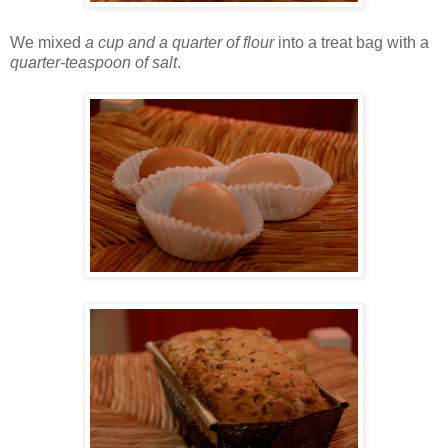
We mixed
a cup and a quarter of flour
into a treat bag with a
quarter-teaspoon of salt
.