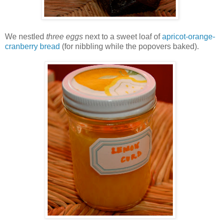
We nestled
three eggs
next to a sweet loaf of
apricot-orange-
cranberry bread
(for nibbling while the popovers baked).