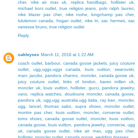
cher
,
nike air max uk
,
replica handbags
,
hollister uk
,
michael kors outlet
,
true religion jeans
,
polo ralph lauren
,
nike blazer pas cher
,
nike roshe
,
longchamp pas cher
,
lululemon canada
,
hogan outlet
,
nike tn
,
sac hermes
,
sac
vanessa bruno
,
true religion outlet
Reply
oakleyses
March 11, 2016 at 1:22 AM
coach outlet
,
barbour
,
canada goose jackets
,
juicy couture
outlet
,
ugg,uggs,uggs canada
,
louis vuitton
,
swarovski
,
marc jacobs
,
pandora charms
,
moncler
,
canada goose uk
,
juicy couture outlet
,
links of london
,
karen millen uk
,
moncler uk
,
louis vuitton
,
hollister
,
gucci
,
pandora jewelry
,
vans
,
replica watches
,
doudoune moncler
,
canada goose
,
pandora uk
,
ugg,ugg australia,ugg italia
,
ray ban
,
moncler
,
ugg
,
lancel
,
thomas sabo
,
supra shoes
,
moncler outlet
,
montre pas cher
,
louis vuitton
,
moncler
,
converse outlet
,
toms shoes
,
canada goose outlet
,
moncler
,
louis vuitton
,
canada goose
,
louis vuitton
,
pandora jewelry
,
converse
,
ugg
uk
,
canada goose outlet
,
nike air max
,
ugg pas cher
,
hollister
,
moncler outlet
,
canada goose
,
wedding dresses