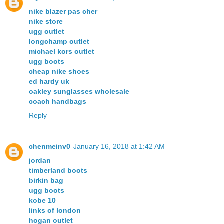
nike blazer pas cher
nike store
ugg outlet
longchamp outlet
michael kors outlet
ugg boots
cheap nike shoes
ed hardy uk
oakley sunglasses wholesale
coach handbags
Reply
chenmeinv0
January 16, 2018 at 1:42 AM
jordan
timberland boots
birkin bag
ugg boots
kobe 10
links of london
hogan outlet