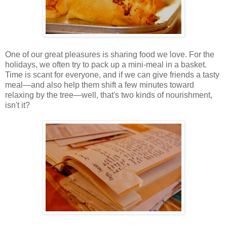
One of our great pleasures is sharing food we love. For the
holidays, we often try to pack up a mini-meal in a basket.
Time is scant for everyone, and if we can give friends a tasty
meal—and also help them shift a few minutes toward
relaxing by the tree—well, that's two kinds of nourishment,
isn't it?