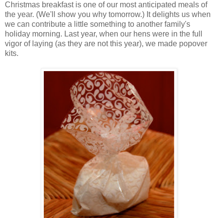
Christmas breakfast is one of our most anticipated meals of
the year. (We'll show you why tomorrow.) It delights us when
we can contribute a little something to another family's
holiday morning. Last year, when our hens were in the full
vigor of laying (as they are not this year), we made popover
kits.