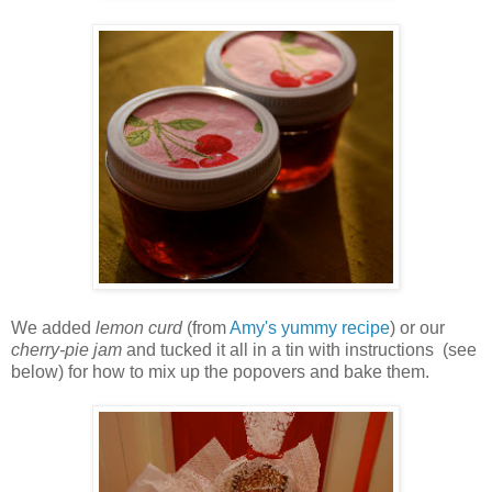
We added
lemon curd
(from
Amy's yummy recipe
) or our
cherry-pie jam
and tucked it all in a tin with instructions (see
below) for how to mix up the popovers and bake them.