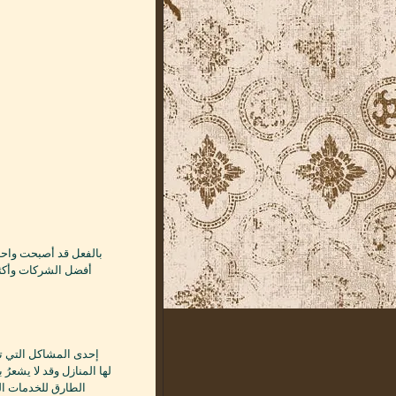
تسربات المائية دون
كلة تسربات المياه وشركة
بالرياض لما تقدمه