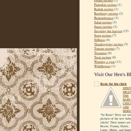
Potato recipes
(2)
Pumpkin recipes
(1)
Radish recipes
(1)
Raspberry recipes
(2)
Remembrance
(3)
Salad recipes
(3)
Sauce recipes
(2)
Savoring the harvest
(15)
Soup recipes
(7)
Stillness
(4)
Thanksgiving recipes
(5)
Tomato recipes
(7)
Treasures
(6)
Treat recipes
(8)
Wanting a goat
(11)
Wildflowers
(1)
Visit Our Hen's B
Rosie the hip chick
SPRI
MEA
THE
BABY
CHIC
ARE
HERE
*by Rosie* Here are so
pictures of the new bab
chicks! Their names are
Bessie, Franny, Hattie,
Lottie, Midge, and Sunn