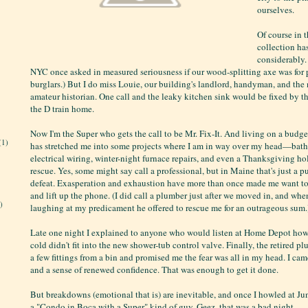
ourselves.
Of course in t
collection h
considerably.
NYC once asked in measured seriousness if our wood-splitting axe was for 
burglars.) But I do miss Louie, our building's landlord, handyman, and th
amateur historian. One call and the leaky kitchen sink would be fixed by t
the D train home.
Now I'm the Super who gets the call to be Mr. Fix-It. And living on a budg
(1)
has stretched me into some projects where I am in way over my head—bat
electrical wiring, winter-night furnace repairs, and even a Thanksgiving ho
rescue. Yes, some might say call a professional, but in Maine that's just a 
defeat. Exasperation and exhaustion have more than once made me want to 
and lift up the phone. (I did call a plumber just after we moved in, and whe
)
laughing at my predicament he offered to rescue me for an outrageous sum.
Late one night I explained to anyone who would listen at Home Depot how
cold didn't fit into the new shower-tub control valve. Finally, the retired 
a few fittings from a bin and promised me the fear was all in my head. I ca
and a sense of renewed confidence. That was enough to get it done.
But breakdowns (emotional that is) are inevitable, and once I howled at Ju
a "Condo in Boca with a Super" kind of guy. Geez, that was a bad night...