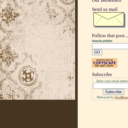
Our Bookshelf
Send us mail
Follow that post...
Search articles
Subscribe
Enter your email addres
Delivered by
FeedBurn