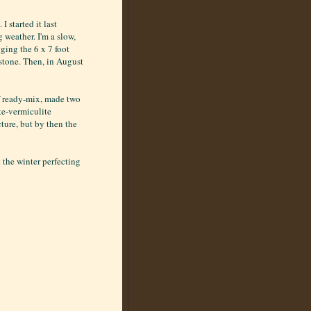
I started it last
g weather. I'm a slow,
gging the 6 x 7 foot
 stone. Then, in August
f ready-mix, made two
te-vermiculite
cture, but by then the
t the winter perfecting