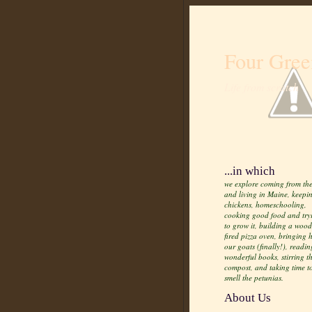
Four Gree
Life from scratch
...in which
we explore coming from the
and living in Maine, keepi
chickens, homeschooling,
cooking good food and try
to grow it, building a wood
fired pizza oven, bringing
our goats (finally!), readin
wonderful books, stirring t
compost, and taking time t
smell the petunias.
About Us