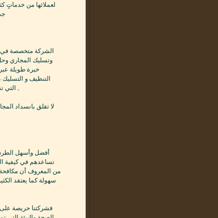
 تسربات المياه بصورةٍ
يًا
ك منها ,فلدى الشركة
 أنها مسئولة عن
وتسلك وتحل المشكلة
التي تسبب انسداد المجرى مما تسبب التعطيل وانبعاث الروائح الكريهة ,
ستوى من الخدمة . .…
حشرة النمل الأبيض،
يقوم فريق العمل به بكل
دام الخاطئ للمبيد، قد
رح بها من قبل وزاره
ذه الحشرة دون أن تسبب