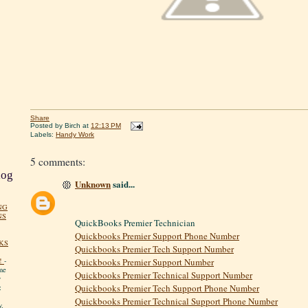
Share
Posted by
Birch
at
12:13 PM
Labels:
Handy Work
5 comments:
log
Unknown
said...
NG
NS
QuickBooks Premier Technician
Quickbooks Premier Support Phone Number
KS
Quickbooks Premier Tech Support Number
!
-
Quickbooks Premier Support Number
me
Quickbooks Premier Technical Support Number
y
Quickbooks Premier Tech Support Phone Number
:
Quickbooks Premier Technical Support Phone Number
y.