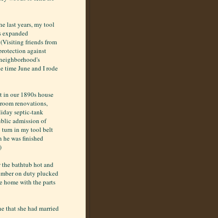
he last years, my tool
as expanded
 (Visiting friends from
protection against
e neighborhood's
he time June and I rode
et in our 1890s house
hroom renovations,
liday septic-tank
public admission of
turn in my tool belt
n he was finished
)
 the bathtub hot and
plumber on duty plucked
me home with the parts
ne that she had married