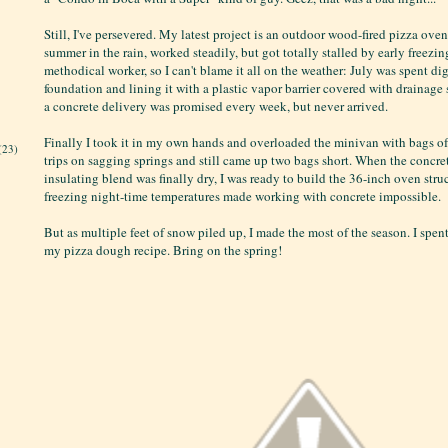
Still, I've persevered. My latest project is an outdoor wood-fired pizza oven. 
summer in the rain, worked steadily, but got totally stalled by early freezin
methodical worker, so I can't blame it all on the weather: July was spent di
foundation and lining it with a plastic vapor barrier covered with drainage
a concrete delivery was promised every week, but never arrived.
Finally I took it in my own hands and overloaded the minivan with bags o
(23)
trips on sagging springs and still came up two bags short. When the concre
insulating blend was finally dry, I was ready to build the 36-inch oven stru
freezing night-time temperatures made working with concrete impossible.
But as multiple feet of snow piled up, I made the most of the season. I spen
my pizza dough recipe. Bring on the spring!