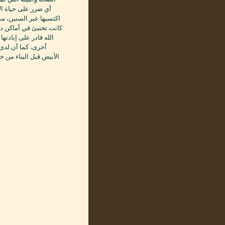
 لديه خبرة كبيرة قد
ه الحشرة المقززة مهما
عمل الخاص بالشركة بعون
م العودة من مكان مرة
دخول حشرة النمل
شري من هنا عدم وصولها