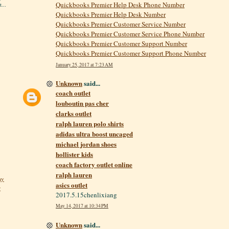
Quickbooks Premier Help Desk Phone Number
...
Quickbooks Premier Help Desk Number
Quickbooks Premier Customer Service Number
Quickbooks Premier Customer Service Phone Number
Quickbooks Premier Customer Support Number
Quickbooks Premier Customer Support Phone Number
January 25, 2017 at 7:23 AM
Unknown
said...
coach outlet
louboutin pas cher
clarks outlet
ralph lauren polo shirts
adidas ultra boost uncaged
michael jordan shoes
hollister kids
coach factory outlet online
ralph lauren
ay
asics outlet
r
2017.5.15chenlixiang
May 14, 2017 at 10:34 PM
Unknown
said...