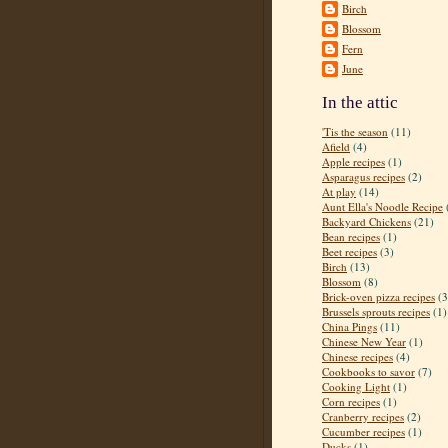
Birch
Blossom
Fern
June
In the attic
'Tis the season
(11)
Afield
(4)
Apple recipes
(1)
Asparagus recipes
(2)
At play
(14)
Aunt Ella's Noodle Recipe
Backyard Chickens
(21)
Bean recipes
(1)
Beet recipes
(3)
Birch
(13)
Blossom
(8)
Brick-oven pizza recipes
(3
Brussels sprouts recipes
(1)
China Pings
(11)
Chinese New Year
(1)
Chinese recipes
(4)
Cookbooks to savor
(7)
Cooking Light
(1)
Corn recipes
(1)
Cranberry recipes
(2)
Cucumber recipes
(1)
Ducks
(1)