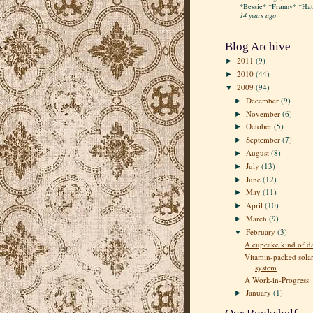
*Bessie* *Franny* *Hatt
14 years ago
Blog Archive
2011
(9)
►
2010
(44)
►
2009
(94)
▼
December
(9)
►
November
(6)
►
October
(5)
►
September
(7)
►
August
(8)
►
July
(13)
►
June
(12)
►
May
(11)
►
April
(10)
►
March
(9)
►
February
(3)
▼
A cupcake kind of d
Vitamin-packed sola
system
A Work-in-Progress
January
(1)
►