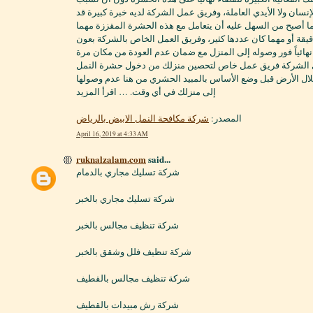
أي ضرر على حياة الإنسان ولا الأيدي العاملة، وفريق عمل الشركة
اكتسبها عبر السنين، مما أصبح من السهل عليه أن يتعامل مع هذ
كانت تختبئ في أماكن دقيقة أو مهما كان عددها كثير، وفريق ال
الله قادر على إبادتها نهائياً فور وصوله إلى المنزل مع ضمان عد
أخرى، كما أن لدى الشركة فريق عمل خاص لتحصين منزلك من 
الأبيض قبل البناء من خلال الأرض قبل وضع الأساس بالمبيد الح
إلى منزلك في أي وقت. … اقرأ المزيد
شركة مكافحة النمل الابيض بالرياض
المصدر:
April 16, 2019 at 4:33 AM
ruknalzalam.com
said...
شركة تسليك مجاري بالدمام
شركة تسليك مجاري بالخبر
شركة تنظيف مجالس بالخبر
شركة تنظيف فلل وشقق بالخبر
شركة تنظيف مجالس بالقطيف
شركة رش مبيدات بالقطيف