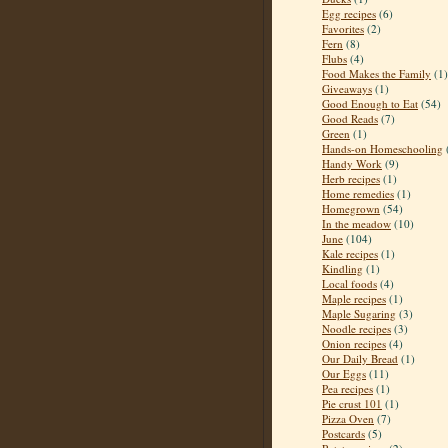
Egg recipes
(6)
Favorites
(2)
Fern
(8)
Flubs
(4)
Food Makes the Family
(1)
Giveaways
(1)
Good Enough to Eat
(54)
Good Reads
(7)
Green
(1)
Hands-on Homeschooling
Handy Work
(9)
Herb recipes
(1)
Home remedies
(1)
Homegrown
(54)
In the meadow
(10)
June
(104)
Kale recipes
(1)
Kindling
(1)
Local foods
(4)
Maple recipes
(1)
Maple Sugaring
(3)
Noodle recipes
(3)
Onion recipes
(4)
Our Daily Bread
(1)
Our Eggs
(11)
Pea recipes
(1)
Pie crust 101
(1)
Pizza Oven
(7)
Postcards
(5)