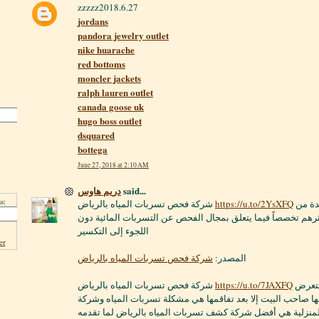
zzzzz2018.6.27
jordans
pandora jewelry outlet
nike huarache
red bottoms
moncler jackets
ralph lauren outlet
canada goose uk
hugo boss outlet
dsquared
bottega
June 27, 2018 at 2:10 AM
دريم هاوس
said...
s:
شركة فحص تسربات المياه بالرياض
https://u.to/2YsXFQ
بالفعل قد أصبحت واحدة من
أفضل الشركات وأكثرهم تخصصاً فيما يتعلق بمجال الفحص عن ال
اللجوء إلى التكسير
er
شركة فحص تسربات المياه بالرياض
المصدر:
شركة فحص تسربات المياه بالرياض
https://u.to/7JAXFQ
إحدى المشاكل التي تتعرض
لها المنازل وقد لا يشعرُ بها صاحب البيت إلا بعد تفاقمها هي مش
الطارق للخدمات المنزلية هي أفضل شركة كشف تسربات المياه 