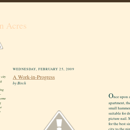
n Acres
WEDNESDAY, FEBRUARY 25, 2009
A Work-in-Progress
 city
ng
by Birch
ing
O
-
nce upon a
 home
apartment, th
g
he
small hammer 
o
suitable for 
picture nail.
for the best 
city to the pi