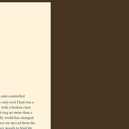
 rent-controlled
e only tool I had was a
with a broken claw,
driving no more than a
 My world has changed
since we moved from the
ney woods to fend for