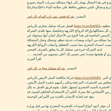
لعملائها من خدماتٍ كثيرةٍ في هذا المجال تهدف إلى إنهاء مشكلة
جذريةٍ وبشكلٍ علمي متطورٍ يحافظ على سلامة البناء داخليًا وخارج
شركة فحص تسربات المياه بالرياض
المصدر:
افضل شركة تسليك مجاري بالرياض
https://u.to/SsbGFA
الشركة متخصصة في تنظيف
وتسليك المجاري وحل كل مشاكلها وإزالة الروائح الكريهة وتخليص
خبرة طويلة عبر السنين الماضية في هذا النوع من الأعمال كمان
التنظيف و التسليك بما تمتلكه من أدوات ومعدات حديثة تنظف 
لدى الشركة خبرة في تسليك كل ما يتعلق بالصرف الصحي
لا تقلق بانسداد المجاري أو طفحها مجددا نحن نضمن لك أعلى م
اقرأ المزيد
شركة تسليك مجاري بالرياض
المصدر:
شركة مكافحة النمل الابيض بالرياض
https://u.to/fcbGFA
أفضل وأسهل الطرق التي
تساعدهم في كيفية التخلص من الحشرات المزعجة وعلى رأسهم 
من المعروف أن مكافحة الحشرة بالمبيد الحشري ليسهل عليكِ، 
سهولة كما يعتقد الكثير من الأشخاص، فلا يضرك الكثير أن الاستخ
ينتج عنه إصابة الإنسان بالعديد من الأمراض الوخيمة.
فشركتنا حريصة على أن توفر أجود أنواع المبيدات الحشرية المص
الصحة والبيئة التي تملك الفعالية الكبيرة للقضاء نهائياً على ه