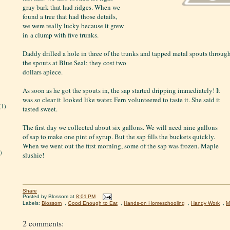
gray bark that had ridges. When we
found a tree that had those details,
we were really lucky because it grew
in a clump with five trunks.
Daddy drilled a hole in three of the trunks and tapped metal spouts throug
the spouts at Blue Seal; they cost two
dollars apiece.
As soon as he got the spouts in, the sap started dripping immediately! It
was so clear it looked like water. Fern volunteered to taste it. She said it
(1)
tasted sweet.
The first day we collected about six gallons. We will need nine gallons
of sap to make one pint of syrup. But the sap fills the buckets quickly.
When we went out the first morning, some of the sap was frozen. Maple
)
slushie!
Share
Posted by
Blossom
at
8:01 PM
Labels:
Blossom
,
Good Enough to Eat
,
Hands-on Homeschooling
,
Handy Work
,
M
2 comments: