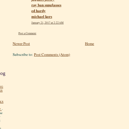
ray ban sunglasses
ed hardy
michael kors
January 21, 2017 at 2:22 AM
Post a Comment
Newer Post
Home
Subscribe to:
Post Comments (Atom)
log
NG
NS
KS
!
-
me
y
:
y.