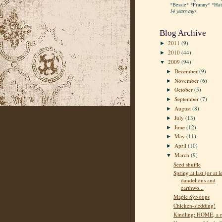
*Bessie* *Franny* *Hatt
14 years ago
Blog Archive
2011
(9)
►
2010
(44)
►
2009
(94)
▼
December
(9)
►
November
(6)
►
October
(5)
►
September
(7)
►
August
(8)
►
July
(13)
►
June
(12)
►
May
(11)
►
April
(10)
►
March
(9)
▼
Seed shuffle
Spring at last (or at l
dandelions and
earthwo...
Maple Syr-oops
Chicken-sledding!
Kindling: HOME, a 