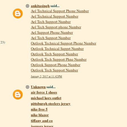
ankitasingh
said...
Aol Technical Support Phone Number
Aol Technical Support Number
Aol Tech Support Number
Aol Tech Support phone Number
Aol Support Phone Number
Aol Tech Support Number
(23)
Outlook Technical Support Phone Number
Outlook Technical Supprt Number
Outlook Tech Support Number
Outlook Tech Support Phne Number
Outlook Support Phone Number
Outlook Tech Support Number
January 2, 2017 at 11:42 PM
Unknown
said...
air force 1 shoes
michael kors outlet
pittsburgh steelers jersey
nike free 5
nike blazer
tiffany and co
jaguars jersey