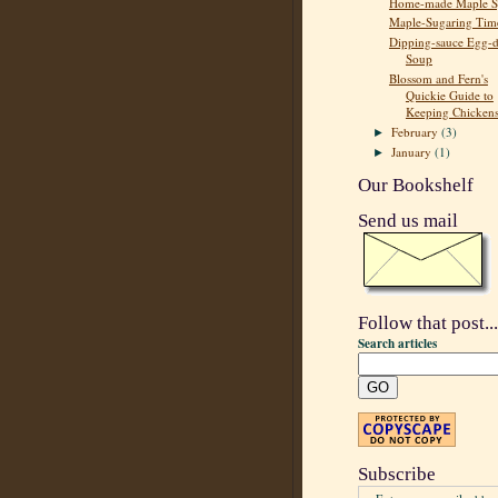
Home-made Maple S
Maple-Sugaring Tim
Dipping-sauce Egg-
Soup
Blossom and Fern's
Quickie Guide to
Keeping Chicken
February
(3)
►
January
(1)
►
Our Bookshelf
Send us mail
Follow that post...
Search articles
Subscribe