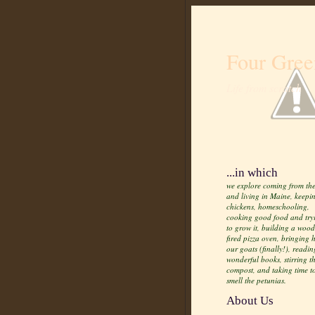
Four Gree
Life from scratch
...in which
we explore coming from the
and living in Maine, keepi
chickens, homeschooling,
cooking good food and try
to grow it, building a wood
fired pizza oven, bringing
our goats (finally!), readin
wonderful books, stirring t
compost, and taking time t
smell the petunias.
About Us