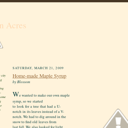
n Acres
SATURDAY, MARCH 21, 2009
Home-made Maple Syrup
 city
ng
by Blossom
ing
W
-
e wanted to make our own maple
 home
syrup, so we started
g
he
to look for a tree that had a U-
o
notch in its leaves instead of a V-
notch. We had to dig around in the
snow to find old leaves from
last fall. We also looked for light