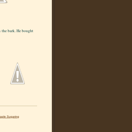
h the bark. He bought
aple Sugaring