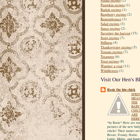
Potato recipes
(2)
Pumpkin recipes
(1)
Radish recipes
(1)
Raspberry recipes
(2)
Remembrance
(3)
Salad recipes
(3)
Sauce recipes
(2)
Savoring the harvest
(15)
Soup recipes
(7)
Stillness
(4)
Thanksgiving recipes
(5)
Tomato recipes
(7)
Treasures
(6)
Treat recipes
(8)
Wanting a goat
(11)
Wildflowers
(1)
Visit Our Hen's B
Rosie the hip chick
SPRI
MEA
THE
BABY
CHIC
ARE
HERE
*by Rosie* Here are so
pictures of the new bab
chicks! Their names are
Bessie, Franny, Hattie,
Lottie, Midge, and Sunn