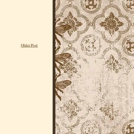
Older Post