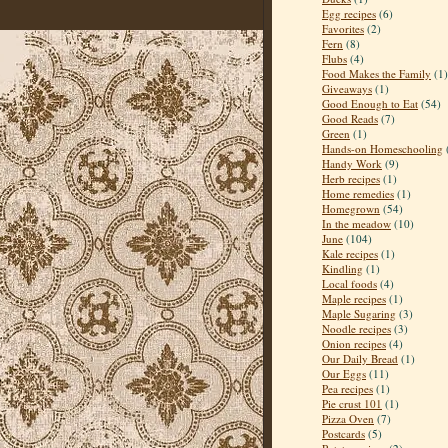
Egg recipes
(6)
Favorites
(2)
Fern
(8)
Flubs
(4)
Food Makes the Family
(1)
Giveaways
(1)
Good Enough to Eat
(54)
Good Reads
(7)
Green
(1)
Hands-on Homeschooling
Handy Work
(9)
Herb recipes
(1)
Home remedies
(1)
Homegrown
(54)
In the meadow
(10)
June
(104)
Kale recipes
(1)
Kindling
(1)
Local foods
(4)
Maple recipes
(1)
Maple Sugaring
(3)
Noodle recipes
(3)
Onion recipes
(4)
Our Daily Bread
(1)
Our Eggs
(11)
Pea recipes
(1)
Pie crust 101
(1)
Pizza Oven
(7)
Postcards
(5)