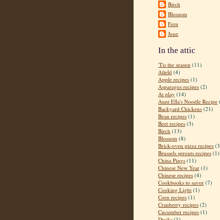
Birch
Blossom
Fern
June
In the attic
'Tis the season
(11)
Afield
(4)
Apple recipes
(1)
Asparagus recipes
(2)
At play
(14)
Aunt Ella's Noodle Recipe
Backyard Chickens
(21)
Bean recipes
(1)
Beet recipes
(3)
Birch
(13)
Blossom
(8)
Brick-oven pizza recipes
(3
Brussels sprouts recipes
(1)
China Pings
(11)
Chinese New Year
(1)
Chinese recipes
(4)
Cookbooks to savor
(7)
Cooking Light
(1)
Corn recipes
(1)
Cranberry recipes
(2)
Cucumber recipes
(1)
Ducks
(1)