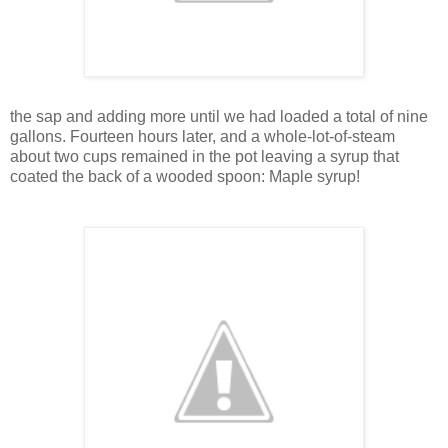
the sap and adding more until we had loaded a total of nine
gallons. Fourteen hours later, and a whole-lot-of-steam
about two cups remained in the pot leaving a syrup that
coated the back of a wooded spoon: Maple syrup!