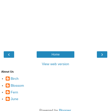
‹
›
Home
View web version
About Us
Birch
Blossom
Fern
June
Powered by
Blogger
.