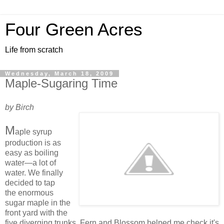
Four Green Acres
Life from scratch
Wednesday, March 18, 2009
Maple-Sugaring Time
by Birch
M
aple syrup
production is as
easy as boiling
water—a lot of
water. We finally
decided to tap
the enormous
sugar maple in the
front yard with the
five diverging trunks. Fern and Blossom helped me check it's