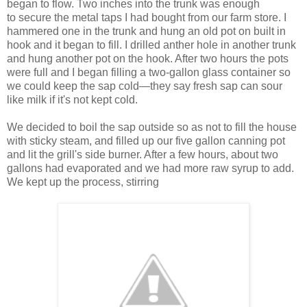
began to flow. Two inches into the trunk was enough
to secure the metal taps I had bought from our farm store. I
hammered one in the trunk and hung an old pot on built in
hook and it began to fill. I drilled anther hole in another trunk
and hung another pot on the hook. After two hours the pots
were full and I began filling a two-gallon glass container so
we could keep the sap cold—they say fresh sap can sour
like milk if it's not kept cold.
We decided to boil the sap outside so as not to fill the house
with sticky steam, and filled up our five gallon canning pot
and lit the grill's side burner. After a few hours, about two
gallons had evaporated and we had more raw syrup to add.
We kept up the process, stirring