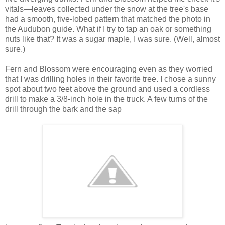
vitals—leaves collected under the snow at the tree's base
had a smooth, five-lobed pattern that matched the photo in
the Audubon guide. What if I try to tap an oak or something
nuts like that? It was a sugar maple, I was sure. (Well, almost
sure.)
Fern and Blossom were encouraging even as they worried
that I was drilling holes in their favorite tree. I chose a sunny
spot about two feet above the ground and used a cordless
drill to make a 3/8-inch hole in the truck. A few turns of the
drill through the bark and the sap