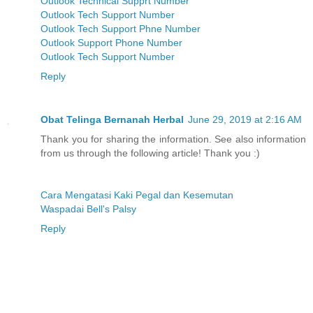
Outlook Technical Supprt Number
Outlook Tech Support Number
Outlook Tech Support Phne Number
Outlook Support Phone Number
Outlook Tech Support Number
Reply
Obat Telinga Bernanah Herbal
June 29, 2019 at 2:16 AM
Thank you for sharing the information. See also information
from us through the following article! Thank you :)
Cara Mengatasi Kaki Pegal dan Kesemutan
Waspadai Bell's Palsy
Reply