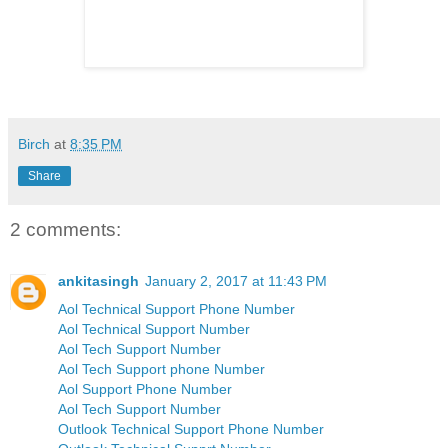
Birch
at
8:35 PM
Share
2 comments:
ankitasingh
January 2, 2017 at 11:43 PM
Aol Technical Support Phone Number
Aol Technical Support Number
Aol Tech Support Number
Aol Tech Support phone Number
Aol Support Phone Number
Aol Tech Support Number
Outlook Technical Support Phone Number