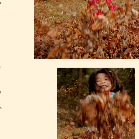
...
y
:
he