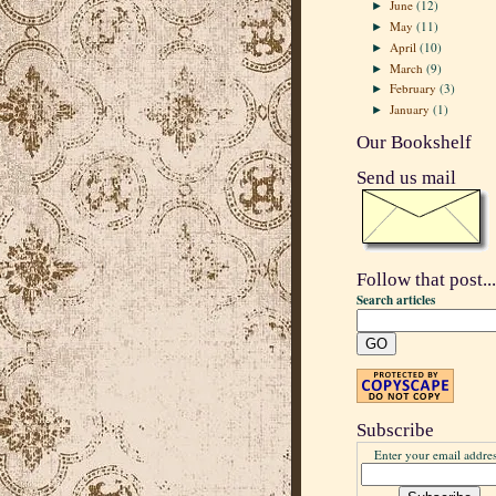
June
(12)
►
May
(11)
►
April
(10)
►
March
(9)
►
February
(3)
►
January
(1)
►
Our Bookshelf
Send us mail
Follow that post...
Search articles
Subscribe
Enter your email addres