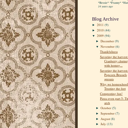
*Bessie* *Franny* *Hatt
14 years ago
Blog Archive
2011
(9)
►
2010
(44)
►
2009
(94)
▼
December
(9)
►
November
(6)
▼
Thankfulness
Savoring the harvest:
Cranberry chutne
with homeg...
Savoring the harvest:
Popcorn Brussels
sprouts
Why we homeschool
Trusting the feet
Composting fun!
Pizza oven part 5: T
arch
October
(5)
►
September
(7)
►
August
(8)
►
July
(13)
►