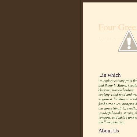
Four Gree
Life from scratch
...in which
we explore coming from the
and living in Maine, keepi
chickens, homeschooling,
cooking good food and try
to grow it, building a wood
fired pizza oven, bringing
our goats (finally!), readin
wonderful books, stirring t
compost, and taking time t
smell the petunias.
About Us