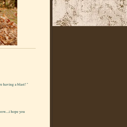
e having a blast! "
 wow....i hope you