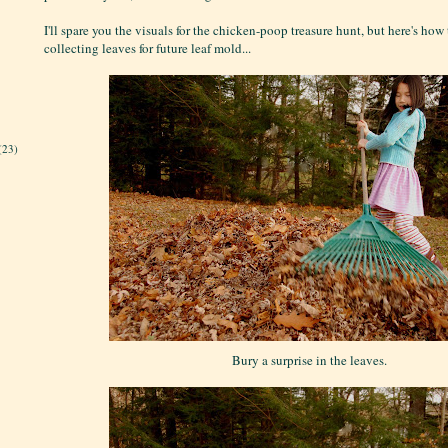
I'll spare you the visuals for the chicken-poop treasure hunt, but here's how
collecting leaves for future leaf mold...
(23)
Bury a surprise in the leaves.