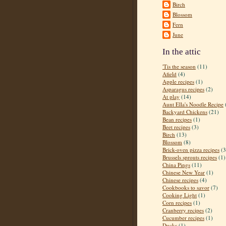
Birch
Blossom
Fern
June
In the attic
'Tis the season
(11)
Afield
(4)
Apple recipes
(1)
Asparagus recipes
(2)
At play
(14)
Aunt Ella's Noodle Recipe
Backyard Chickens
(21)
Bean recipes
(1)
Beet recipes
(3)
Birch
(13)
Blossom
(8)
Brick-oven pizza recipes
(3
Brussels sprouts recipes
(1)
China Pings
(11)
Chinese New Year
(1)
Chinese recipes
(4)
Cookbooks to savor
(7)
Cooking Light
(1)
Corn recipes
(1)
Cranberry recipes
(2)
Cucumber recipes
(1)
Ducks
(1)