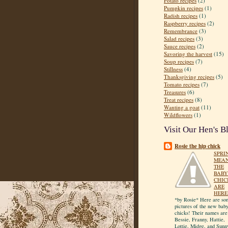
Potato recipes
(2)
Pumpkin recipes
(1)
Radish recipes
(1)
Raspberry recipes
(2)
Remembrance
(3)
Salad recipes
(3)
Sauce recipes
(2)
Savoring the harvest
(15)
Soup recipes
(7)
Stillness
(4)
Thanksgiving recipes
(5)
Tomato recipes
(7)
Treasures
(6)
Treat recipes
(8)
Wanting a goat
(11)
Wildflowers
(1)
Visit Our Hen's B
Rosie the hip chick
SPRI
MEA
THE
BABY
CHIC
ARE
HERE
*by Rosie* Here are so
pictures of the new bab
chicks! Their names are
Bessie, Franny, Hattie,
Lottie, Midge, and Sunn