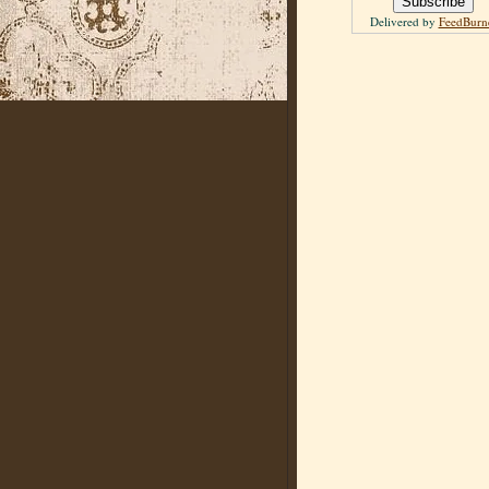
Delivered by
FeedBurn