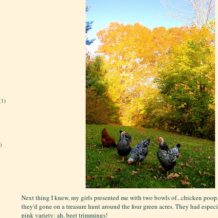
(1)
)
Next thing I knew, my girls presented me with two bowls of...chicken poop
they'd gone on a treasure hunt around the four green acres. They had especi
pink variety: ah, beet trimmings!