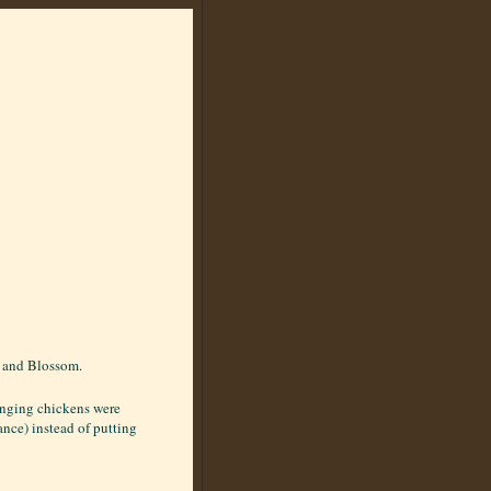
n and Blossom.
ranging chickens were
ance) instead of putting