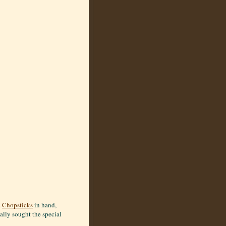
.
Chopsticks
in hand,
ally sought the special