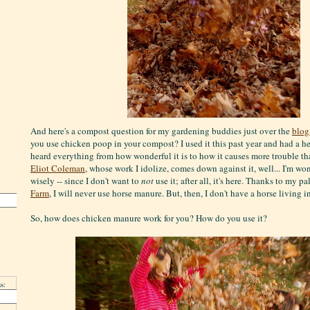
And here's a compost question for my gardening buddies just over the
blog
you use chicken poop in your compost? I used it this past year and had a he
heard everything from how wonderful it is to how it causes more trouble tha
Eliot Coleman
, whose work I idolize, comes down against it, well... I'm wo
wisely -- since I don't want to
not
use it; after all, it's here. Thanks to my pa
Farm
, I will never use horse manure. But, then, I don't have a horse living
So, how does chicken manure work for you? How do you use it?
s: