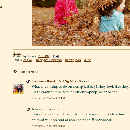
er
Share
Posted by
June
at
7:36 PM
Labels:
At play
,
Backyard Chickens
,
Homegrown
,
June
38 comments:
Colleen - the AmAzINg Mrs. B
said...
What a fun thing to do on a crisp fall day! They look like they'r
Don't know nuthin' bout no chicken-poop, Mizz Scarlet.."
November 9, 2009 at 9:09 PM
Anonymous said...
i love the pictures of the girls in the leaves!!! looks like fun!!!
enjoyed your present of chicken poop!!! how sweet!!
November 9, 2009 at 9:48 PM