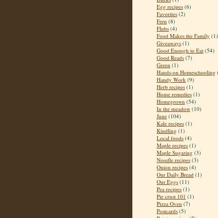
Egg recipes
(6)
Favorites
(2)
Fern
(8)
Flubs
(4)
Food Makes the Family
(1)
Giveaways
(1)
Good Enough to Eat
(54)
Good Reads
(7)
Green
(1)
Hands-on Homeschooling
Handy Work
(9)
Herb recipes
(1)
Home remedies
(1)
Homegrown
(54)
In the meadow
(10)
June
(104)
Kale recipes
(1)
Kindling
(1)
Local foods
(4)
Maple recipes
(1)
Maple Sugaring
(3)
Noodle recipes
(3)
Onion recipes
(4)
Our Daily Bread
(1)
Our Eggs
(11)
Pea recipes
(1)
Pie crust 101
(1)
Pizza Oven
(7)
Postcards
(5)