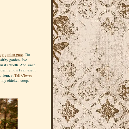
gy garden gate
...Do
althy garden. I've
n it's worth. And since
ndering how I can use it
l, Tom, at
Tall Clover
 in my chicken coop.