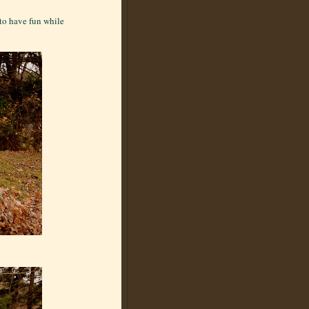
 to have fun while