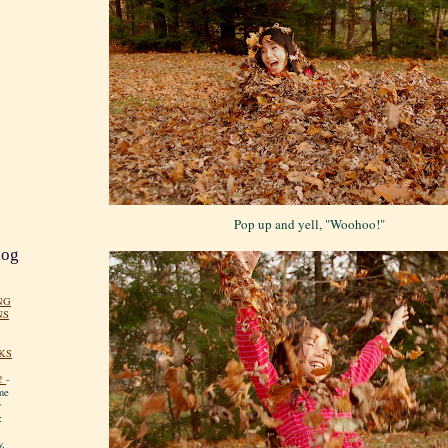
Pop up and yell, "Woohoo!"
log
NG
NS
KS
!
-
me
y
:
y.