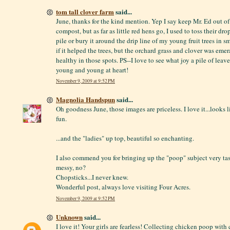
tom tall clover farm
said...
June, thanks for the kind mention. Yep I say keep Mr. Ed out o
compost, but as far as little red hens go, I used to toss their d
pile or bury it around the drip line of my young fruit trees in s
if it helped the trees, but the orchard grass and clover was eme
healthy in those spots. PS--I love to see what joy a pile of leav
young and young at heart!
November 9, 2009 at 9:52 PM
Magnolia Handspun
said...
Oh goodness June, those images are priceless. I love it...looks
fun.
...and the "ladies" up top, beautiful so enchanting.
I also commend you for bringing up the "poop" subject very taste
messy, no?
Chopsticks...I never knew.
Wonderful post, always love visiting Four Acres.
November 9, 2009 at 9:52 PM
Unknown
said...
I love it! Your girls are fearless! Collecting chicken poop with 