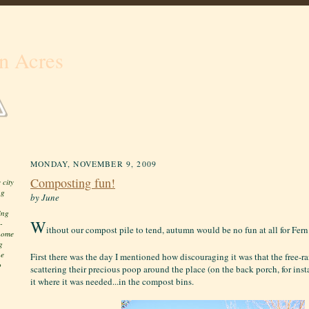
n Acres
MONDAY, NOVEMBER 9, 2009
Composting fun!
 city
ng
by June
ing
W
-
ithout our compost pile to tend, autumn would be no fun at all for Fer
 home
g
he
First there was the day I mentioned how discouraging it was that the free-
o
scattering their precious poop around the place (on the back porch, for inst
it where it was needed...in the compost bins.