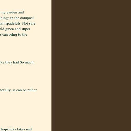
f my garden and
roppings in the compost
mall spadefuls. Not sure
rald green and super
es can bring to the
 like they had So much
fully...it can be rather
chopsticks takes real