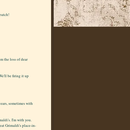
 batch!
m the loss of dear
'll be firing it up
years, sometimes with
aldi's. I'm with you.
eat Grimaldi's place-in-