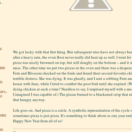
...
he
We got lucky with that first firing. But subsequent tries have not always be
after a heavy rain, the oven floor never really did heat up as well. I went fo
pizza was nicely browned on top, but still doughy on the bottom -- and it s
tato
mess. The other time we put two pizzas in the oven and there was a desper
Fern and Blossom checked on the birds and found their second-favorite-c
terrible distress. She was dying. It was ghastly, and I sent a sobbing Fern 
ts
house with June, while I tried to comfort the poor bird until she expired. (
dying chicken at such a time? Needless to say, I surprised myself with a m
nowy-
I imagined I was capable of.) The pizzas burned to a blackened crisp that ni
ng
that hungry anyway.
Life goes on. And pizza is a circle. A symbolic representation of the cycle 
pping
sometimes pizza is just pizza. It's something to think about as one year en
Happy New Year from all of us!
kes