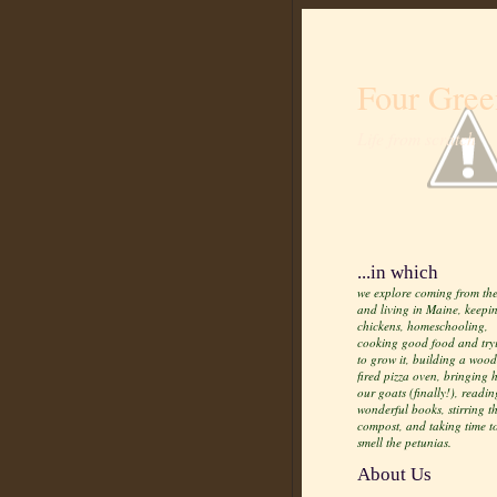
Four Gree
Life from scratch
...in which
we explore coming from the
and living in Maine, keepi
chickens, homeschooling,
cooking good food and try
to grow it, building a wood
fired pizza oven, bringing
our goats (finally!), readin
wonderful books, stirring t
compost, and taking time t
smell the petunias.
About Us