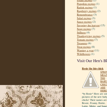
Potato recipes
(2)
Pumpkin recipes
(1)
Radish recipes
(1)
Raspberry recipes
(2)
Remembrance
(3)
Salad recipes
(3)
Sauce recipes
(2)
Savoring the harvest
(15)
Soup recipes
(7)
Stillness
(4)
Thanksgiving recipes
(5)
Tomato recipes
(7)
Treasures
(6)
Treat recipes
(8)
Wanting a goat
(11)
Wildflowers
(1)
Visit Our Hen's B
Rosie the hip chick
SPRI
MEA
THE
BABY
CHIC
ARE
HERE
*by Rosie* Here are so
pictures of the new bab
chicks! Their names are
Bessie, Franny, Hattie,
Lottie, Midge, and Sunn