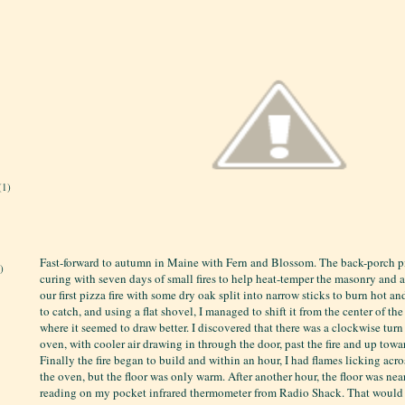
(1)
Fast-forward to autumn in Maine with Fern and Blossom. The back-porch 
)
curing with seven days of small fires to help heat-temper the masonry and av
our first pizza fire with some dry oak split into narrow sticks to burn hot an
to catch, and using a flat shovel, I managed to shift it from the center of th
where it seemed to draw better. I discovered that there was a clockwise turn
oven, with cooler air drawing in through the door, past the fire and up tow
Finally the fire began to build and within an hour, I had flames licking acr
the oven, but the floor was only warm. After another hour, the floor was ne
reading on my pocket infrared thermometer from Radio Shack. That would 