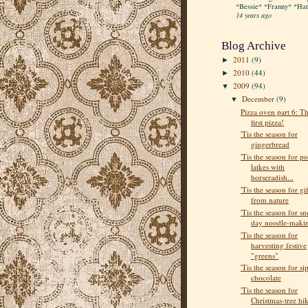
*Bessie* *Franny* *Hatt
14 years ago
Blog Archive
2011
(9)
►
2010
(44)
►
2009
(94)
▼
December
(9)
▼
Pizza oven part 6: T
first pizza!
'Tis the season for
gingerbread
'Tis the season for po
latkes with
horseradish...
'Tis the season for gif
from nature
'Tis the season for s
day noodle-maki
'Tis the season for
harvesting festive
"greens"
'Tis the season for si
chocolate
'Tis the season for
Christmas-tree hi