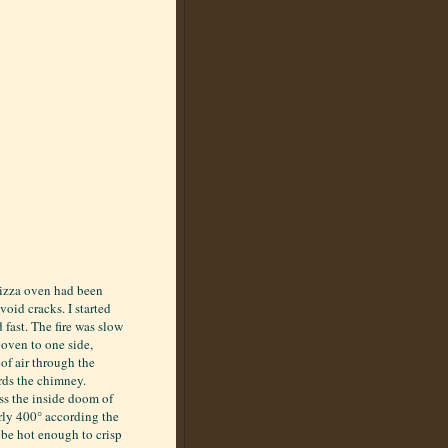
pizza oven had been
oid cracks. I started
d fast. The fire was slow
e oven to one side,
 of air through the
ards the chimney.
oss the inside doom of
arly 400° according the
be hot enough to crisp