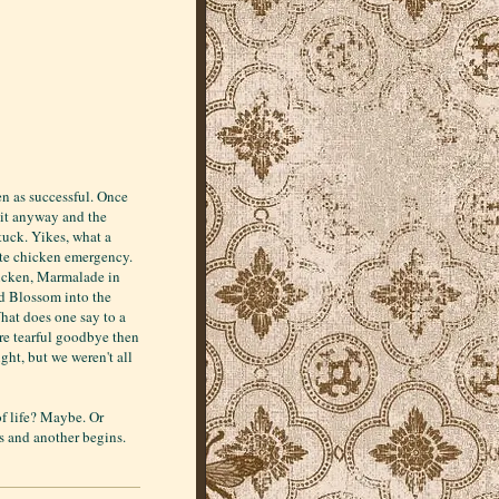
en as successful. Once
r it anyway and the
tuck. Yikes, what a
ate chicken emergency.
hicken, Marmalade in
and Blossom into the
What does one say to a
ore tearful goodbye then
ght, but we weren't all
of life? Maybe. Or
ds and another begins.