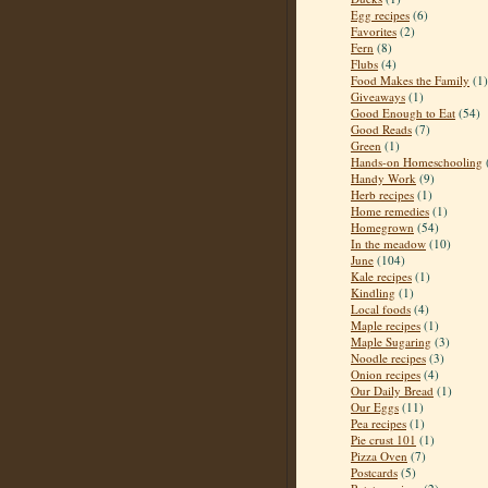
Egg recipes
(6)
Favorites
(2)
Fern
(8)
Flubs
(4)
Food Makes the Family
(1)
Giveaways
(1)
Good Enough to Eat
(54)
Good Reads
(7)
Green
(1)
Hands-on Homeschooling
Handy Work
(9)
Herb recipes
(1)
Home remedies
(1)
Homegrown
(54)
In the meadow
(10)
June
(104)
Kale recipes
(1)
Kindling
(1)
Local foods
(4)
Maple recipes
(1)
Maple Sugaring
(3)
Noodle recipes
(3)
Onion recipes
(4)
Our Daily Bread
(1)
Our Eggs
(11)
Pea recipes
(1)
Pie crust 101
(1)
Pizza Oven
(7)
Postcards
(5)