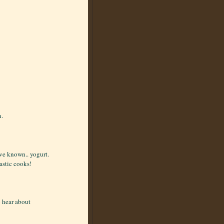
n.
ve known.. yogurt.
astic cooks!
o hear about