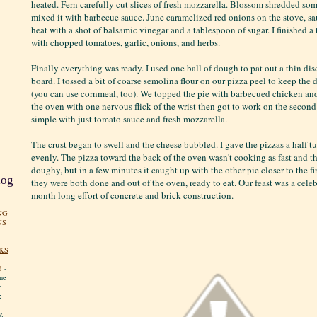
heated. Fern carefully cut slices of fresh mozzarella. Blossom shredded s
mixed it with barbecue sauce. June caramelized red onions on the stove, s
heat with a shot of balsamic vinegar and a tablespoon of sugar. I finished 
with chopped tomatoes, garlic, onions, and herbs.
Finally everything was ready. I used one ball of dough to pat out a thin dis
board. I tossed a bit of coarse semolina flour on our pizza peel to keep the
(you can use cornmeal, too). We topped the pie with barbecued chicken and 
the oven with one nervous flick of the wrist then got to work on the secon
simple with just tomato sauce and fresh mozzarella.
The crust began to swell and the cheese bubbled. I gave the pizzas a half t
evenly. The pizza toward the back of the oven wasn't cooking as fast and the 
doughy, but in a few minutes it caught up with the other pie closer to the fi
log
they were both done and out of the oven, ready to eat. Our feast was a celeb
month long effort of concrete and brick construction.
NG
NS
KS
!
-
me
y
:
y.