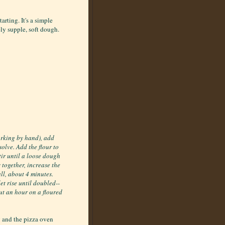
arting. It's a simple
ely supple, soft dough.
orking by hand), add
ssolve. Add the flour to
tir until a loose dough
 together, increase the
ll, about 4 minutes.
et rise until doubled--
out an hour on a floured
g and the pizza oven