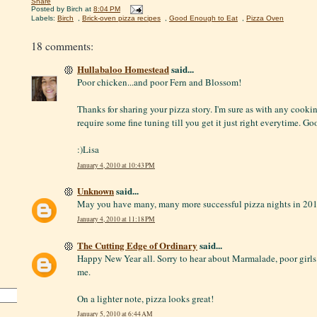
Share
Posted by
Birch
at
8:04 PM
Labels:
Birch
,
Brick-oven pizza recipes
,
Good Enough to Eat
,
Pizza Oven
18 comments:
Hullabaloo Homestead
said...
Poor chicken...and poor Fern and Blossom!
Thanks for sharing your pizza story. I'm sure as with any cooki
require some fine tuning till you get it just right everytime. Go
:)Lisa
January 4, 2010 at 10:43 PM
Unknown
said...
May you have many, many more successful pizza nights in 20
January 4, 2010 at 11:18 PM
The Cutting Edge of Ordinary
said...
Happy New Year all. Sorry to hear about Marmalade, poor girl
me.
On a lighter note, pizza looks great!
January 5, 2010 at 6:44 AM