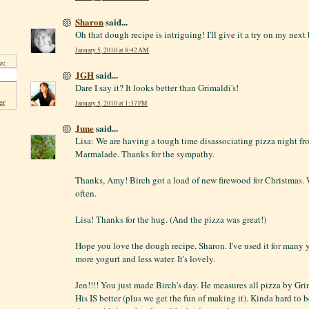
Sharon
said...
Oh that dough recipe is intriguing! I'll give it a try on my next
January 5, 2010 at 8:42 AM
s:
JGH
said...
Dare I say it? It looks better than Grimaldi's!
er
January 5, 2010 at 1:37 PM
June
said...
Lisa: We are having a tough time disassociating pizza night fro
Marmalade. Thanks for the sympathy.
Thanks, Amy! Birch got a load of new firewood for Christmas. We
often.
Lisa! Thanks for the hug. (And the pizza was great!)
Hope you love the dough recipe, Sharon. I've used it for many 
more yogurt and less water. It's lovely.
Jen!!!! You just made Birch's day. He measures all pizza by Grim
His IS better (plus we get the fun of making it). Kinda hard to b