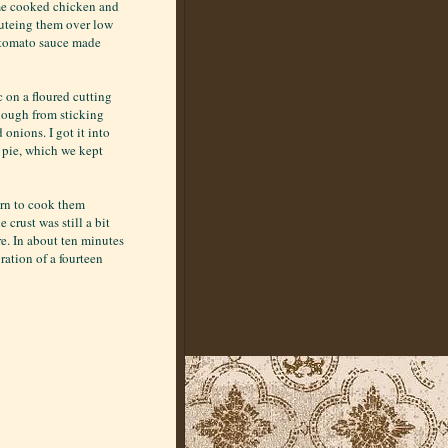
ome cooked chicken and
auteing them over low
a tomato sauce made
c on a floured cutting
 dough from sticking
onions. I got it into
d pie, which we kept
urn to cook them
crust was still a bit
re. In about ten minutes
ration of a fourteen