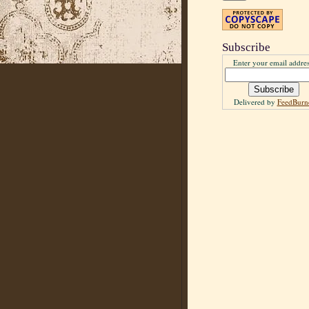
Subscribe
Enter your email addres
Delivered by
FeedBurn