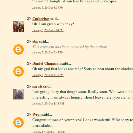
the-world though...if you like bridges and cityscapes.
January 5, 2010 at 3:59 PM
Catherine
said...
Oh! I am green with envy!
January 5, 2010 at 8:04 PM
ebp
said...
This comment has been removed by the author.
January 7, 2010 at 5:45 PM
Daniel Chapman
said...
Oh my god that looks amazing! Sorry to hear about the chicke
January 8, 2010 at 4:38 PM
sarah
said...
I am going to try that dough soon. Really soon. Who would ha
Interesting. I am always hungry when I leave here.. you are fant
January 9, 2010 at 1:13 AM
Wren
said...
Congratulations on your pizza! Looks wonderful!!!! So sorry t
marmalade...
January 17, 2010 at 7:40 AM