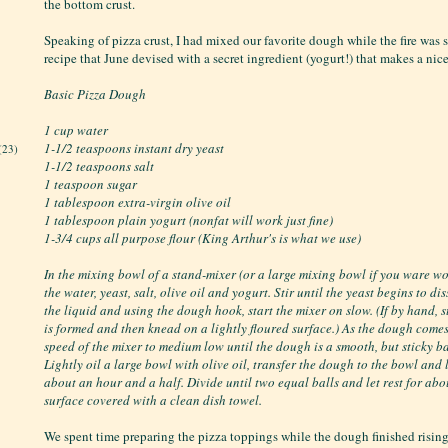
the bottom crust.
Speaking of pizza crust, I had mixed our favorite dough while the fire was st
recipe that June devised with a secret ingredient (yogurt!) that makes a nic
Basic Pizza Dough
1 cup water
1-1/2 teaspoons instant dry yeast
(23)
1-1/2 teaspoons salt
1 teaspoon sugar
1 tablespoon extra-virgin olive oil
1 tablespoon plain yogurt (nonfat will work just fine)
1-3/4 cups all purpose flour (King Arthur's is what we use)
In the mixing bowl of a stand-mixer (or a large mixing bowl if you ware w
the water, yeast, salt, olive oil and yogurt. Stir until the yeast begins to di
the liquid and using the dough hook, start the mixer on slow. (If by hand, s
is formed and then knead on a lightly floured surface.) As the dough comes
speed of the mixer to medium low until the dough is a smooth, but sticky ba
Lightly oil a large bowl with olive oil, transfer the dough to the bowl and l
about an hour and a half. Divide until two equal balls and let rest for ab
surface covered with a clean dish towel.
We spent time preparing the pizza toppings while the dough finished risin