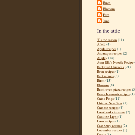
Birch
Blossom
Fern
June
In the attic
'Tis the season
(11)
Afield
(4)
Apple recipes
(1)
Asparagus recipes
(2)
At play
(14)
Aunt Ella's Noodle Recipe
Backyard Chickens
(21)
Bean recipes
(1)
Beet recipes
(3)
Birch
(13)
Blossom
(8)
Brick-oven pizza recipes
(3
Brussels sprouts recipes
(1)
China Pings
(11)
Chinese New Year
(1)
Chinese recipes
(4)
Cookbooks to savor
(7)
Cooking Light
(1)
Corn recipes
(1)
Cranberry recipes
(2)
Cucumber recipes
(1)
Ducks
(1)