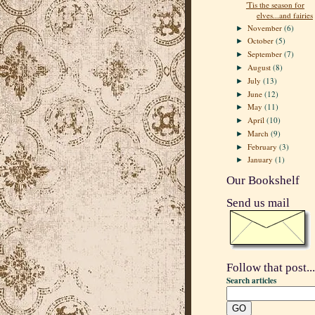
'Tis the season for
elves...and fairies
November
(6)
►
October
(5)
►
September
(7)
►
August
(8)
►
July
(13)
►
June
(12)
►
May
(11)
►
April
(10)
►
March
(9)
►
February
(3)
►
January
(1)
►
Our Bookshelf
Send us mail
Follow that post...
Search articles