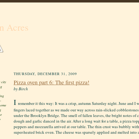
n Acres
THURSDAY, DECEMBER 31, 2009
Pizza oven part 6: The first pizza!
 city
ng
by Birch
ing
I
-
remember it this way: It was a crisp, autumn Saturday night. June and I 
 home
fingers laced together as we made our way across rain-slicked cobblestones
g
he
under the Brooklyn Bridge. The smell of fallen leaves, the bright notes of
o
dough and garlic danced in the air. After a long wait for a table, a pizza to
peppers and mozzarella arrived at our table. The thin crust was bubbly with
super-heated brick oven. The cheese was sparsely applied and melted into a