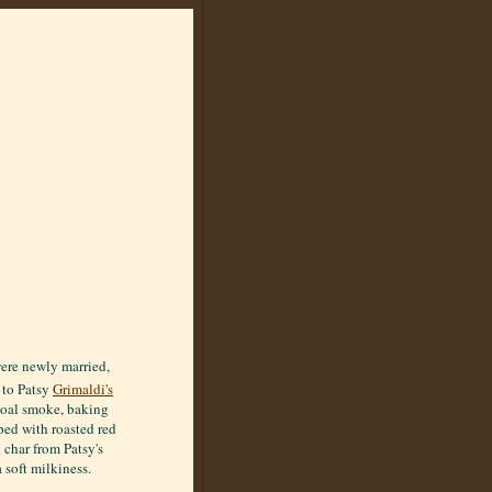
were newly married,
 to Patsy
Grimaldi's
 coal smoke, baking
pped with roasted red
 char from Patsy's
 soft milkiness.