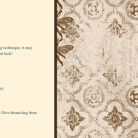
ng technique, it may
od luck!
10!
s. Give thema hug from