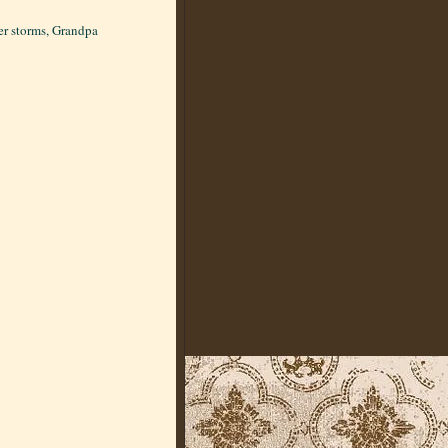
ter storms, Grandpa