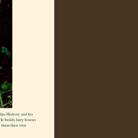
ndpa Hickory and his
He builds fairy houses
n them their own