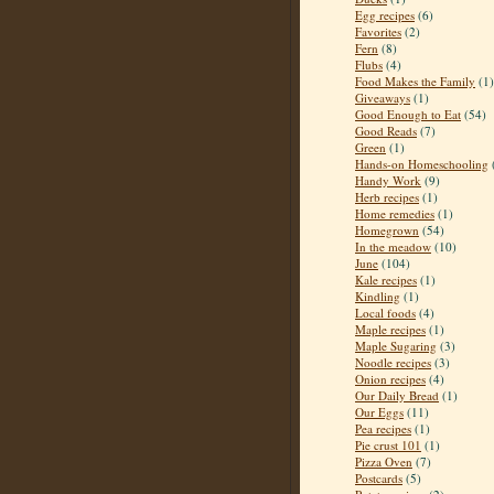
Egg recipes
(6)
Favorites
(2)
Fern
(8)
Flubs
(4)
Food Makes the Family
(1)
Giveaways
(1)
Good Enough to Eat
(54)
Good Reads
(7)
Green
(1)
Hands-on Homeschooling
Handy Work
(9)
Herb recipes
(1)
Home remedies
(1)
Homegrown
(54)
In the meadow
(10)
June
(104)
Kale recipes
(1)
Kindling
(1)
Local foods
(4)
Maple recipes
(1)
Maple Sugaring
(3)
Noodle recipes
(3)
Onion recipes
(4)
Our Daily Bread
(1)
Our Eggs
(11)
Pea recipes
(1)
Pie crust 101
(1)
Pizza Oven
(7)
Postcards
(5)