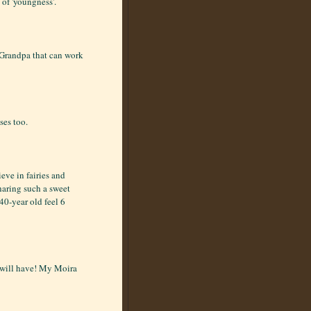
 of 'youngness'.
 Grandpa that can work
ses too.
eve in fairies and
sharing such a sweet
40-year old feel 6
 will have! My Moira