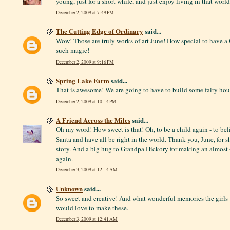
young, just for a short while, and just enjoy living in that world
December 2, 2009 at 7:49 PM
The Cutting Edge of Ordinary
said...
Wow! Those are truly works of art June! How special to have a
such magic!
December 2, 2009 at 9:16 PM
Spring Lake Farm
said...
That is awesome! We are going to have to build some fairy hou
December 2, 2009 at 10:14 PM
A Friend Across the Miles
said...
Oh my word! How sweet is that! Oh, to be a child again - to beli
Santa and have all be right in the world. Thank you, June, for 
story. And a big hug to Grandpa Hickory for making an almost 
again.
December 3, 2009 at 12:14 AM
Unknown
said...
So sweet and creative! And what wonderful memories the girls
would love to make these.
December 3, 2009 at 12:41 AM