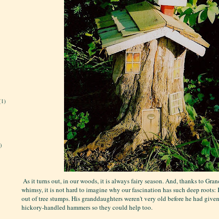
(1)
)
 As it turns out, i
n our woods, it is always fairy season. And, thanks to Gra
whimsy, it is not hard to imagine why our fascination has such deep roots: 
out of tree stumps. His granddaughters weren't very old before he had give
hickory-handled hammers so they could help too.