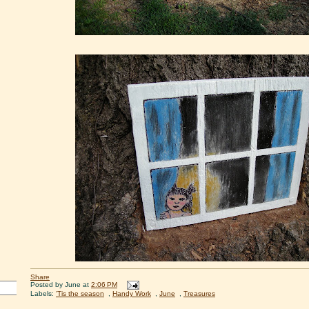
Share
Posted by
June
at
2:06 PM
Labels:
'Tis the season
,
Handy Work
,
June
,
Treasures