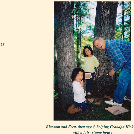
(23)
Blossom and Fern, then age 4, helping Grandpa Hick
with a fairy stump house