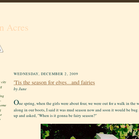
n Acres
WEDNESDAY, DECEMBER 2, 2009
'Tis the season for elves...and fairies
 city
ng
by June
ing
O
-
ne spring, when the girls were about four, we were out for a walk in the
 home
along in our boots, I said it was mud season now and soon it would be bu
g
he
up and asked, "When is it gonna be fairy season?"
o