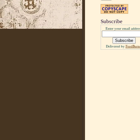
Subscribe
Enter your email addres
Delivered by
FeedBurn