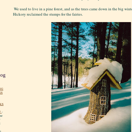
We used to live in a pine forest, and as the trees came down in the big win
Hickory reclaimed the stumps for the fairies.
log
NG
NS
KS
!
-
me
y
:
y.