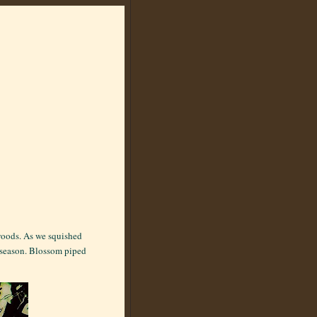
 woods. As we squished
g season. Blossom piped