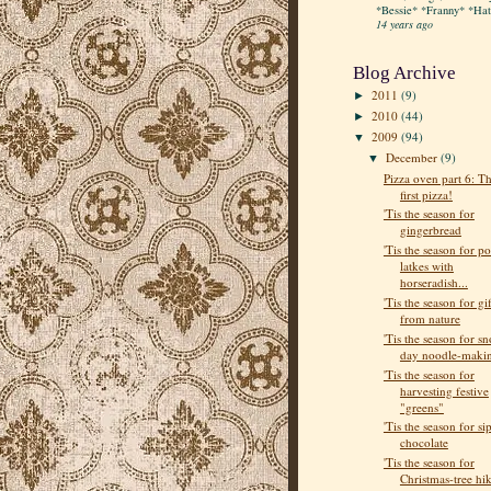
*Bessie* *Franny* *Hatt
14 years ago
Blog Archive
2011
(9)
►
2010
(44)
►
2009
(94)
▼
December
(9)
▼
Pizza oven part 6: T
first pizza!
'Tis the season for
gingerbread
'Tis the season for po
latkes with
horseradish...
'Tis the season for gif
from nature
'Tis the season for s
day noodle-maki
'Tis the season for
harvesting festive
"greens"
'Tis the season for si
chocolate
'Tis the season for
Christmas-tree hi