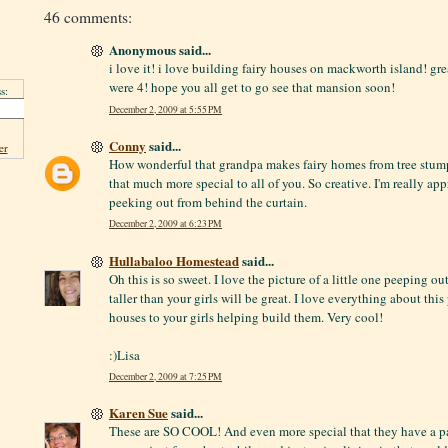
46 comments:
Anonymous said...
i love it! i love building fairy houses on mackworth island! gr
were 4! hope you all get to go see that mansion soon!
s:
December 2, 2009 at 5:55 PM
Conny
said...
er
How wonderful that grandpa makes fairy homes from tree stum
that much more special to all of you. So creative. I'm really appr
peeking out from behind the curtain.
December 2, 2009 at 6:23 PM
Hullabaloo Homestead
said...
Oh this is so sweet. I love the picture of a little one peeping o
taller than your girls will be great. I love everything about this
houses to your girls helping build them. Very cool!
:)Lisa
December 2, 2009 at 7:25 PM
Karen Sue
said...
These are SO COOL! And even more special that they have a par