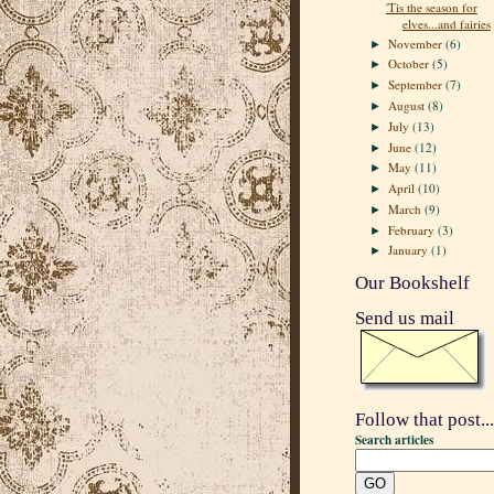
'Tis the season for
elves...and fairies
November
(6)
►
October
(5)
►
September
(7)
►
August
(8)
►
July
(13)
►
June
(12)
►
May
(11)
►
April
(10)
►
March
(9)
►
February
(3)
►
January
(1)
►
Our Bookshelf
Send us mail
Follow that post...
Search articles