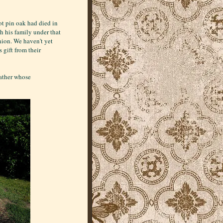
oot pin oak had died in
h his family under that
union. We haven't yet
 gift from their
father whose