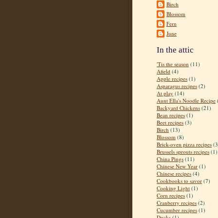
Birch
Blossom
Fern
June
In the attic
'Tis the season
(11)
Afield
(4)
Apple recipes
(1)
Asparagus recipes
(2)
At play
(14)
Aunt Ella's Noodle Recipe
Backyard Chickens
(21)
Bean recipes
(1)
Beet recipes
(3)
Birch
(13)
Blossom
(8)
Brick-oven pizza recipes
(3
Brussels sprouts recipes
(1)
China Pings
(11)
Chinese New Year
(1)
Chinese recipes
(4)
Cookbooks to savor
(7)
Cooking Light
(1)
Corn recipes
(1)
Cranberry recipes
(2)
Cucumber recipes
(1)
Ducks
(1)