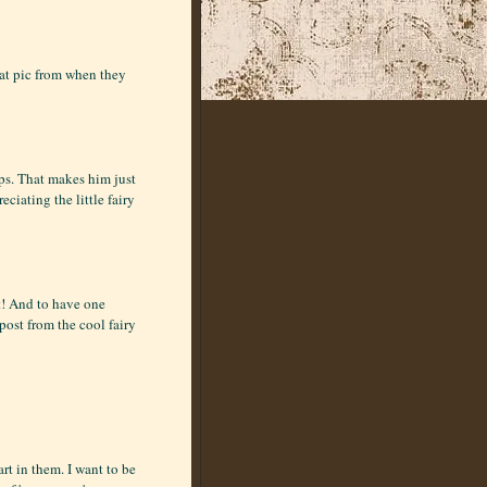
eat pic from when they
ps. That makes him just
eciating the little fairy
ut! And to have one
 post from the cool fairy
t in them. I want to be