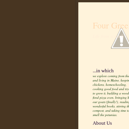
Four Gree
Life from scratch
...in which
we explore coming from the
and living in Maine, keepi
chickens, homeschooling,
cooking good food and try
to grow it, building a wood
fired pizza oven, bringing
our goats (finally!), readin
wonderful books, stirring t
compost, and taking time t
smell the petunias.
About Us