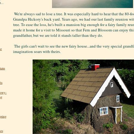
...
We're always sad to lose a tree. It was especially hard to hear that the 80-f
Grandpa Hickory's back yard. Years ago, we had our last family reunion wit
tree. To ease the loss, he's built a mansion big enough for a fairy family re
made it home for a visit to Missouri so that Fern and Blossom can enjoy this
grandfather, but we are told it stands taller than they do.
The girls can't wait to see the new fairy house...and the very special grand
he
imagination soars with theirs.
tato
ts
nowy-
ng
pping
kes