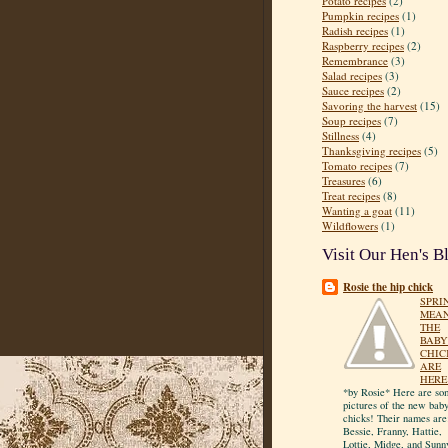
Potato recipes
(2)
Pumpkin recipes
(1)
Radish recipes
(1)
Raspberry recipes
(2)
Remembrance
(3)
Salad recipes
(3)
Sauce recipes
(2)
Savoring the harvest
(15)
Soup recipes
(7)
Stillness
(4)
Thanksgiving recipes
(5)
Tomato recipes
(7)
Treasures
(6)
Treat recipes
(8)
Wanting a goat
(11)
Wildflowers
(1)
Visit Our Hen's B
Rosie the hip chick
SPRI
MEA
THE
BABY
CHIC
ARE
HERE
*by Rosie* Here are so
pictures of the new bab
chicks! Their names are
Bessie, Franny, Hattie,
Lottie, Midge, and Sunn