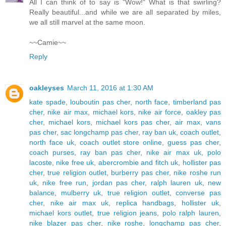
All I can think of to say is "Wow!" What is that swirling?
Really beautiful...and while we are all separated by miles,
we all still marvel at the same moon.
~~Camie~~
Reply
oakleyses
March 11, 2016 at 1:30 AM
kate spade
,
louboutin pas cher
,
north face
,
timberland pas
cher
,
nike air max
,
michael kors
,
nike air force
,
oakley pas
cher
,
michael kors
,
michael kors pas cher
,
air max
,
vans
pas cher
,
sac longchamp pas cher
,
ray ban uk
,
coach outlet
,
north face uk
,
coach outlet store online
,
guess pas cher
,
coach purses
,
ray ban pas cher
,
nike air max uk
,
polo
lacoste
,
nike free uk
,
abercrombie and fitch uk
,
hollister pas
cher
,
true religion outlet
,
burberry pas cher
,
nike roshe run
uk
,
nike free run
,
jordan pas cher
,
ralph lauren uk
,
new
balance
,
mulberry uk
,
true religion outlet
,
converse pas
cher
,
nike air max uk
,
replica handbags
,
hollister uk
,
michael kors outlet
,
true religion jeans
,
polo ralph lauren
,
nike blazer pas cher
,
nike roshe
,
longchamp pas cher
,