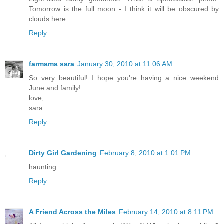
Tomorrow is the full moon - I think it will be obscured by
clouds here.
Reply
farmama sara
January 30, 2010 at 11:06 AM
So very beautiful! I hope you're having a nice weekend
June and family!
love,
sara
Reply
Dirty Girl Gardening
February 8, 2010 at 1:01 PM
haunting...
Reply
A Friend Across the Miles
February 14, 2010 at 8:11 PM