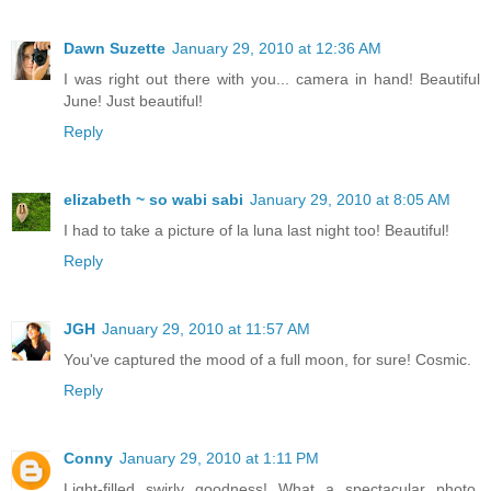
Dawn Suzette
January 29, 2010 at 12:36 AM
I was right out there with you... camera in hand! Beautiful
June! Just beautiful!
Reply
elizabeth ~ so wabi sabi
January 29, 2010 at 8:05 AM
I had to take a picture of la luna last night too! Beautiful!
Reply
JGH
January 29, 2010 at 11:57 AM
You've captured the mood of a full moon, for sure! Cosmic.
Reply
Conny
January 29, 2010 at 1:11 PM
Light-filled swirly goodness! What a spectacular photo.