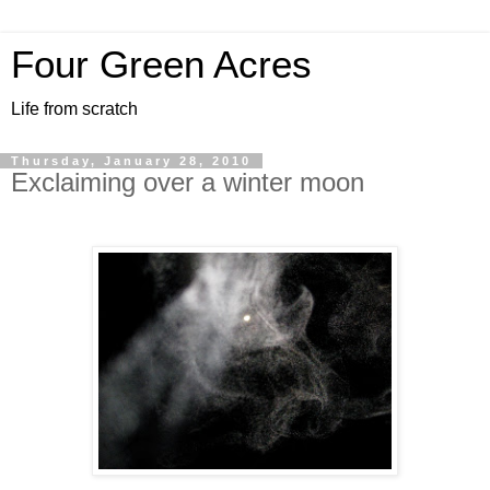
Four Green Acres
Life from scratch
Thursday, January 28, 2010
Exclaiming over a winter moon