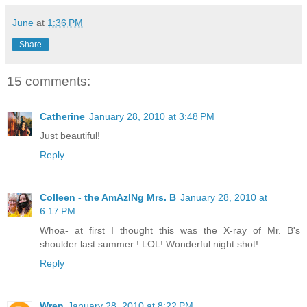
June
at
1:36 PM
Share
15 comments:
Catherine
January 28, 2010 at 3:48 PM
Just beautiful!
Reply
Colleen - the AmAzINg Mrs. B
January 28, 2010 at
6:17 PM
Whoa- at first I thought this was the X-ray of Mr. B's
shoulder last summer ! LOL! Wonderful night shot!
Reply
Wren
January 28, 2010 at 8:22 PM