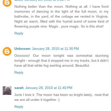
Nothing better than the moon. Nothing at all. I have fond
memories of dancing in the light of the full moon, in my
bathrobe, in the yard, of the cottage we rented in Virginia.
Night air warm, filled with the humid scent of some kind of
flowering purple vine. Magic.. pure magic. So is this shot!
Reply
Unknown
January 28, 2010 at 11:30 PM
Ooooooo! Our moon tonight was somewhat stunning
tonight - enough that it stopped me in my tracks, but it didn't
have all that white fog swirling around. Beautiful.
Reply
sarah
January 28, 2010 at 11:40 PM
June I love it. The moon has been so bright lately.. neat that
we are all under it together :)
Reply