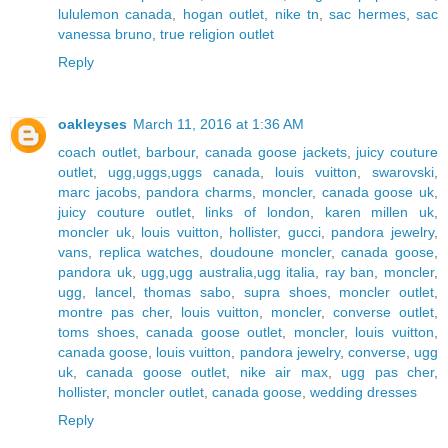
lululemon canada
,
hogan outlet
,
nike tn
,
sac hermes
,
sac
vanessa bruno
,
true religion outlet
Reply
oakleyses
March 11, 2016 at 1:36 AM
coach outlet
,
barbour
,
canada goose jackets
,
juicy couture
outlet
,
ugg,uggs,uggs canada
,
louis vuitton
,
swarovski
,
marc jacobs
,
pandora charms
,
moncler
,
canada goose uk
,
juicy couture outlet
,
links of london
,
karen millen uk
,
moncler uk
,
louis vuitton
,
hollister
,
gucci
,
pandora jewelry
,
vans
,
replica watches
,
doudoune moncler
,
canada goose
,
pandora uk
,
ugg,ugg australia,ugg italia
,
ray ban
,
moncler
,
ugg
,
lancel
,
thomas sabo
,
supra shoes
,
moncler outlet
,
montre pas cher
,
louis vuitton
,
moncler
,
converse outlet
,
toms shoes
,
canada goose outlet
,
moncler
,
louis vuitton
,
canada goose
,
louis vuitton
,
pandora jewelry
,
converse
,
ugg
uk
,
canada goose outlet
,
nike air max
,
ugg pas cher
,
hollister
,
moncler outlet
,
canada goose
,
wedding dresses
Reply