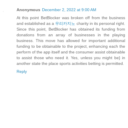
Anonymous
December 2, 2022 at 9:00 AM
At this point BetBlocker was broken off from the business
and established as a
우리카지노
charity in its personal right.
Since this point, BetBlocker has obtained its funding from
donations from an array of businesses in the playing
business. This move has allowed for important additional
funding to be obtainable to the project, enhancing each the
perform of the app itself and the consumer assist obtainable
to assist those who need it. Yes, unless you might be} in
another state the place sports activities betting is permitted.
Reply