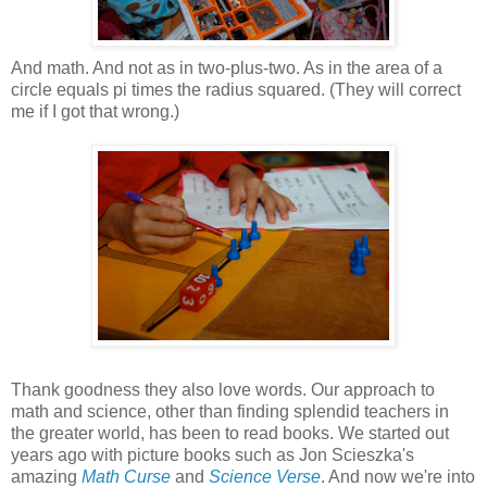
And math. And not as in two-plus-two. As in the area of a
circle equals pi times the radius squared. (They will correct
me if I got that wrong.)
Thank goodness they also love words. Our approach to
math and science, other than finding splendid teachers in
the greater world, has been to read books. We started out
years ago with picture books such as Jon Scieszka's
amazing
Math Curse
and
Science Verse
. And now we're into