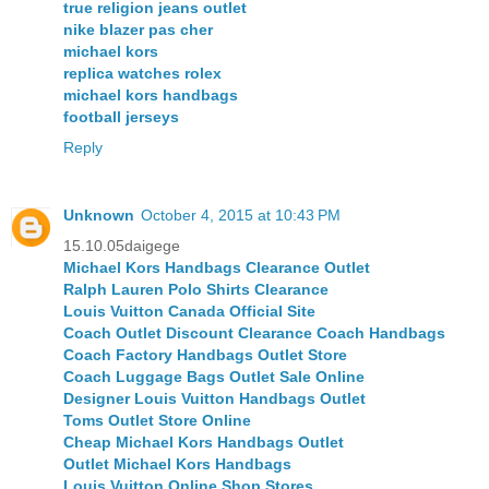
true religion jeans outlet
nike blazer pas cher
michael kors
replica watches rolex
michael kors handbags
football jerseys
Reply
Unknown
October 4, 2015 at 10:43 PM
15.10.05daigege
Michael Kors Handbags Clearance Outlet
Ralph Lauren Polo Shirts Clearance
Louis Vuitton Canada Official Site
Coach Outlet Discount Clearance Coach Handbags
Coach Factory Handbags Outlet Store
Coach Luggage Bags Outlet Sale Online
Designer Louis Vuitton Handbags Outlet
Toms Outlet Store Online
Cheap Michael Kors Handbags Outlet
Outlet Michael Kors Handbags
Louis Vuitton Online Shop Stores