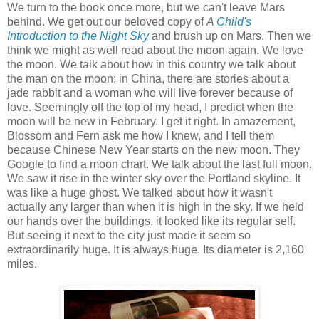
We turn to the book once more, but we can't leave Mars
behind. We get out our beloved copy of
A
Child's
Introduction to the Night Sky
and brush up on Mars. Then we
think we might as well read about the moon again. We love
the moon. We talk about how in this country we talk about
the man on the moon; in China, there are stories about a
jade rabbit and a woman who will live forever because of
love. Seemingly off the top of my head, I predict when the
moon will be new in February. I get it right. In amazement,
Blossom and Fern ask me how I knew, and I tell them
because Chinese New Year starts on the new moon. They
Google to find a moon chart. We talk about the last full moon.
We saw it rise in the winter sky over the Portland skyline. It
was like a huge ghost. We talked about how it wasn't
actually any larger than when it is high in the sky. If we held
our hands over the buildings, it looked like its regular self.
But seeing it next to the city just made it seem so
extraordinarily huge. It is always huge. Its diameter is 2,160
miles.