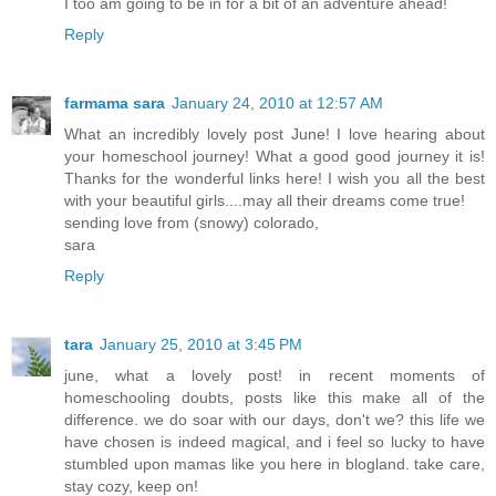
I too am going to be in for a bit of an adventure ahead!
Reply
farmama sara
January 24, 2010 at 12:57 AM
What an incredibly lovely post June! I love hearing about
your homeschool journey! What a good good journey it is!
Thanks for the wonderful links here! I wish you all the best
with your beautiful girls....may all their dreams come true!
sending love from (snowy) colorado,
sara
Reply
tara
January 25, 2010 at 3:45 PM
june, what a lovely post! in recent moments of
homeschooling doubts, posts like this make all of the
difference. we do soar with our days, don't we? this life we
have chosen is indeed magical, and i feel so lucky to have
stumbled upon mamas like you here in blogland. take care,
stay cozy, keep on!