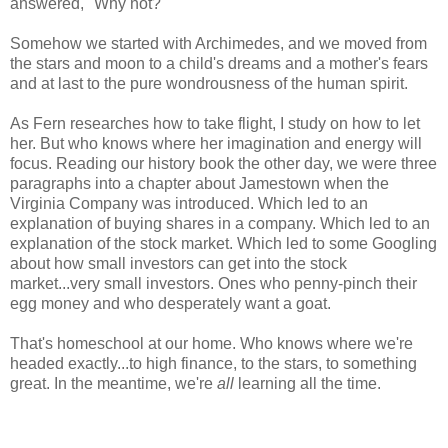
answered, "Why not?"
Somehow we started with Archimedes, and we moved from
the stars and moon to a child's dreams and a mother's fears
and at last to the pure wondrousness of the human spirit.
As Fern researches how to take flight, I study on how to let
her. But who knows where her imagination and energy will
focus. Reading our history book the other day, we were three
paragraphs into a chapter about Jamestown when the
Virginia Company was introduced. Which led to an
explanation of buying shares in a company. Which led to an
explanation of the stock market. Which led to some Googling
about how small investors can get into the stock
market...very small investors. Ones who penny-pinch their
egg money and who desperately want a goat.
That's homeschool at our home. Who knows where we're
headed exactly...to high finance, to the stars, to something
great. In the meantime, we're
all
learning all the time.