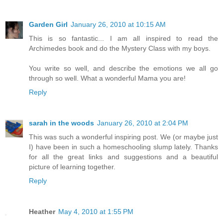
Garden Girl
January 26, 2010 at 10:15 AM
This is so fantastic... I am all inspired to read the
Archimedes book and do the Mystery Class with my boys.
You write so well, and describe the emotions we all go
through so well. What a wonderful Mama you are!
Reply
sarah in the woods
January 26, 2010 at 2:04 PM
This was such a wonderful inspiring post. We (or maybe just
I) have been in such a homeschooling slump lately. Thanks
for all the great links and suggestions and a beautiful
picture of learning together.
Reply
Heather
May 4, 2010 at 1:55 PM