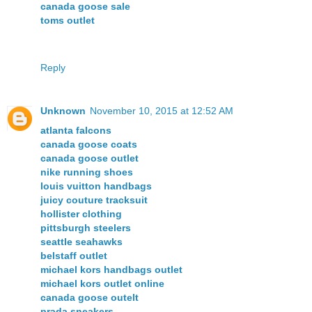
canada goose sale
toms outlet
Reply
Unknown
November 10, 2015 at 12:52 AM
atlanta falcons
canada goose coats
canada goose outlet
nike running shoes
louis vuitton handbags
juicy couture tracksuit
hollister clothing
pittsburgh steelers
seattle seahawks
belstaff outlet
michael kors handbags outlet
michael kors outlet online
canada goose outelt
prada sneakers