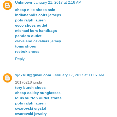
Unknown
January 21, 2017 at 2:18 AM
cheap nike shoes sale
indianapolis colts jerseys
polo ralph lauren
ecco shoes outlet
michael kors handbags
pandora outlet
cleveland cavaliers jersey
toms shoes
reebok shoes
Reply
xjd7410@gmail.com
February 17, 2017 at 11:07 AM
20170218 junda
tory burch shoes
cheap oakley sunglasses
louis vuitton outlet stores
polo ralph lauren
swarovski crystal
swarovski jewelry