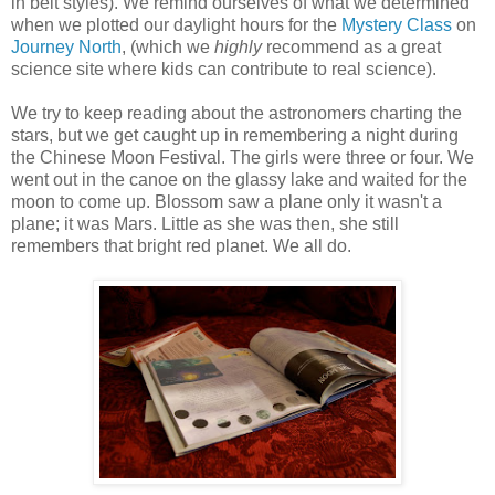
in belt styles). We remind ourselves of what we determined
when we plotted our daylight hours for the
Mystery Class
on
Journey North
, (which we
highly
recommend as a great
science site where kids can contribute to real science).
We try to keep reading about the astronomers charting the
stars, but we get caught up in remembering a night during
the Chinese Moon Festival. The girls were three or four. We
went out in the canoe on the glassy lake and waited for the
moon to come up. Blossom saw a plane only it wasn't a
plane; it was Mars. Little as she was then, she still
remembers that bright red planet. We all do.