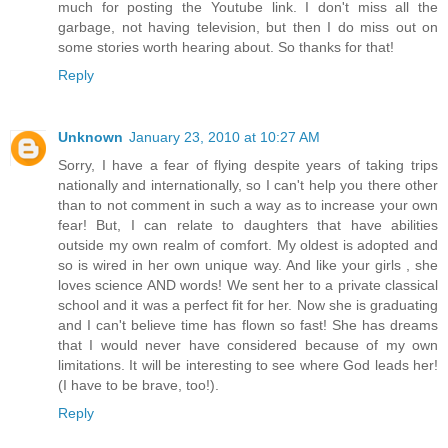
much for posting the Youtube link. I don't miss all the
garbage, not having television, but then I do miss out on
some stories worth hearing about. So thanks for that!
Reply
Unknown
January 23, 2010 at 10:27 AM
Sorry, I have a fear of flying despite years of taking trips
nationally and internationally, so I can't help you there other
than to not comment in such a way as to increase your own
fear! But, I can relate to daughters that have abilities
outside my own realm of comfort. My oldest is adopted and
so is wired in her own unique way. And like your girls , she
loves science AND words! We sent her to a private classical
school and it was a perfect fit for her. Now she is graduating
and I can't believe time has flown so fast! She has dreams
that I would never have considered because of my own
limitations. It will be interesting to see where God leads her!
(I have to be brave, too!).
Reply