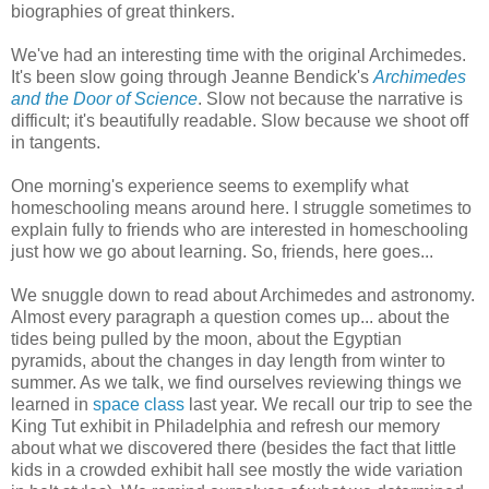
biographies of great thinkers.
We've had an interesting time with the original Archimedes.
It's been slow going through Jeanne Bendick's
Archimedes
and the Door of Science
. Slow not because the narrative is
difficult; it's beautifully readable. Slow because we shoot off
in tangents.
One morning's experience seems to exemplify what
homeschooling means around here. I struggle sometimes to
explain fully to friends who are interested in homeschooling
just how we go about learning. So, friends, here goes...
We snuggle down to read about Archimedes and astronomy.
Almost every paragraph a question comes up... about the
tides being pulled by the moon, about the Egyptian
pyramids, about the changes in day length from winter to
summer. As we talk, we find ourselves reviewing things we
learned in
space class
last year. We recall our trip to see the
King Tut exhibit in Philadelphia and refresh our memory
about what we discovered there (besides the fact that little
kids in a crowded exhibit hall see mostly the wide variation