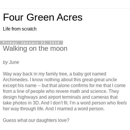
Four Green Acres
Life from scratch
Friday, January 22, 2010
Walking on the moon
by June
Way way back in my family tree, a baby got named
Archimedes. I know nothing about this great-great uncle
except his name -- but that alone confirms for me that I come
from a line of people who revere math and science. They
design highways and airport terminals and cameras that
take photos in 3D. And I don't fit. I'm a word person who
feels
her way through life. And I married a word person.
Guess what our daughters love?