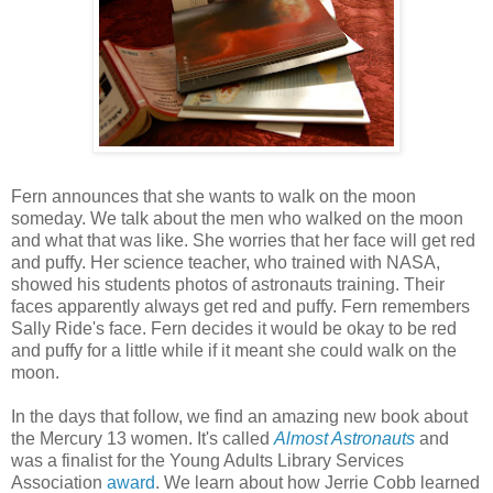
Fern announces that she wants to walk on the moon
someday. We talk about the men who walked on the moon
and what that was like. She worries that her face will get red
and puffy. Her science teacher, who trained with NASA,
showed his students photos of astronauts training. Their
faces apparently always get red and puffy. Fern remembers
Sally Ride's face. Fern decides it would be okay to be red
and puffy for a little while if it meant she could walk on the
moon.
In the days that follow, we find an amazing new book about
the Mercury 13 women. It's called
Almost Astronauts
and
was a finalist for the Young Adults Library Services
Association
award
. We learn about how Jerrie Cobb learned