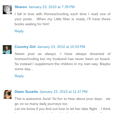
Sharon
January 23, 2010 at 7:39 PM
I fall in love with Homeschooling each time I read one of
your posts... When my Little Man is ready, I'll have these
books waiting for him!
Reply
Country Girl
January 23, 2010 at 10:53 PM
Sweet post as always. I have always dreamed of
homeschooling but my husband has never been on board.
So instead I supplement the children in my own way. Maybe
some day....
Reply
Dawn Suzette
January 23, 2010 at 11:47 PM
This is awesome June! So fun to hear about your days... we
go on so many daily journeys too.
Let me know if you find out how to let her take flight... I think