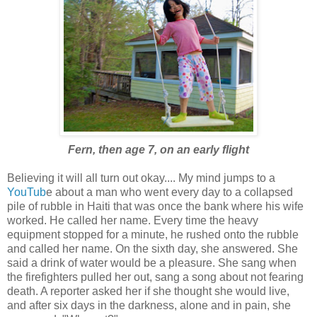
Fern, then age 7, on an early flight
Believing it will all turn out okay.... My mind jumps to a
YouTub
e about a man who went every day to a collapsed
pile of rubble in Haiti that was once the bank where his wife
worked. He called her name. Every time the heavy
equipment stopped for a minute, he rushed onto the rubble
and called her name. On the sixth day, she answered. She
said a drink of water would be a pleasure. She sang when
the firefighters pulled her out, sang a song about not fearing
death. A reporter asked her if she thought she would live,
and after six days in the darkness, alone and in pain, she