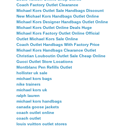
Coach Factory Outlet Clearance
Michael Kors Outlet Sale Handbags Discount
New Michael Kors Handbags Outlet Online
Michael Kors Designer Handbags Outlet Online
Michael Kors Outlet Online Deals Huge
Michael Kors Factory Outlet Online Official
Outlet Michael Kors Sale Online
Coach Outlet Handbags With Factory Price
Michael Kors Handbags Clearance Outlet
Christian Louboutin Outlet Sale Cheap Online
Gucci Outlet Store Locations
Montblanc Pen Refills Outlet
hollister uk sale
michael kors bags
nike trainers
michael kors uk
ralph lauren
michael kors handbags
canada goose jackets
coach outlet online
coach outlet
louis vuitton outlet stores