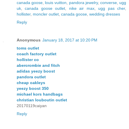
canada goose
,
louis vuitton
,
pandora jewelry
,
converse
,
ugg
uk
,
canada goose outlet
,
nike air max
,
ugg pas cher
,
hollister
,
moncler outlet
,
canada goose
,
wedding dresses
Reply
Anonymous
January 18, 2017 at 10:20 PM
toms outlet
coach factory outlet
hollister co
abercrombie and fitch
adidas yeezy boost
pandora outlet
cheap oakleys
yeezy boost 350
michael kors handbags
christian louboutin outlet
20170119caiyan
Reply