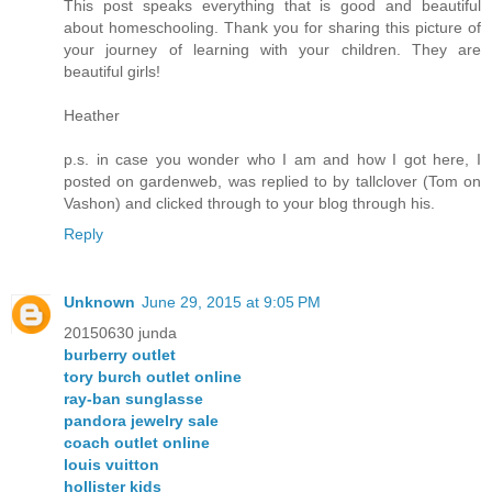
This post speaks everything that is good and beautiful
about homeschooling. Thank you for sharing this picture of
your journey of learning with your children. They are
beautiful girls!
Heather
p.s. in case you wonder who I am and how I got here, I
posted on gardenweb, was replied to by tallclover (Tom on
Vashon) and clicked through to your blog through his.
Reply
Unknown
June 29, 2015 at 9:05 PM
20150630 junda
burberry outlet
tory burch outlet online
ray-ban sunglasse
pandora jewelry sale
coach outlet online
louis vuitton
hollister kids