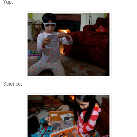
Yup.
Science.