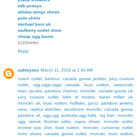
mlb jerseys
adidas wings shoes
polo shirts
michael kors uk
mulberry outlet store
cheap ugg boots
1110minko
Reply
oakleyses
March 11, 2016 at 1:43 AM
coach outlet
,
barbour
,
canada goose jackets
,
juicy couture
outlet
,
ugg,uggs,uggs canada
,
louis vuitton
,
swarovski
,
marc jacobs
,
pandora charms
,
moncler
,
canada goose uk
,
juicy couture outlet
,
links of london
,
karen millen uk
,
moncler uk
,
louis vuitton
,
hollister
,
gucci
,
pandora jewelry
,
vans
,
replica watches
,
doudoune moncler
,
canada goose
,
pandora uk
,
ugg,ugg australia,ugg italia
,
ray ban
,
moncler
,
ugg
,
lancel
,
thomas sabo
,
supra shoes
,
moncler outlet
,
montre pas cher
,
louis vuitton
,
moncler
,
converse outlet
,
toms shoes
,
canada goose outlet
,
moncler
,
louis vuitton
,