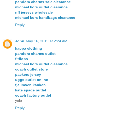
pandora charms sale clearance
michael kors outlet clearance
nfl jerseys wholesale
michael kors handbags clearance
Reply
John
May 16, 2019 at 2:24 AM
kappa clothing
pandora charms outlet
fitflops
michael kors outlet clearance
coach outlet store
packers jersey
uggs outlet online
fjallraven kanken
kate spade outlet
coach factory outlet
yolo
Reply