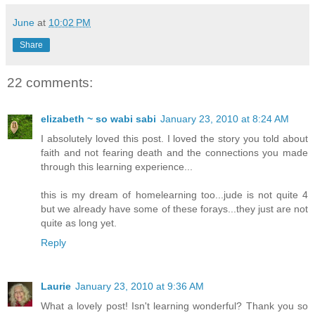
June
at
10:02 PM
Share
22 comments:
elizabeth ~ so wabi sabi
January 23, 2010 at 8:24 AM
I absolutely loved this post. I loved the story you told about
faith and not fearing death and the connections you made
through this learning experience...
this is my dream of homelearning too...jude is not quite 4
but we already have some of these forays...they just are not
quite as long yet.
Reply
Laurie
January 23, 2010 at 9:36 AM
What a lovely post! Isn't learning wonderful? Thank you so