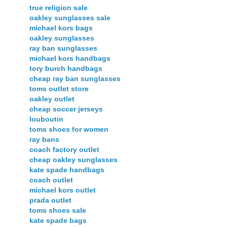
true religion sale
oakley sunglasses sale
michael kors bags
oakley sunglasses
ray ban sunglasses
michael kors handbags
tory burch handbags
cheap ray ban sunglasses
toms outlet store
oakley outlet
cheap soccer jerseys
louboutin
toms shoes for women
ray bans
coach factory outlet
cheap oakley sunglasses
kate spade handbags
coach outlet
michael kors outlet
prada outlet
toms shoes sale
kate spade bags