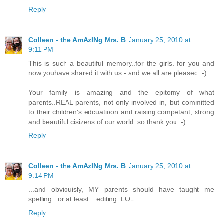
Reply
Colleen - the AmAzINg Mrs. B
January 25, 2010 at
9:11 PM
This is such a beautiful memory..for the girls, for you and
now youhave shared it with us - and we all are pleased :-)
Your family is amazing and the epitomy of what
parents..REAL parents, not only involved in, but committed
to their children's edcuatioon and raising competant, strong
and beautiful cisizens of our world..so thank you :-)
Reply
Colleen - the AmAzINg Mrs. B
January 25, 2010 at
9:14 PM
...and obviouisly, MY parents should have taught me
spelling...or at least... editing. LOL
Reply