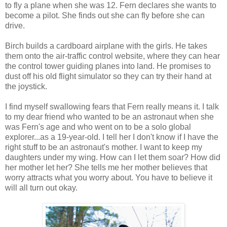
to fly a plane when she was 12. Fern declares she wants to
become a pilot. She finds out she can fly before she can
drive.
Birch builds a cardboard airplane with the girls. He takes
them onto the air-traffic control website, where they can hear
the control tower guiding planes into land. He promises to
dust off his old flight simulator so they can try their hand at
the joystick.
I find myself swallowing fears that Fern really means it. I talk
to my dear friend who wanted to be an astronaut when she
was Fern's age and who went on to be a solo global
explorer...as a 19-year-old. I tell her I don't know if I have the
right stuff to be an astronaut's mother. I want to keep my
daughters under my wing. How can I let them soar? How did
her mother let her? She tells me her mother believes that
worry attracts what you worry about. You have to believe it
will all turn out okay.