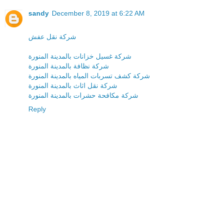
sandy
December 8, 2019 at 6:22 AM
شركة نقل عفش
شركة غسيل خزانات بالمدينة المنورة
شركة نظافة بالمدينة المنورة
شركة كشف تسربات المياه بالمدينة المنورة
شركة نقل اثاث بالمدينة المنورة
شركة مكافحة حشرات بالمدينة المنورة
Reply