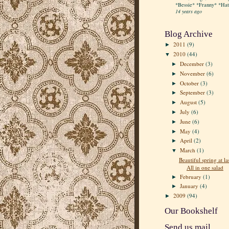
*Bessie* *Franny* *Hatt
14 years ago
Blog Archive
2011
(9)
►
2010
(44)
▼
December
(3)
►
November
(6)
►
October
(3)
►
September
(3)
►
August
(5)
►
July
(6)
►
June
(6)
►
May
(4)
►
April
(2)
►
March
(1)
▼
Beautiful spring at las
All in one salad
February
(1)
►
January
(4)
►
2009
(94)
►
Our Bookshelf
Send us mail