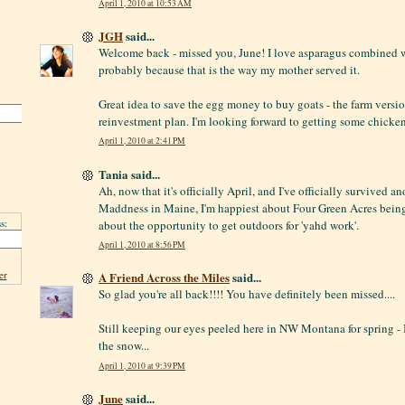
April 1, 2010 at 10:53 AM
JGH
said...
Welcome back - missed you, June! I love asparagus combined w
probably because that is the way my mother served it.
Great idea to save the egg money to buy goats - the farm versio
reinvestment plan. I'm looking forward to getting some chicken
April 1, 2010 at 2:41 PM
Tania said...
Ah, now that it's officially April, and I've officially survived 
Maddness in Maine, I'm happiest about Four Green Acres bein
s:
about the opportunity to get outdoors for 'yahd work'.
April 1, 2010 at 8:56 PM
er
A Friend Across the Miles
said...
So glad you're all back!!!! You have definitely been missed....
Still keeping our eyes peeled here in NW Montana for spring - I
the snow...
April 1, 2010 at 9:39 PM
June
said...