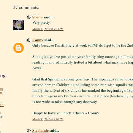
27 comments:
Sheila
said...
Very pretty!
March 30, 2010 at 7:43 PM
Conny
said...
Only because I'm still here at work (6PM) do I get to be the 2n
Sooo glad you've posted on your family blog once again. I must
reading it and admittedly fretted a bit about what may have h
Acres.
log
Glad that Spring has come your way. The asparagus salad looks
arrived here in California (including some rain with squalls th
NG
family the arrival of six chicks has marked the beginning of Spr
NS
brooder cage in my kitchen - not the ideal place (feathers flyin
is too wide to take through any doorway.
KS
Happy to have you back! Cheers ~ Conny
!
-
me
March 30, 2010 at 9:06 PM
y
:
Stephanie
said...
y.