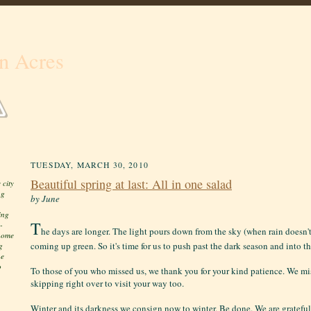
n Acres
TUESDAY, MARCH 30, 2010
Beautiful spring at last: All in one salad
 city
ng
by June
ing
T
-
he days are longer. The light pours down from the sky (when rain doesn't
 home
coming up green. So it's time for us to push past the dark season and into t
g
he
o
To those of you who missed us, we thank you for your kind patience. We mi
skipping right over to visit your way too.
Winter and its darkness we consign now to winter. Be done. We are grateful