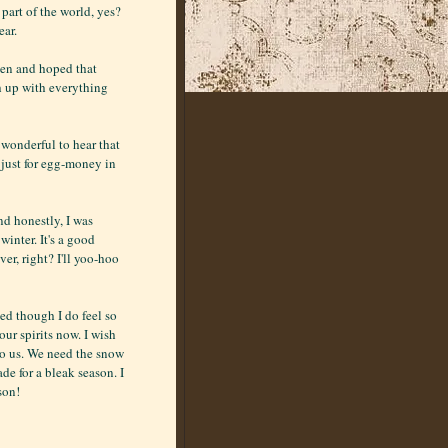
r part of the world, yes?
ear.
ften and hoped that
ch up with everything
o wonderful to hear that
 just for egg-money in
nd honestly, I was
inter. It's a good
ver, right? I'll yoo-hoo
ed though I do feel so
our spirits now. I wish
to us. We need the snow
de for a bleak season. I
son!