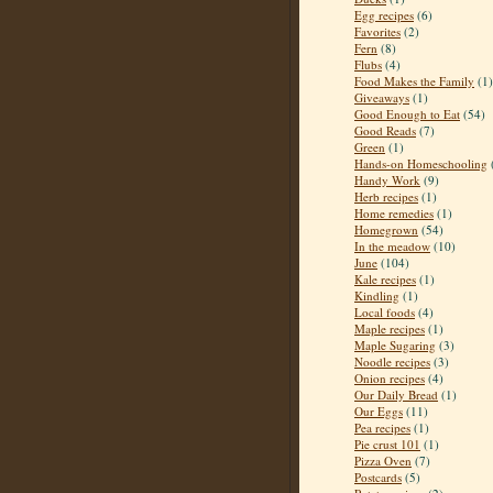
Egg recipes
(6)
Favorites
(2)
Fern
(8)
Flubs
(4)
Food Makes the Family
(1)
Giveaways
(1)
Good Enough to Eat
(54)
Good Reads
(7)
Green
(1)
Hands-on Homeschooling
Handy Work
(9)
Herb recipes
(1)
Home remedies
(1)
Homegrown
(54)
In the meadow
(10)
June
(104)
Kale recipes
(1)
Kindling
(1)
Local foods
(4)
Maple recipes
(1)
Maple Sugaring
(3)
Noodle recipes
(3)
Onion recipes
(4)
Our Daily Bread
(1)
Our Eggs
(11)
Pea recipes
(1)
Pie crust 101
(1)
Pizza Oven
(7)
Postcards
(5)