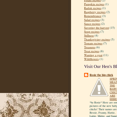
Potato recipes
(2)
Pumpkin recipes
(1)
Radish recipes
(1)
Raspberry recipes
(2)
Remembrance
(3)
Salad recipes
(3)
Sauce recipes
(2)
Savoring the harvest
(15)
Soup recipes
(7)
Stillness
(4)
Thanksgiving recipes
(5)
Tomato recipes
(7)
Treasures
(6)
Treat recipes
(8)
Wanting a goat
(11)
Wildflowers
(1)
Visit Our Hen's B
Rosie the hip chick
SPRI
MEA
THE
BABY
CHIC
ARE
HERE
*by Rosie* Here are so
pictures of the new bab
chicks! Their names are
Bessie, Franny, Hattie,
Lottie, Midge, and Sunn