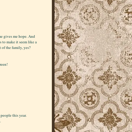
ime gives me hope. And
ks to make it seem like a
of the family, yes?
reen!
people this year.
.