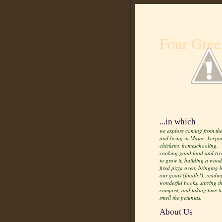
Four Gree
Life from scratch
...in which
we explore coming from the
and living in Maine, keepi
chickens, homeschooling,
cooking good food and try
to grow it, building a wood
fired pizza oven, bringing
our goats (finally!), readin
wonderful books, stirring t
compost, and taking time t
smell the petunias.
About Us