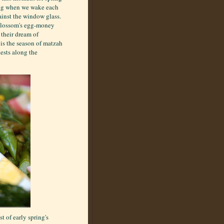
song when we wake each
ainst the window glass.
 Blossom's egg-money
their dream of
t is the season of matzah
ests along the
t of early spring's