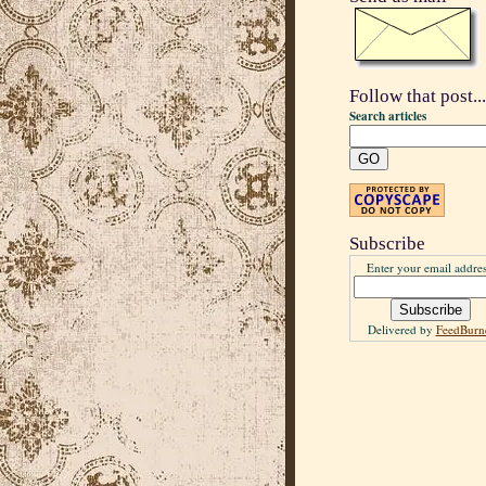
Follow that post...
Search articles
Subscribe
Enter your email addres
Delivered by
FeedBurn