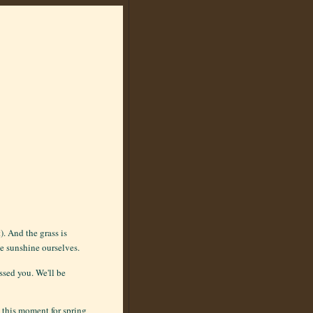
). And the grass is
he sunshine ourselves.
ssed you. We'll be
 this moment for spring