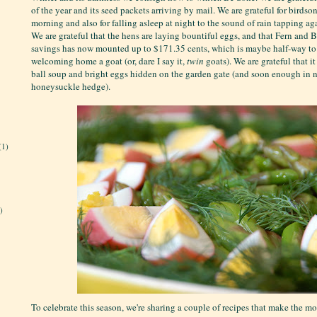
of the year and its seed packets arriving by mail. We are grateful for bird
morning and also for falling asleep at night to the sound of rain tapping ag
We are grateful that the hens are laying bountiful eggs, and that Fern and
savings has now mounted up to $171.35 cents, which is maybe half-way to 
welcoming home a goat (or, dare I say it,
twin
goats). We are grateful that i
ball soup and bright eggs hidden on the garden gate (and soon enough in n
honeysuckle hedge).
(1)
)
To celebrate this season, we're sharing a couple of recipes that make the mos