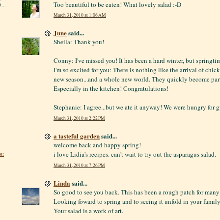
Too beautiful to be eaten! What lovely salad :-D
...
March 31, 2010 at 1:06 AM
June
said...
Sheila: Thank you!
Conny: I've missed you! It has been a hard winter, but springt
I'm so excited for you: There is nothing like the arrival of chic
new season...and a whole new world. They quickly become part 
Especially in the kitchen! Congratulations!
Stephanie: I agree...but we ate it anyway! We were hungry for g
March 31, 2010 at 2:22 PM
a tasteful garden
said...
welcome back and happy spring!
t:
i love Lidia's recipes. can't wait to try out the asparagus salad.
March 31, 2010 at 7:26 PM
Linda
said...
So good to see you back. This has been a rough patch for many 
Looking foward to spring and to seeing it unfold in your family
Your salad is a work of art.