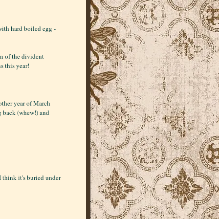
ith hard boiled egg -
n of the divident
s this year!
another year of March
g back (whew!) and
 think it's buried under