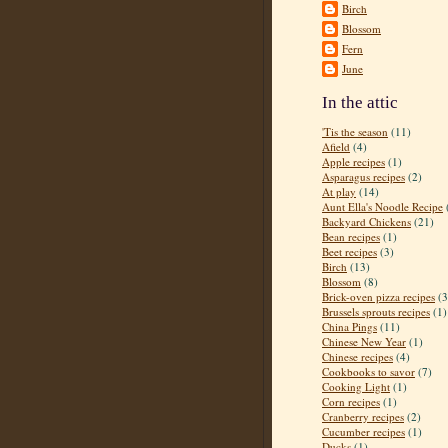
Birch
Blossom
Fern
June
In the attic
'Tis the season
(11)
Afield
(4)
Apple recipes
(1)
Asparagus recipes
(2)
At play
(14)
Aunt Ella's Noodle Recipe
Backyard Chickens
(21)
Bean recipes
(1)
Beet recipes
(3)
Birch
(13)
Blossom
(8)
Brick-oven pizza recipes
(3
Brussels sprouts recipes
(1)
China Pings
(11)
Chinese New Year
(1)
Chinese recipes
(4)
Cookbooks to savor
(7)
Cooking Light
(1)
Corn recipes
(1)
Cranberry recipes
(2)
Cucumber recipes
(1)
Ducks
(1)