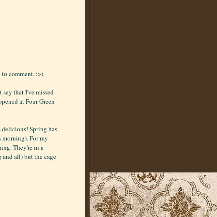
d to comment. :>)
 say that I've missed
appened at Four Green
 delicious! Spring has
is morning). For my
ing. They're in a
g and all) but the cage