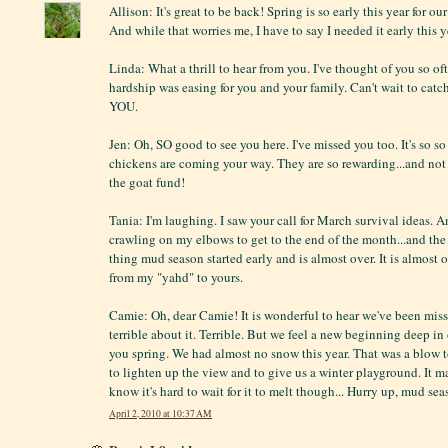
Allison: It's great to be back! Spring is so early this year for ou
And while that worries me, I have to say I needed it early this y
Linda: What a thrill to hear from you. I've thought of you so o
hardship was easing for you and your family. Can't wait to cat
YOU.
Jen: Oh, SO good to see you here. I've missed you too. It's so s
chickens are coming your way. They are so rewarding...and not
the goat fund!
Tania: I'm laughing. I saw your call for March survival ideas. A
crawling on my elbows to get to the end of the month...and the w
thing mud season started early and is almost over. It is almost o
from my "yahd" to yours.
Camie: Oh, dear Camie! It is wonderful to hear we've been miss
terrible about it. Terrible. But we feel a new beginning deep in 
you spring. We had almost no snow this year. That was a blow 
to lighten up the view and to give us a winter playground. It ma
know it's hard to wait for it to melt though... Hurry up, mud sea
April 2, 2010 at 10:37 AM