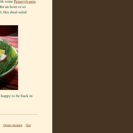
with some
Pennsylvania
for an hour or so
l, this dual-salad
o happy to be back in
,
Onion recipes
,
Our