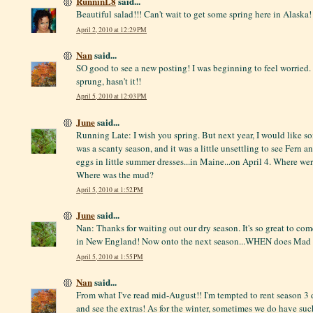
RunninL8
said...
Beautiful salad!!! Can't wait to get some spring here in Alaska!
April 2, 2010 at 12:29 PM
Nan
said...
SO good to see a new posting! I was beginning to feel worried.
sprung, hasn't it!!
April 5, 2010 at 12:03 PM
June
said...
Running Late: I wish you spring. But next year, I would like s
was a scanty season, and it was a little unsettling to see Fern 
eggs in little summer dresses...in Maine...on April 4. Where we
Where was the mud?
April 5, 2010 at 1:52 PM
June
said...
Nan: Thanks for waiting out our dry season. It's so great to co
in New England! Now onto the next season...WHEN does Mad M
April 5, 2010 at 1:55 PM
Nan
said...
From what I've read mid-August!! I'm tempted to rent season 3 
and see the extras! As for the winter, sometimes we do have su