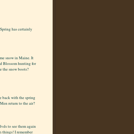
 Spring has certainly
ome snow in Maine. It
and Blossom hunting for
re the snow boots?
me back with the spring
en return to the air?
dvds to see them again
ch things! I remember