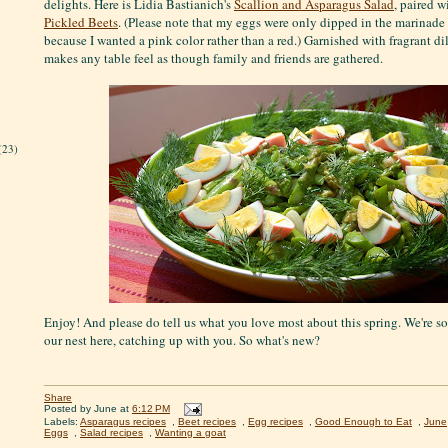
delights. Here is Lidia Bastianich's
Scallion and Asparagus Salad
, paired 
Pickled Beets
. (Please note that my eggs were only dipped in the marinade 
because I wanted a pink color rather than a red.) Garnished with fragrant dil
makes any table feel as though family and friends are gathered.
(23)
Enjoy! And please do tell us what you love most about this spring. We're s
our nest here, catching up with you. So what's new?
Share
Posted by
June
at
6:12 PM
Labels:
Asparagus recipes
,
Beet recipes
,
Egg recipes
,
Good Enough to Eat
,
June
Eggs
,
Salad recipes
,
Wanting a goat