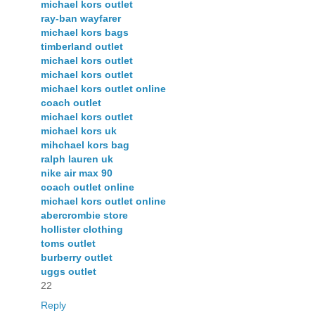
michael kors outlet
ray-ban wayfarer
michael kors bags
timberland outlet
michael kors outlet
michael kors outlet
michael kors outlet online
coach outlet
michael kors outlet
michael kors uk
mihchael kors bag
ralph lauren uk
nike air max 90
coach outlet online
michael kors outlet online
abercrombie store
hollister clothing
toms outlet
burberry outlet
uggs outlet
22
Reply