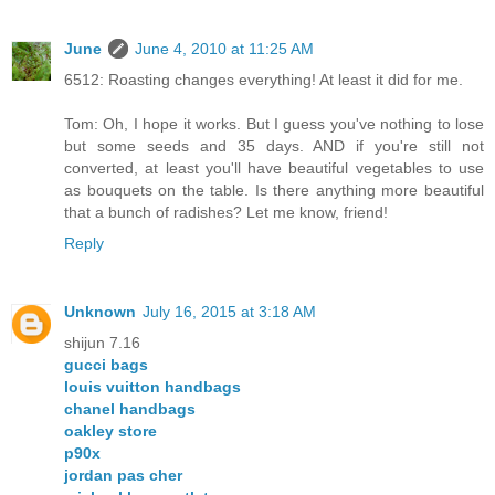
June
June 4, 2010 at 11:25 AM
6512: Roasting changes everything! At least it did for me.
Tom: Oh, I hope it works. But I guess you've nothing to lose
but some seeds and 35 days. AND if you're still not
converted, at least you'll have beautiful vegetables to use
as bouquets on the table. Is there anything more beautiful
that a bunch of radishes? Let me know, friend!
Reply
Unknown
July 16, 2015 at 3:18 AM
shijun 7.16
gucci bags
louis vuitton handbags
chanel handbags
oakley store
p90x
jordan pas cher