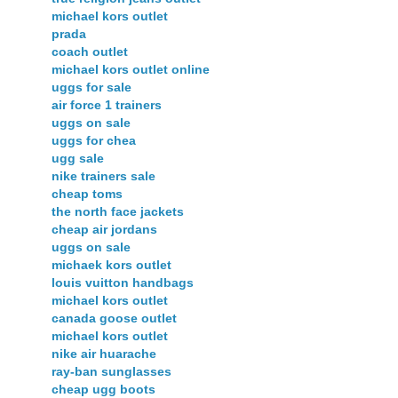
michael kors outlet
prada
coach outlet
michael kors outlet online
uggs for sale
air force 1 trainers
uggs on sale
uggs for chea
ugg sale
nike trainers sale
cheap toms
the north face jackets
cheap air jordans
uggs on sale
michaek kors outlet
louis vuitton handbags
michael kors outlet
canada goose outlet
michael kors outlet
nike air huarache
ray-ban sunglasses
cheap ugg boots