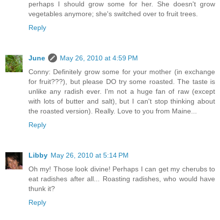
perhaps I should grow some for her. She doesn't grow
vegetables anymore; she's switched over to fruit trees.
Reply
June
May 26, 2010 at 4:59 PM
Conny: Definitely grow some for your mother (in exchange
for fruit???), but please DO try some roasted. The taste is
unlike any radish ever. I'm not a huge fan of raw (except
with lots of butter and salt), but I can't stop thinking about
the roasted version). Really. Love to you from Maine...
Reply
Libby
May 26, 2010 at 5:14 PM
Oh my! Those look divine! Perhaps I can get my cherubs to
eat radishes after all... Roasting radishes, who would have
thunk it?
Reply