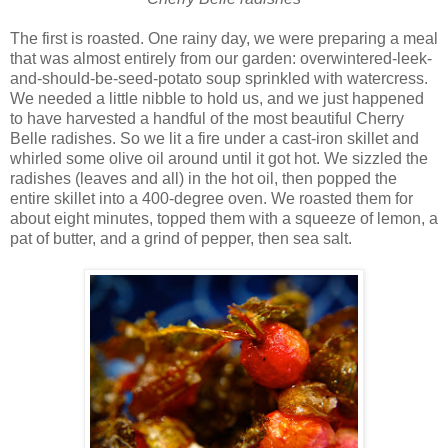
The first is roasted. One rainy day, we were preparing a meal
that was almost entirely from our garden: overwintered-leek-
and-should-be-seed-potato soup sprinkled with watercress.
We needed a little nibble to hold us, and we just happened
to have harvested a handful of the most beautiful Cherry
Belle radishes. So we lit a fire under a cast-iron skillet and
whirled some olive oil around until it got hot. We sizzled the
radishes (leaves and all) in the hot oil, then popped the
entire skillet into a 400-degree oven. We roasted them for
about eight minutes, topped them with a squeeze of lemon, a
pat of butter, and a grind of pepper, then sea salt.