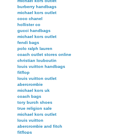
michael kors outlet
burberry handbags
michael kors outlet
coco chanel
hollister co
gucci handbags
michael kors outlet
fendi bags
polo ralph lauren
coach outlet stores online
christian louboutin
louis vuitton handbags
fitflop
louis vuitton outlet
abercrombie
michael kors uk
coach bags
tory burch shoes
true religion sale
michael kors outlet
louis vuitton
abercrombie and fitch
fitflops