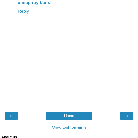
cheap ray bans
Reply
‹
›
Home
View web version
About Us