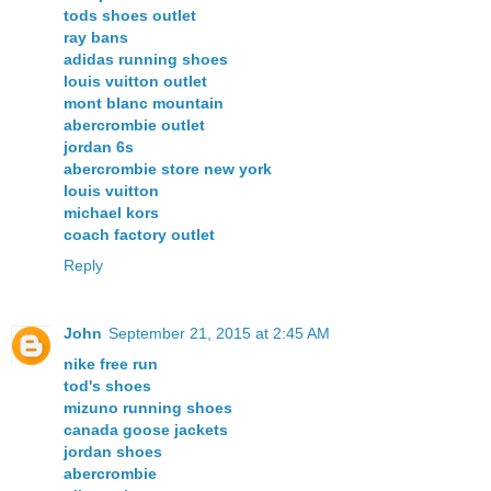
tods shoes outlet
ray bans
adidas running shoes
louis vuitton outlet
mont blanc mountain
abercrombie outlet
jordan 6s
abercrombie store new york
louis vuitton
michael kors
coach factory outlet
Reply
John
September 21, 2015 at 2:45 AM
nike free run
tod's shoes
mizuno running shoes
canada goose jackets
jordan shoes
abercrombie