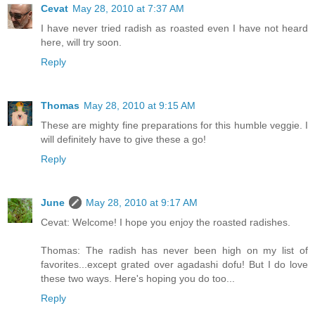
Cevat
May 28, 2010 at 7:37 AM
I have never tried radish as roasted even I have not heard
here, will try soon.
Reply
Thomas
May 28, 2010 at 9:15 AM
These are mighty fine preparations for this humble veggie. I
will definitely have to give these a go!
Reply
June
May 28, 2010 at 9:17 AM
Cevat: Welcome! I hope you enjoy the roasted radishes.
Thomas: The radish has never been high on my list of
favorites...except grated over agadashi dofu! But I do love
these two ways. Here's hoping you do too...
Reply