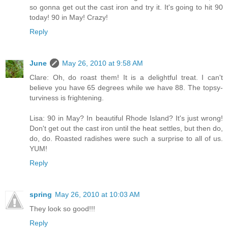
so gonna get out the cast iron and try it. It's going to hit 90
today! 90 in May! Crazy!
Reply
June
May 26, 2010 at 9:58 AM
Clare: Oh, do roast them! It is a delightful treat. I can't
believe you have 65 degrees while we have 88. The topsy-
turviness is frightening.
Lisa: 90 in May? In beautiful Rhode Island? It's just wrong!
Don't get out the cast iron until the heat settles, but then do,
do, do. Roasted radishes were such a surprise to all of us.
YUM!
Reply
spring
May 26, 2010 at 10:03 AM
They look so good!!!
Reply