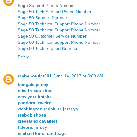
Sage Support Phone Number
Sage 50 Tech Support Phone Number
Sage 50 Support Number
Sage 50 Technical Support Phone Number
Sage 50 Technical Support Phone Number
Sage 50 Customer Service Number
Sage 50 Technical Support Phone Number
Sage 50 Tech Support Number
Reply
raybanoutlet001
June 14, 2017 at 5:00 AM
bengals jersey
nike tn pas cher
new york knicks
pandora jewelry
washington redskins jerseys
reebok shoes
cleveland cavaliers
falcons jersey
michael kors handbags