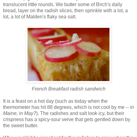
translucent little rounds. We butter some of Birch's daily
bread, layer on the radish slices, then sprinkle with a lot, a
lot, a lot of Malden's flaky sea salt.
French Breakfast radish sandwich
It is a feast on a hot day (such as today when the
thermometer has hit 88 degrees, which is not cool by me --
in
Maine, in May?
). The radishes and salt look icy, but their
crispness has a spicy-sour verve that gets gentled down by
the sweet butter.