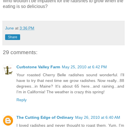
Who wouldn't be impatient for the radishes to grow when the
eating is so delicious?
June
at
3:36 PM
Share
29 comments:
Curbstone Valley Farm
May 25, 2010 at 6:42 PM
Your roasted Cherry Belle radishes sound wonderful. I'll
have to try that next time we grow radishes. Now really...88
degrees...in Maine? It's about 65 here...and raining...and
I'm in California! The weather is crazy this spring!
Reply
The Cutting Edge of Ordinary
May 26, 2010 at 6:40 AM
I loved radishes and never thought to roast them. Yum, I'm