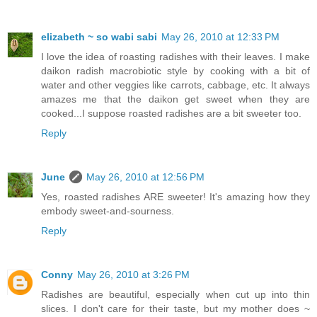
elizabeth ~ so wabi sabi
May 26, 2010 at 12:33 PM
I love the idea of roasting radishes with their leaves. I make
daikon radish macrobiotic style by cooking with a bit of
water and other veggies like carrots, cabbage, etc. It always
amazes me that the daikon get sweet when they are
cooked...I suppose roasted radishes are a bit sweeter too.
Reply
June
May 26, 2010 at 12:56 PM
Yes, roasted radishes ARE sweeter! It's amazing how they
embody sweet-and-sourness.
Reply
Conny
May 26, 2010 at 3:26 PM
Radishes are beautiful, especially when cut up into thin
slices. I don't care for their taste, but my mother does ~