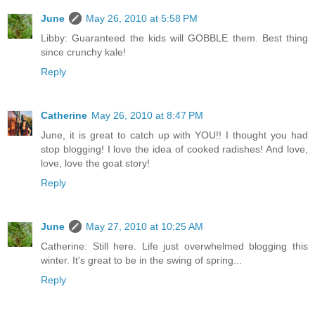
June
May 26, 2010 at 5:58 PM
Libby: Guaranteed the kids will GOBBLE them. Best thing
since crunchy kale!
Reply
Catherine
May 26, 2010 at 8:47 PM
June, it is great to catch up with YOU!! I thought you had
stop blogging! I love the idea of cooked radishes! And love,
love, love the goat story!
Reply
June
May 27, 2010 at 10:25 AM
Catherine: Still here. Life just overwhelmed blogging this
winter. It's great to be in the swing of spring...
Reply