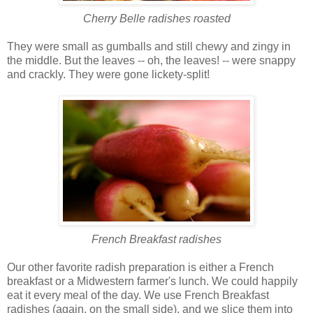
Cherry Belle radishes roasted
They were small as gumballs and still chewy and zingy in
the middle. But the leaves -- oh, the leaves! -- were snappy
and crackly. They were gone lickety-split!
French Breakfast radishes
Our other favorite radish preparation is either a French
breakfast or a Midwestern farmer's lunch. We could happily
eat it every meal of the day. We use French Breakfast
radishes (again, on the small side), and we slice them into