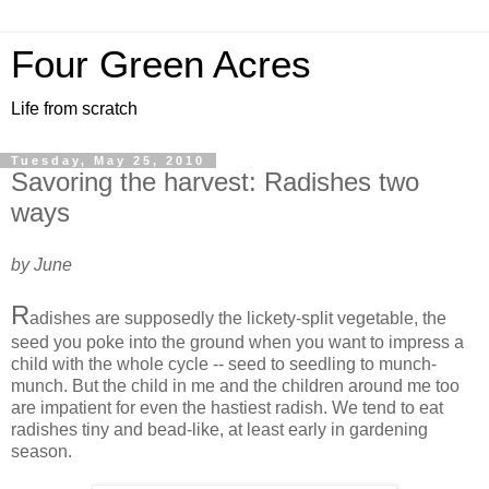
Four Green Acres
Life from scratch
Tuesday, May 25, 2010
Savoring the harvest: Radishes two
ways
by June
R
adishes are supposedly the lickety-split vegetable, the
seed you poke into the ground when you want to impress a
child with the whole cycle -- seed to seedling to munch-
munch. But the child in me and the children around me too
are impatient for even the hastiest radish. We tend to eat
radishes tiny and bead-like, at least early in gardening
season.