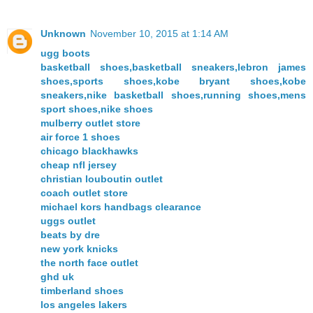
Unknown
November 10, 2015 at 1:14 AM
ugg boots
basketball shoes,basketball sneakers,lebron james
shoes,sports shoes,kobe bryant shoes,kobe
sneakers,nike basketball shoes,running shoes,mens
sport shoes,nike shoes
mulberry outlet store
air force 1 shoes
chicago blackhawks
cheap nfl jersey
christian louboutin outlet
coach outlet store
michael kors handbags clearance
uggs outlet
beats by dre
new york knicks
the north face outlet
ghd uk
timberland shoes
los angeles lakers