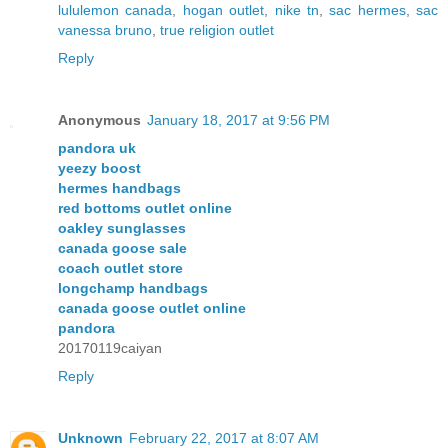
lululemon canada
,
hogan outlet
,
nike tn
,
sac hermes
,
sac
vanessa bruno
,
true religion outlet
Reply
Anonymous
January 18, 2017 at 9:56 PM
pandora uk
yeezy boost
hermes handbags
red bottoms outlet online
oakley sunglasses
canada goose sale
coach outlet store
longchamp handbags
canada goose outlet online
pandora
20170119caiyan
Reply
Unknown
February 22, 2017 at 8:07 AM