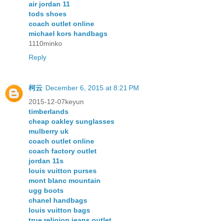
air jordan 11
tods shoes
coach outlet online
michael kors handbags
1110minko
Reply
柯云
December 6, 2015 at 8:21 PM
2015-12-07keyun
timberlands
cheap oakley sunglasses
mulberry uk
coach outlet online
coach factory outlet
jordan 11s
louis vuitton purses
mont blanc mountain
ugg boots
chanel handbags
louis vuitton bags
true religion jeans outlet