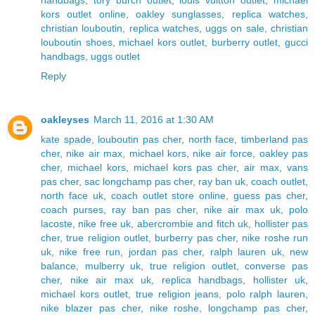
kors outlet online
,
oakley sunglasses
,
replica watches
,
christian louboutin
,
replica watches
,
uggs on sale
,
christian
louboutin shoes
,
michael kors outlet
,
burberry outlet
,
gucci
handbags
,
uggs outlet
Reply
oakleyses
March 11, 2016 at 1:30 AM
kate spade
,
louboutin pas cher
,
north face
,
timberland pas
cher
,
nike air max
,
michael kors
,
nike air force
,
oakley pas
cher
,
michael kors
,
michael kors pas cher
,
air max
,
vans
pas cher
,
sac longchamp pas cher
,
ray ban uk
,
coach outlet
,
north face uk
,
coach outlet store online
,
guess pas cher
,
coach purses
,
ray ban pas cher
,
nike air max uk
,
polo
lacoste
,
nike free uk
,
abercrombie and fitch uk
,
hollister pas
cher
,
true religion outlet
,
burberry pas cher
,
nike roshe run
uk
,
nike free run
,
jordan pas cher
,
ralph lauren uk
,
new
balance
,
mulberry uk
,
true religion outlet
,
converse pas
cher
,
nike air max uk
,
replica handbags
,
hollister uk
,
michael kors outlet
,
true religion jeans
,
polo ralph lauren
,
nike blazer pas cher
,
nike roshe
,
longchamp pas cher
,