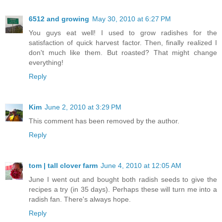
6512 and growing
May 30, 2010 at 6:27 PM
You guys eat well! I used to grow radishes for the
satisfaction of quick harvest factor. Then, finally realized I
don't much like them. But roasted? That might change
everything!
Reply
Kim
June 2, 2010 at 3:29 PM
This comment has been removed by the author.
Reply
tom | tall clover farm
June 4, 2010 at 12:05 AM
June I went out and bought both radish seeds to give the
recipes a try (in 35 days). Perhaps these will turn me into a
radish fan. There's always hope.
Reply