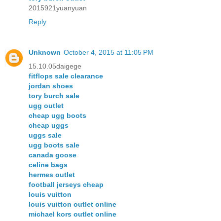
2015921yuanyuan
Reply
Unknown
October 4, 2015 at 11:05 PM
15.10.05daigege
fitflops sale clearance
jordan shoes
tory burch sale
ugg outlet
cheap ugg boots
cheap uggs
uggs sale
ugg boots sale
canada goose
celine bags
hermes outlet
football jerseys cheap
louis vuitton
louis vuitton outlet online
michael kors outlet online