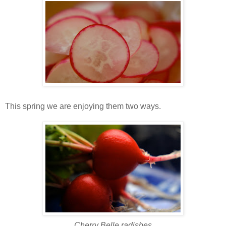
This spring we are enjoying them two ways.
Cherry Belle radishes