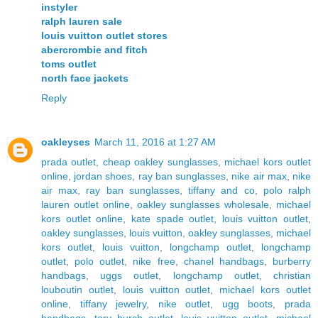
instyler
ralph lauren sale
louis vuitton outlet stores
abercrombie and fitch
toms outlet
north face jackets
Reply
oakleyses
March 11, 2016 at 1:27 AM
prada outlet
,
cheap oakley sunglasses
,
michael kors outlet
online
,
jordan shoes
,
ray ban sunglasses
,
nike air max
,
nike
air max
,
ray ban sunglasses
,
tiffany and co
,
polo ralph
lauren outlet online
,
oakley sunglasses wholesale
,
michael
kors outlet online
,
kate spade outlet
,
louis vuitton outlet
,
oakley sunglasses
,
louis vuitton
,
oakley sunglasses
,
michael
kors outlet
,
louis vuitton
,
longchamp outlet
,
longchamp
outlet
,
polo outlet
,
nike free
,
chanel handbags
,
burberry
handbags
,
uggs outlet
,
longchamp outlet
,
christian
louboutin outlet
,
louis vuitton outlet
,
michael kors outlet
online
,
tiffany jewelry
,
nike outlet
,
ugg boots
,
prada
handbags
,
tory burch outlet
,
louis vuitton outlet
,
michael