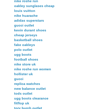
nike roshe run
oakley sunglases cheap
louis vuitton
nike huarache
adidas superstars
gucci outlet
kevin durant shoes
cheap jerseys
basketball shoes
fake oakleys
polo outlet
ugg boots
football shoes
nike store uk
nike roshe run women
hollister uk
gucci
replica watches
new balance outlet
tods outlet
ugg boots clearance
fitflop uk
tory burch outlet