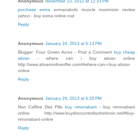
Anonymous
November 23, 2012 at 12:33 PM
purchase soma
somanabolic muscle maximizer review
yahoo - buy soma online cod
Reply
Anonymous
January 24, 2013 at 5:13 PM
Blogger: Four Green Acres - Post a Comment
buy cheap
ativan
- where can i buy ativan online
http://www.ativanonlineoffer.com/#where-can-i-buy-ativan-
online
Reply
Anonymous
January 29, 2013 at 6:20 PM
Non Caffine Diet Pills
buy rimonabant
- buy rimonabant
online http://www.buydiscountedisotretinoin.net/#buy-
rimonabant-online
Reply