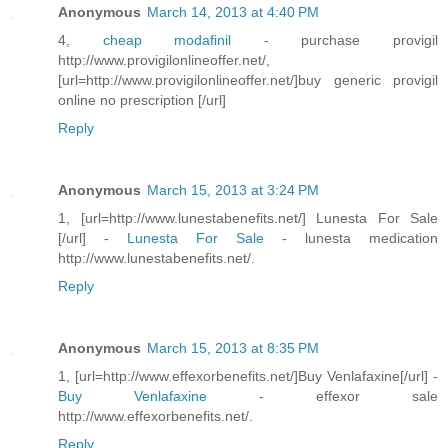
Anonymous
March 14, 2013 at 4:40 PM
4,
cheap modafinil
- purchase provigil
http://www.provigilonlineoffer.net/,
[url=http://www.provigilonlineoffer.net/]buy generic provigil
online no prescription [/url]
Reply
Anonymous
March 15, 2013 at 3:24 PM
1, [url=http://www.lunestabenefits.net/] Lunesta For Sale
[/url] -
Lunesta For Sale
- lunesta medication
http://www.lunestabenefits.net/.
Reply
Anonymous
March 15, 2013 at 8:35 PM
1, [url=http://www.effexorbenefits.net/]Buy Venlafaxine[/url] -
Buy Venlafaxine
- effexor sale
http://www.effexorbenefits.net/.
Reply