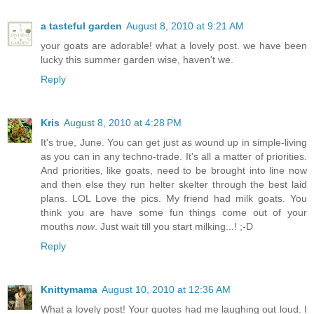
a tasteful garden
August 8, 2010 at 9:21 AM
your goats are adorable! what a lovely post. we have been
lucky this summer garden wise, haven't we.
Reply
Kris
August 8, 2010 at 4:28 PM
It's true, June. You can get just as wound up in simple-living
as you can in any techno-trade. It's all a matter of priorities.
And priorities, like goats, need to be brought into line now
and then else they run helter skelter through the best laid
plans. LOL Love the pics. My friend had milk goats. You
think you are have some fun things come out of your
mouths
now
. Just wait till you start milking...! ;-D
Reply
Knittymama
August 10, 2010 at 12:36 AM
What a lovely post! Your quotes had me laughing out loud. I