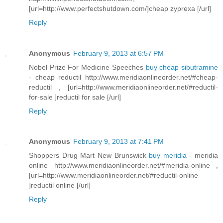
[url=http://www.perfectshutdown.com/]cheap zyprexa [/url]
Reply
Anonymous
February 9, 2013 at 6:57 PM
Nobel Prize For Medicine Speeches
buy cheap sibutramine
- cheap reductil http://www.meridiaonlineorder.net/#cheap-
reductil , [url=http://www.meridiaonlineorder.net/#reductil-
for-sale ]reductil for sale [/url]
Reply
Anonymous
February 9, 2013 at 7:41 PM
Shoppers Drug Mart New Brunswick
buy meridia
- meridia
online http://www.meridiaonlineorder.net/#meridia-online ,
[url=http://www.meridiaonlineorder.net/#reductil-online
]reductil online [/url]
Reply