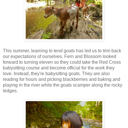
This summer, learning to tend goats has led us to trim back
our expectations of ourselves. Fern and Blossom looked
forward to turning eleven so they could take the Red Cross
babysitting course and become official for the work they
love. Instead, they're babysitting goats. They are also
reading for hours and picking blackberries and baking and
playing in the river while the goats scamper along the rocky
ledges.