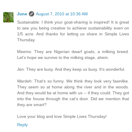
June
August 7, 2010 at 10:36 AM
Sustainable: I think your goat-sharing is inspired! It is great
to see you being creative to achieve sustainability even on
1/5 acre. And thanks for letting us share in Simple Lives
Thursday.
Meems: They are Nigerian dwarf goats, a milking breed.
Let's hope we survive to the milking stage, ahem.
Jen: They are busy. And they keep us busy. It's wonderful.
Wardeh: That's so funny. We think they look very fawnlike.
They seem so at home along the river and in the woods.
And they would be at home with us -- if they could. They got
into the house through the cat's door. Did we mention that
they are smart?
Love your blog and love Simple Lives Thursday!
Reply