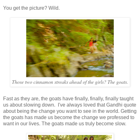
You get the picture? Wild.
Those two cinnamon streaks ahead of the girls? The goats.
Fast as they are, the goats have finally, finally, finally taught
us about slowing down. I've always loved that Gandhi quote
about being the change you want to see in the world. Getting
the goats has made us become the change we professed to
want in our lives. The goats made us truly become slow.