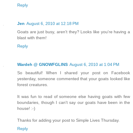
Reply
Jen
August 6, 2010 at 12:18 PM
Goats are just busy, aren't they? Looks like you're having a
blast with them!
Reply
Wardeh @ GNOWFGLINS
August 6, 2010 at 1:04 PM
So beautiful! When I shared your post on Facebook
yesterday, someone commented that your goats looked like
forest creatures.
It was fun to read of someone else having goats with few
boundaries, though I can't say our goats have been in the
house! :-)
Thanks for adding your post to Simple Lives Thursday.
Reply