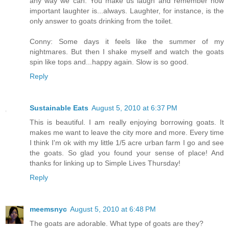
any way we can. You make us laugh and remember how
important laughter is...always. Laughter, for instance, is the
only answer to goats drinking from the toilet.
Conny: Some days it feels like the summer of my
nightmares. But then I shake myself and watch the goats
spin like tops and...happy again. Slow is so good.
Reply
Sustainable Eats
August 5, 2010 at 6:37 PM
This is beautiful. I am really enjoying borrowing goats. It
makes me want to leave the city more and more. Every time
I think I'm ok with my little 1/5 acre urban farm I go and see
the goats. So glad you found your sense of place! And
thanks for linking up to Simple Lives Thursday!
Reply
meemsnyc
August 5, 2010 at 6:48 PM
The goats are adorable. What type of goats are they?