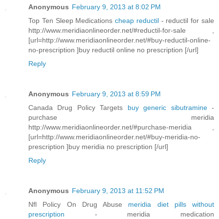
Anonymous
February 9, 2013 at 8:02 PM
Top Ten Sleep Medications
cheap reductil
- reductil for sale
http://www.meridiaonlineorder.net/#reductil-for-sale ,
[url=http://www.meridiaonlineorder.net/#buy-reductil-online-
no-prescription ]buy reductil online no prescription [/url]
Reply
Anonymous
February 9, 2013 at 8:59 PM
Canada Drug Policy Targets
buy generic sibutramine
-
purchase meridia
http://www.meridiaonlineorder.net/#purchase-meridia ,
[url=http://www.meridiaonlineorder.net/#buy-meridia-no-
prescription ]buy meridia no prescription [/url]
Reply
Anonymous
February 9, 2013 at 11:52 PM
Nfl Policy On Drug Abuse
meridia diet pills without
prescription
- meridia medication