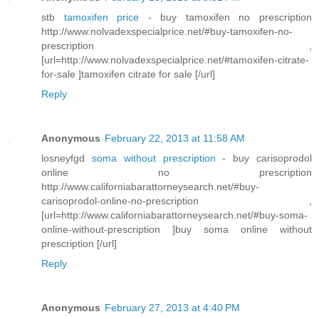
stb
tamoxifen price
- buy tamoxifen no prescription
http://www.nolvadexspecialprice.net/#buy-tamoxifen-no-
prescription ,
[url=http://www.nolvadexspecialprice.net/#tamoxifen-citrate-
for-sale ]tamoxifen citrate for sale [/url]
Reply
Anonymous
February 22, 2013 at 11:58 AM
losneyfgd
soma without prescription
- buy carisoprodol
online no prescription
http://www.californiabarattorneysearch.net/#buy-
carisoprodol-online-no-prescription ,
[url=http://www.californiabarattorneysearch.net/#buy-soma-
online-without-prescription ]buy soma online without
prescription [/url]
Reply
Anonymous
February 27, 2013 at 4:40 PM