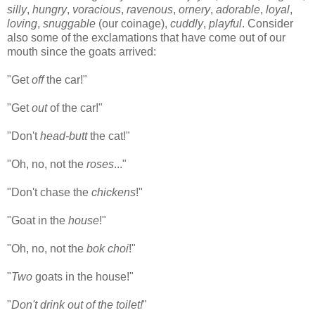
silly
,
hungry
,
voracious
,
ravenous
,
ornery
,
adorable
,
loyal
,
loving
,
snuggable
(our coinage),
cuddly
,
playful
. Consider
also some of the exclamations that have come out of our
mouth since the goats arrived:
"Get
off
the car!"
"Get
out
of the car!"
"Don't
head-butt
the cat!"
"Oh, no, not the
roses
..."
"Don't chase the
chickens
!"
"Goat in the
house
!"
"Oh, no, not the
bok choi
!"
"
Two
goats in the house!"
"
Don't drink out of the toilet!
"