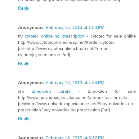
Reply
Anonymous
February 16, 2013 at 1:54 PM
tfv
cytotec online no prescription
- cytotec for sale online
http://www.cytoteconlinecheap.net/#order-cytotec,
[url=http://www.cytoteconlinecheap.net/#order-
cytotec]cytotec online [/url]
Reply
Anonymous
February 18, 2013 at 4:34 PM
stb
tamoxifen citrate
- tamoxifen for sale
http://www.nolvadexspecialprice.net/#tamoxifen-for-sale ,
[url=http://www.nolvadexspecialprice.net/#buy-nolvadex-no-
prescription ]buy nolvadex no prescription [/url]
Reply
Anonymous
February 18, 2013 at 5:32 PM