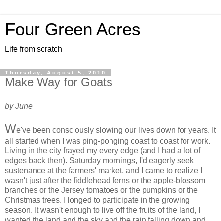
Four Green Acres
Life from scratch
Thursday, August 5, 2010
Make Way for Goats
by June
W
e've been consciously slowing our lives down for years. It
all started when I was ping-ponging coast to coast for work.
Living in the city frayed my every edge (and I had a lot of
edges back then). Saturday mornings, I'd eagerly seek
sustenance at the farmers' market, and I came to realize I
wasn't just after the fiddlehead ferns or the apple-blossom
branches or the Jersey tomatoes or the pumpkins or the
Christmas trees. I longed to participate in the growing
season. It wasn't enough to live off the fruits of the land, I
wanted the land and the sky and the rain falling down and