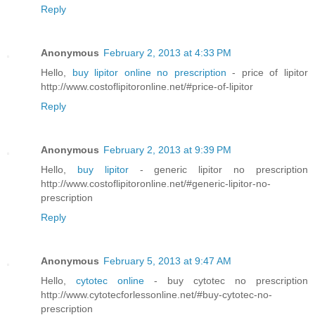
Reply
Anonymous
February 2, 2013 at 4:33 PM
Hello,
buy lipitor online no prescription
- price of lipitor
http://www.costoflipitoronline.net/#price-of-lipitor
Reply
Anonymous
February 2, 2013 at 9:39 PM
Hello,
buy lipitor
- generic lipitor no prescription
http://www.costoflipitoronline.net/#generic-lipitor-no-
prescription
Reply
Anonymous
February 5, 2013 at 9:47 AM
Hello,
cytotec online
- buy cytotec no prescription
http://www.cytotecforlessonline.net/#buy-cytotec-no-
prescription