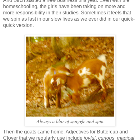
And Birch started a new business this year. Even with the
homeschooling, the girls have been taking on more and
more responsibility in their studies. Sometimes it feels that
we spin as fast in our slow lives as we ever did in our quick-
quick version.
Always a blur of snuggle and spin
Then the goats came home. Adjectives for Buttercup and
Clover that we regularly use include
joyful
,
curious
,
magical
,