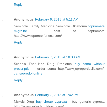
Reply
Anonymous
February 6, 2013 at 5:11 AM
Seminole Family Medicine Seminole Oklahoma
topiramate
migraine
- cost of topiramate
http://www.topamaxforless.com/
Reply
Anonymous
February 7, 2013 at 10:33 AM
Schools That Has Drug Problems
buy soma without
prescription
- order soma http://www.jspropertiesllc.com/,
carisoprodol online
Reply
Anonymous
February 7, 2013 at 1:42 PM
Nickels Drug
buy cheap zyprexa
- buy generic zyprexa
http://www.perfectshutdown.com/,