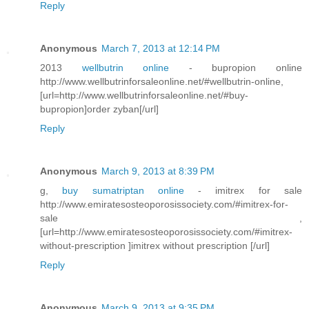
Reply
Anonymous
March 7, 2013 at 12:14 PM
2013
wellbutrin online
- bupropion online
http://www.wellbutrinforsaleonline.net/#wellbutrin-online,
[url=http://www.wellbutrinforsaleonline.net/#buy-
bupropion]order zyban[/url]
Reply
Anonymous
March 9, 2013 at 8:39 PM
g,
buy sumatriptan online
- imitrex for sale
http://www.emiratesosteoporosissociety.com/#imitrex-for-
sale ,
[url=http://www.emiratesosteoporosissociety.com/#imitrex-
without-prescription ]imitrex without prescription [/url]
Reply
Anonymous
March 9, 2013 at 9:35 PM