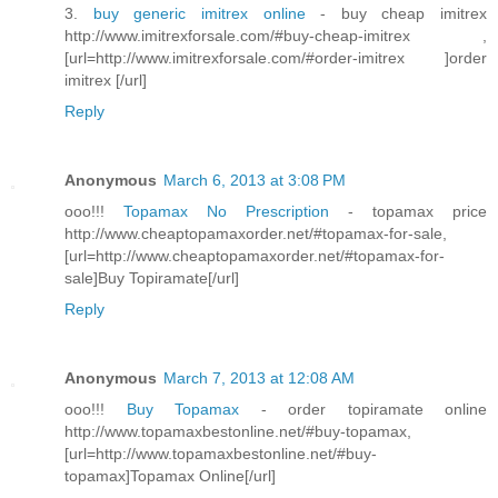
3.
buy generic imitrex online
- buy cheap imitrex
http://www.imitrexforsale.com/#buy-cheap-imitrex ,
[url=http://www.imitrexforsale.com/#order-imitrex ]order
imitrex [/url]
Reply
Anonymous
March 6, 2013 at 3:08 PM
ooo!!!
Topamax No Prescription
- topamax price
http://www.cheaptopamaxorder.net/#topamax-for-sale,
[url=http://www.cheaptopamaxorder.net/#topamax-for-
sale]Buy Topiramate[/url]
Reply
Anonymous
March 7, 2013 at 12:08 AM
ooo!!!
Buy Topamax
- order topiramate online
http://www.topamaxbestonline.net/#buy-topamax,
[url=http://www.topamaxbestonline.net/#buy-
topamax]Topamax Online[/url]