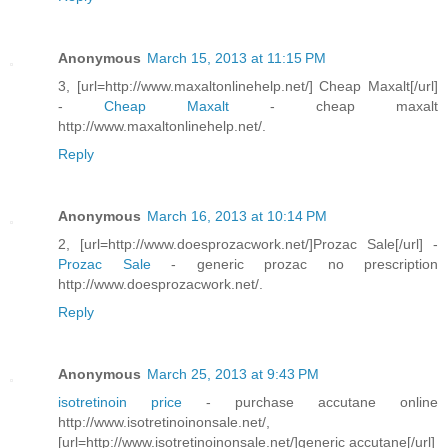
Anonymous
March 15, 2013 at 11:15 PM
3, [url=http://www.maxaltonlinehelp.net/] Cheap Maxalt[/url]
-
Cheap Maxalt
- cheap maxalt
http://www.maxaltonlinehelp.net/.
Reply
Anonymous
March 16, 2013 at 10:14 PM
2, [url=http://www.doesprozacwork.net/]Prozac Sale[/url] -
Prozac Sale
- generic prozac no prescription
http://www.doesprozacwork.net/.
Reply
Anonymous
March 25, 2013 at 9:43 PM
isotretinoin price
- purchase accutane online
http://www.isotretinoinonsale.net/,
[url=http://www.isotretinoinonsale.net/]generic accutane[/url]