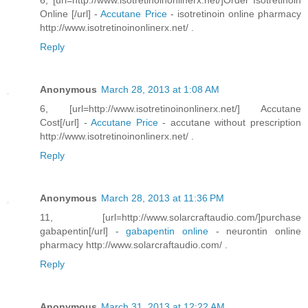
6, [url=http://www.isotretinoinonlinerx.net/]Order Isotretinoin
Online [/url] -
Accutane Price
- isotretinoin online pharmacy
http://www.isotretinoinonlinerx.net/ .
Reply
Anonymous
March 28, 2013 at 1:08 AM
6, [url=http://www.isotretinoinonlinerx.net/] Accutane
Cost[/url] -
Accutane Price
- accutane without prescription
http://www.isotretinoinonlinerx.net/ .
Reply
Anonymous
March 28, 2013 at 11:36 PM
11, [url=http://www.solarcraftaudio.com/]purchase
gabapentin[/url] -
gabapentin online
- neurontin online
pharmacy http://www.solarcraftaudio.com/ .
Reply
Anonymous
March 31, 2013 at 12:22 AM