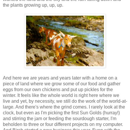
the plants growing up, up, up.
And here we are years and years later with a home on a
piece of land where we grow some of our food and gather
eggs from our own chickens and put up pickles for the
winter. It feels like the whole world is right here where we
live and yet, by necessity, we still do the work of the world-at-
large. And there's where the grind comes. I rarely look at the
clock, but even as I'm picking the first Sun Golds (hurray!)
and stirring the jam or feeding the sourdough starter, I'm
beholden to three or four different projects on my computer.