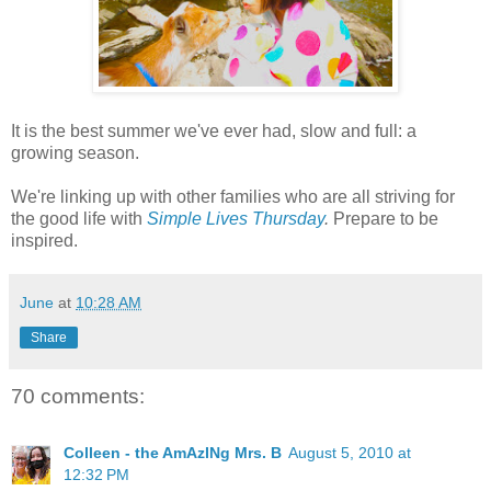
It is the best summer we've ever had, slow and full: a
growing season.
We're linking up with other families who are all striving for
the good life with
Simple Lives Thursday
.
Prepare to be
inspired.
June
at
10:28 AM
Share
70 comments:
Colleen - the AmAzINg Mrs. B
August 5, 2010 at
12:32 PM