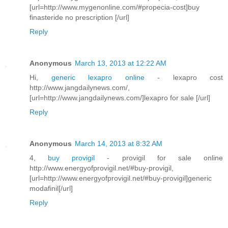
[url=http://www.mygenonline.com/#propecia-cost]buy
finasteride no prescription [/url]
Reply
Anonymous
March 13, 2013 at 12:22 AM
Hi,
generic lexapro online
- lexapro cost
http://www.jangdailynews.com/,
[url=http://www.jangdailynews.com/]lexapro for sale [/url]
Reply
Anonymous
March 14, 2013 at 8:32 AM
4,
buy provigil
- provigil for sale online
http://www.energyofprovigil.net/#buy-provigil,
[url=http://www.energyofprovigil.net/#buy-provigil]generic
modafinil[/url]
Reply