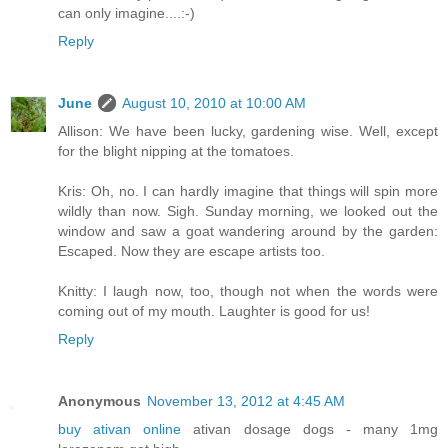
can only imagine....:-)
Reply
June
August 10, 2010 at 10:00 AM
Allison: We have been lucky, gardening wise. Well, except
for the blight nipping at the tomatoes.
Kris: Oh, no. I can hardly imagine that things will spin more
wildly than now. Sigh. Sunday morning, we looked out the
window and saw a goat wandering around by the garden:
Escaped. Now they are escape artists too.
Knitty: I laugh now, too, though not when the words were
coming out of my mouth. Laughter is good for us!
Reply
Anonymous
November 13, 2012 at 4:45 AM
buy ativan online
ativan dosage dogs - many 1mg