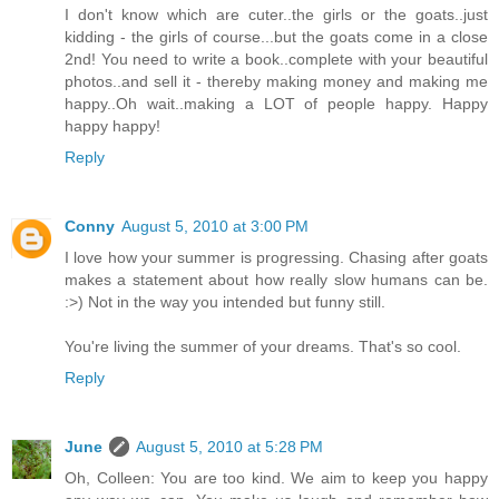
I don't know which are cuter..the girls or the goats..just
kidding - the girls of course...but the goats come in a close
2nd! You need to write a book..complete with your beautiful
photos..and sell it - thereby making money and making me
happy..Oh wait..making a LOT of people happy. Happy
happy happy!
Reply
Conny
August 5, 2010 at 3:00 PM
I love how your summer is progressing. Chasing after goats
makes a statement about how really slow humans can be.
:>) Not in the way you intended but funny still.
You're living the summer of your dreams. That's so cool.
Reply
June
August 5, 2010 at 5:28 PM
Oh, Colleen: You are too kind. We aim to keep you happy