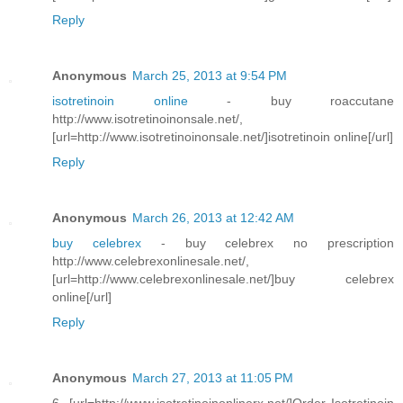
Reply
Anonymous
March 25, 2013 at 9:54 PM
isotretinoin online
- buy roaccutane
http://www.isotretinoinonsale.net/,
[url=http://www.isotretinoinonsale.net/]isotretinoin online[/url]
Reply
Anonymous
March 26, 2013 at 12:42 AM
buy celebrex
- buy celebrex no prescription
http://www.celebrexonlinesale.net/,
[url=http://www.celebrexonlinesale.net/]buy celebrex
online[/url]
Reply
Anonymous
March 27, 2013 at 11:05 PM