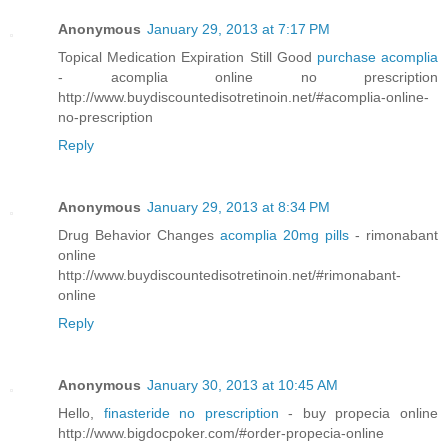
Anonymous
January 29, 2013 at 7:17 PM
Topical Medication Expiration Still Good
purchase acomplia
- acomplia online no prescription
http://www.buydiscountedisotretinoin.net/#acomplia-online-
no-prescription
Reply
Anonymous
January 29, 2013 at 8:34 PM
Drug Behavior Changes
acomplia 20mg pills
- rimonabant
online
http://www.buydiscountedisotretinoin.net/#rimonabant-
online
Reply
Anonymous
January 30, 2013 at 10:45 AM
Hello,
finasteride no prescription
- buy propecia online
http://www.bigdocpoker.com/#order-propecia-online