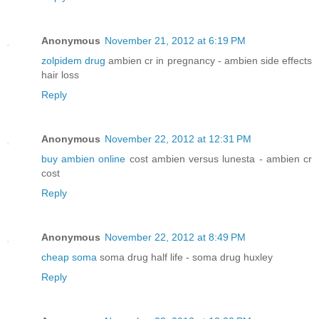
Anonymous
November 21, 2012 at 6:19 PM
zolpidem drug
ambien cr in pregnancy - ambien side effects
hair loss
Reply
Anonymous
November 22, 2012 at 12:31 PM
buy ambien online
cost ambien versus lunesta - ambien cr
cost
Reply
Anonymous
November 22, 2012 at 8:49 PM
cheap soma
soma drug half life - soma drug huxley
Reply