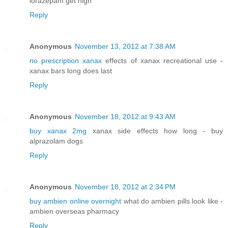
lorazepam get high
Reply
Anonymous
November 13, 2012 at 7:38 AM
no prescription xanax
effects of xanax recreational use -
xanax bars long does last
Reply
Anonymous
November 18, 2012 at 9:43 AM
buy xanax 2mg
xanax side effects how long - buy
alprazolam dogs
Reply
Anonymous
November 18, 2012 at 2:34 PM
buy ambien online overnight
what do ambien pills look like -
ambien overseas pharmacy
Reply