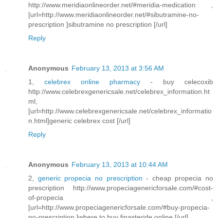
http://www.meridiaonlineorder.net/#meridia-medication ,
[url=http://www.meridiaonlineorder.net/#sibutramine-no-
prescription ]sibutramine no prescription [/url]
Reply
Anonymous
February 13, 2013 at 3:56 AM
1,
celebrex online pharmacy
- buy celecoxib
http://www.celebrexgenericsale.net/celebrex_information.ht
ml,
[url=http://www.celebrexgenericsale.net/celebrex_informatio
n.html]generic celebrex cost [/url]
Reply
Anonymous
February 13, 2013 at 10:44 AM
2,
generic propecia no prescription
- cheap propecia no
prescription http://www.propeciagenericforsale.com/#cost-
of-propecia ,
[url=http://www.propeciagenericforsale.com/#buy-propecia-
no-prescription ]where to buy finasteride online [/url]