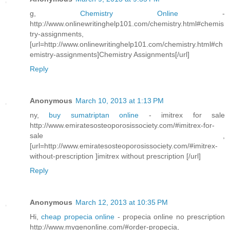
g,
Chemistry Online
-
http://www.onlinewritinghelp101.com/chemistry.html#chemis
try-assignments,
[url=http://www.onlinewritinghelp101.com/chemistry.html#ch
emistry-assignments]Chemistry Assignments[/url]
Reply
Anonymous
March 10, 2013 at 1:13 PM
ny,
buy sumatriptan online
- imitrex for sale
http://www.emiratesosteoporosissociety.com/#imitrex-for-
sale ,
[url=http://www.emiratesosteoporosissociety.com/#imitrex-
without-prescription ]imitrex without prescription [/url]
Reply
Anonymous
March 12, 2013 at 10:35 PM
Hi,
cheap propecia online
- propecia online no prescription
http://www.mygenonline.com/#order-propecia,