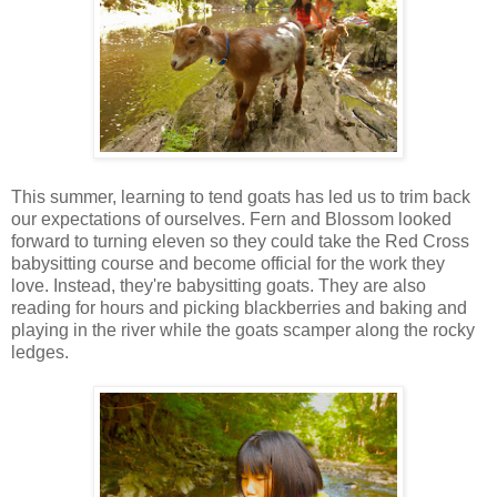
This summer, learning to tend goats has led us to trim back
our expectations of ourselves. Fern and Blossom looked
forward to turning eleven so they could take the Red Cross
babysitting course and become official for the work they
love. Instead, they're babysitting goats. They are also
reading for hours and picking blackberries and baking and
playing in the river while the goats scamper along the rocky
ledges.