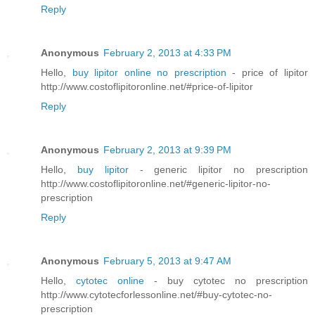
Reply
Anonymous
February 2, 2013 at 4:33 PM
Hello,
buy lipitor online no prescription
- price of lipitor
http://www.costoflipitoronline.net/#price-of-lipitor
Reply
Anonymous
February 2, 2013 at 9:39 PM
Hello,
buy lipitor
- generic lipitor no prescription
http://www.costoflipitoronline.net/#generic-lipitor-no-
prescription
Reply
Anonymous
February 5, 2013 at 9:47 AM
Hello,
cytotec online
- buy cytotec no prescription
http://www.cytotecforlessonline.net/#buy-cytotec-no-
prescription