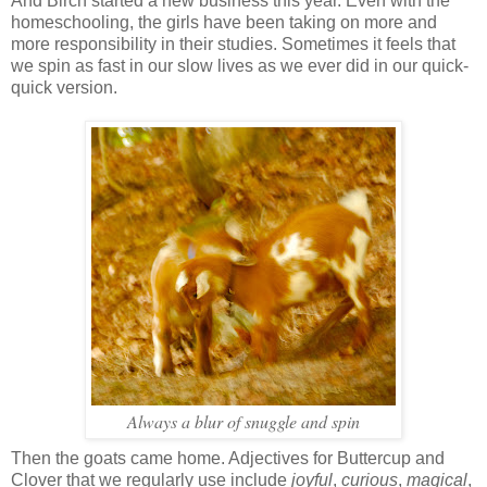
And Birch started a new business this year. Even with the
homeschooling, the girls have been taking on more and
more responsibility in their studies. Sometimes it feels that
we spin as fast in our slow lives as we ever did in our quick-
quick version.
Always a blur of snuggle and spin
Then the goats came home. Adjectives for Buttercup and
Clover that we regularly use include
joyful
,
curious
,
magical
,