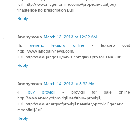
[url=http://www.mygenonline.com/#propecia-cost]buy
finasteride no prescription [/url]
Reply
Anonymous
March 13, 2013 at 12:22 AM
Hi,
generic lexapro online
- lexapro cost
http://www.jangdailynews.com/,
[url=http://www.jangdailynews.com/]lexapro for sale [/url]
Reply
Anonymous
March 14, 2013 at 8:32 AM
4,
buy provigil
- provigil for sale online
http://www.energyofprovigil.net/#buy-provigil,
[url=http://www.energyofprovigil.net/#buy-provigil]generic
modafinil[/url]
Reply