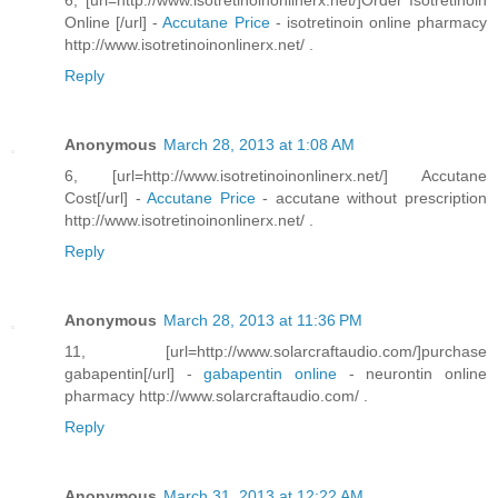
6, [url=http://www.isotretinoinonlinerx.net/]Order Isotretinoin
Online [/url] -
Accutane Price
- isotretinoin online pharmacy
http://www.isotretinoinonlinerx.net/ .
Reply
Anonymous
March 28, 2013 at 1:08 AM
6, [url=http://www.isotretinoinonlinerx.net/] Accutane
Cost[/url] -
Accutane Price
- accutane without prescription
http://www.isotretinoinonlinerx.net/ .
Reply
Anonymous
March 28, 2013 at 11:36 PM
11, [url=http://www.solarcraftaudio.com/]purchase
gabapentin[/url] -
gabapentin online
- neurontin online
pharmacy http://www.solarcraftaudio.com/ .
Reply
Anonymous
March 31, 2013 at 12:22 AM