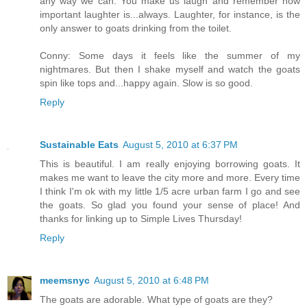
any way we can. You make us laugh and remember how
important laughter is...always. Laughter, for instance, is the
only answer to goats drinking from the toilet.
Conny: Some days it feels like the summer of my
nightmares. But then I shake myself and watch the goats
spin like tops and...happy again. Slow is so good.
Reply
Sustainable Eats
August 5, 2010 at 6:37 PM
This is beautiful. I am really enjoying borrowing goats. It
makes me want to leave the city more and more. Every time
I think I'm ok with my little 1/5 acre urban farm I go and see
the goats. So glad you found your sense of place! And
thanks for linking up to Simple Lives Thursday!
Reply
meemsnyc
August 5, 2010 at 6:48 PM
The goats are adorable. What type of goats are they?