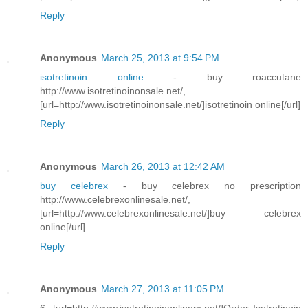
Reply
Anonymous
March 25, 2013 at 9:54 PM
isotretinoin online
- buy roaccutane
http://www.isotretinoinonsale.net/,
[url=http://www.isotretinoinonsale.net/]isotretinoin online[/url]
Reply
Anonymous
March 26, 2013 at 12:42 AM
buy celebrex
- buy celebrex no prescription
http://www.celebrexonlinesale.net/,
[url=http://www.celebrexonlinesale.net/]buy celebrex
online[/url]
Reply
Anonymous
March 27, 2013 at 11:05 PM