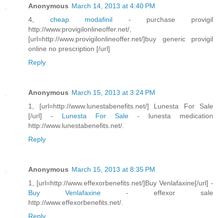
Anonymous
March 14, 2013 at 4:40 PM
4,
cheap modafinil
- purchase provigil
http://www.provigilonlineoffer.net/,
[url=http://www.provigilonlineoffer.net/]buy generic provigil
online no prescription [/url]
Reply
Anonymous
March 15, 2013 at 3:24 PM
1, [url=http://www.lunestabenefits.net/] Lunesta For Sale
[/url] -
Lunesta For Sale
- lunesta medication
http://www.lunestabenefits.net/.
Reply
Anonymous
March 15, 2013 at 8:35 PM
1, [url=http://www.effexorbenefits.net/]Buy Venlafaxine[/url] -
Buy Venlafaxine
- effexor sale
http://www.effexorbenefits.net/.
Reply