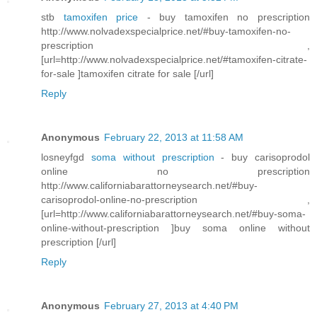
stb
tamoxifen price
- buy tamoxifen no prescription
http://www.nolvadexspecialprice.net/#buy-tamoxifen-no-
prescription ,
[url=http://www.nolvadexspecialprice.net/#tamoxifen-citrate-
for-sale ]tamoxifen citrate for sale [/url]
Reply
Anonymous
February 22, 2013 at 11:58 AM
losneyfgd
soma without prescription
- buy carisoprodol
online no prescription
http://www.californiabarattorneysearch.net/#buy-
carisoprodol-online-no-prescription ,
[url=http://www.californiabarattorneysearch.net/#buy-soma-
online-without-prescription ]buy soma online without
prescription [/url]
Reply
Anonymous
February 27, 2013 at 4:40 PM