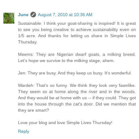
June
August 7, 2010 at 10:36 AM
Sustainable: I think your goat-sharing is inspired! It is great
to see you being creative to achieve sustainability even on
1/5 acre. And thanks for letting us share in Simple Lives
Thursday.
Meems: They are Nigerian dwarf goats, a milking breed.
Let's hope we survive to the milking stage, ahem.
Jen: They are busy. And they keep us busy. It's wonderful.
Wardeh: That's so funny. We think they look very fawnlike.
They seem so at home along the river and in the woods.
And they would be at home with us -- if they could. They got
into the house through the cat's door. Did we mention that
they are smart?
Love your blog and love Simple Lives Thursday!
Reply