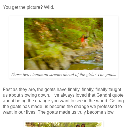
You get the picture? Wild.
Those two cinnamon streaks ahead of the girls? The goats.
Fast as they are, the goats have finally, finally, finally taught
us about slowing down. I've always loved that Gandhi quote
about being the change you want to see in the world. Getting
the goats has made us become the change we professed to
want in our lives. The goats made us truly become slow.