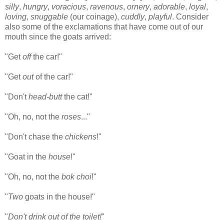
silly
,
hungry
,
voracious
,
ravenous
,
ornery
,
adorable
,
loyal
,
loving
,
snuggable
(our coinage),
cuddly
,
playful
. Consider
also some of the exclamations that have come out of our
mouth since the goats arrived:
"Get
off
the car!"
"Get
out
of the car!"
"Don't
head-butt
the cat!"
"Oh, no, not the
roses
..."
"Don't chase the
chickens
!"
"Goat in the
house
!"
"Oh, no, not the
bok choi
!"
"
Two
goats in the house!"
"
Don't drink out of the toilet!
"