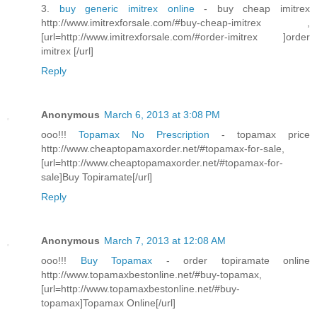
3.
buy generic imitrex online
- buy cheap imitrex
http://www.imitrexforsale.com/#buy-cheap-imitrex ,
[url=http://www.imitrexforsale.com/#order-imitrex ]order
imitrex [/url]
Reply
Anonymous
March 6, 2013 at 3:08 PM
ooo!!!
Topamax No Prescription
- topamax price
http://www.cheaptopamaxorder.net/#topamax-for-sale,
[url=http://www.cheaptopamaxorder.net/#topamax-for-
sale]Buy Topiramate[/url]
Reply
Anonymous
March 7, 2013 at 12:08 AM
ooo!!!
Buy Topamax
- order topiramate online
http://www.topamaxbestonline.net/#buy-topamax,
[url=http://www.topamaxbestonline.net/#buy-
topamax]Topamax Online[/url]