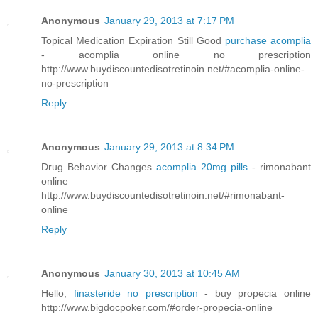
Anonymous
January 29, 2013 at 7:17 PM
Topical Medication Expiration Still Good
purchase acomplia
- acomplia online no prescription
http://www.buydiscountedisotretinoin.net/#acomplia-online-
no-prescription
Reply
Anonymous
January 29, 2013 at 8:34 PM
Drug Behavior Changes
acomplia 20mg pills
- rimonabant
online
http://www.buydiscountedisotretinoin.net/#rimonabant-
online
Reply
Anonymous
January 30, 2013 at 10:45 AM
Hello,
finasteride no prescription
- buy propecia online
http://www.bigdocpoker.com/#order-propecia-online