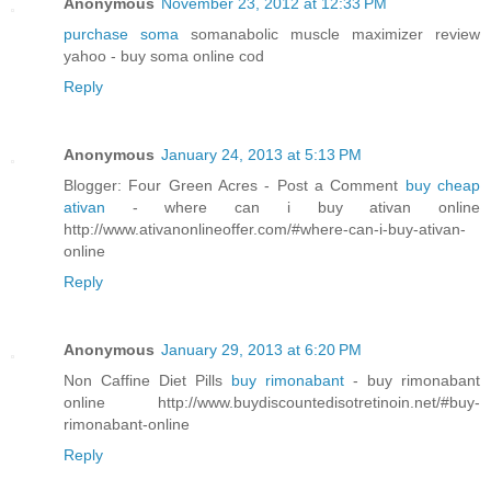
Anonymous
November 23, 2012 at 12:33 PM
purchase soma
somanabolic muscle maximizer review
yahoo - buy soma online cod
Reply
Anonymous
January 24, 2013 at 5:13 PM
Blogger: Four Green Acres - Post a Comment
buy cheap
ativan
- where can i buy ativan online
http://www.ativanonlineoffer.com/#where-can-i-buy-ativan-
online
Reply
Anonymous
January 29, 2013 at 6:20 PM
Non Caffine Diet Pills
buy rimonabant
- buy rimonabant
online http://www.buydiscountedisotretinoin.net/#buy-
rimonabant-online
Reply