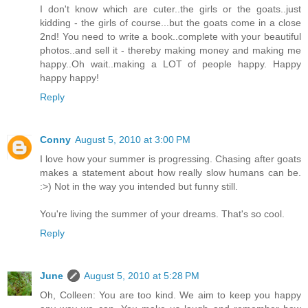
I don't know which are cuter..the girls or the goats..just
kidding - the girls of course...but the goats come in a close
2nd! You need to write a book..complete with your beautiful
photos..and sell it - thereby making money and making me
happy..Oh wait..making a LOT of people happy. Happy
happy happy!
Reply
Conny
August 5, 2010 at 3:00 PM
I love how your summer is progressing. Chasing after goats
makes a statement about how really slow humans can be.
:>) Not in the way you intended but funny still.
You're living the summer of your dreams. That's so cool.
Reply
June
August 5, 2010 at 5:28 PM
Oh, Colleen: You are too kind. We aim to keep you happy