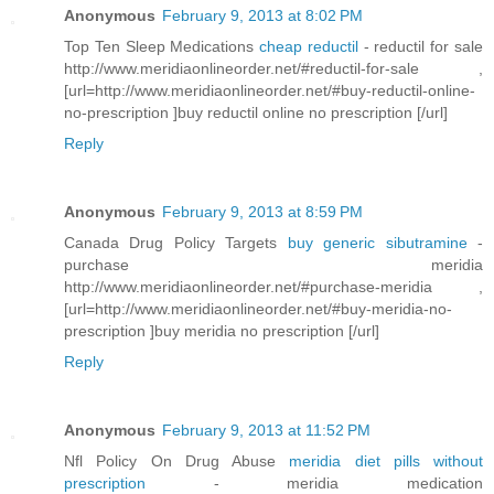
Anonymous
February 9, 2013 at 8:02 PM
Top Ten Sleep Medications
cheap reductil
- reductil for sale
http://www.meridiaonlineorder.net/#reductil-for-sale ,
[url=http://www.meridiaonlineorder.net/#buy-reductil-online-
no-prescription ]buy reductil online no prescription [/url]
Reply
Anonymous
February 9, 2013 at 8:59 PM
Canada Drug Policy Targets
buy generic sibutramine
-
purchase meridia
http://www.meridiaonlineorder.net/#purchase-meridia ,
[url=http://www.meridiaonlineorder.net/#buy-meridia-no-
prescription ]buy meridia no prescription [/url]
Reply
Anonymous
February 9, 2013 at 11:52 PM
Nfl Policy On Drug Abuse
meridia diet pills without
prescription
- meridia medication