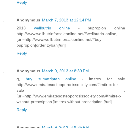
Reply
Anonymous
March 7, 2013 at 12:14 PM
2013
wellbutrin online
- bupropion online
http://www.wellbutrinforsaleonline.net/#wellbutrin-online,
[url=http://www.wellbutrinforsaleonline.net/#buy-
bupropion]order zyban[/url]
Reply
Anonymous
March 9, 2013 at 8:39 PM
g,
buy sumatriptan online
- imitrex for sale
http://www.emiratesosteoporosissociety.com/#imitrex-for-
sale ,
[url=http://www.emiratesosteoporosissociety.com/#imitrex-
without-prescription ]imitrex without prescription [/url]
Reply
Anonymous
March 9, 2013 at 9:35 PM