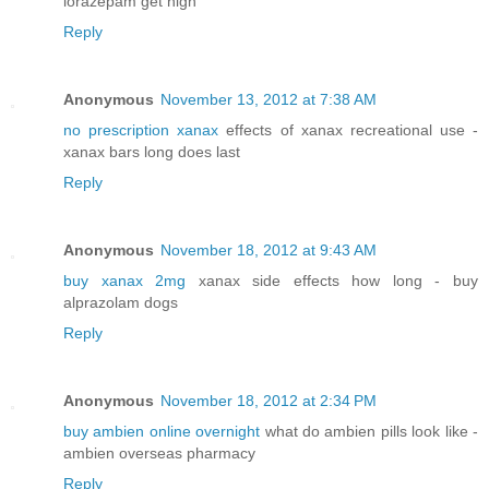
lorazepam get high
Reply
Anonymous
November 13, 2012 at 7:38 AM
no prescription xanax
effects of xanax recreational use -
xanax bars long does last
Reply
Anonymous
November 18, 2012 at 9:43 AM
buy xanax 2mg
xanax side effects how long - buy
alprazolam dogs
Reply
Anonymous
November 18, 2012 at 2:34 PM
buy ambien online overnight
what do ambien pills look like -
ambien overseas pharmacy
Reply