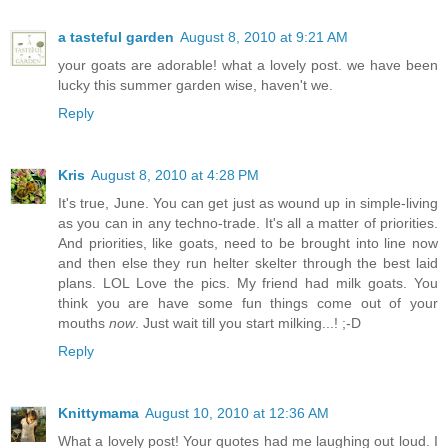
a tasteful garden
August 8, 2010 at 9:21 AM
your goats are adorable! what a lovely post. we have been
lucky this summer garden wise, haven't we.
Reply
Kris
August 8, 2010 at 4:28 PM
It's true, June. You can get just as wound up in simple-living
as you can in any techno-trade. It's all a matter of priorities.
And priorities, like goats, need to be brought into line now
and then else they run helter skelter through the best laid
plans. LOL Love the pics. My friend had milk goats. You
think you are have some fun things come out of your
mouths
now
. Just wait till you start milking...! ;-D
Reply
Knittymama
August 10, 2010 at 12:36 AM
What a lovely post! Your quotes had me laughing out loud. I