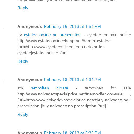
Reply
Anonymous
February 16, 2013 at 1:54 PM
tfv
cytotec online no prescription
- cytotec for sale online
http://www.cytoteconlinecheap.net/#order-cytotec,
[url=http://www.cytoteconlinecheap.net/#order-
cytotec]cytotec online [/url]
Reply
Anonymous
February 18, 2013 at 4:34 PM
stb
tamoxifen citrate
- tamoxifen for sale
http://www.nolvadexspecialprice.net/#tamoxifen-for-sale ,
[url=http://www.nolvadexspecialprice.net/#buy-nolvadex-no-
prescription ]buy nolvadex no prescription [/url]
Reply
Anonymous
February 18, 2013 at 5:32 PM