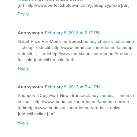
[url=http://www.perfectshutdown.com/]cheap zyprexa [/url]
Reply
Anonymous
February 9, 2013 at 6:57 PM
Nobel Prize For Medicine Speeches
buy cheap sibutramine
- cheap reductil http://www.meridiaonlineorder.net/#cheap-
reductil , [url=http://www.meridiaonlineorder.net/#reductil-
for-sale ]reductil for sale [/url]
Reply
Anonymous
February 9, 2013 at 7:41 PM
Shoppers Drug Mart New Brunswick
buy meridia
- meridia
online http://www.meridiaonlineorder.net/#meridia-online ,
[url=http://www.meridiaonlineorder.net/#reductil-online
]reductil online [/url]
Reply