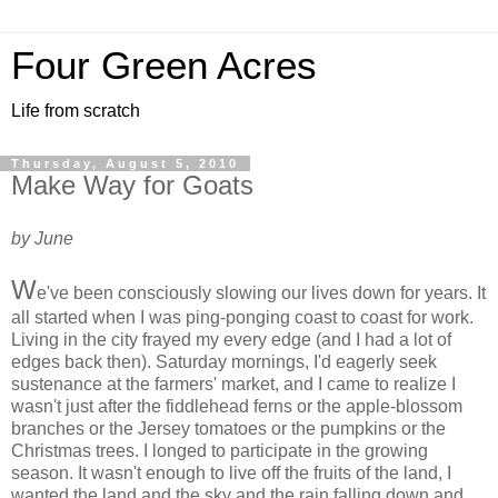
Four Green Acres
Life from scratch
Thursday, August 5, 2010
Make Way for Goats
by June
W
e've been consciously slowing our lives down for years. It
all started when I was ping-ponging coast to coast for work.
Living in the city frayed my every edge (and I had a lot of
edges back then). Saturday mornings, I'd eagerly seek
sustenance at the farmers' market, and I came to realize I
wasn't just after the fiddlehead ferns or the apple-blossom
branches or the Jersey tomatoes or the pumpkins or the
Christmas trees. I longed to participate in the growing
season. It wasn't enough to live off the fruits of the land, I
wanted the land and the sky and the rain falling down and