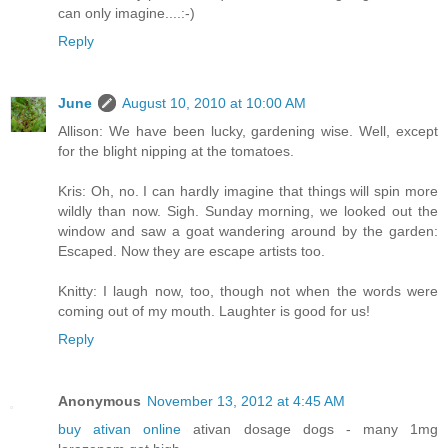
can only imagine....:-)
Reply
June
August 10, 2010 at 10:00 AM
Allison: We have been lucky, gardening wise. Well, except
for the blight nipping at the tomatoes.
Kris: Oh, no. I can hardly imagine that things will spin more
wildly than now. Sigh. Sunday morning, we looked out the
window and saw a goat wandering around by the garden:
Escaped. Now they are escape artists too.
Knitty: I laugh now, too, though not when the words were
coming out of my mouth. Laughter is good for us!
Reply
Anonymous
November 13, 2012 at 4:45 AM
buy ativan online
ativan dosage dogs - many 1mg