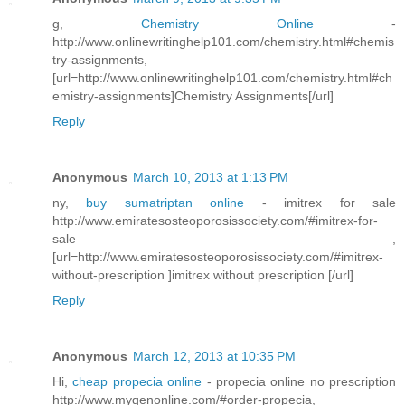
g,
Chemistry Online
-
http://www.onlinewritinghelp101.com/chemistry.html#chemis
try-assignments,
[url=http://www.onlinewritinghelp101.com/chemistry.html#ch
emistry-assignments]Chemistry Assignments[/url]
Reply
Anonymous
March 10, 2013 at 1:13 PM
ny,
buy sumatriptan online
- imitrex for sale
http://www.emiratesosteoporosissociety.com/#imitrex-for-
sale ,
[url=http://www.emiratesosteoporosissociety.com/#imitrex-
without-prescription ]imitrex without prescription [/url]
Reply
Anonymous
March 12, 2013 at 10:35 PM
Hi,
cheap propecia online
- propecia online no prescription
http://www.mygenonline.com/#order-propecia,