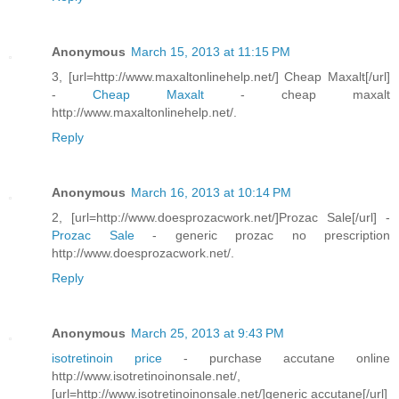
Anonymous
March 15, 2013 at 11:15 PM
3, [url=http://www.maxaltonlinehelp.net/] Cheap Maxalt[/url]
-
Cheap Maxalt
- cheap maxalt
http://www.maxaltonlinehelp.net/.
Reply
Anonymous
March 16, 2013 at 10:14 PM
2, [url=http://www.doesprozacwork.net/]Prozac Sale[/url] -
Prozac Sale
- generic prozac no prescription
http://www.doesprozacwork.net/.
Reply
Anonymous
March 25, 2013 at 9:43 PM
isotretinoin price
- purchase accutane online
http://www.isotretinoinonsale.net/,
[url=http://www.isotretinoinonsale.net/]generic accutane[/url]