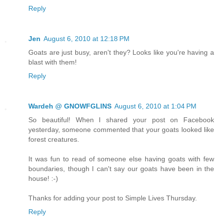
Reply
Jen
August 6, 2010 at 12:18 PM
Goats are just busy, aren't they? Looks like you're having a
blast with them!
Reply
Wardeh @ GNOWFGLINS
August 6, 2010 at 1:04 PM
So beautiful! When I shared your post on Facebook
yesterday, someone commented that your goats looked like
forest creatures.
It was fun to read of someone else having goats with few
boundaries, though I can't say our goats have been in the
house! :-)
Thanks for adding your post to Simple Lives Thursday.
Reply