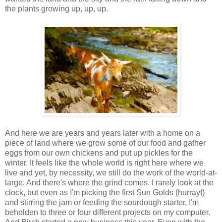
the plants growing up, up, up.
And here we are years and years later with a home on a
piece of land where we grow some of our food and gather
eggs from our own chickens and put up pickles for the
winter. It feels like the whole world is right here where we
live and yet, by necessity, we still do the work of the world-at-
large. And there's where the grind comes. I rarely look at the
clock, but even as I'm picking the first Sun Golds (hurray!)
and stirring the jam or feeding the sourdough starter, I'm
beholden to three or four different projects on my computer.