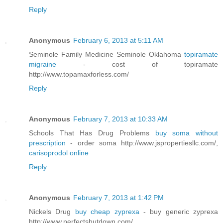
Reply
Anonymous
February 6, 2013 at 5:11 AM
Seminole Family Medicine Seminole Oklahoma
topiramate
migraine
- cost of topiramate
http://www.topamaxforless.com/
Reply
Anonymous
February 7, 2013 at 10:33 AM
Schools That Has Drug Problems
buy soma without
prescription
- order soma http://www.jspropertiesllc.com/,
carisoprodol online
Reply
Anonymous
February 7, 2013 at 1:42 PM
Nickels Drug
buy cheap zyprexa
- buy generic zyprexa
http://www.perfectshutdown.com/,