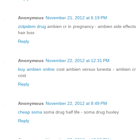
Anonymous
November 21, 2012 at 6:19 PM
zolpidem drug
ambien cr in pregnancy - ambien side effects
hair loss
Reply
Anonymous
November 22, 2012 at 12:31 PM
buy ambien online
cost ambien versus lunesta - ambien cr
cost
Reply
Anonymous
November 22, 2012 at 8:49 PM
cheap soma
soma drug half life - soma drug huxley
Reply