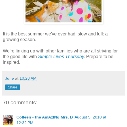
It is the best summer we've ever had, slow and full: a
growing season.
We're linking up with other families who are all striving for
the good life with
Simple Lives Thursday
.
Prepare to be
inspired.
June
at
10:28 AM
Share
70 comments:
Colleen - the AmAzINg Mrs. B
August 5, 2010 at
12:32 PM