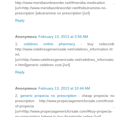
http://www.meridiaonlineorder.net/#meridia-medication ,
[url=http://www.meridiaonlineorder.net/#sibutramine-no-
prescription ]sibutramine no prescription [/url]
Reply
Anonymous
February 13, 2013 at 3:56 AM
1,
celebrex online pharmacy
- buy celecoxib
http://www.celebrexgenericsale.net/celebrex_information.ht
ml,
[url=http://www.celebrexgenericsale.net/celebrex_informatio
n.html]generic celebrex cost [/url]
Reply
Anonymous
February 13, 2013 at 10:44 AM
2,
generic propecia no prescription
- cheap propecia no
prescription http://www.propeciagenericforsale.com/#cost-
of-propecia ,
[url=http://www.propeciagenericforsale.com/#buy-propecia-
no-prescription ]where to buy finasteride online [/url]