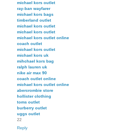
michael kors outlet
ray-ban wayfarer
michael kors bags
timberland outlet
michael kors outlet
michael kors outlet
michael kors outlet online
coach outlet
michael kors outlet
michael kors uk
mihchael kors bag
ralph lauren uk
nike air max 90
coach outlet online
michael kors outlet online
abercrombie store
hollister clothing
toms outlet
burberry outlet
uggs outlet
22
Reply