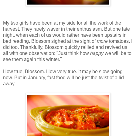
My two girls have been at my side for all the work of the
harvest. They rarely waver in their enthusiasm. But one late
night, when each of us would rather have been upstairs in
bed reading, Blossom sighed at the sight of
more
tomatoes. I
did too. Thankfully, Blossom quickly rallied and revived us
all with one observation: "Just think how
happy
we will be to
see them again this winter."
How true, Blossom. How very true. It may be slow-going
now. But in January, fast food will be just the twist of a lid
away.