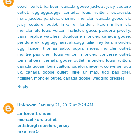
coach outlet
,
barbour
,
canada goose jackets
,
juicy couture
outlet
,
ugg,uggs,uggs canada
,
louis vuitton
,
swarovski
,
marc jacobs
,
pandora charms
,
moncler
,
canada goose uk
,
juicy couture outlet
,
links of london
,
karen millen uk
,
moncler uk
,
louis vuitton
,
hollister
,
gucci
,
pandora jewelry
,
vans
,
replica watches
,
doudoune moncler
,
canada goose
,
pandora uk
,
ugg,ugg australia,ugg italia
,
ray ban
,
moncler
,
ugg
,
lancel
,
thomas sabo
,
supra shoes
,
moncler outlet
,
montre pas cher
,
louis vuitton
,
moncler
,
converse outlet
,
toms shoes
,
canada goose outlet
,
moncler
,
louis vuitton
,
canada goose
,
louis vuitton
,
pandora jewelry
,
converse
,
ugg
uk
,
canada goose outlet
,
nike air max
,
ugg pas cher
,
hollister
,
moncler outlet
,
canada goose
,
wedding dresses
Reply
Unknown
January 21, 2017 at 2:24 AM
air force 1 shoes
michael kors outlet
pittsburgh steelers jersey
nike free 5