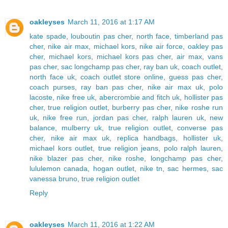
oakleyses
March 11, 2016 at 1:17 AM
kate spade
,
louboutin pas cher
,
north face
,
timberland pas
cher
,
nike air max
,
michael kors
,
nike air force
,
oakley pas
cher
,
michael kors
,
michael kors pas cher
,
air max
,
vans
pas cher
,
sac longchamp pas cher
,
ray ban uk
,
coach outlet
,
north face uk
,
coach outlet store online
,
guess pas cher
,
coach purses
,
ray ban pas cher
,
nike air max uk
,
polo
lacoste
,
nike free uk
,
abercrombie and fitch uk
,
hollister pas
cher
,
true religion outlet
,
burberry pas cher
,
nike roshe run
uk
,
nike free run
,
jordan pas cher
,
ralph lauren uk
,
new
balance
,
mulberry uk
,
true religion outlet
,
converse pas
cher
,
nike air max uk
,
replica handbags
,
hollister uk
,
michael kors outlet
,
true religion jeans
,
polo ralph lauren
,
nike blazer pas cher
,
nike roshe
,
longchamp pas cher
,
lululemon canada
,
hogan outlet
,
nike tn
,
sac hermes
,
sac
vanessa bruno
,
true religion outlet
Reply
oakleyses
March 11, 2016 at 1:22 AM