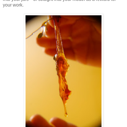
your work.