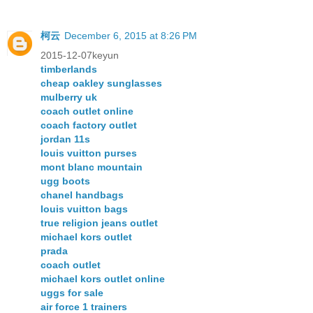
柯云
December 6, 2015 at 8:26 PM
2015-12-07keyun
timberlands
cheap oakley sunglasses
mulberry uk
coach outlet online
coach factory outlet
jordan 11s
louis vuitton purses
mont blanc mountain
ugg boots
chanel handbags
louis vuitton bags
true religion jeans outlet
michael kors outlet
prada
coach outlet
michael kors outlet online
uggs for sale
air force 1 trainers