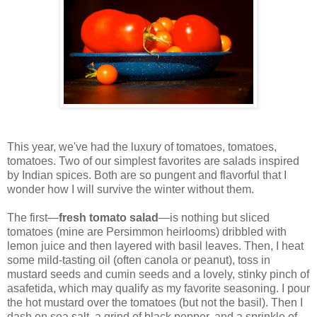
This year, we've had the luxury of tomatoes, tomatoes,
tomatoes. Two of our simplest favorites are salads inspired
by Indian spices. Both are so pungent and flavorful that I
wonder how I will survive the winter without them.
The first—
fresh tomato salad
—is nothing but sliced
tomatoes (mine are Persimmon heirlooms) dribbled with
lemon juice and then layered with basil leaves. Then, I heat
some mild-tasting oil (often canola or peanut), toss in
mustard seeds and cumin seeds and a lovely, stinky pinch of
asafetida, which may qualify as my favorite seasoning. I pour
the hot mustard over the tomatoes (but not the basil). Then I
dash on sea salt, a grind of black pepper, and a sprinkle of