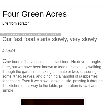
Four Green Acres
Life from scratch
Thursday, September 23, 2010
Our fast food starts slowly, very slowly
by June
O
ne boon of harvest season is fast food. No drive-throughs
here, but we have been known to feed ourselves by walking
through the garden—plucking a tomato or two, scissoring off
some
tat soi
leaves, and pinching a handful of raspberries
for dessert. Even if we slow it down a little, passing it through
the kitchen on its way to the table, preparation is swift and
simple.