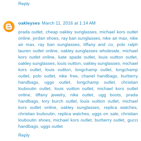
Reply
oakleyses
March 11, 2016 at 1:14 AM
prada outlet
,
cheap oakley sunglasses
,
michael kors outlet
online
,
jordan shoes
,
ray ban sunglasses
,
nike air max
,
nike
air max
,
ray ban sunglasses
,
tiffany and co
,
polo ralph
lauren outlet online
,
oakley sunglasses wholesale
,
michael
kors outlet online
,
kate spade outlet
,
louis vuitton outlet
,
oakley sunglasses
,
louis vuitton
,
oakley sunglasses
,
michael
kors outlet
,
louis vuitton
,
longchamp outlet
,
longchamp
outlet
,
polo outlet
,
nike free
,
chanel handbags
,
burberry
handbags
,
uggs outlet
,
longchamp outlet
,
christian
louboutin outlet
,
louis vuitton outlet
,
michael kors outlet
online
,
tiffany jewelry
,
nike outlet
,
ugg boots
,
prada
handbags
,
tory burch outlet
,
louis vuitton outlet
,
michael
kors outlet online
,
oakley sunglasses
,
replica watches
,
christian louboutin
,
replica watches
,
uggs on sale
,
christian
louboutin shoes
,
michael kors outlet
,
burberry outlet
,
gucci
handbags
,
uggs outlet
Reply