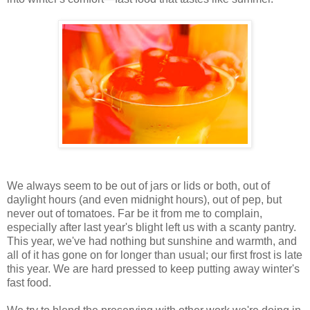
We always seem to be out of jars or lids or both, out of
daylight hours (and even midnight hours), out of pep, but
never out of tomatoes. Far be it from me to complain,
especially after last year's blight left us with a scanty pantry.
This year, we've had nothing but sunshine and warmth, and
all of it has gone on for longer than usual; our first frost is late
this year. We are hard pressed to keep putting away winter's
fast food.