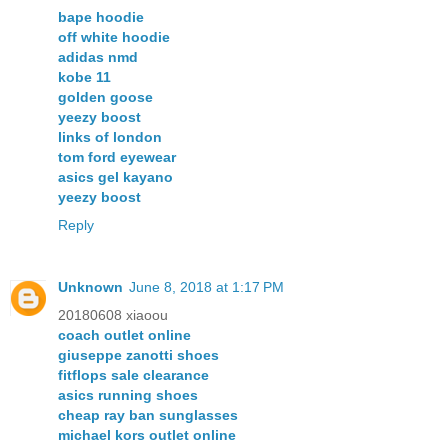
bape hoodie
off white hoodie
adidas nmd
kobe 11
golden goose
yeezy boost
links of london
tom ford eyewear
asics gel kayano
yeezy boost
Reply
Unknown
June 8, 2018 at 1:17 PM
20180608 xiaoou
coach outlet online
giuseppe zanotti shoes
fitflops sale clearance
asics running shoes
cheap ray ban sunglasses
michael kors outlet online