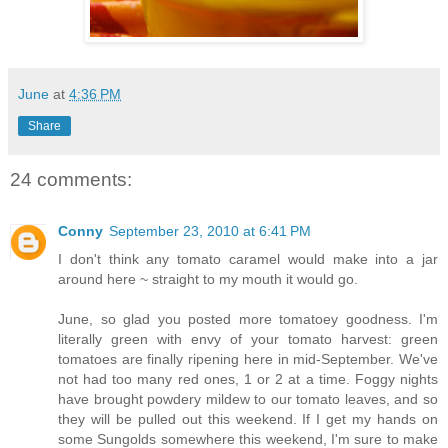
June
at
4:36 PM
Share
24 comments:
Conny
September 23, 2010 at 6:41 PM
I don't think any tomato caramel would make into a jar
around here ~ straight to my mouth it would go.
June, so glad you posted more tomatoey goodness. I'm
literally green with envy of your tomato harvest: green
tomatoes are finally ripening here in mid-September. We've
not had too many red ones, 1 or 2 at a time. Foggy nights
have brought powdery mildew to our tomato leaves, and so
they will be pulled out this weekend. If I get my hands on
some Sungolds somewhere this weekend, I'm sure to make