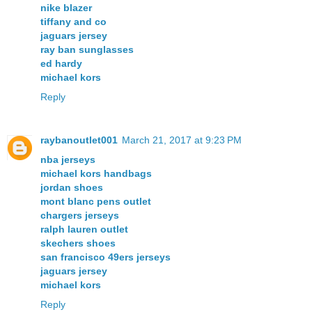
nike blazer
tiffany and co
jaguars jersey
ray ban sunglasses
ed hardy
michael kors
Reply
raybanoutlet001
March 21, 2017 at 9:23 PM
nba jerseys
michael kors handbags
jordan shoes
mont blanc pens outlet
chargers jerseys
ralph lauren outlet
skechers shoes
san francisco 49ers jerseys
jaguars jersey
michael kors
Reply