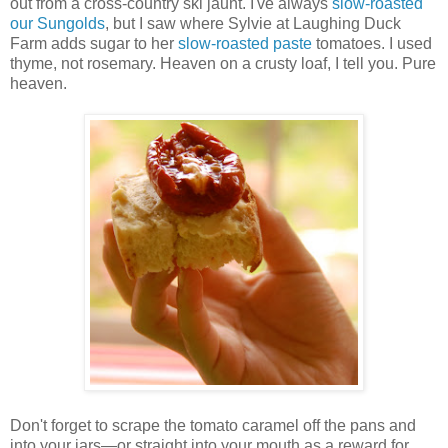
out from a cross-country ski jaunt. I've always
slow-roasted
our Sungolds
, but I saw where Sylvie at Laughing Duck
Farm adds sugar to her
slow-roasted paste
tomatoes. I used
thyme, not rosemary. Heaven on a crusty loaf, I tell you. Pure
heaven.
Don't forget to scrape the tomato caramel off the pans and
into your jars—or straight into your mouth as a reward for