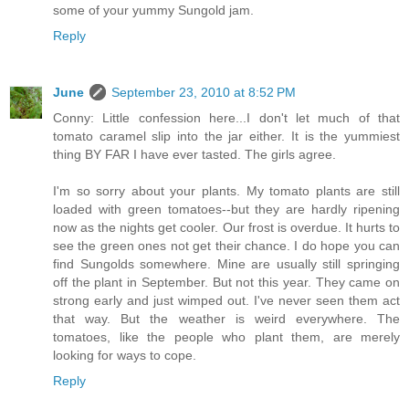
some of your yummy Sungold jam.
Reply
June
September 23, 2010 at 8:52 PM
Conny: Little confession here...I don't let much of that
tomato caramel slip into the jar either. It is the yummiest
thing BY FAR I have ever tasted. The girls agree.
I'm so sorry about your plants. My tomato plants are still
loaded with green tomatoes--but they are hardly ripening
now as the nights get cooler. Our frost is overdue. It hurts to
see the green ones not get their chance. I do hope you can
find Sungolds somewhere. Mine are usually still springing
off the plant in September. But not this year. They came on
strong early and just wimped out. I've never seen them act
that way. But the weather is weird everywhere. The
tomatoes, like the people who plant them, are merely
looking for ways to cope.
Reply