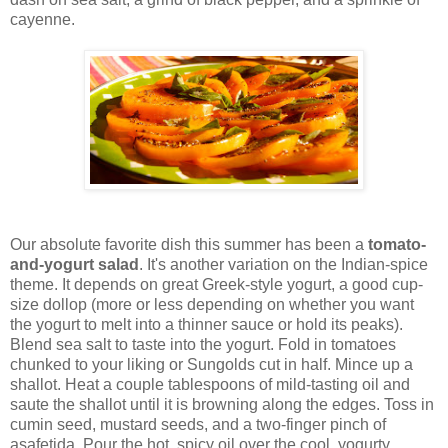
cayenne.
Our absolute favorite dish this summer has been a
tomato-
and-yogurt salad
. It's another variation on the Indian-spice
theme. It depends on great Greek-style yogurt, a good cup-
size dollop (more or less depending on whether you want
the yogurt to melt into a thinner sauce or hold its peaks).
Blend sea salt to taste into the yogurt. Fold in tomatoes
chunked to your liking or Sungolds cut in half. Mince up a
shallot. Heat a couple tablespoons of mild-tasting oil and
saute the shallot until it is browning along the edges. Toss in
cumin seed, mustard seeds, and a two-finger pinch of
asafetida. Pour the hot, spicy oil over the cool, yogurty