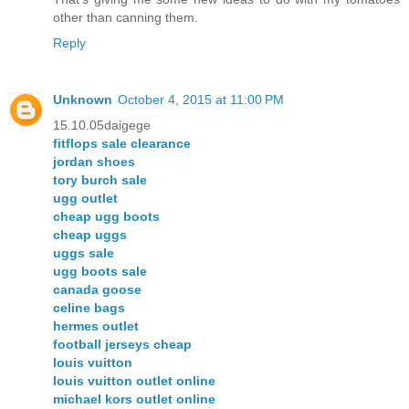
other than canning them.
Reply
Unknown
October 4, 2015 at 11:00 PM
15.10.05daigege
fitflops sale clearance
jordan shoes
tory burch sale
ugg outlet
cheap ugg boots
cheap uggs
uggs sale
ugg boots sale
canada goose
celine bags
hermes outlet
football jerseys cheap
louis vuitton
louis vuitton outlet online
michael kors outlet online