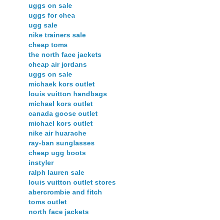
uggs on sale
uggs for chea
ugg sale
nike trainers sale
cheap toms
the north face jackets
cheap air jordans
uggs on sale
michaek kors outlet
louis vuitton handbags
michael kors outlet
canada goose outlet
michael kors outlet
nike air huarache
ray-ban sunglasses
cheap ugg boots
instyler
ralph lauren sale
louis vuitton outlet stores
abercrombie and fitch
toms outlet
north face jackets