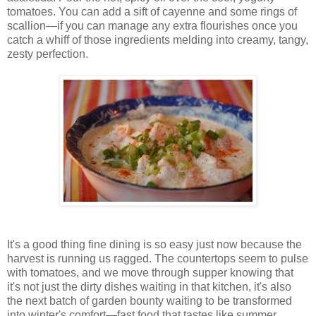
tomatoes. You can add a sift of cayenne and some rings of
scallion—if you can manage any extra flourishes once you
catch a whiff of those ingredients melding into creamy, tangy,
zesty perfection.
It's a good thing fine dining is so easy just now because the
harvest is running us ragged. The countertops seem to pulse
with tomatoes, and we move through supper knowing that
it's not just the dirty dishes waiting in that kitchen, it's also
the next batch of garden bounty waiting to be transformed
into winter's comfort—fast food that tastes like summer.