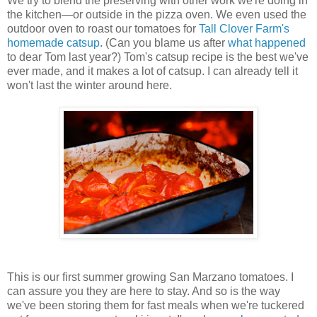
We try to blend the preserving with other work we're doing in
the kitchen—or outside in the pizza oven. We even used the
outdoor oven to roast our tomatoes for
Tall Clover Farm's
homemade catsup
. (Can you blame us after
what happened
to dear Tom last year?) Tom's catsup recipe is the best we've
ever made, and it makes a lot of catsup. I can already tell it
won't last the winter around here.
This is our first summer growing San Marzano tomatoes. I
can assure you they are here to stay. And so is the way
we've been storing them for fast meals when we're tuckered