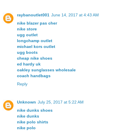
raybanoutlet001
June 14, 2017 at 4:43 AM
nike blazer pas cher
nike store
ugg outlet
longchamp outlet
michael kors outlet
ugg boots
cheap nike shoes
ed hardy uk
oakley sunglasses wholesale
coach handbags
Reply
Unknown
July 25, 2017 at 5:22 AM
nike dunks shoes
nike dunks
nike polo shirts
nike polo