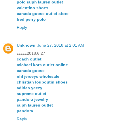
polo ralph lauren outlet
valentino shoes
canada goose outlet store
fred perry polo
Reply
Unknown
June 27, 2018 at 2:01 AM
zzzzz2018.6.27
coach outlet
michael kors outlet online
canada goose
nhl jerseys wholesale
christian louboutin shoes
adidas yeezy
supreme outlet
pandora jewelry
ralph lauren outlet
pandora
Reply