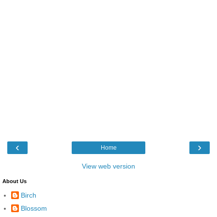
‹
›
Home
View web version
About Us
Birch
Blossom