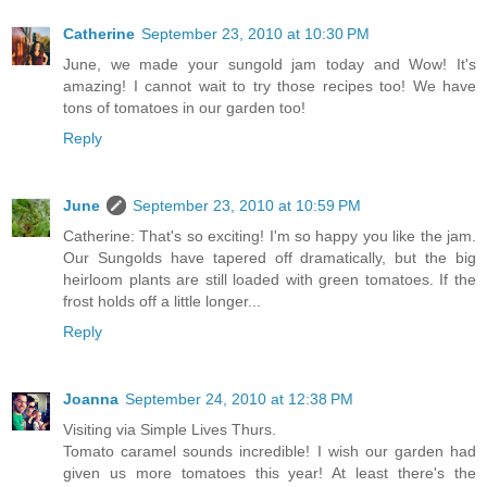
Catherine
September 23, 2010 at 10:30 PM
June, we made your sungold jam today and Wow! It's
amazing! I cannot wait to try those recipes too! We have
tons of tomatoes in our garden too!
Reply
June
September 23, 2010 at 10:59 PM
Catherine: That's so exciting! I'm so happy you like the jam.
Our Sungolds have tapered off dramatically, but the big
heirloom plants are still loaded with green tomatoes. If the
frost holds off a little longer...
Reply
Joanna
September 24, 2010 at 12:38 PM
Visiting via Simple Lives Thurs.
Tomato caramel sounds incredible! I wish our garden had
given us more tomatoes this year! At least there's the