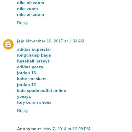
nike air zoom
nike zoom
nike air zoom
Reply
jeje
November 10, 2017 at 1:32 AM
adidas superstar
longchamp bags
baseball jerseys
adidas yeezy
jordan 13
kobe sneakers
jordan 12
kate spade outlet online
yeezys
tory burch shoes
Reply
Anonymous
May 7, 2018 at 10:09 PM