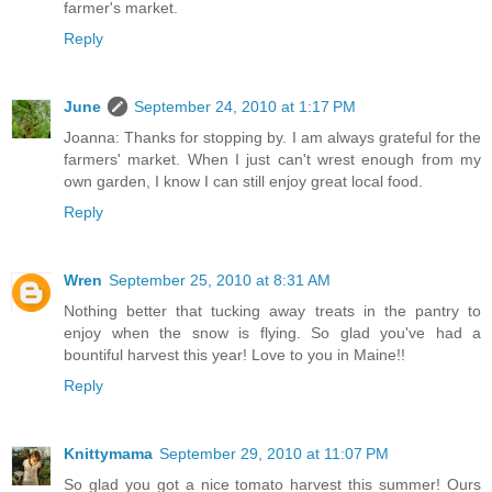
farmer's market.
Reply
June
September 24, 2010 at 1:17 PM
Joanna: Thanks for stopping by. I am always grateful for the
farmers' market. When I just can't wrest enough from my
own garden, I know I can still enjoy great local food.
Reply
Wren
September 25, 2010 at 8:31 AM
Nothing better that tucking away treats in the pantry to
enjoy when the snow is flying. So glad you've had a
bountiful harvest this year! Love to you in Maine!!
Reply
Knittymama
September 29, 2010 at 11:07 PM
So glad you got a nice tomato harvest this summer! Ours