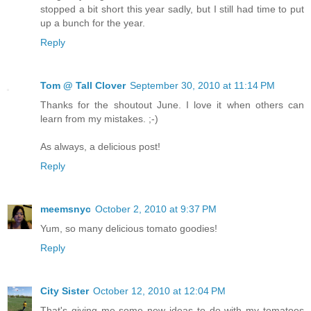
stopped a bit short this year sadly, but I still had time to put
up a bunch for the year.
Reply
Tom @ Tall Clover
September 30, 2010 at 11:14 PM
Thanks for the shoutout June. I love it when others can
learn from my mistakes. ;-)
As always, a delicious post!
Reply
meemsnyc
October 2, 2010 at 9:37 PM
Yum, so many delicious tomato goodies!
Reply
City Sister
October 12, 2010 at 12:04 PM
That's giving me some new ideas to do with my tomatoes