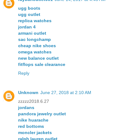
ugg boots
ugg outlet
replica watches
jordan 4
armani outlet
sac longchamp
cheap nike shoes
omega watches
new balance outlet
fitflops sale clearance
Reply
Unknown
June 27, 2018 at 2:10 AM
zzzzz2018.6.27
jordans
pandora jewelry outlet
nike huarache
red bottoms
moncler jackets
ralph lauren outlet