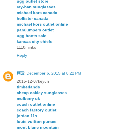
ugg outlet store
ray-ban sunglasses
michael kors canada
hollister canada
michael kors outlet online
parajumpers outlet
ugg boots sale
kansas city chiefs
1110minko
Reply
柯云
December 6, 2015 at 8:22 PM
2015-12-07keyun
timberlands
cheap oakley sunglasses
mulberry uk
coach outlet online
coach factory outlet
jordan 11s
louis vuitton purses
mont blanc mountain