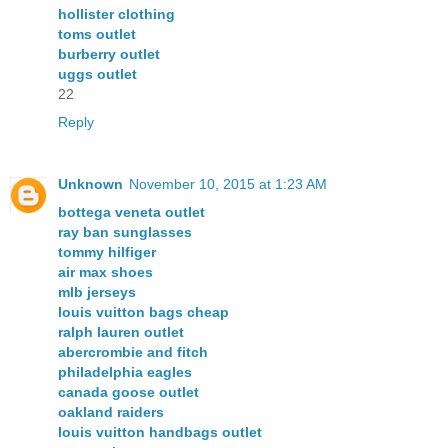
hollister clothing
toms outlet
burberry outlet
uggs outlet
22
Reply
Unknown
November 10, 2015 at 1:23 AM
bottega veneta outlet
ray ban sunglasses
tommy hilfiger
air max shoes
mlb jerseys
louis vuitton bags cheap
ralph lauren outlet
abercrombie and fitch
philadelphia eagles
canada goose outlet
oakland raiders
louis vuitton handbags outlet