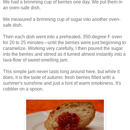
We had a brimming cup of berries one day. We put them in
an oven-safe dish.
We measured a brimming cup of sugar into another oven-
safe dish.
Then each dish went into a preheated, 350-degree F oven
for 20 to 25 minutes—until the berries were just beginning to
caramelize. Working very carefully, I then poured the sugar
into the berries and stirred as it turned almost instantly into a
lava-flow of sweet-smelling jam.
This simple jam never lasts long around here, but while it
does, it is the taste of autumn: fresh berries filled with a
summer's sunshine and just a hint of warm smokiness. It's
cobbler on a spoon.