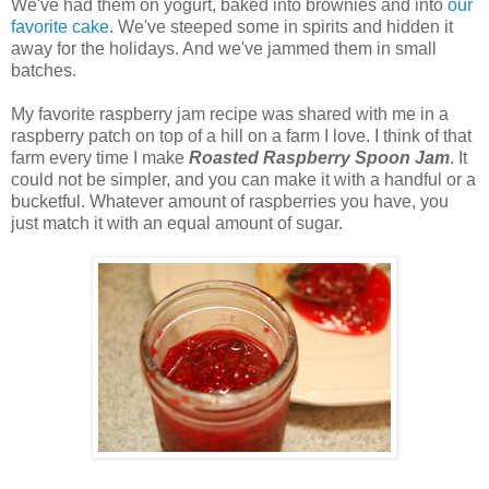
We've had them on yogurt, baked into brownies and into
our
favorite cake
. We've steeped some in spirits and hidden it
away for the holidays. And we've jammed them in small
batches.
My favorite raspberry jam recipe was shared with me in a
raspberry patch on top of a hill on a farm I love. I think of that
farm every time I make
Roasted Raspberry Spoon Jam
. It
could not be simpler, and you can make it with a handful or a
bucketful. Whatever amount of raspberries you have, you
just match it with an equal amount of sugar.