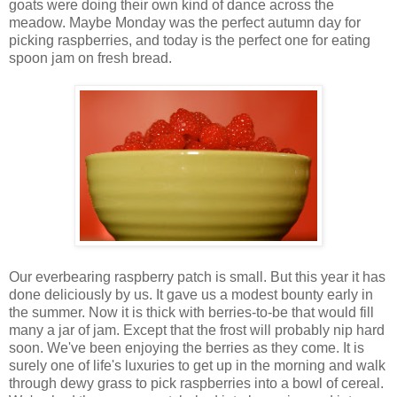
goats were doing their own kind of dance across the
meadow. Maybe Monday was the perfect autumn day for
picking raspberries, and today is the perfect one for eating
spoon jam on fresh bread.
Our everbearing raspberry patch is small. But this year it has
done deliciously by us. It gave us a modest bounty early in
the summer. Now it is thick with berries-to-be that would fill
many a jar of jam. Except that the frost will probably nip hard
soon. We've been enjoying the berries as they come. It is
surely one of life's luxuries to get up in the morning and walk
through dewy grass to pick raspberries into a bowl of cereal.