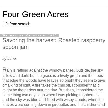
Four Green Acres
Life from scratch
Wednesday, October 6, 2010
Savoring the harvest: Roasted raspberry
spoon jam
by June
R
ain is rattling against the window panes. Outside, the sky
is low and dark, but the grass is a lively green and the trees
that edge the woods have leaves so bright they seem to give
off a kind of light. A fire takes the chill off. I consider that it
might be the perfect autumn day. But, then, I considered the
same thing two days ago when I was picking raspberries
and the sky was blue and filled with wispy clouds, when the
leaves were coming down in pirouettes and the children and