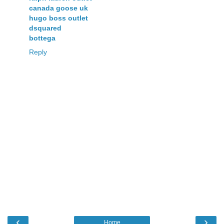
canada goose uk
hugo boss outlet
dsquared
bottega
Reply
‹
›
Home