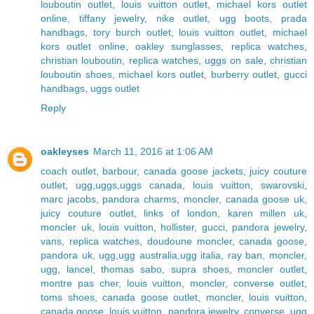
louboutin outlet
,
louis vuitton outlet
,
michael kors outlet
online
,
tiffany jewelry
,
nike outlet
,
ugg boots
,
prada
handbags
,
tory burch outlet
,
louis vuitton outlet
,
michael
kors outlet online
,
oakley sunglasses
,
replica watches
,
christian louboutin
,
replica watches
,
uggs on sale
,
christian
louboutin shoes
,
michael kors outlet
,
burberry outlet
,
gucci
handbags
,
uggs outlet
Reply
oakleyses
March 11, 2016 at 1:06 AM
coach outlet
,
barbour
,
canada goose jackets
,
juicy couture
outlet
,
ugg,uggs,uggs canada
,
louis vuitton
,
swarovski
,
marc jacobs
,
pandora charms
,
moncler
,
canada goose uk
,
juicy couture outlet
,
links of london
,
karen millen uk
,
moncler uk
,
louis vuitton
,
hollister
,
gucci
,
pandora jewelry
,
vans
,
replica watches
,
doudoune moncler
,
canada goose
,
pandora uk
,
ugg,ugg australia,ugg italia
,
ray ban
,
moncler
,
ugg
,
lancel
,
thomas sabo
,
supra shoes
,
moncler outlet
,
montre pas cher
,
louis vuitton
,
moncler
,
converse outlet
,
toms shoes
,
canada goose outlet
,
moncler
,
louis vuitton
,
canada goose
,
louis vuitton
,
pandora jewelry
,
converse
,
ugg