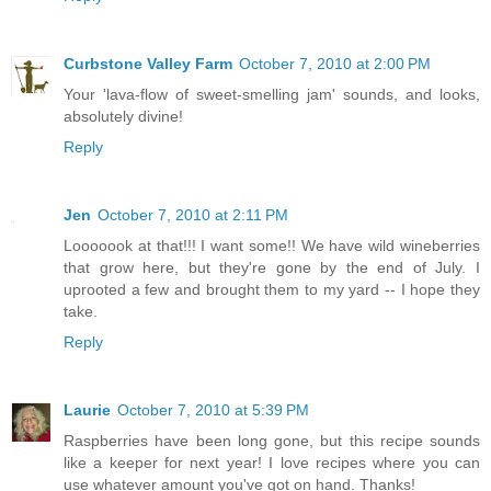
Curbstone Valley Farm
October 7, 2010 at 2:00 PM
Your 'lava-flow of sweet-smelling jam' sounds, and looks,
absolutely divine!
Reply
Jen
October 7, 2010 at 2:11 PM
Looooook at that!!! I want some!! We have wild wineberries
that grow here, but they're gone by the end of July. I
uprooted a few and brought them to my yard -- I hope they
take.
Reply
Laurie
October 7, 2010 at 5:39 PM
Raspberries have been long gone, but this recipe sounds
like a keeper for next year! I love recipes where you can
use whatever amount you've got on hand. Thanks!