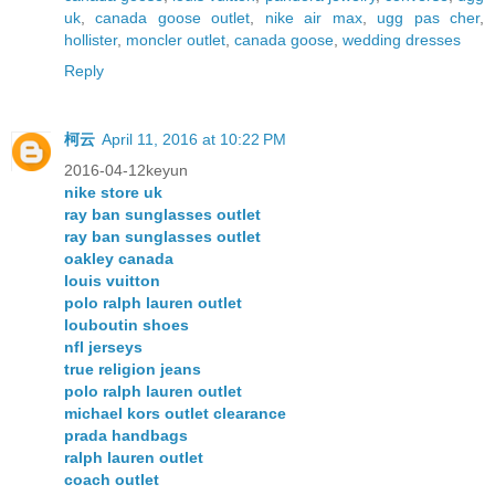
uk
,
canada goose outlet
,
nike air max
,
ugg pas cher
,
hollister
,
moncler outlet
,
canada goose
,
wedding dresses
Reply
柯云
April 11, 2016 at 10:22 PM
2016-04-12keyun
nike store uk
ray ban sunglasses outlet
ray ban sunglasses outlet
oakley canada
louis vuitton
polo ralph lauren outlet
louboutin shoes
nfl jerseys
true religion jeans
polo ralph lauren outlet
michael kors outlet clearance
prada handbags
ralph lauren outlet
coach outlet