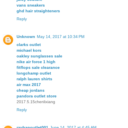
vans sneakers
ghd hair straighteners
Reply
Unknown
May 14, 2017 at 10:34 PM
clarks outlet
michael kors
oakley sunglasses sale
nike air force 1 high
fitflops sale clearance
longchamp outlet
ralph lauren shirts
air max 2017
cheap jordans
pandora outlet store
2017.5.15chenlixiang
Reply
raybanoutlet001
June 14, 2017 at 4:45 AM