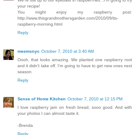
We're still up to our eyeballs in raspberrries...I'm going to try
your recipe!
You might enjoy my raspberry post:
http://www.thisgrandmothersgarden.com/2010/09/its-
raspberry-morning.html
Reply
meemsnyc
October 7, 2010 at 3:40 AM
Oooh, that looks amazing. We planted one raspberry root
and it didn't take off. I'm going to have to get new ones next
season.
Reply
Sense of Home Kitchen
October 7, 2010 at 12:15 PM
I love raspberry jam on fresh bread, sooo good. And with
your photos I can almost taste it.
-Brenda
Reply