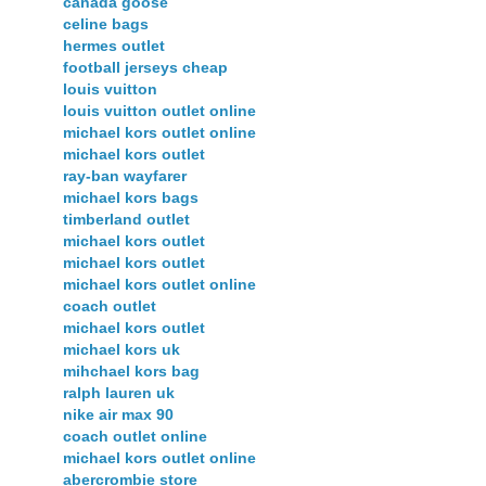
canada goose
celine bags
hermes outlet
football jerseys cheap
louis vuitton
louis vuitton outlet online
michael kors outlet online
michael kors outlet
ray-ban wayfarer
michael kors bags
timberland outlet
michael kors outlet
michael kors outlet
michael kors outlet online
coach outlet
michael kors outlet
michael kors uk
mihchael kors bag
ralph lauren uk
nike air max 90
coach outlet online
michael kors outlet online
abercrombie store