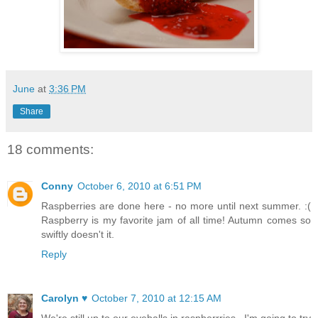
June
at
3:36 PM
Share
18 comments:
Conny
October 6, 2010 at 6:51 PM
Raspberries are done here - no more until next summer. :(
Raspberry is my favorite jam of all time! Autumn comes so
swiftly doesn't it.
Reply
Carolyn ♥
October 7, 2010 at 12:15 AM