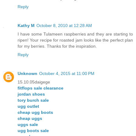
Reply
Kathy M
October 8, 2010 at 12:28 AM
I have some Tulameen raspberries and they are starting to
ripen! Your recipe for roasted jam looks like the perfect plan
for my berries. Thanks for the inspiration.
Reply
Unknown
October 4, 2015 at 11:00 PM
15.10.05daigege
fitflops sale clearance
jordan shoes
tory burch sale
ugg outlet
cheap ugg boots
cheap uggs
uggs sale
ugg boots sale