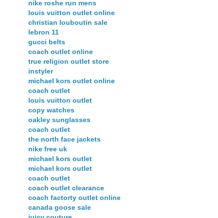
nike roshe run mens
louis vuitton outlet online
christian louboutin sale
lebron 11
gucci belts
coach outlet online
true religion outlet store
instyler
michael kors outlet online
coach outlet
louis vuitton outlet
copy watches
oakley sunglasses
coach outlet
the north face jackets
nike free uk
michael kors outlet
michael kors outlet
coach outlet
coach outlet clearance
coach factorty outlet online
canada goose sale
juicy couture