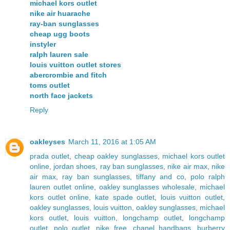
michael kors outlet
nike air huarache
ray-ban sunglasses
cheap ugg boots
instyler
ralph lauren sale
louis vuitton outlet stores
abercrombie and fitch
toms outlet
north face jackets
Reply
oakleyses
March 11, 2016 at 1:05 AM
prada outlet
,
cheap oakley sunglasses
,
michael kors outlet
online
,
jordan shoes
,
ray ban sunglasses
,
nike air max
,
nike
air max
,
ray ban sunglasses
,
tiffany and co
,
polo ralph
lauren outlet online
,
oakley sunglasses wholesale
,
michael
kors outlet online
,
kate spade outlet
,
louis vuitton outlet
,
oakley sunglasses
,
louis vuitton
,
oakley sunglasses
,
michael
kors outlet
,
louis vuitton
,
longchamp outlet
,
longchamp
outlet
,
polo outlet
,
nike free
,
chanel handbags
,
burberry