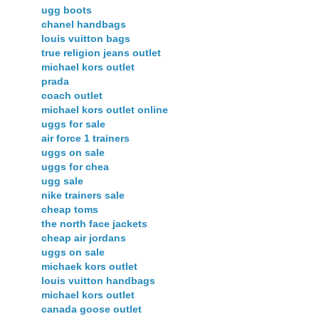
ugg boots
chanel handbags
louis vuitton bags
true religion jeans outlet
michael kors outlet
prada
coach outlet
michael kors outlet online
uggs for sale
air force 1 trainers
uggs on sale
uggs for chea
ugg sale
nike trainers sale
cheap toms
the north face jackets
cheap air jordans
uggs on sale
michaek kors outlet
louis vuitton handbags
michael kors outlet
canada goose outlet