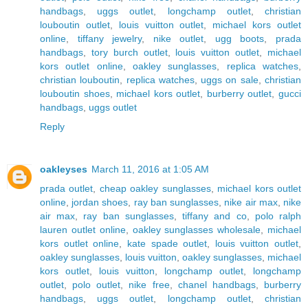
handbags
,
uggs outlet
,
longchamp outlet
,
christian
louboutin outlet
,
louis vuitton outlet
,
michael kors outlet
online
,
tiffany jewelry
,
nike outlet
,
ugg boots
,
prada
handbags
,
tory burch outlet
,
louis vuitton outlet
,
michael
kors outlet online
,
oakley sunglasses
,
replica watches
,
christian louboutin
,
replica watches
,
uggs on sale
,
christian
louboutin shoes
,
michael kors outlet
,
burberry outlet
,
gucci
handbags
,
uggs outlet
Reply
oakleyses
March 11, 2016 at 1:05 AM
prada outlet
,
cheap oakley sunglasses
,
michael kors outlet
online
,
jordan shoes
,
ray ban sunglasses
,
nike air max
,
nike
air max
,
ray ban sunglasses
,
tiffany and co
,
polo ralph
lauren outlet online
,
oakley sunglasses wholesale
,
michael
kors outlet online
,
kate spade outlet
,
louis vuitton outlet
,
oakley sunglasses
,
louis vuitton
,
oakley sunglasses
,
michael
kors outlet
,
louis vuitton
,
longchamp outlet
,
longchamp
outlet
,
polo outlet
,
nike free
,
chanel handbags
,
burberry
handbags
,
uggs outlet
,
longchamp outlet
,
christian