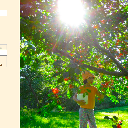
s:
er