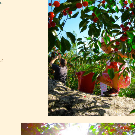
...
of