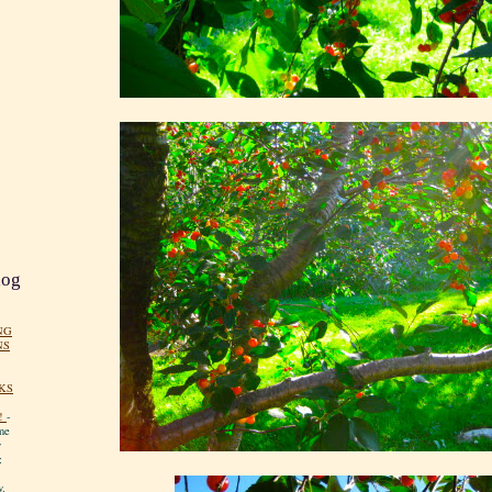
log
NG
NS
KS
!
-
me
y
:
y.