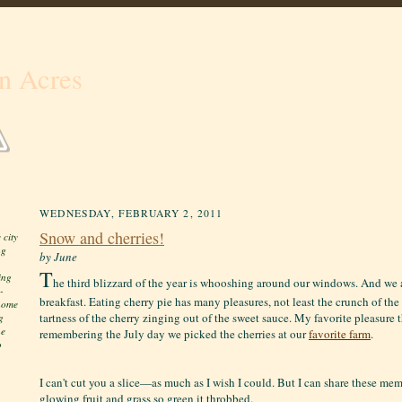
n Acres
WEDNESDAY, FEBRUARY 2, 2011
Snow and cherries!
 city
ng
by June
T
ing
he third blizzard of the year is whooshing around our windows. And we a
-
breakfast. Eating cherry pie has many pleasures, not least the crunch of th
 home
tartness of the cherry zinging out of the sweet sauce. My favorite pleasure 
g
he
remembering the July day we picked the cherries at our
favorite farm
.
o
I can't cut you a slice—as much as I wish I could. But I can share these mem
glowing fruit and grass so green it throbbed.