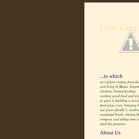
Four Gree
Life from scratch
...in which
we explore coming from the
and living in Maine, keepi
chickens, homeschooling,
cooking good food and try
to grow it, building a wood
fired pizza oven, bringing
our goats (finally!), readin
wonderful books, stirring t
compost, and taking time t
smell the petunias.
About Us