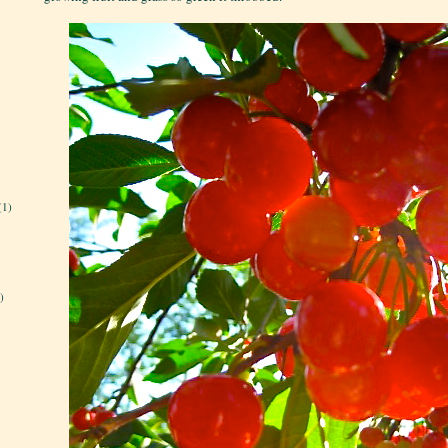
(1)
)