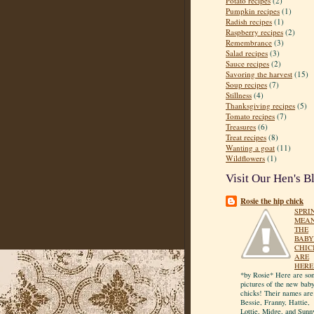
Potato recipes
(2)
Pumpkin recipes
(1)
Radish recipes
(1)
Raspberry recipes
(2)
Remembrance
(3)
Salad recipes
(3)
Sauce recipes
(2)
Savoring the harvest
(15)
Soup recipes
(7)
Stillness
(4)
Thanksgiving recipes
(5)
Tomato recipes
(7)
Treasures
(6)
Treat recipes
(8)
Wanting a goat
(11)
Wildflowers
(1)
Visit Our Hen's B
Rosie the hip chick
SPRI
MEA
THE
BABY
CHIC
ARE
HERE
*by Rosie* Here are so
pictures of the new bab
chicks! Their names are
Bessie, Franny, Hattie,
Lottie, Midge, and Sunn