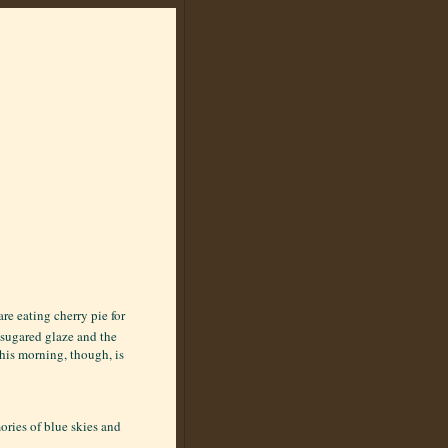
re eating cherry pie for
e sugared glaze and the
this morning, though, is
ories of blue skies and