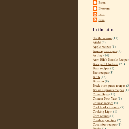
Birch
Blossom
Fern
June
In the attic
'Tis the season
(11)
Afield
(4)
Apple recipes
(1)
Asparagus recipes
(2)
At play
(14)
Aunt Ella's Noodle Recipe
Backyard Chickens
(21)
Bean recipes
(1)
Beet recipes
(3)
Birch
(13)
Blossom
(8)
Brick-oven pizza recipes
(3
Brussels sprouts recipes
(1)
China Pings
(11)
Chinese New Year
(1)
Chinese recipes
(4)
Cookbooks to savor
(7)
Cooking Light
(1)
Corn recipes
(1)
Cranberry recipes
(2)
Cucumber recipes
(1)
Ducks
(1)