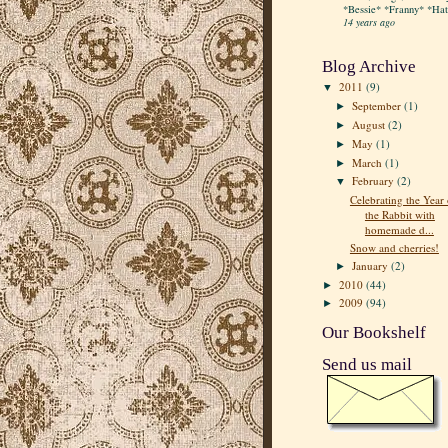
*Bessie* *Franny* *Hatt
14 years ago
Blog Archive
2011
(9)
▼
September
(1)
►
August
(2)
►
May
(1)
►
March
(1)
►
February
(2)
▼
Celebrating the Year 
the Rabbit with
homemade d...
Snow and cherries!
January
(2)
►
2010
(44)
►
2009
(94)
►
Our Bookshelf
Send us mail