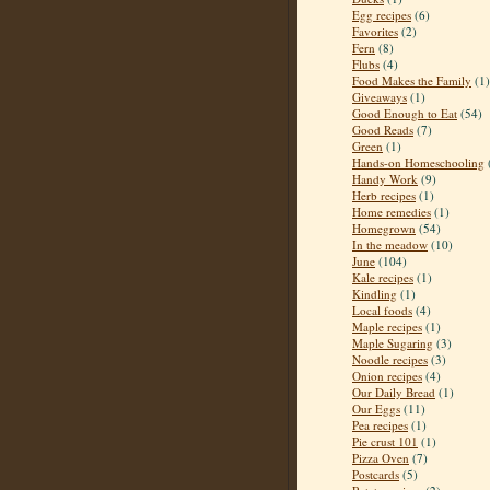
Egg recipes
(6)
Favorites
(2)
Fern
(8)
Flubs
(4)
Food Makes the Family
(1)
Giveaways
(1)
Good Enough to Eat
(54)
Good Reads
(7)
Green
(1)
Hands-on Homeschooling
Handy Work
(9)
Herb recipes
(1)
Home remedies
(1)
Homegrown
(54)
In the meadow
(10)
June
(104)
Kale recipes
(1)
Kindling
(1)
Local foods
(4)
Maple recipes
(1)
Maple Sugaring
(3)
Noodle recipes
(3)
Onion recipes
(4)
Our Daily Bread
(1)
Our Eggs
(11)
Pea recipes
(1)
Pie crust 101
(1)
Pizza Oven
(7)
Postcards
(5)