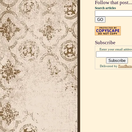
Follow that post...
Search articles
Subscribe
Enter your email addres
Delivered by
FeedBurn