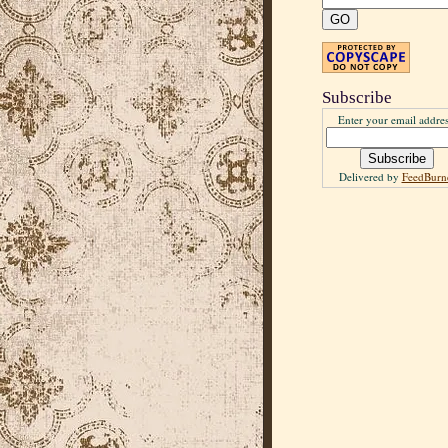
Subscribe
Enter your email addres
Delivered by
FeedBurn