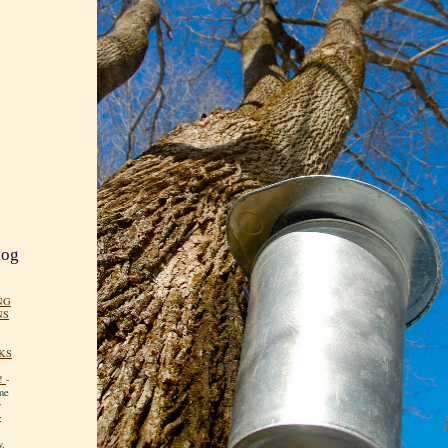
log
NG
NS
KS
!
-
me
y
:
y.