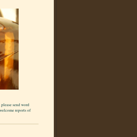
), please send word
 welcome reports of