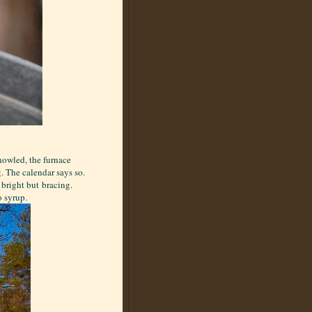
howled, the furnace
. The calendar says so.
 bright but bracing.
o syrup.