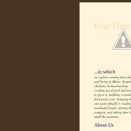
Four Gree
Life from scratch
...in which
we explore coming from the
and living in Maine, keepi
chickens, homeschooling,
cooking good food and try
to grow it, building a wood
fired pizza oven, bringing
our goats (finally!), readin
wonderful books, stirring t
compost, and taking time t
smell the petunias.
About Us