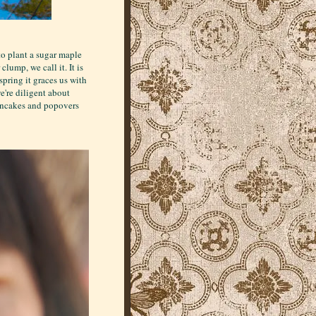
to plant a sugar maple
lump, we call it. It is
pring it graces us with
we're diligent about
pancakes and popovers