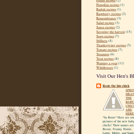
Potato recipes
(2)
Pumpkin recipes
(1)
Radish recipes
(1)
Raspberry recipes
(2)
Remembrance
(3)
Salad recipes
(3)
Sauce recipes
(2)
Savoring the harvest
(15)
Soup recipes
(7)
Stillness
(4)
Thanksgiving recipes
(5)
Tomato recipes
(7)
Treasures
(6)
Treat recipes
(8)
Wanting a goat
(11)
Wildflowers
(1)
Visit Our Hen's B
Rosie the hip chick
SPRI
MEA
THE
BABY
CHIC
ARE
HERE
*by Rosie* Here are so
pictures of the new bab
chicks! Their names are
Bessie, Franny, Hattie,
Lottie, Midge, and Sunn