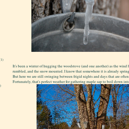
(1)
It's been a winter of hugging the woodstove (and one another) as the wind 
rumbled, and the snow mounted. I know that somewhere it is already spring
But here we are still swinging between frigid nights and days that are often
Fortunately, that's perfect weather for gathering maple sap to boil down int
)