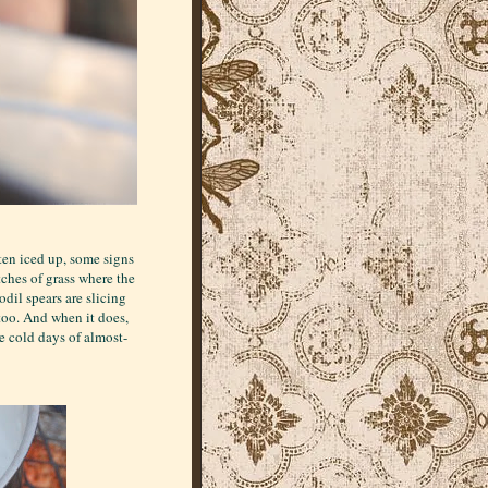
ten iced up, some signs
tches of grass where the
dil spears are slicing
too. And when it does,
e cold days of almost-