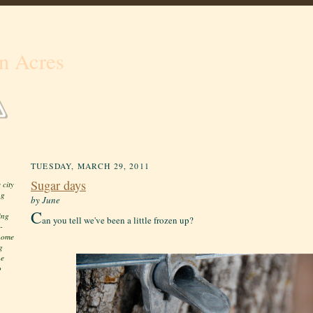
n Acres
TUESDAY, MARCH 29, 2011
Sugar days
 city
ng
by June
C
ing
an you tell we've been a little frozen up?
-
 home
g
he
o