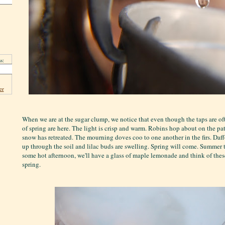
s:
er
When we are at the sugar clump, we notice that even though the taps are of
of spring are here. The light is crisp and warm. Robins hop about on the pa
snow has retreated. The mourning doves coo to one another in the firs. Daffo
up through the soil and lilac buds are swelling. Spring will come. Summer 
some hot afternoon, we'll have a glass of maple lemonade and think of thes
spring.