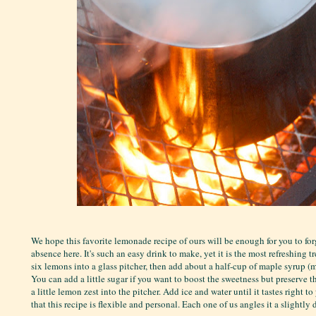
We hope this favorite lemonade recipe of ours will be enough for you to for
absence here. It's such an easy drink to make, yet it is the most refreshing t
six lemons into a glass pitcher, then add about a half-cup of maple syrup (mo
You can add a little sugar if you want to boost the sweetness but preserve t
a little lemon zest into the pitcher. Add ice and water until it tastes right t
that this recipe is flexible and personal. Each one of us angles it a slightly 