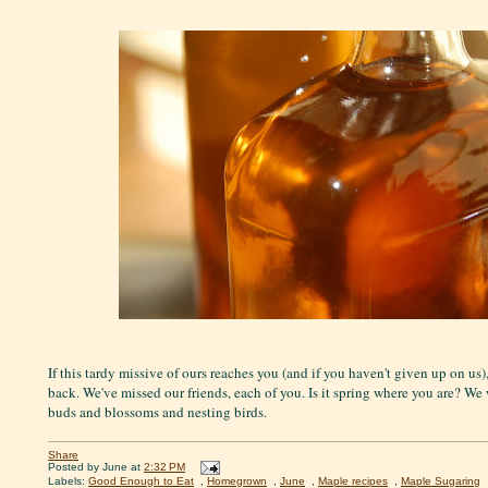
If this tardy missive of ours reaches you (and if you haven't given up on us
back. We've missed our friends, each of you. Is it spring where you are? We
buds and blossoms and nesting birds.
Share
Posted by
June
at
2:32 PM
Labels:
Good Enough to Eat
,
Homegrown
,
June
,
Maple recipes
,
Maple Sugaring