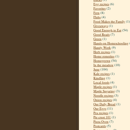
Egg recipes
(6)
Favorites
(2)
Fern
(8)
Flubs
(4)
Food Makes the Family
(1)
Giveaways
(1)
Good Enough to Eat
(54)
Good Reads
(7)
Green
(1)
Hands-on Homeschooling
Handy Work
(9)
Herb recipes
(1)
Home remedies
(1)
Homegrown
(54)
In the meadow
(10)
June
(104)
Kale recipes
(1)
Kindling
(1)
Local foods
(4)
Maple recipes
(1)
Maple Sugaring
(3)
Noodle recipes
(3)
Onion recipes
(4)
Our Daily Bread
(1)
Our Eggs
(11)
Pea recipes
(1)
Pie crust 101
(1)
Pizza Oven
(7)
Postcards
(5)