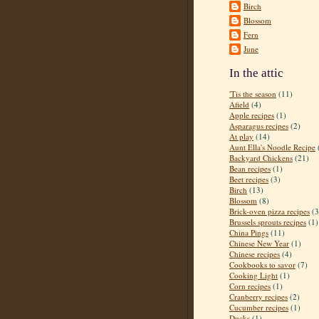
Birch
Blossom
Fern
June
In the attic
'Tis the season
(11)
Afield
(4)
Apple recipes
(1)
Asparagus recipes
(2)
At play
(14)
Aunt Ella's Noodle Recipe
Backyard Chickens
(21)
Bean recipes
(1)
Beet recipes
(3)
Birch
(13)
Blossom
(8)
Brick-oven pizza recipes
(3
Brussels sprouts recipes
(1)
China Pings
(11)
Chinese New Year
(1)
Chinese recipes
(4)
Cookbooks to savor
(7)
Cooking Light
(1)
Corn recipes
(1)
Cranberry recipes
(2)
Cucumber recipes
(1)
Ducks
(1)