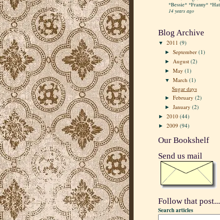
*Bessie* *Franny* *Hatt
14 years ago
Blog Archive
2011
(9)
▼
September
(1)
►
August
(2)
►
May
(1)
►
March
(1)
▼
Sugar days
February
(2)
►
January
(2)
►
2010
(44)
►
2009
(94)
►
Our Bookshelf
Send us mail
Follow that post...
Search articles