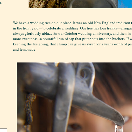
...
We have a wedding tree on our place. It was an old New England tradition 
in the front yard—to celebrate a wedding. Our tree has four trunks—a sugar c
always gloriously ablaze for our October wedding anniversary, and then in s
more sweetness...a bountiful run of sap that pitter pats into the buckets. If 
keeping the fire going, that clump can give us syrup for a year's worth of 
and lemonade.