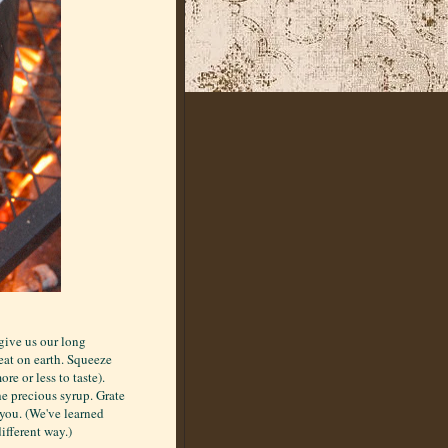
give us our long
reat on earth. Squeeze
re or less to taste).
he precious syrup. Grate
o you. (We've learned
different way.)