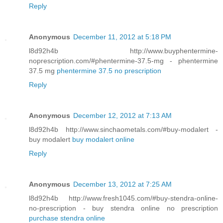
Reply
Anonymous
December 11, 2012 at 5:18 PM
l8d92h4b http://www.buyphentermine-
noprescription.com/#phentermine-37.5-mg - phentermine
37.5 mg
phentermine 37.5 no prescription
Reply
Anonymous
December 12, 2012 at 7:13 AM
l8d92h4b http://www.sinchaometals.com/#buy-modalert -
buy modalert
buy modalert online
Reply
Anonymous
December 13, 2012 at 7:25 AM
l8d92h4b http://www.fresh1045.com/#buy-stendra-online-
no-prescription - buy stendra online no prescription
purchase stendra online