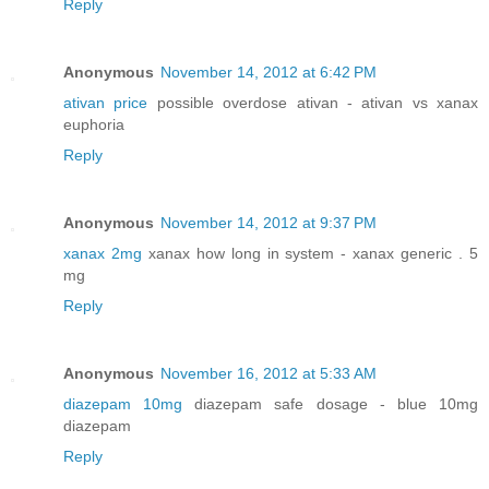
Reply
Anonymous
November 14, 2012 at 6:42 PM
ativan price
possible overdose ativan - ativan vs xanax
euphoria
Reply
Anonymous
November 14, 2012 at 9:37 PM
xanax 2mg
xanax how long in system - xanax generic . 5
mg
Reply
Anonymous
November 16, 2012 at 5:33 AM
diazepam 10mg
diazepam safe dosage - blue 10mg
diazepam
Reply