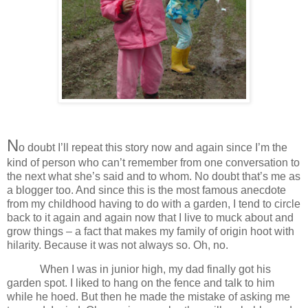
N
o doubt I’ll repeat this story now and again since I’m the
kind of person who can’t remember from one conversation to
the next what she’s said and to whom. No doubt that’s me as
a blogger too. And since this is the most famous anecdote
from my childhood having to do with a garden, I tend to circle
back to it again and again now that I live to muck about and
grow things – a fact that makes my family of origin hoot with
hilarity. Because it was not always so. Oh, no.
When I was in junior high, my dad finally got his
garden spot. I liked to hang on the fence and talk to him
while he hoed. But then he made the mistake of asking me