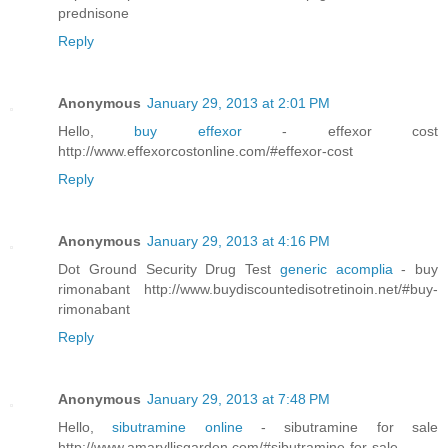
prednisone
Reply
Anonymous
January 29, 2013 at 2:01 PM
Hello,
buy effexor
- effexor cost
http://www.effexorcostonline.com/#effexor-cost
Reply
Anonymous
January 29, 2013 at 4:16 PM
Dot Ground Security Drug Test
generic acomplia
- buy
rimonabant http://www.buydiscountedisotretinoin.net/#buy-
rimonabant
Reply
Anonymous
January 29, 2013 at 7:48 PM
Hello,
sibutramine online
- sibutramine for sale
http://www.amaryllisgarden.com/#sibutramine-for-sale