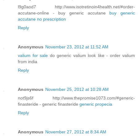
l9g0aod7 http://www.isotretinoin4health.net/#order-
accutane-online - buy generic accutane
buy generic
accutane no prescription
Reply
Anonymous
November 23, 2012 at 11:52 AM
valium for sale
do generic valium look like - order valium
from india
Reply
Anonymous
November 25, 2012 at 10:28 AM
not9js6f http://www.thepromise1073.com/#generic-
finasteride - generic finasteride
generic propecia
Reply
Anonymous
November 27, 2012 at 8:34 AM