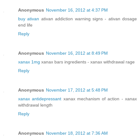
Anonymous
November 16, 2012 at 4:37 PM
buy ativan
ativan addiction warning signs - ativan dosage
end life
Reply
Anonymous
November 16, 2012 at 8:49 PM
xanax 1mg
xanax bars ingredients - xanax withdrawal rage
Reply
Anonymous
November 17, 2012 at 5:48 PM
xanax antidepressant
xanax mechanism of action - xanax
withdrawal length
Reply
Anonymous
November 18, 2012 at 7:36 AM