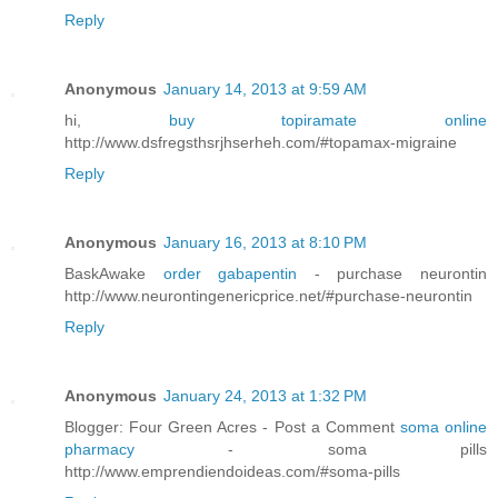
Reply
Anonymous
January 14, 2013 at 9:59 AM
hi,
buy topiramate online
http://www.dsfregsthsrjhserheh.com/#topamax-migraine
Reply
Anonymous
January 16, 2013 at 8:10 PM
BaskAwake
order gabapentin
- purchase neurontin
http://www.neurontingenericprice.net/#purchase-neurontin
Reply
Anonymous
January 24, 2013 at 1:32 PM
Blogger: Four Green Acres - Post a Comment
soma online
pharmacy
- soma pills
http://www.emprendiendoideas.com/#soma-pills