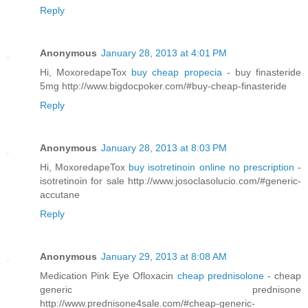
Reply
Anonymous
January 28, 2013 at 4:01 PM
Hi, MoxoredapeTox
buy cheap propecia
- buy finasteride
5mg http://www.bigdocpoker.com/#buy-cheap-finasteride
Reply
Anonymous
January 28, 2013 at 8:03 PM
Hi, MoxoredapeTox
buy isotretinoin online no prescription
-
isotretinoin for sale http://www.josoclasolucio.com/#generic-
accutane
Reply
Anonymous
January 29, 2013 at 8:08 AM
Medication Pink Eye Ofloxacin
cheap prednisolone
- cheap
generic prednisone
http://www.prednisone4sale.com/#cheap-generic-