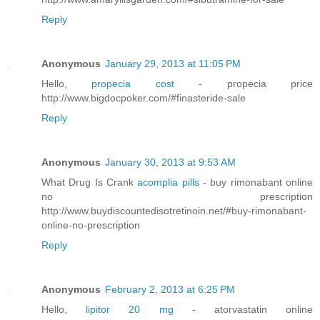
Reply
Anonymous
January 29, 2013 at 11:05 PM
Hello,
propecia cost
- propecia price
http://www.bigdocpoker.com/#finasteride-sale
Reply
Anonymous
January 30, 2013 at 9:53 AM
What Drug Is Crank
acomplia pills
- buy rimonabant online
no prescription
http://www.buydiscountedisotretinoin.net/#buy-rimonabant-
online-no-prescription
Reply
Anonymous
February 2, 2013 at 6:25 PM
Hello,
lipitor 20 mg
- atorvastatin online