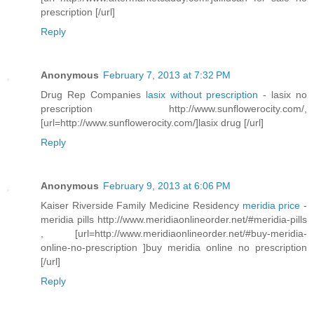
prescription [/url]
Reply
Anonymous
February 7, 2013 at 7:32 PM
Drug Rep Companies
lasix without prescription
- lasix no
prescription http://www.sunflowerocity.com/,
[url=http://www.sunflowerocity.com/]lasix drug [/url]
Reply
Anonymous
February 9, 2013 at 6:06 PM
Kaiser Riverside Family Medicine Residency
meridia price
-
meridia pills http://www.meridiaonlineorder.net/#meridia-pills
, [url=http://www.meridiaonlineorder.net/#buy-meridia-
online-no-prescription ]buy meridia online no prescription
[/url]
Reply