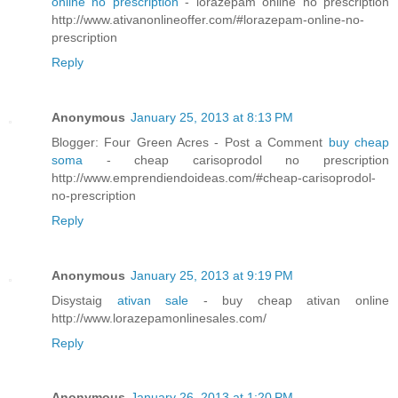
online no prescription
- lorazepam online no prescription
http://www.ativanonlineoffer.com/#lorazepam-online-no-
prescription
Reply
Anonymous
January 25, 2013 at 8:13 PM
Blogger: Four Green Acres - Post a Comment
buy cheap
soma
- cheap carisoprodol no prescription
http://www.emprendiendoideas.com/#cheap-carisoprodol-
no-prescription
Reply
Anonymous
January 25, 2013 at 9:19 PM
Disystaig
ativan sale
- buy cheap ativan online
http://www.lorazepamonlinesales.com/
Reply
Anonymous
January 26, 2013 at 1:20 PM