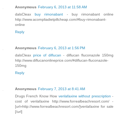
Anonymous
February 6, 2013 at 11:58 AM
dalsCleax
buy rimonabant
- buy rimonabant online
http://www.acompliadietpillcheap.com/#buy-rimonabant-
online
Reply
Anonymous
February 6, 2013 at 1:56 PM
dalsCleax
price of diflucan
- diflucan fluconazole 150mg
http://www.diflucanonlineprice.com/#diflucan-fluconazole-
150mg
Reply
Anonymous
February 7, 2013 at 8:41 AM
Drugs French Know How
venlafaxine without prescription
-
cost of venlafaxine http://www.forrealbeachresort.com/ -
[url=http://www.forrealbeachresort.com/]venlafaxine for sale
[/url]