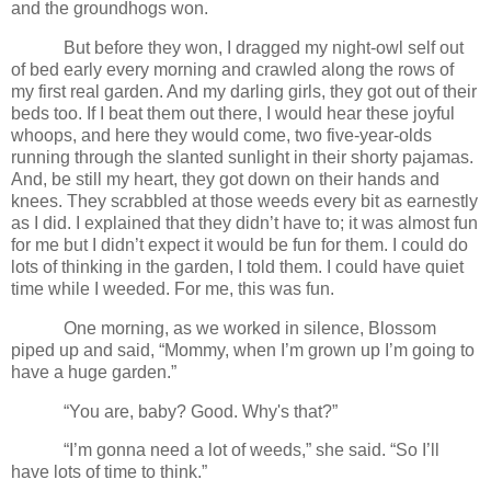
and the groundhogs won.
But before they won, I dragged my night-owl self out
of bed early every morning and crawled along the rows of
my first real garden. And my darling girls, they got out of their
beds too. If I beat them out there, I would hear these joyful
whoops, and here they would come, two five-year-olds
running through the slanted sunlight in their shorty pajamas.
And, be still my heart, they got down on their hands and
knees. They scrabbled at those weeds every bit as earnestly
as I did. I explained that they didn’t have to; it was almost fun
for me but I didn’t expect it would be fun for them. I could do
lots of thinking in the garden, I told them. I could have quiet
time while I weeded. For me, this was fun.
One morning, as we worked in silence, Blossom
piped up and said, “Mommy, when I’m grown up I’m going to
have a huge garden.”
“You are, baby? Good. Why's that?”
“I’m gonna need a lot of weeds,” she said. “So I’ll
have lots of time to think.”