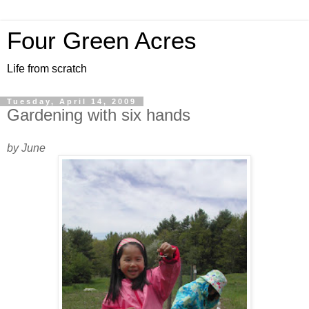
Four Green Acres
Life from scratch
Tuesday, April 14, 2009
Gardening with six hands
by June