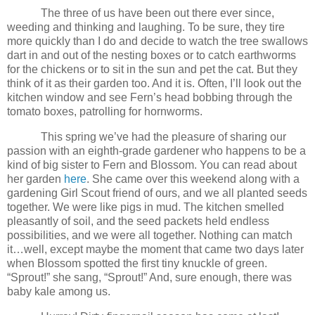
The three of us have been out there ever since,
weeding and thinking and laughing. To be sure, they tire
more quickly than I do and decide to watch the tree swallows
dart in and out of the nesting boxes or to catch earthworms
for the chickens or to sit in the sun and pet the cat. But they
think of it as their garden too. And it is. Often, I’ll look out the
kitchen window and see Fern’s head bobbing through the
tomato boxes, patrolling for hornworms.
This spring we’ve had the pleasure of sharing our
passion with an eighth-grade gardener who happens to be a
kind of big sister to Fern and Blossom. You can read about
her garden
here
. She came over this weekend along with a
gardening Girl Scout friend of ours, and we all planted seeds
together. We were like pigs in mud. The kitchen smelled
pleasantly of soil, and the seed packets held endless
possibilities, and we were all together. Nothing can match
it…well, except maybe the moment that came two days later
when Blossom spotted the first tiny knuckle of green.
“Sprout!” she sang, “Sprout!” And, sure enough, there was
baby kale among us.