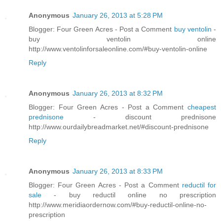
Anonymous
January 26, 2013 at 5:28 PM
Blogger: Four Green Acres - Post a Comment
buy ventolin
-
buy ventolin online
http://www.ventolinforsaleonline.com/#buy-ventolin-online
Reply
Anonymous
January 26, 2013 at 8:32 PM
Blogger: Four Green Acres - Post a Comment
cheapest
prednisone
- discount prednisone
http://www.ourdailybreadmarket.net/#discount-prednisone
Reply
Anonymous
January 26, 2013 at 8:33 PM
Blogger: Four Green Acres - Post a Comment
reductil for
sale
- buy reductil online no prescription
http://www.meridiaordernow.com/#buy-reductil-online-no-
prescription