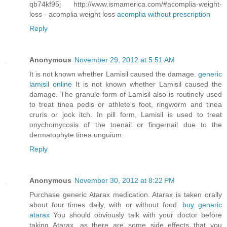
qb74kf95j http://www.ismamerica.com/#acomplia-weight-
loss - acomplia weight loss
acomplia without prescription
Reply
Anonymous
November 29, 2012 at 5:51 AM
It is not known whether Lamisil caused the damage.
generic
lamisil online
It is not known whether Lamisil caused the
damage. The granule form of Lamisil also is routinely used
to treat tinea pedis or athlete's foot, ringworm and tinea
cruris or jock itch. In pill form, Lamisil is used to treat
onychomycosis of the toenail or fingernail due to the
dermatophyte tinea unguium.
Reply
Anonymous
November 30, 2012 at 8:22 PM
Purchase generic Atarax medication. Atarax is taken orally
about four times daily, with or without food.
buy generic
atarax
You should obviously talk with your doctor before
taking Atarax, as there are some side effects that you