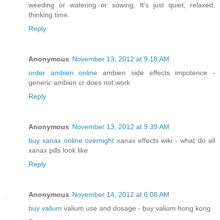
weeding or watering or sowing. It's just quiet, relaxed,
thinking time.
Reply
Anonymous
November 13, 2012 at 9:18 AM
order ambien online
ambien side effects impotence -
generic ambien cr does not work
Reply
Anonymous
November 13, 2012 at 9:39 AM
buy xanax online overnight
xanax effects wiki - what do all
xanax pills look like
Reply
Anonymous
November 14, 2012 at 6:08 AM
buy valium
valium use and dosage - buy valium hong kong