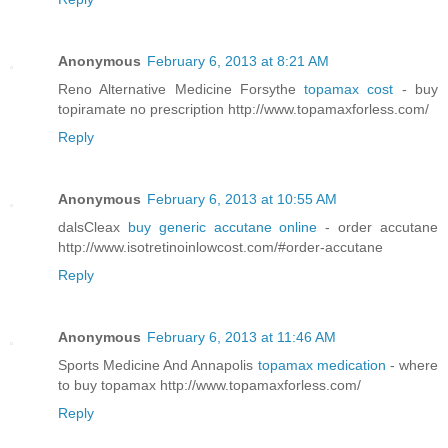
Anonymous
February 6, 2013 at 8:21 AM
Reno Alternative Medicine Forsythe
topamax cost
- buy
topiramate no prescription http://www.topamaxforless.com/
Reply
Anonymous
February 6, 2013 at 10:55 AM
dalsCleax
buy generic accutane online
- order accutane
http://www.isotretinoinlowcost.com/#order-accutane
Reply
Anonymous
February 6, 2013 at 11:46 AM
Sports Medicine And Annapolis
topamax medication
- where
to buy topamax http://www.topamaxforless.com/
Reply