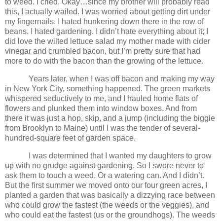
to weed. I cried. Okay…since my brother will probably read
this, I actually wailed. I was worried about getting dirt under
my fingernails. I hated hunkering down there in the row of
beans. I hated gardening. I didn’t hate everything about it; I
did love the wilted lettuce salad my mother made with cider
vinegar and crumbled bacon, but I’m pretty sure that had
more to do with the bacon than the growing of the lettuce.
Years later, when I was off bacon and making my way
in New York City, something happened. The green markets
whispered seductively to me, and I hauled home flats of
flowers and plunked them into window boxes. And from
there it was just a hop, skip, and a jump (including the biggie
from Brooklyn to Maine) until I was the tender of several-
hundred-square feet of garden space.
I was determined that I wanted my daughters to grow
up with no grudge against gardening. So I swore never to
ask them to touch a weed. Or a watering can. And I didn’t.
But the first summer we moved onto our four green acres, I
planted a garden that was basically a dizzying race between
who could grow the fastest (the weeds or the veggies), and
who could eat the fastest (us or the groundhogs). The weeds