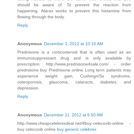
should be aware of. To prevent the reaction from
happening, Atarax works to prevent this histamine from
flowing through the body.
Reply
Anonymous
December 3, 2012 at 10:16 AM
Prednisone is a corticosteroid that is often used as an
immunosuppressant drug and is only available by
prescription. http://www.prednisone4sale.com/ - order
prednisone buy Prednisone online Long term patients may
experience weight gain, CushingпїЅs syndrome,
osteoporosis, glaucoma, cataracts, diabetes, and
depression.
Reply
Anonymous
December 11, 2012 at 6:50 AM
http://www.cheapcelebrexdeal.net/#buy-celecoxib-online -
buy celecoxib online
buy generic celebrex