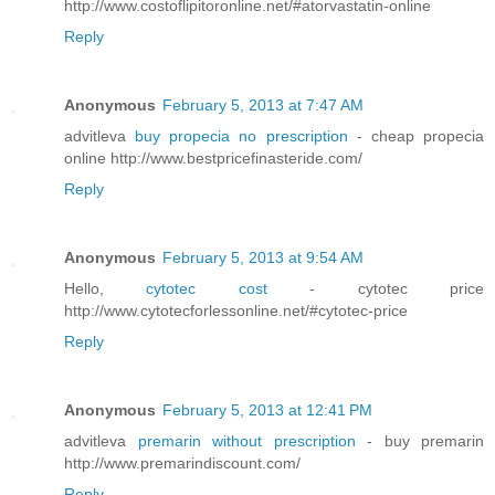
http://www.costoflipitoronline.net/#atorvastatin-online
Reply
Anonymous
February 5, 2013 at 7:47 AM
advitleva
buy propecia no prescription
- cheap propecia
online http://www.bestpricefinasteride.com/
Reply
Anonymous
February 5, 2013 at 9:54 AM
Hello,
cytotec cost
- cytotec price
http://www.cytotecforlessonline.net/#cytotec-price
Reply
Anonymous
February 5, 2013 at 12:41 PM
advitleva
premarin without prescription
- buy premarin
http://www.premarindiscount.com/
Reply