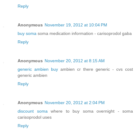
Reply
Anonymous
November 19, 2012 at 10:04 PM
buy soma
soma medication information - carisoprodol gaba
Reply
Anonymous
November 20, 2012 at 8:15 AM
generic ambien buy
ambien cr there generic - cvs cost
generic ambien
Reply
Anonymous
November 20, 2012 at 2:04 PM
discount soma
where to buy soma overnight - soma
carisoprodol uses
Reply