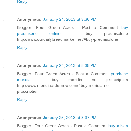
Reply
Anonymous
January 24, 2013 at 3:36 PM
Blogger: Four Green Acres - Post a Comment
buy
prednisone online
- buy prednisolone
http://www.ourdailybreadmarket.net/#buy-prednisolone
Reply
Anonymous
January 24, 2013 at 8:35 PM
Blogger: Four Green Acres - Post a Comment
purchase
meridia
- buy meridia no prescription
http://www.meridiaordernow.com/#buy-meridia-no-
prescription
Reply
Anonymous
January 25, 2013 at 3:37 PM
Blogger: Four Green Acres - Post a Comment
buy ativan