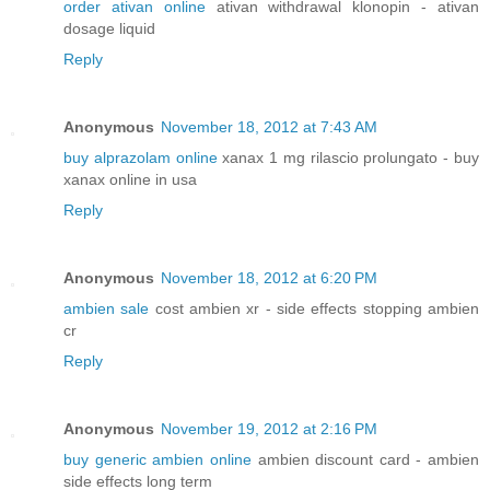
order ativan online
ativan withdrawal klonopin - ativan
dosage liquid
Reply
Anonymous
November 18, 2012 at 7:43 AM
buy alprazolam online
xanax 1 mg rilascio prolungato - buy
xanax online in usa
Reply
Anonymous
November 18, 2012 at 6:20 PM
ambien sale
cost ambien xr - side effects stopping ambien
cr
Reply
Anonymous
November 19, 2012 at 2:16 PM
buy generic ambien online
ambien discount card - ambien
side effects long term