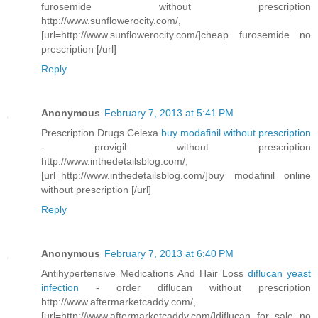
furosemide without prescription
http://www.sunflowerocity.com/,
[url=http://www.sunflowerocity.com/]cheap furosemide no
prescription [/url]
Reply
Anonymous
February 7, 2013 at 5:41 PM
Prescription Drugs Celexa
buy modafinil without prescription
- provigil without prescription
http://www.inthedetailsblog.com/,
[url=http://www.inthedetailsblog.com/]buy modafinil online
without prescription [/url]
Reply
Anonymous
February 7, 2013 at 6:40 PM
Antihypertensive Medications And Hair Loss
diflucan yeast
infection
- order diflucan without prescription
http://www.aftermarketcaddy.com/,
[url=http://www.aftermarketcaddy.com/]diflucan for sale no