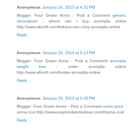
Anonymous
January 26, 2013 at 4:31 PM
Blogger: Four Green Acres - Post a Comment
generic
rimonabant
- where can i buy acomplia online
http://www.a6soft.com/#where-can-i-buy-acomplia-online
Reply
Anonymous
January 26, 2013 at 5:13 PM
Blogger: Four Green Acres - Post a Comment
acomplia
weight loss
- order acomplia online
http://www.a6soft.com/#order-acomplia-online
Reply
Anonymous
January 26, 2013 at 5:25 PM
Blogger: Four Green Acres - Post a Comment
soma price
-
soma cost http://www.emprendiendoideas.com/#soma-cost
Reply