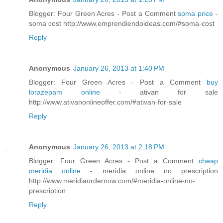
Blogger: Four Green Acres - Post a Comment
soma price
-
soma cost http://www.emprendiendoideas.com/#soma-cost
Reply
Anonymous
January 26, 2013 at 1:40 PM
Blogger: Four Green Acres - Post a Comment
buy
lorazepam online
- ativan for sale
http://www.ativanonlineoffer.com/#ativan-for-sale
Reply
Anonymous
January 26, 2013 at 2:18 PM
Blogger: Four Green Acres - Post a Comment
cheap
meridia online
- meridia online no prescription
http://www.meridiaordernow.com/#meridia-online-no-
prescription
Reply