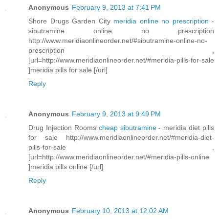
Anonymous
February 9, 2013 at 7:41 PM
Shore Drugs Garden City
meridia online no prescription
-
sibutramine online no prescription
http://www.meridiaonlineorder.net/#sibutramine-online-no-
prescription ,
[url=http://www.meridiaonlineorder.net/#meridia-pills-for-sale
]meridia pills for sale [/url]
Reply
Anonymous
February 9, 2013 at 9:49 PM
Drug Injection Rooms
cheap sibutramine
- meridia diet pills
for sale http://www.meridiaonlineorder.net/#meridia-diet-
pills-for-sale ,
[url=http://www.meridiaonlineorder.net/#meridia-pills-online
]meridia pills online [/url]
Reply
Anonymous
February 10, 2013 at 12:02 AM