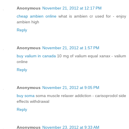
Anonymous
November 21, 2012 at 12:17 PM
cheap ambien online
what is ambien cr used for - enjoy
ambien high
Reply
Anonymous
November 21, 2012 at 1:57 PM
buy valium in canada
10 mg of valium equal xanax - valium
online
Reply
Anonymous
November 21, 2012 at 9:05 PM
buy soma
soma muscle relaxer addiction - carisoprodol side
effects withdrawal
Reply
Anonymous
November 23, 2012 at 9:33 AM