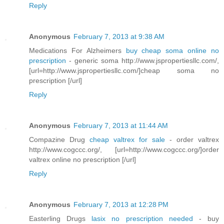
Reply
Anonymous
February 7, 2013 at 9:38 AM
Medications For Alzheimers
buy cheap soma online no
prescription
- generic soma http://www.jspropertiesllc.com/,
[url=http://www.jspropertiesllc.com/]cheap soma no
prescription [/url]
Reply
Anonymous
February 7, 2013 at 11:44 AM
Compazine Drug
cheap valtrex for sale
- order valtrex
http://www.cogccc.org/, [url=http://www.cogccc.org/]order
valtrex online no prescription [/url]
Reply
Anonymous
February 7, 2013 at 12:28 PM
Easterling Drugs
lasix no prescription needed
- buy