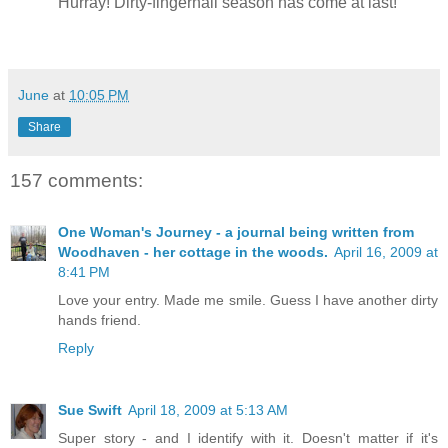
Hurray! Dirty-fingernail season has come at last!
June
at
10:05 PM
Share
157 comments:
One Woman's Journey - a journal being written from
Woodhaven - her cottage in the woods.
April 16, 2009 at
8:41 PM
Love your entry. Made me smile. Guess I have another dirty
hands friend.
Reply
Sue Swift
April 18, 2009 at 5:13 AM
Super story - and I identify with it. Doesn't matter if it's