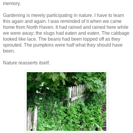
memory.
Gardening is merely participating in nature. I have to learn
this again and again. I was reminded of it when we came
home from North Haven. It had rained and rained here while
we were away; the slugs had eaten and eaten. The cabbage
looked like lace. The beans had been lopped off as they
sprouted. The pumpkins were half what they should have
been.
Nature reasserts itself.