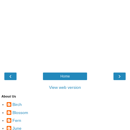
‹
›
Home
View web version
About Us
Birch
Blossom
Fern
June