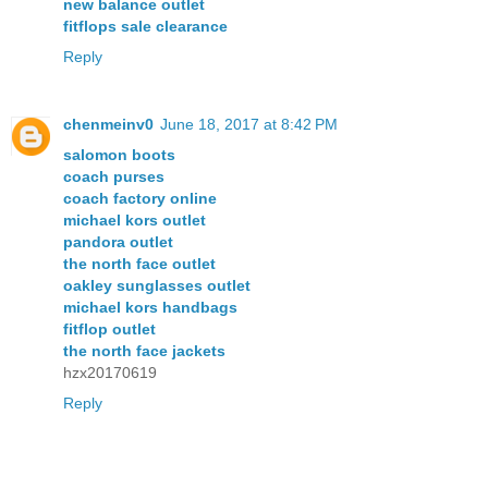
new balance outlet
fitflops sale clearance
Reply
chenmeinv0
June 18, 2017 at 8:42 PM
salomon boots
coach purses
coach factory online
michael kors outlet
pandora outlet
the north face outlet
oakley sunglasses outlet
michael kors handbags
fitflop outlet
the north face jackets
hzx20170619
Reply