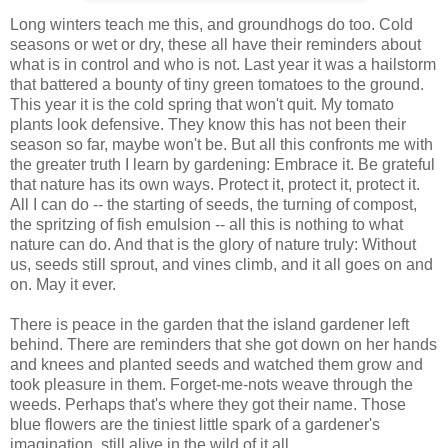
Long winters teach me this, and groundhogs do too. Cold
seasons or wet or dry, these all have their reminders about
what is in control and who is not. Last year it was a hailstorm
that battered a bounty of tiny green tomatoes to the ground.
This year it is the cold spring that won't quit. My tomato
plants look defensive. They know this has not been their
season so far, maybe won't be. But all this confronts me with
the greater truth I learn by gardening: Embrace it. Be grateful
that nature has its own ways. Protect it, protect it, protect it.
All I can do -- the starting of seeds, the turning of compost,
the spritzing of fish emulsion -- all this is nothing to what
nature can do. And that is the glory of nature truly: Without
us, seeds still sprout, and vines climb, and it all goes on and
on. May it ever.
There is peace in the garden that the island gardener left
behind. There are reminders that she got down on her hands
and knees and planted seeds and watched them grow and
took pleasure in them. Forget-me-nots weave through the
weeds. Perhaps that's where they got their name. Those
blue flowers are the tiniest little spark of a gardener's
imagination, still alive in the wild of it all.