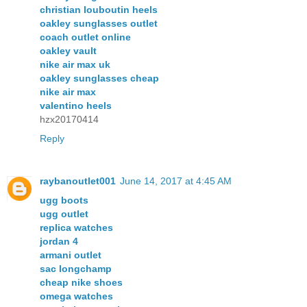
christian louboutin heels
oakley sunglasses outlet
coach outlet online
oakley vault
nike air max uk
oakley sunglasses cheap
nike air max
valentino heels
hzx20170414
Reply
raybanoutlet001
June 14, 2017 at 4:45 AM
ugg boots
ugg outlet
replica watches
jordan 4
armani outlet
sac longchamp
cheap nike shoes
omega watches