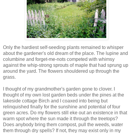
Only the hardiest self-seeding plants remained to whisper
about the gardener's old dream of the place. The lupine and
columbine and forget-me-nots competed with whimsy
against the whip-strong sprouts of maple that had sprung up
around the yard. The flowers shouldered up through the
grass.
I thought of my grandmother's garden gone to clover. I
thought of my own lost garden beds under the pines at the
lakeside cottage Birch and I coaxed into being but
relinquished finally for the sunshine and potential of four
green acres. Do my flowers still eke out an existence in that
warm spot where the sun made it through the treetops?
Does anybody bring them compost, pull the weeds, water
them through dry spells? If not, they may exist only in my