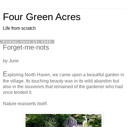
Four Green Acres
Life from scratch
Friday, June 19, 2009
Forget-me-nots
by June
E
xploring North Haven, we came upon a beautiful garden in
the village. Its touching beauty was in its wild abandon but
also in the souvenirs that remained of the gardener who had
once tended it.
Nature reasserts itself.