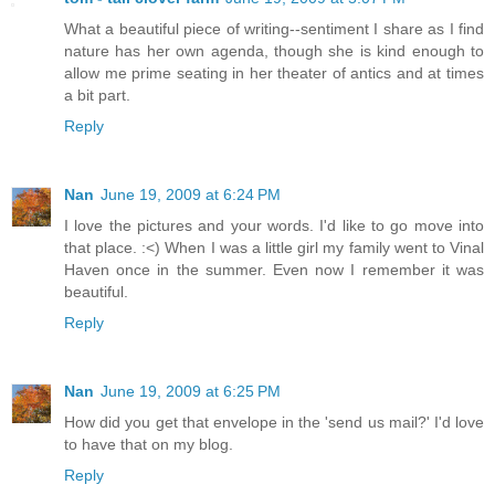
What a beautiful piece of writing--sentiment I share as I find
nature has her own agenda, though she is kind enough to
allow me prime seating in her theater of antics and at times
a bit part.
Reply
Nan
June 19, 2009 at 6:24 PM
I love the pictures and your words. I'd like to go move into
that place. :<) When I was a little girl my family went to Vinal
Haven once in the summer. Even now I remember it was
beautiful.
Reply
Nan
June 19, 2009 at 6:25 PM
How did you get that envelope in the 'send us mail?' I'd love
to have that on my blog.
Reply