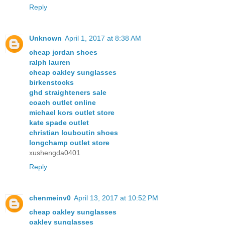
Reply
Unknown
April 1, 2017 at 8:38 AM
cheap jordan shoes
ralph lauren
cheap oakley sunglasses
birkenstocks
ghd straighteners sale
coach outlet online
michael kors outlet store
kate spade outlet
christian louboutin shoes
longchamp outlet store
xushengda0401
Reply
chenmeinv0
April 13, 2017 at 10:52 PM
cheap oakley sunglasses
oakley sunglasses