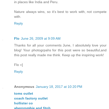
in places like India and Peru.
Nature always wins, so it's best to work with, not compete
with.
Reply
Flo
June 26, 2009 at 9:09 AM
Thanks for all your comments June, I absolutely love your
blog! Your photogrpahs for this post were so beautiful,and
this post really made me think. Keep up the inspiring work!
Flo =]
Reply
Anonymous
January 18, 2017 at 10:20 PM
toms outlet
coach factory outlet
hollister co
abercrombie and fitch