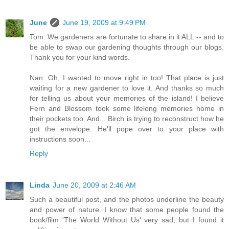
June
June 19, 2009 at 9:49 PM
Tom: We gardeners are fortunate to share in it ALL -- and to
be able to swap our gardening thoughts through our blogs.
Thank you for your kind words.
Nan: Oh, I wanted to move right in too! That place is just
waiting for a new gardener to love it. And thanks so much
for telling us about your memories of the island! I believe
Fern and Blossom took some lifelong memories home in
their pockets too. And... Birch is trying to reconstruct how he
got the envelope. He'll pope over to your place with
instructions soon...
Reply
Linda
June 20, 2009 at 2:46 AM
Such a beautiful post, and the photos underline the beauty
and power of nature. I know that some people found the
book/film 'The World Without Us' very sad, but I found it