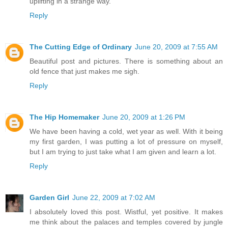
uplifting in a strange way.
Reply
The Cutting Edge of Ordinary
June 20, 2009 at 7:55 AM
Beautiful post and pictures. There is something about an
old fence that just makes me sigh.
Reply
The Hip Homemaker
June 20, 2009 at 1:26 PM
We have been having a cold, wet year as well. With it being
my first garden, I was putting a lot of pressure on myself,
but I am trying to just take what I am given and learn a lot.
Reply
Garden Girl
June 22, 2009 at 7:02 AM
I absolutely loved this post. Wistful, yet positive. It makes
me think about the palaces and temples covered by jungle