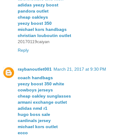
adidas yeezy boost
pandora outlet
cheap oakleys
yeezy boost 350
michael kors handbags
christian louboutin outlet
20170119caiyan
Reply
raybanoutlet001
March 21, 2017 at 9:30 PM
coach handbags
yeezy boost 350 white
cowboys jerseys
cheap oakley sunglasses
armani exchange outlet
adidas nmd r1
hugo boss sale
cardinals jersey
michael kors outlet
ecco