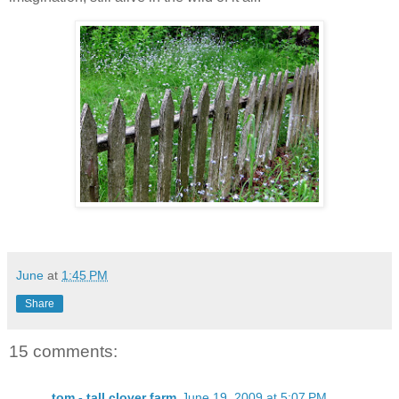
June
at
1:45 PM
Share
15 comments:
tom - tall clover farm
June 19, 2009 at 5:07 PM