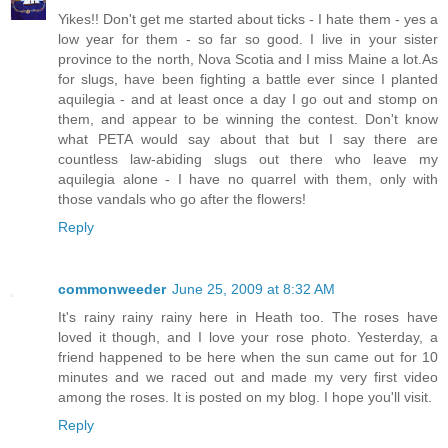
Yikes!! Don't get me started about ticks - I hate them - yes a
low year for them - so far so good. I live in your sister
province to the north, Nova Scotia and I miss Maine a lot.As
for slugs, have been fighting a battle ever since I planted
aquilegia - and at least once a day I go out and stomp on
them, and appear to be winning the contest. Don't know
what PETA would say about that but I say there are
countless law-abiding slugs out there who leave my
aquilegia alone - I have no quarrel with them, only with
those vandals who go after the flowers!
Reply
commonweeder
June 25, 2009 at 8:32 AM
It's rainy rainy rainy here in Heath too. The roses have
loved it though, and I love your rose photo. Yesterday, a
friend happened to be here when the sun came out for 10
minutes and we raced out and made my very first video
among the roses. It is posted on my blog. I hope you'll visit.
Reply