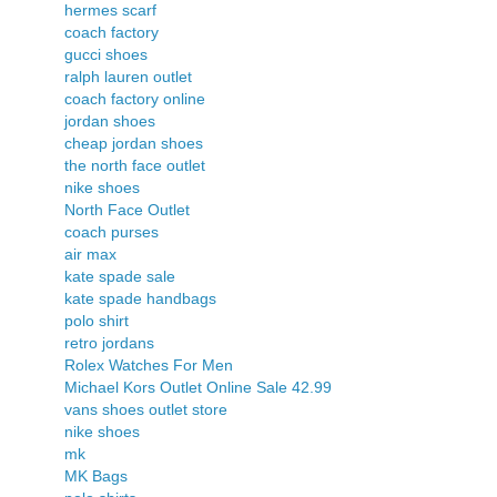
hermes scarf
coach factory
gucci shoes
ralph lauren outlet
coach factory online
jordan shoes
cheap jordan shoes
the north face outlet
nike shoes
North Face Outlet
coach purses
air max
kate spade sale
kate spade handbags
polo shirt
retro jordans
Rolex Watches For Men
Michael Kors Outlet Online Sale 42.99
vans shoes outlet store
nike shoes
mk
MK Bags