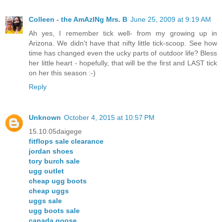
Colleen - the AmAzINg Mrs. B
June 25, 2009 at 9:19 AM
Ah yes, I remember tick well- from my growing up in
Arizona. We didn't have that nifty little tick-scoop. See how
time has changed even the ucky parts of outdoor life? Bless
her little heart - hopefully, that will be the first and LAST tick
on her this season :-)
Reply
Unknown
October 4, 2015 at 10:57 PM
15.10.05daigege
fitflops sale clearance
jordan shoes
tory burch sale
ugg outlet
cheap ugg boots
cheap uggs
uggs sale
ugg boots sale
canada goose