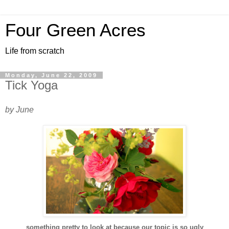
Four Green Acres
Life from scratch
Monday, June 22, 2009
Tick Yoga
by June
something pretty to look at because our topic is so ugly