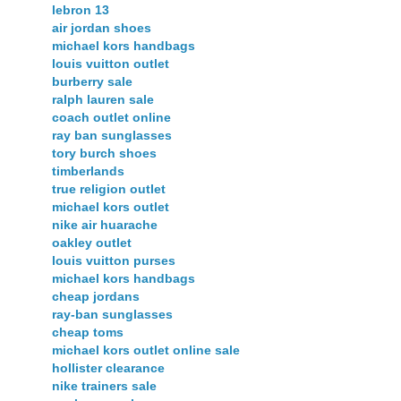
lebron 13
air jordan shoes
michael kors handbags
louis vuitton outlet
burberry sale
ralph lauren sale
coach outlet online
ray ban sunglasses
tory burch shoes
timberlands
true religion outlet
michael kors outlet
nike air huarache
oakley outlet
louis vuitton purses
michael kors handbags
cheap jordans
ray-ban sunglasses
cheap toms
michael kors outlet online sale
hollister clearance
nike trainers sale