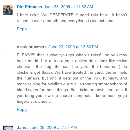
Dirt Princess
June 23, 2009 at 11:52 AM
I hate ticks! We DESPERATELY need rain here. It hasn't
rained in over a month and everything is almost dead
Reply
ozark summers
June 23, 2009 at 12:56 PM
FLEAS!!!!! that is what you get when it rains!!! so you may
have mudd, but at least your ankles don't look like swiss
cheese... the dog, the cat, the yard, the humans, ( do
chickens get fleas). We have treated the yard, the animals
the humans, but until it gets out of the 70% humidity and
stops raining for awhile we are all a rotating smorgasbord of
blood types for these things. But.. ticks are awful too, esp. if
you bring your own to church campouts....keep those yoga
fingers stretched...
Reply
Janet
June 25, 2009 at 7:34 AM