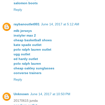
salomon boots
Reply
raybanoutlet001
June 14, 2017 at 5:12 AM
mlb jerseys
instyler max 2
cheap basketball shoes
kate spade outlet
polo ralph lauren outlet
ugg outlet
ed hardy outlet
polo ralph lauren
cheap oakley sunglasses
converse trainers
Reply
Unknown
June 14, 2017 at 10:50 PM
20170615 junda