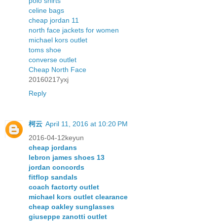
polo shirts
celine bags
cheap jordan 11
north face jackets for women
michael kors outlet
toms shoe
converse outlet
Cheap North Face
20160217yxj
Reply
柯云
April 11, 2016 at 10:20 PM
2016-04-12keyun
cheap jordans
lebron james shoes 13
jordan concords
fitflop sandals
coach factorty outlet
michael kors outlet clearance
cheap oakley sunglasses
giuseppe zanotti outlet