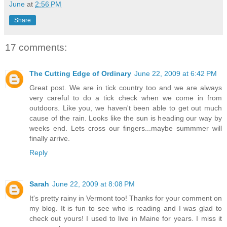
June
at
2:56 PM
Share
17 comments:
The Cutting Edge of Ordinary
June 22, 2009 at 6:42 PM
Great post. We are in tick country too and we are always
very careful to do a tick check when we come in from
outdoors. Like you, we haven't been able to get out much
cause of the rain. Looks like the sun is heading our way by
weeks end. Lets cross our fingers...maybe summmer will
finally arrive.
Reply
Sarah
June 22, 2009 at 8:08 PM
It's pretty rainy in Vermont too! Thanks for your comment on
my blog. It is fun to see who is reading and I was glad to
check out yours! I used to live in Maine for years. I miss it