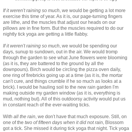
If it weren't raining so much
, we would be getting a lot more
exercise this time of year. As it is, our page-turning fingers
are lithe, and the muscles that adjust our heads on our
pillows are in fine form. But the muscles required to do our
nightly tick yoga are getting a little flabby.
If it weren't raining so much
, we would be spending our
days, sunup to sundown, out in the air. We would tromp
through the garden to see what June flowers were blooming
(as it is, they are battered to the ground by all the
downpours). Birch would be circling the pizza oven daily,
one ring of firebricks going up at a time (as it is, the mortar
can't cure, and things crumble if he so much as looks at a
brick). I would be hauling soil to the new rain garden I'm
making outside my garden window (as it is, everything is
mud, nothing but). All of this outdoorsy activity would put us
in constant reach of the ever-waiting ticks.
With
all the rain
, we don't have that much exposure. Still, on
one of the
two of fifteen days
when it did not rain
, Blossom
got a tick. She missed it during tick yoga that night. Tick yoga