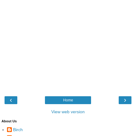
‹
›
Home
View web version
About Us
Birch