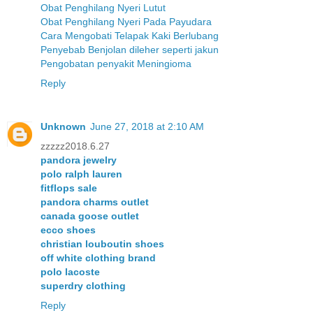
Obat Penghilang Nyeri Lutut
Obat Penghilang Nyeri Pada Payudara
Cara Mengobati Telapak Kaki Berlubang
Penyebab Benjolan dileher seperti jakun
Pengobatan penyakit Meningioma
Reply
Unknown
June 27, 2018 at 2:10 AM
zzzzz2018.6.27
pandora jewelry
polo ralph lauren
fitflops sale
pandora charms outlet
canada goose outlet
ecco shoes
christian louboutin shoes
off white clothing brand
polo lacoste
superdry clothing
Reply