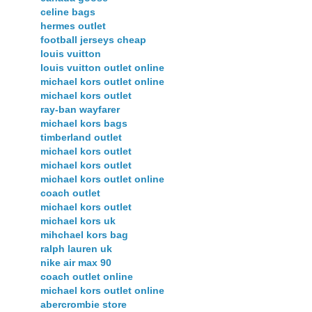
celine bags
hermes outlet
football jerseys cheap
louis vuitton
louis vuitton outlet online
michael kors outlet online
michael kors outlet
ray-ban wayfarer
michael kors bags
timberland outlet
michael kors outlet
michael kors outlet
michael kors outlet online
coach outlet
michael kors outlet
michael kors uk
mihchael kors bag
ralph lauren uk
nike air max 90
coach outlet online
michael kors outlet online
abercrombie store