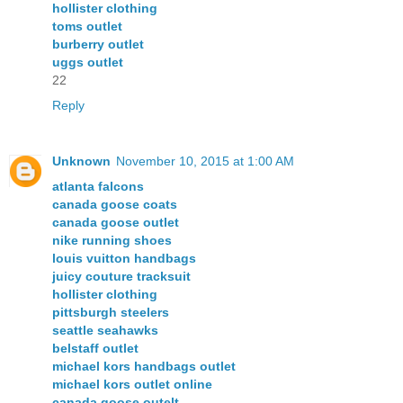
hollister clothing
toms outlet
burberry outlet
uggs outlet
22
Reply
Unknown
November 10, 2015 at 1:00 AM
atlanta falcons
canada goose coats
canada goose outlet
nike running shoes
louis vuitton handbags
juicy couture tracksuit
hollister clothing
pittsburgh steelers
seattle seahawks
belstaff outlet
michael kors handbags outlet
michael kors outlet online
canada goose outelt