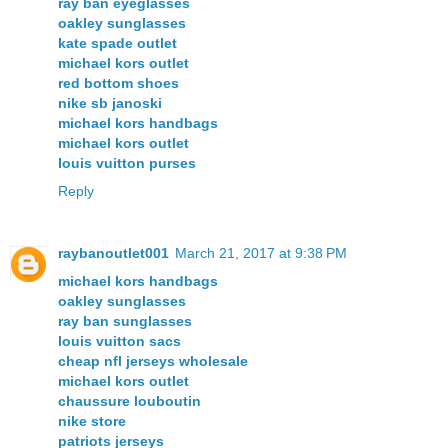
ray ban eyeglasses
oakley sunglasses
kate spade outlet
michael kors outlet
red bottom shoes
nike sb janoski
michael kors handbags
michael kors outlet
louis vuitton purses
Reply
raybanoutlet001
March 21, 2017 at 9:38 PM
michael kors handbags
oakley sunglasses
ray ban sunglasses
louis vuitton sacs
cheap nfl jerseys wholesale
michael kors outlet
chaussure louboutin
nike store
patriots jerseys