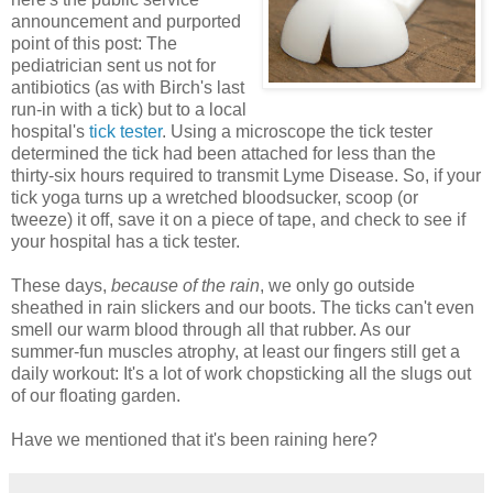
announcement and purported
point of this post: The
pediatrician sent us not for
antibiotics (as with Birch's last
run-in with a tick) but to a local
hospital's
tick tester
. Using a microscope the tick tester
determined the tick had been attached for less than the
thirty-six hours required to transmit Lyme Disease. So, if your
tick yoga turns up a wretched bloodsucker, scoop (or
tweeze) it off, save it on a piece of tape, and check to see if
your hospital has a tick tester.
These days,
because of the rain
, we only go outside
sheathed in rain slickers and our boots. The ticks can't even
smell our warm blood through all that rubber. As our
summer-fun muscles atrophy, at least our fingers still get a
daily workout: It's a lot of work chopsticking all the slugs out
of our floating garden.
Have we mentioned that it's been raining here?