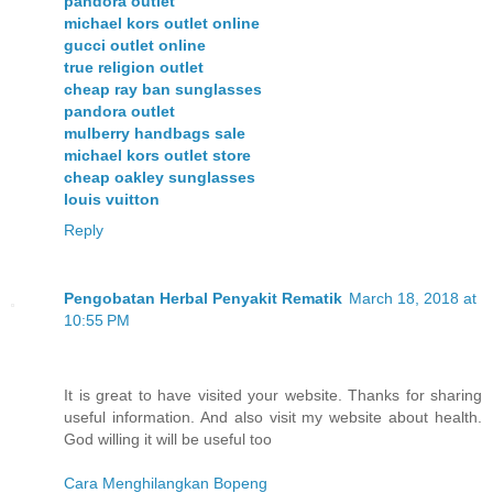
pandora outlet
michael kors outlet online
gucci outlet online
true religion outlet
cheap ray ban sunglasses
pandora outlet
mulberry handbags sale
michael kors outlet store
cheap oakley sunglasses
louis vuitton
Reply
Pengobatan Herbal Penyakit Rematik
March 18, 2018 at
10:55 PM
It is great to have visited your website. Thanks for sharing
useful information. And also visit my website about health.
God willing it will be useful too
Cara Menghilangkan Bopeng