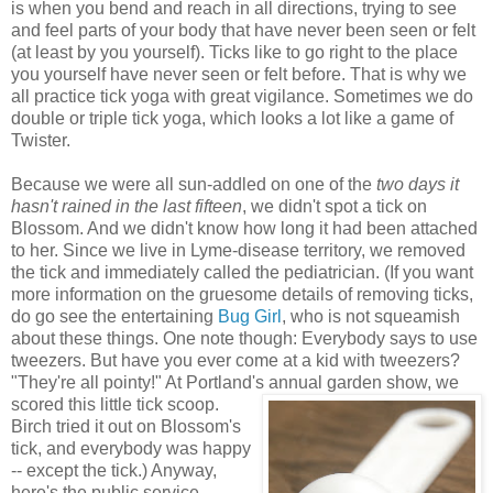
is when you bend and reach in all directions, trying to see
and feel parts of your body that have never been seen or felt
(at least by you yourself). Ticks like to go right to the place
you yourself have never seen or felt before. That is why we
all practice tick yoga with great vigilance. Sometimes we do
double or triple tick yoga, which looks a lot like a game of
Twister.
Because we were all sun-addled on one of the
two days it
hasn't rained in the last fifteen
, we didn't spot a tick on
Blossom. And we didn't know how long it had been attached
to her. Since we live in Lyme-disease territory, we removed
the tick and immediately called the pediatrician. (If you want
more information on the gruesome details of removing ticks,
do go see the entertaining
Bug Girl
, who is not squeamish
about these things. One note though: Everybody says to use
tweezers. But have you ever come at a kid with tweezers?
"They're all pointy!" At Portland's annual garden show, we
scored this little tick scoop.
Birch tried it out on Blossom's
tick, and everybody was happy
-- except the tick.) Anyway,
here's the public service