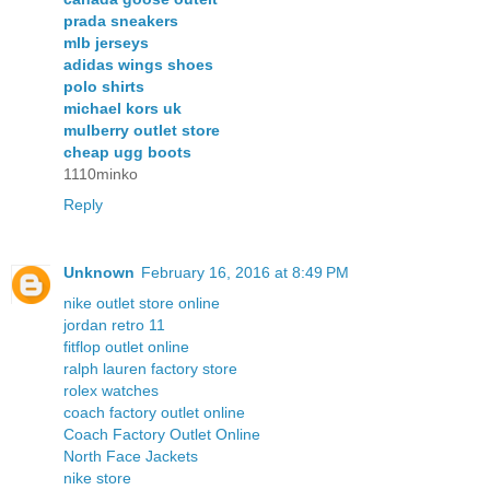
prada sneakers
mlb jerseys
adidas wings shoes
polo shirts
michael kors uk
mulberry outlet store
cheap ugg boots
1110minko
Reply
Unknown
February 16, 2016 at 8:49 PM
nike outlet store online
jordan retro 11
fitflop outlet online
ralph lauren factory store
rolex watches
coach factory outlet online
Coach Factory Outlet Online
North Face Jackets
nike store