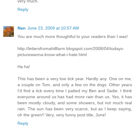
very much.
Reply
Nan
June 23, 2009 at 10:57 AM
You are much more thoughtful to your readers than I was!
http://lettersfromahillfarm.blogspot.com/2008/04/todays-
picturewanna-know-what-i-hate.html
Ha ha!
This has been a very low tick year. Hardly any. One on me,
a couple on Tom, and only a few on the dogs. Other years
I'd find a tick every time I patted my Ben and Sadie. I think
everyone around us has had more rain than us. Yes, it has
been mostly cloudy, and some showers, but not much real
rain. The sun has been very scarce, but as I keep saying,
oh the green!! Very, very funny post title, June!
Reply