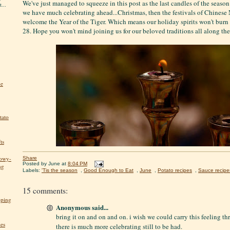
We've just managed to squeeze in this post as the last candles of the seaso
...
we have much celebrating ahead...Christmas, then the festivals of Chinese
welcome the Year of the Tiger. Which means our holiday spirits won't burn
28. Hope you won't mind joining us for our beloved traditions all along th
he
tato
ts
nowy-
Share
Posted by
June
at
8:04 PM
ng
Labels:
'Tis the season
,
Good Enough to Eat
,
June
,
Potato recipes
,
Sauce recipe
15 comments:
pping
Anonymous said...
bring it on and on and on. i wish we could carry this feeling thr
kes
there is much more celebrating still to be had.