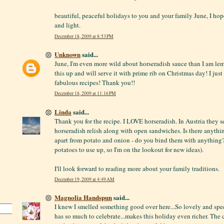
beautiful, peaceful holidays to you and your family June, I hope
and light.
December 18, 2009 at 8:53 PM
Unknown
said...
June, I'm even more wild about horseradish sauce than I am lem
this up and will serve it with prime rib on Christmas day! I just
fabulous recipes! Thank you!!
December 18, 2009 at 11:16 PM
Linda
said...
Thank you for the recipe. I LOVE horseradish. In Austria they se
horseradish relish along with open sandwiches. Is there anythi
apart from potato and onion - do you bind them with anything?
potatoes to use up, so I'm on the lookout for new ideas).
I'll look forward to reading more about your family traditions.
December 19, 2009 at 4:49 AM
Magnolia Handspun
said...
I knew I smelled something good over here...So lovely and spec
has so much to celebrate...makes this holiday even richer. The 