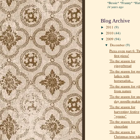
*Bessie* *Franny* *Hatt
14 years ago
Blog Archive
2011
(9)
►
2010
(44)
►
2009
(94)
▼
December
(9)
▼
Pizza oven part 6: T
first pizza!
'Tis the season for
gingerbread
'Tis the season for po
latkes with
horseradish...
'Tis the season for gif
from nature
'Tis the season for s
day noodle-maki
'Tis the season for
harvesting festive
"greens"
'Tis the season for si
chocolate
'Tis the season for
Christmas-tree hi