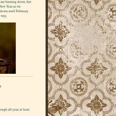
n are burning down, but
 New Year as we
 down until February
e way.
s
ough all year, at least