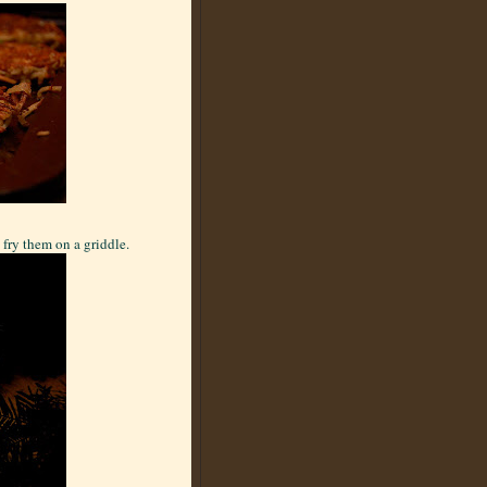
 fry them on a griddle.