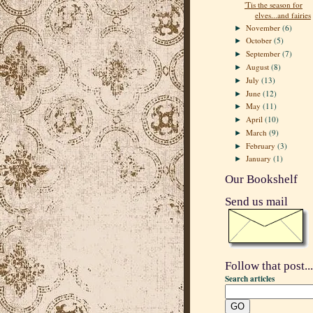
'Tis the season for
elves...and fairies
November
(6)
►
October
(5)
►
September
(7)
►
August
(8)
►
July
(13)
►
June
(12)
►
May
(11)
►
April
(10)
►
March
(9)
►
February
(3)
►
January
(1)
►
Our Bookshelf
Send us mail
Follow that post...
Search articles