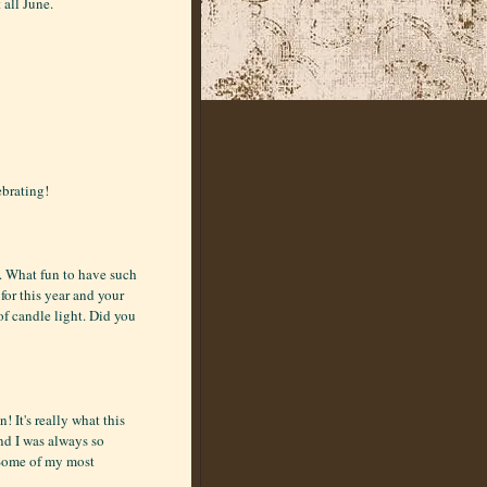
 all June.
ebrating!
n. What fun to have such
for this year and your
of candle light. Did you
 It's really what this
nd I was always so
 Some of my most