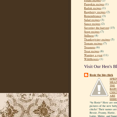
Potato recipes
(2)
Pumpkin recipes
(1)
Radish recipes
(1)
Raspberry recipes
(2)
Remembrance
(3)
Salad recipes
(3)
Sauce recipes
(2)
Savoring the harvest
(15)
Soup recipes
(7)
Stillness
(4)
Thanksgiving recipes
(5)
Tomato recipes
(7)
Treasures
(6)
Treat recipes
(8)
Wanting a goat
(11)
Wildflowers
(1)
Visit Our Hen's B
Rosie the hip chick
SPRI
MEA
THE
BABY
CHIC
ARE
HERE
*by Rosie* Here are so
pictures of the new bab
chicks! Their names are
Bessie, Franny, Hattie,
Lottie, Midge, and Sunn