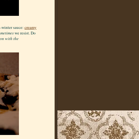
d-winter sauce:
creamy
ometimes
we resist. Do
ion with the