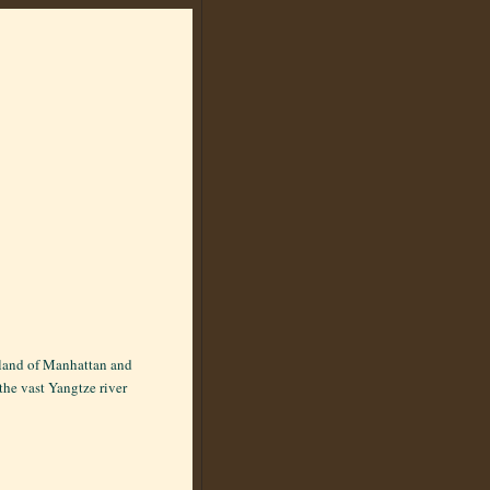
 island of Manhattan and
the vast Yangtze river