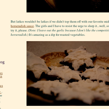
But latkes wouldn't be latkes if we didn't top them off with our favorite mi
horseradish sauce
. The girls and I have to resist the urge to slurp it...well,
s
try it, please. (
Note: I leave out the garlic because I don't like the competit
horseradish.
) It's amazing as a dip for roasted vegetables.
log
NG
NS
KS
!
-
me
y
:
y.