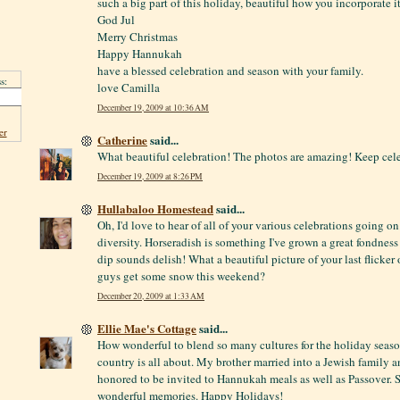
such a big part of this holiday, beautiful how you incorporate it
God Jul
Merry Christmas
Happy Hannukah
have a blessed celebration and season with your family.
s:
love Camilla
December 19, 2009 at 10:36 AM
er
Catherine
said...
What beautiful celebration! The photos are amazing! Keep cel
December 19, 2009 at 8:26 PM
Hullabaloo Homestead
said...
Oh, I'd love to hear of all of your various celebrations going o
diversity. Horseradish is something I've grown a great fondness 
dip sounds delish! What a beautiful picture of your last flicker 
guys get some snow this weekend?
December 20, 2009 at 1:33 AM
Ellie Mae's Cottage
said...
How wonderful to blend so many cultures for the holiday season!
country is all about. My brother married into a Jewish family a
honored to be invited to Hannukah meals as well as Passover.
wonderful memories. Happy Holidays!