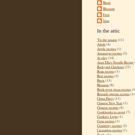
Birch
Blossom
Fern
June
In the attic
'Tis the season
(11)
Afield
(4)
Apple recipes
(1)
Asparagus recipes
(2)
At play
(14)
Aunt Ella's Noodle Recipe
Backyard Chickens
(21)
Bean recipes
(1)
Beet recipes
(3)
Birch
(13)
Blossom
(8)
Brick-oven pizza recipes
(3
Brussels sprouts recipes
(1)
China Pings
(11)
Chinese New Year
(1)
Chinese recipes
(4)
Cookbooks to savor
(7)
Cooking Light
(1)
Corn recipes
(1)
Cranberry recipes
(2)
Cucumber recipes
(1)
Ducks
(1)