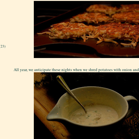
(23)
All year, we anticipate these nights when we shred potatoes with onion and