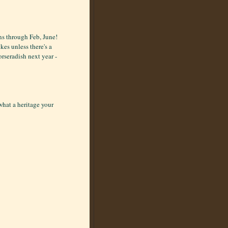
ons through Feb, June!
kes unless there's a
orseradish next year -
what a heritage your