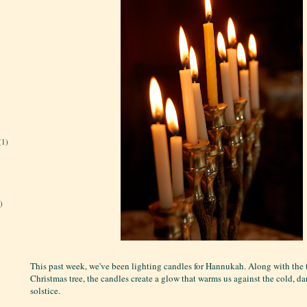
(1)
)
This past week, we've been lighting candles for Hannukah. Along with the 
Christmas tree, the candles create a glow that warms us against the cold, d
solstice.