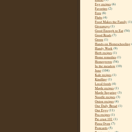
Egg recipes
(6)
Favorites
(2)
Fern
(8)
Flubs
(4)
Food Makes the Family
(1)
Giveaways
(1)
Good Enough to Eat
(54)
Good Reads
(7)
Green
(1)
Hands-on Homeschooling
Handy Work
(9)
Herb recipes
(1)
Home remedies
(1)
Homegrown
(54)
In the meadow
(10)
June
(104)
Kale recipes
(1)
Kindling
(1)
Local foods
(4)
Maple recipes
(1)
Maple Sugaring
(3)
Noodle recipes
(3)
Onion recipes
(4)
Our Daily Bread
(1)
Our Eggs
(11)
Pea recipes
(1)
Pie crust 101
(1)
Pizza Oven
(7)
Postcards
(5)