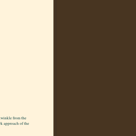
twinkle from the
ark approach of the