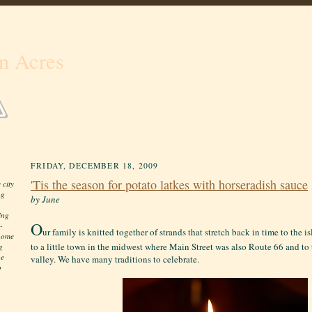
n Acres
FRIDAY, DECEMBER 18, 2009
'Tis the season for potato latkes with horseradish sauce
 city
ng
by June
ing
O
-
ur family is knitted together of strands that stretch back in time to the
 home
to a little town in the midwest where Main Street was also Route 66 and to 
g
he
valley. We have many traditions to celebrate.
o