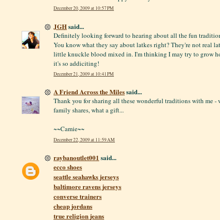
December 20, 2009 at 10:57 PM
JGH
said...
Definitely looking forward to hearing about all the fun traditi
You know what they say about latkes right? They're not real lat
little knuckle blood mixed in. I'm thinking I may try to grow h
it's so addiciting!
December 21, 2009 at 10:41 PM
A Friend Across the Miles
said...
Thank you for sharing all these wonderful traditions with me - 
family shares, what a gift...
~~Camie~~
December 22, 2009 at 11:59 AM
raybanoutlet001
said...
ecco shoes
seattle seahawks jerseys
baltimore ravens jerseys
converse trainers
cheap jordans
true religion jeans