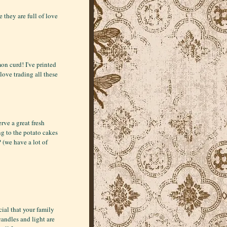
 they are full of love
on curd! I've printed
 love trading all these
rve a great fresh
ng to the potato cakes
 (we have a lot of
ial that your family
candles and light are