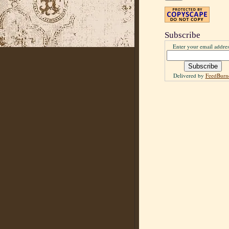
Subscribe
Enter your email addres
Delivered by
FeedBurn