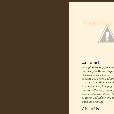
Four Gree
Life from scratch
...in which
we explore coming from the
and living in Maine, keepi
chickens, homeschooling,
cooking good food and try
to grow it, building a wood
fired pizza oven, bringing
our goats (finally!), readin
wonderful books, stirring t
compost, and taking time t
smell the petunias.
About Us