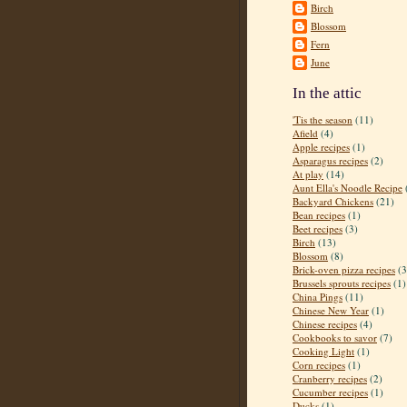
Birch
Blossom
Fern
June
In the attic
'Tis the season
(11)
Afield
(4)
Apple recipes
(1)
Asparagus recipes
(2)
At play
(14)
Aunt Ella's Noodle Recipe
Backyard Chickens
(21)
Bean recipes
(1)
Beet recipes
(3)
Birch
(13)
Blossom
(8)
Brick-oven pizza recipes
(3
Brussels sprouts recipes
(1)
China Pings
(11)
Chinese New Year
(1)
Chinese recipes
(4)
Cookbooks to savor
(7)
Cooking Light
(1)
Corn recipes
(1)
Cranberry recipes
(2)
Cucumber recipes
(1)
Ducks
(1)