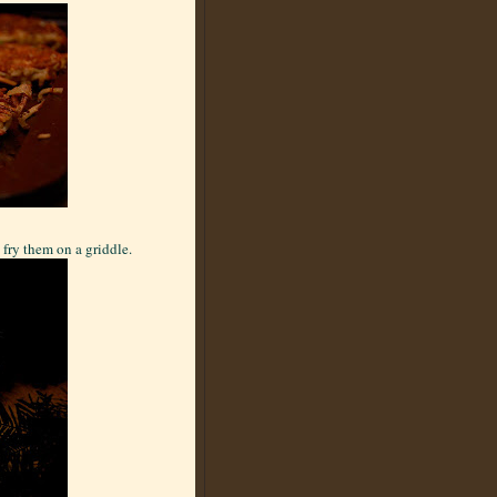
 fry them on a griddle.