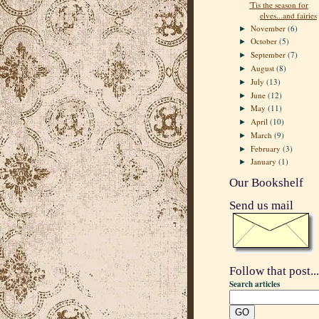
'Tis the season for
elves...and fairies
November
(6)
►
October
(5)
►
September
(7)
►
August
(8)
►
July
(13)
►
June
(12)
►
May
(11)
►
April
(10)
►
March
(9)
►
February
(3)
►
January
(1)
►
Our Bookshelf
Send us mail
Follow that post...
Search articles