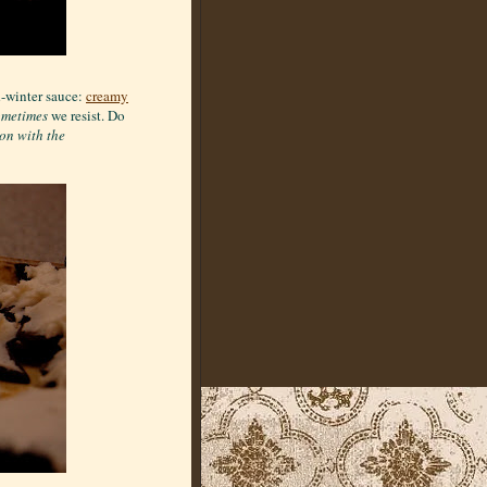
d-winter sauce:
creamy
ometimes
we resist. Do
ion with the