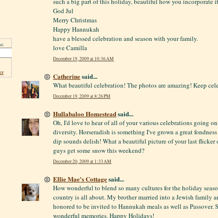
such a big part of this holiday, beautiful how you incorporate it
God Jul
Merry Christmas
Happy Hannukah
have a blessed celebration and season with your family.
s:
love Camilla
December 19, 2009 at 10:36 AM
er
Catherine
said...
What beautiful celebration! The photos are amazing! Keep cel
December 19, 2009 at 8:26 PM
Hullabaloo Homestead
said...
Oh, I'd love to hear of all of your various celebrations going o
diversity. Horseradish is something I've grown a great fondness 
dip sounds delish! What a beautiful picture of your last flicker 
guys get some snow this weekend?
December 20, 2009 at 1:33 AM
Ellie Mae's Cottage
said...
How wonderful to blend so many cultures for the holiday season!
country is all about. My brother married into a Jewish family a
honored to be invited to Hannukah meals as well as Passover.
wonderful memories. Happy Holidays!