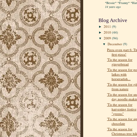
*Bessie* *Franny* *Hatt
14 years ago
Blog Archive
2011
(9)
►
2010
(44)
►
2009
(94)
▼
December
(9)
▼
Pizza oven part 6: T
first pizza!
'Tis the season for
gingerbread
'Tis the season for po
latkes with
horseradish...
'Tis the season for gif
from nature
'Tis the season for s
day noodle-maki
'Tis the season for
harvesting festive
"greens"
'Tis the season for si
chocolate
'Tis the season for
Christmas-tree hi