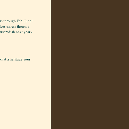
ons through Feb, June!
kes unless there's a
orseradish next year -
what a heritage your