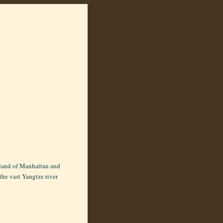
 island of Manhattan and
the vast Yangtze river