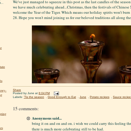
We've just managed to squeeze in this post as the last candles of the seaso
...
we have much celebrating ahead...Christmas, then the festivals of Chinese
welcome the Year of the Tiger. Which means our holiday spirits won't burn
28. Hope you won't mind joining us for our beloved traditions all along th
he
tato
ts
nowy-
Share
Posted by
June
at
8:04 PM
ng
Labels:
'Tis the season
,
Good Enough to Eat
,
June
,
Potato recipes
,
Sauce recipe
15 comments:
pping
Anonymous said...
bring it on and on and on. i wish we could carry this feeling thr
kes
there is much more celebrating still to be had.