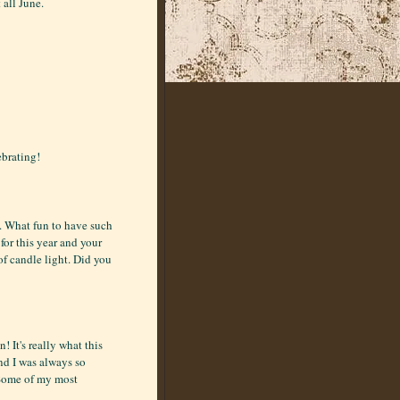
 all June.
ebrating!
n. What fun to have such
for this year and your
of candle light. Did you
 It's really what this
nd I was always so
 Some of my most