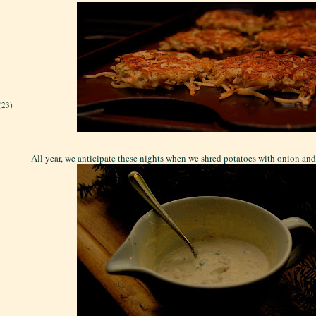
(23)
All year, we anticipate these nights when we shred potatoes with onion and