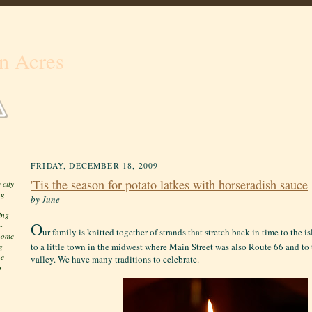
n Acres
FRIDAY, DECEMBER 18, 2009
'Tis the season for potato latkes with horseradish sauce
 city
ng
by June
ing
O
-
ur family is knitted together of strands that stretch back in time to the
 home
to a little town in the midwest where Main Street was also Route 66 and to 
g
he
valley. We have many traditions to celebrate.
o