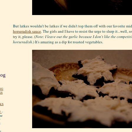
But latkes wouldn't be latkes if we didn't top them off with our favorite mi
horseradish sauce
. The girls and I have to resist the urge to slurp it...well,
s
try it, please. (
Note: I leave out the garlic because I don't like the competit
horseradish.
) It's amazing as a dip for roasted vegetables.
log
NG
NS
KS
!
-
me
y
:
y.