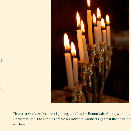
(1)
)
This past week, we've been lighting candles for Hannukah. Along with the 
Christmas tree, the candles create a glow that warms us against the cold, d
solstice.