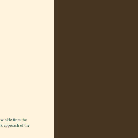
twinkle from the
ark approach of the