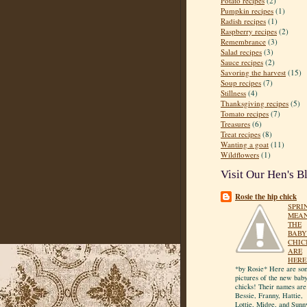
Potato recipes
(2)
Pumpkin recipes
(1)
Radish recipes
(1)
Raspberry recipes
(2)
Remembrance
(3)
Salad recipes
(3)
Sauce recipes
(2)
Savoring the harvest
(15)
Soup recipes
(7)
Stillness
(4)
Thanksgiving recipes
(5)
Tomato recipes
(7)
Treasures
(6)
Treat recipes
(8)
Wanting a goat
(11)
Wildflowers
(1)
Visit Our Hen's B
Rosie the hip chick
SPRI
MEA
THE
BABY
CHIC
ARE
HERE
*by Rosie* Here are so
pictures of the new bab
chicks! Their names are
Bessie, Franny, Hattie,
Lottie, Midge, and Sunn