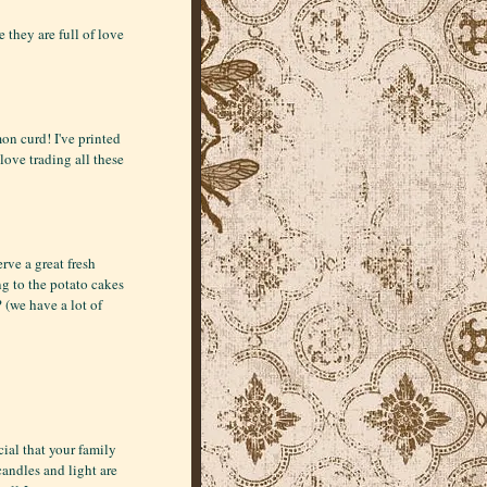
 they are full of love
on curd! I've printed
 love trading all these
rve a great fresh
ng to the potato cakes
 (we have a lot of
ial that your family
candles and light are