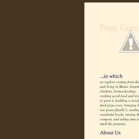
Four Gree
Life from scratch
...in which
we explore coming from the
and living in Maine, keepi
chickens, homeschooling,
cooking good food and try
to grow it, building a wood
fired pizza oven, bringing
our goats (finally!), readin
wonderful books, stirring t
compost, and taking time t
smell the petunias.
About Us