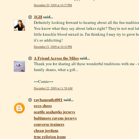
December 20, 2009 at 10:57 PM
JGH
said...
Definitely looking forward to hearing about all the fun traditi
You know what they say about latkes right? They're not real lat
little knuckle blood mixed in. I'm thinking I may try to grow h
it's so addiciting!
December 21, 2009 at 10:41 PM
A Friend Across the Miles
said...
Thank you for sharing all these wonderful traditions with me - 
family shares, what a gift...
~~Camie~~
December 22, 2009 at 11:59 AM
raybanoutlet001
said...
ecco shoes
seattle seahawks jerseys
baltimore ravens jerseys
converse trainers
cheap jordans
true religion jeans