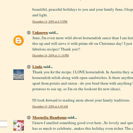
beautiful, peaceful holidays to you and your family June, I hope
and light.
December 18, 2009 at 8:53 PM
Unknown
said...
June, I'm even more wild about horseradish sauce than I am lem
this up and will serve it with prime rib on Christmas day! I just
fabulous recipes! Thank you!!
December 18, 2009 at 11:16 PM
Linda
said...
Thank you for the recipe. I LOVE horseradish. In Austria they se
horseradish relish along with open sandwiches. Is there anythi
apart from potato and onion - do you bind them with anything?
potatoes to use up, so I'm on the lookout for new ideas).
I'll look forward to reading more about your family traditions.
December 19, 2009 at 4:49 AM
Magnolia Handspun
said...
I knew I smelled something good over here...So lovely and spec
has so much to celebrate...makes this holiday even richer. The 