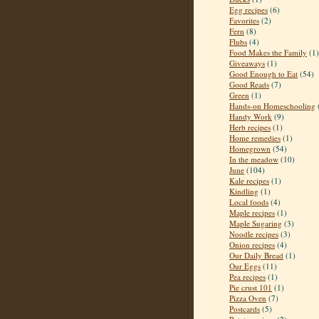
Egg recipes
(6)
Favorites
(2)
Fern
(8)
Flubs
(4)
Food Makes the Family
(1)
Giveaways
(1)
Good Enough to Eat
(54)
Good Reads
(7)
Green
(1)
Hands-on Homeschooling
Handy Work
(9)
Herb recipes
(1)
Home remedies
(1)
Homegrown
(54)
In the meadow
(10)
June
(104)
Kale recipes
(1)
Kindling
(1)
Local foods
(4)
Maple recipes
(1)
Maple Sugaring
(3)
Noodle recipes
(3)
Onion recipes
(4)
Our Daily Bread
(1)
Our Eggs
(11)
Pea recipes
(1)
Pie crust 101
(1)
Pizza Oven
(7)
Postcards
(5)