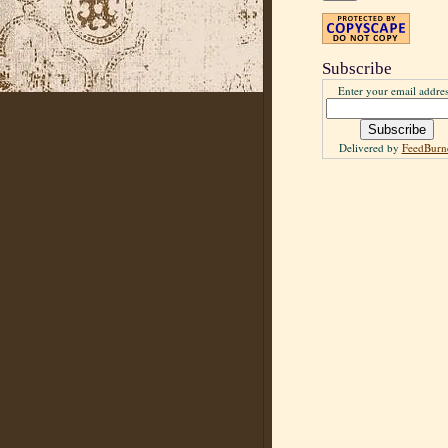
Subscribe
Enter your email addres
Delivered by
FeedBurn