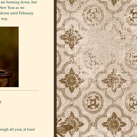
n are burning down, but
 New Year as we
 down until February
e way.
s
ough all year, at least