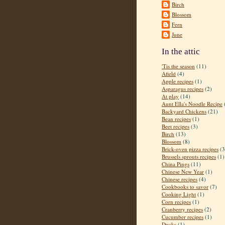
Birch
Blossom
Fern
June
In the attic
'Tis the season
(11)
Afield
(4)
Apple recipes
(1)
Asparagus recipes
(2)
At play
(14)
Aunt Ella's Noodle Recipe
Backyard Chickens
(21)
Bean recipes
(1)
Beet recipes
(3)
Birch
(13)
Blossom
(8)
Brick-oven pizza recipes
(3
Brussels sprouts recipes
(1)
China Pings
(11)
Chinese New Year
(1)
Chinese recipes
(4)
Cookbooks to savor
(7)
Cooking Light
(1)
Corn recipes
(1)
Cranberry recipes
(2)
Cucumber recipes
(1)
Ducks
(1)