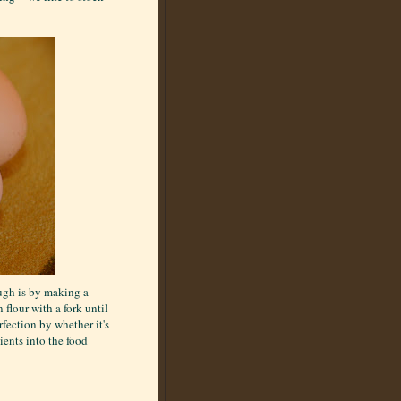
ough is by making a
 flour with a fork until
fection by whether it's
ients into the food