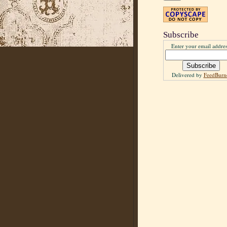
Subscribe
Enter your email addres
Delivered by
FeedBurn