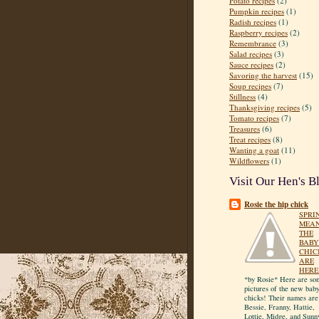
Potato recipes
(2)
Pumpkin recipes
(1)
Radish recipes
(1)
Raspberry recipes
(2)
Remembrance
(3)
Salad recipes
(3)
Sauce recipes
(2)
Savoring the harvest
(15)
Soup recipes
(7)
Stillness
(4)
Thanksgiving recipes
(5)
Tomato recipes
(7)
Treasures
(6)
Treat recipes
(8)
Wanting a goat
(11)
Wildflowers
(1)
Visit Our Hen's B
Rosie the hip chick
SPRI
MEA
THE
BABY
CHIC
ARE
HERE
*by Rosie* Here are so
pictures of the new bab
chicks! Their names are
Bessie, Franny, Hattie,
Lottie, Midge, and Sunn