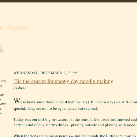
n Acres
WEDNESDAY, DECEMBER 9, 2009
'Tis the season for snowy-day noodle-making
 city
ng
by June
ing
W
-
e're home most days (at least half the day). But snow days are still sno
 home
special. They are not to be squandered but savored.
g
he
o
Today was our first big snowstorm of the season. It snowed and snowed and
perfect kind of day for two things...playing outside and playing with nood
When the hens are being generous -- and hallelujah, the Littles are now layi