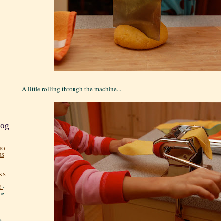
A little rolling through the machine...
log
NG
NS
KS
!
-
me
y
:
y.