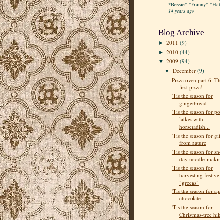
*Bessie* *Franny* *Hatt
14 years ago
Blog Archive
2011
(9)
►
2010
(44)
►
2009
(94)
▼
December
(9)
▼
Pizza oven part 6: T
first pizza!
'Tis the season for
gingerbread
'Tis the season for po
latkes with
horseradish...
'Tis the season for gif
from nature
'Tis the season for s
day noodle-maki
'Tis the season for
harvesting festive
"greens"
'Tis the season for si
chocolate
'Tis the season for
Christmas-tree hi