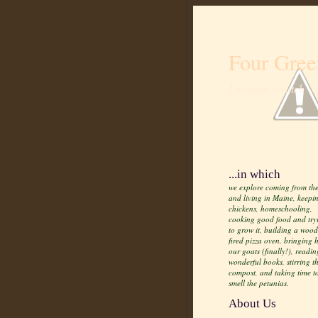
Four Gree
Life from scratch
...in which
we explore coming from the
and living in Maine, keepi
chickens, homeschooling,
cooking good food and try
to grow it, building a wood
fired pizza oven, bringing
our goats (finally!), readin
wonderful books, stirring t
compost, and taking time t
smell the petunias.
About Us