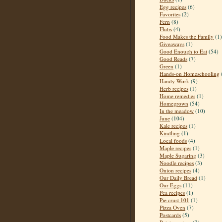
Egg recipes
(6)
Favorites
(2)
Fern
(8)
Flubs
(4)
Food Makes the Family
(1)
Giveaways
(1)
Good Enough to Eat
(54)
Good Reads
(7)
Green
(1)
Hands-on Homeschooling
Handy Work
(9)
Herb recipes
(1)
Home remedies
(1)
Homegrown
(54)
In the meadow
(10)
June
(104)
Kale recipes
(1)
Kindling
(1)
Local foods
(4)
Maple recipes
(1)
Maple Sugaring
(3)
Noodle recipes
(3)
Onion recipes
(4)
Our Daily Bread
(1)
Our Eggs
(11)
Pea recipes
(1)
Pie crust 101
(1)
Pizza Oven
(7)
Postcards
(5)