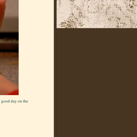
a good day on the