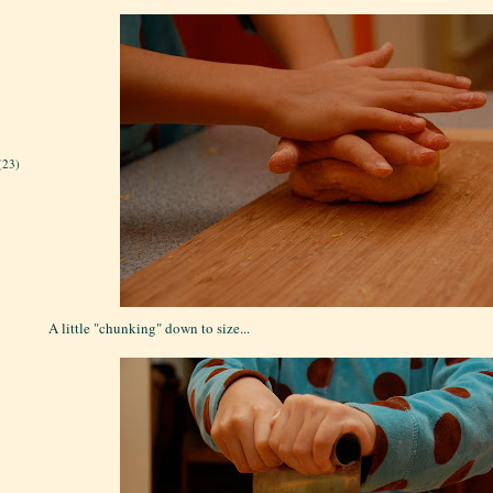
(23)
A little "chunking" down to size...