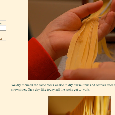
s:
er
We dry them on the same racks we use to dry our mittens and scarves after 
snowshoes. On a day like today, all the racks get to work.