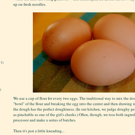
up on fresh noodles.
(1)
)
We use a cup of flour for every two eggs. The traditional way to mix the d
"bowl" of the flour and breaking the egg into the center and then drawing in
the dough has the perfect doughiness. (In our kitchen, we judge doughy per
as pinchable as one of the girl's cheeks.) Often, though, we toss both ingred
processor and make a series of batches.
Then it's just a little kneading...