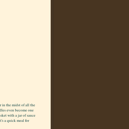
in the midst of all the
odles even become one
sket with a jar of sauce
's a quick meal for