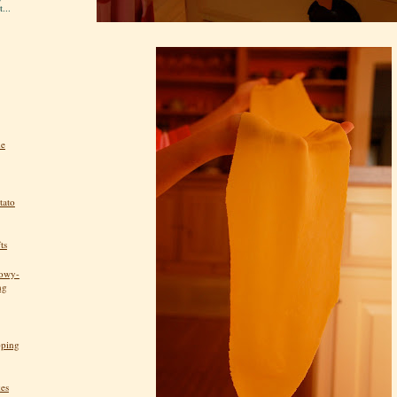
...
he
tato
ts
nowy-
ng
pping
kes