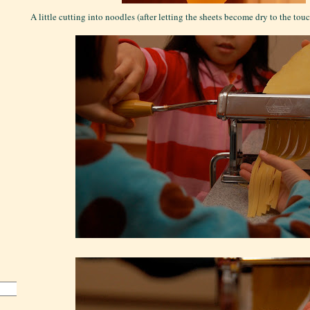
A little cutting into noodles (after letting the sheets become dry to the touch 