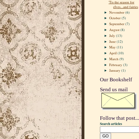
'Tis the season for
elves...and fairies
November
(6)
►
October
(5)
►
September
(7)
►
August
(8)
►
July
(13)
►
June
(12)
►
May
(11)
►
April
(10)
►
March
(9)
►
February
(3)
►
January
(1)
►
Our Bookshelf
Send us mail
Follow that post...
Search articles