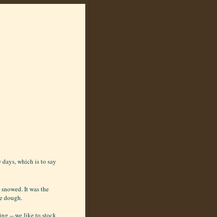
w days, which is to say
 snowed. It was the
le dough.
ng -- we like to stock