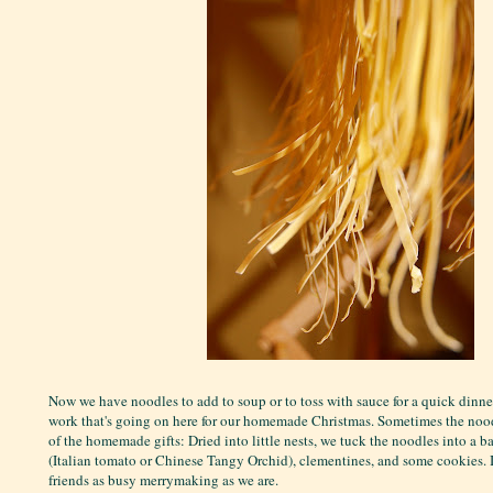
Now we have noodles to add to soup or to toss with sauce for a quick dinner 
work that's going on here for our homemade Christmas. Sometimes the no
of the homemade gifts: Dried into little nests, we tuck the noodles into a ba
(Italian tomato or Chinese Tangy Orchid), clementines, and some cookies. It
friends as busy merrymaking as we are.