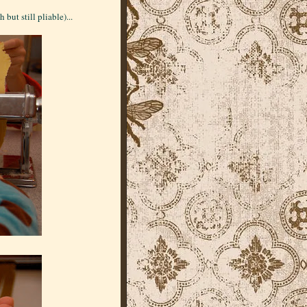
but still pliable)...