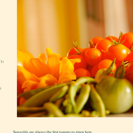
(1)
)
Sungolds are always the first tomato to ripen here.