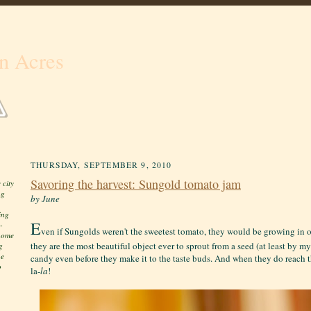
n Acres
THURSDAY, SEPTEMBER 9, 2010
Savoring the harvest: Sungold tomato jam
 city
ng
by June
ing
E
-
ven if Sungolds weren't the sweetest tomato, they would be growing in 
 home
they are the most beautiful object ever to sprout from a seed (at least by m
g
he
candy even before they make it to the taste buds. And when they do reach t
o
la-
la
!