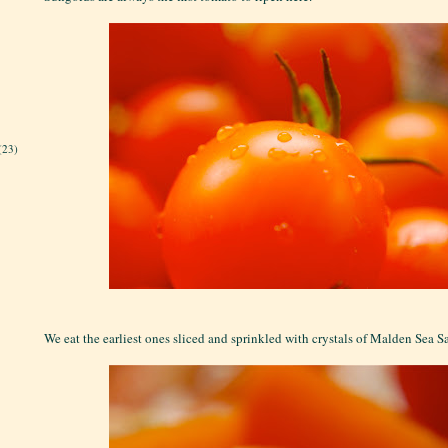
(23)
We eat the earliest ones sliced and sprinkled with crystals of Malden Sea S