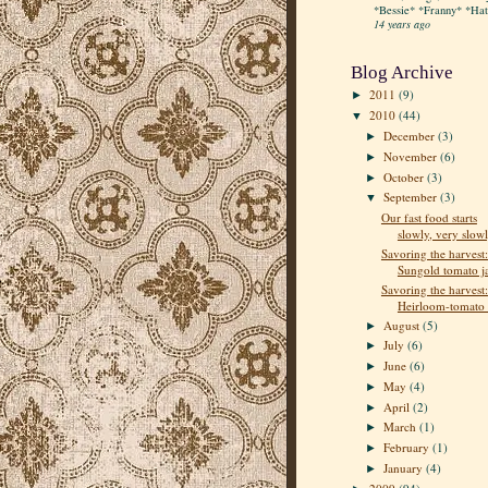
*Bessie* *Franny* *Hatt
14 years ago
Blog Archive
2011
(9)
►
2010
(44)
▼
December
(3)
►
November
(6)
►
October
(3)
►
September
(3)
▼
Our fast food starts
slowly, very slow
Savoring the harvest:
Sungold tomato 
Savoring the harvest:
Heirloom-tomato e
August
(5)
►
July
(6)
►
June
(6)
►
May
(4)
►
April
(2)
►
March
(1)
►
February
(1)
►
January
(4)
►