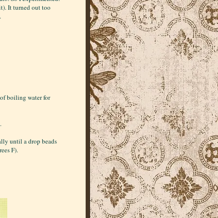
t). It turned out too
.
of boiling water for
.
lly until a drop beads
rees F).