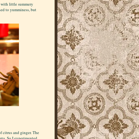
r with little summery
zened to yumminess, but
f citrus and ginger. The
ato. So I experimented.