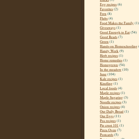
Egg recipes
(6)
Favorites
(2)
Fern
(8)
Flubs
(4)
Food Makes the Family
(1)
Giveaways
(1)
Good Enough to Eat
(54)
Good Reads
(7)
Green
(1)
Hands-on Homeschooling
Handy Work
(9)
Herb recipes
(1)
Home remedies
(1)
Homegrown
(54)
In the meadow
(10)
June
(104)
Kale recipes
(1)
Kindling
(1)
Local foods
(4)
Maple recipes
(1)
Maple Sugaring
(3)
Noodle recipes
(3)
Onion recipes
(4)
Our Daily Bread
(1)
Our Eggs
(11)
Pea recipes
(1)
Pie crust 101
(1)
Pizza Oven
(7)
Postcards
(5)