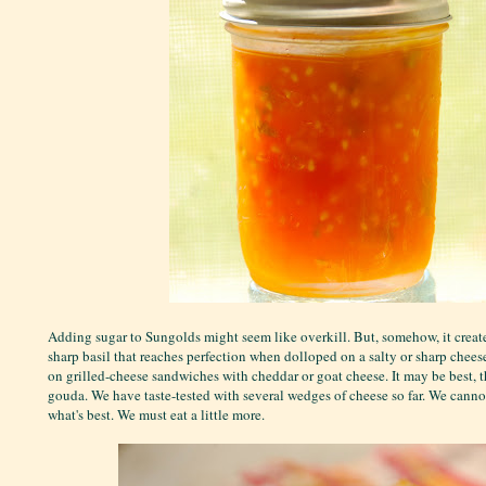
Adding sugar to Sungolds might seem like overkill. But, somehow, it creat
sharp basil that reaches perfection when dolloped on a salty or sharp cheese
on grilled-cheese sandwiches with cheddar or goat cheese. It may be best, 
gouda. We have taste-tested with several wedges of cheese so far. We canno
what's best. We must eat a little more.