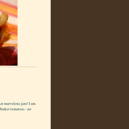
hat marvelous jam! I am
 Market tomatoes - no