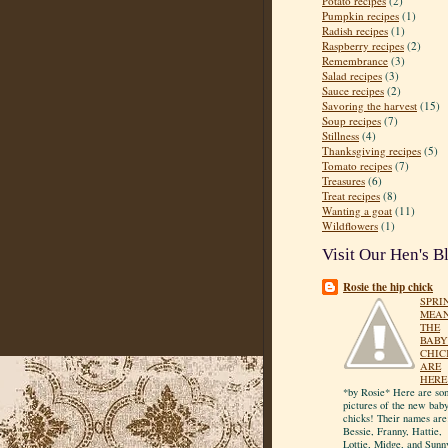
Potato recipes
(2)
Pumpkin recipes
(1)
Radish recipes
(1)
Raspberry recipes
(2)
Remembrance
(3)
Salad recipes
(3)
Sauce recipes
(2)
Savoring the harvest
(15)
Soup recipes
(7)
Stillness
(4)
Thanksgiving recipes
(5)
Tomato recipes
(7)
Treasures
(6)
Treat recipes
(8)
Wanting a goat
(11)
Wildflowers
(1)
Visit Our Hen's B
Rosie the hip chick
SPRI
MEA
THE
BABY
CHIC
ARE
HERE
*by Rosie* Here are so
pictures of the new bab
chicks! Their names are
Bessie, Franny, Hattie,
Lottie, Midge, and Sunn