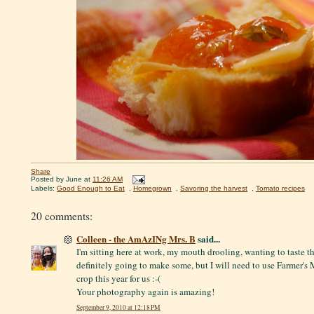
Share
Posted by
June
at
11:26 AM
Labels:
Good Enough to Eat
,
Homegrown
,
Savoring the harvest
,
Tomato recipes
20 comments:
Colleen - the AmAzINg Mrs. B
said...
I'm sitting here at work, my mouth drooling, wanting to taste t
definitely going to make some, but I will need to use Farmer's
crop this year for us :-(
Your photography again is amazing!
September 9, 2010 at 12:18 PM