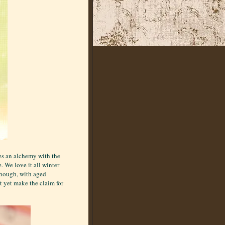
es an alchemy with the
. We love it all winter
though, with aged
t yet make the claim for