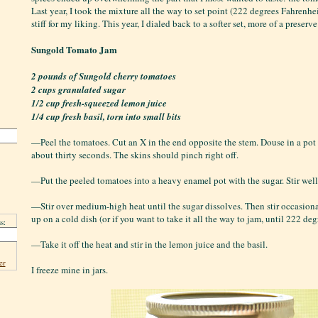
Last year, I took the mixture all the way to set point (222 degrees Fahrenhei
stiff for my liking. This year, I dialed back to a softer set, more of a preserve
Sungold Tomato Jam
2 pounds of Sungold cherry tomatoes
2 cups granulated sugar
1/2 cup fresh-squeezed lemon juice
1/4 cup fresh basil, torn into small bits
—Peel the tomatoes. Cut an X in the end opposite the stem. Douse in a pot 
about thirty seconds. The skins should pinch right off.
—Put the peeled tomatoes into a heavy enamel pot with the sugar. Stir well
—Stir over medium-high heat until the sugar dissolves. Then stir occasiona
up on a cold dish (or if you want to take it all the way to jam, until 222 deg
s:
—Take it off the heat and stir in the lemon juice and the basil.
er
I freeze mine in jars.