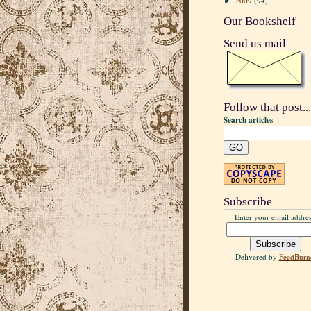
2009
(94)
►
Our Bookshelf
Send us mail
Follow that post...
Search articles
Subscribe
Enter your email addres
Delivered by
FeedBurn