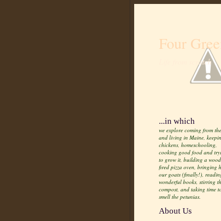
Four Gree
Life from scratch
...in which
we explore coming from the
and living in Maine, keepi
chickens, homeschooling,
cooking good food and try
to grow it, building a wood
fired pizza oven, bringing
our goats (finally!), readin
wonderful books, stirring t
compost, and taking time t
smell the petunias.
About Us