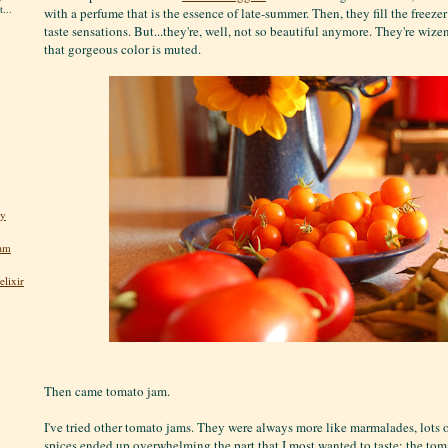
...
with a perfume that is the essence of late-summer. Then, they fill the freeze
taste sensations. But...they're, well, not so beautiful anymore. They're wi
that gorgeous color is muted.
ly
jam
lixir
Then came tomato jam.
I've tried other tomato jams. They were always more like marmalades, lots o
spices ended up overwhelming the part that I most wanted to taste: the tom