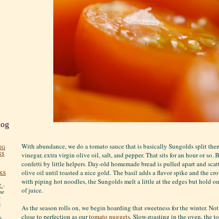
log
With abundance, we do a tomato sauce that is basically Sungolds split the
NG
NS
vinegar, extra virgin olive oil, salt, and pepper. That sits for an hour or so. 
confetti by little helpers. Day-old homemade bread is pulled apart and scatt
olive oil until toasted a nice gold. The basil adds a flavor spike and the c
KS
with piping hot noodles, the Sungolds melt a little at the edges but hold on
!
-
of juice.
me
y
:
As the season rolls on, we begin hoarding that sweetness for the winter. No
close to perfection as our
tomato nuggets
. Slow-roasting in the oven, the t
y.