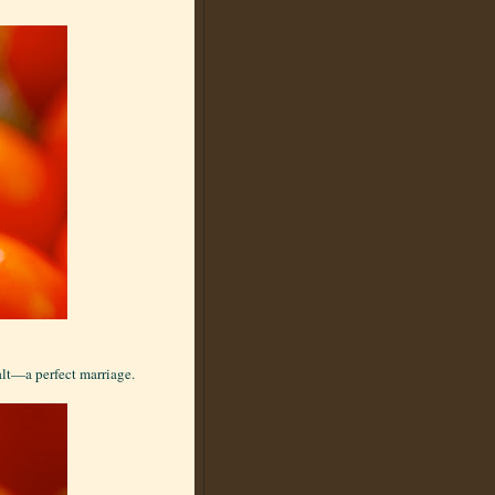
alt—a perfect marriage.