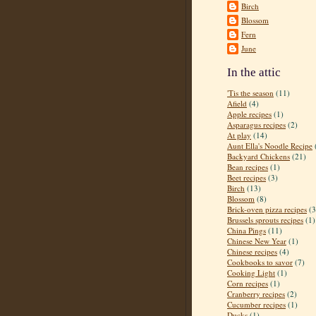
Birch
Blossom
Fern
June
In the attic
'Tis the season
(11)
Afield
(4)
Apple recipes
(1)
Asparagus recipes
(2)
At play
(14)
Aunt Ella's Noodle Recipe
Backyard Chickens
(21)
Bean recipes
(1)
Beet recipes
(3)
Birch
(13)
Blossom
(8)
Brick-oven pizza recipes
(3
Brussels sprouts recipes
(1)
China Pings
(11)
Chinese New Year
(1)
Chinese recipes
(4)
Cookbooks to savor
(7)
Cooking Light
(1)
Corn recipes
(1)
Cranberry recipes
(2)
Cucumber recipes
(1)
Ducks
(1)