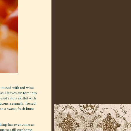
n tossed with red wine
Basil leaves are torn into
ered into a skillet with
routons a crunch. Tossed
to a sweet, fresh burst
thing has ever come as
omatoes fill our home