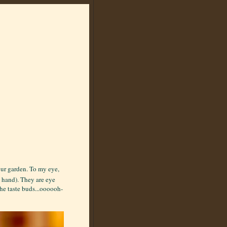
our garden. To my eye,
y hand). They are eye
he taste buds...oooooh-