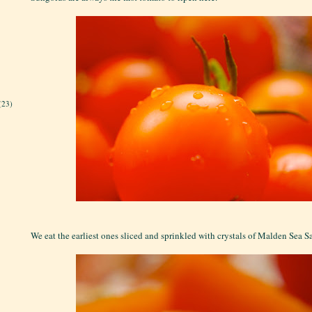
(23)
We eat the earliest ones sliced and sprinkled with crystals of Malden Sea S