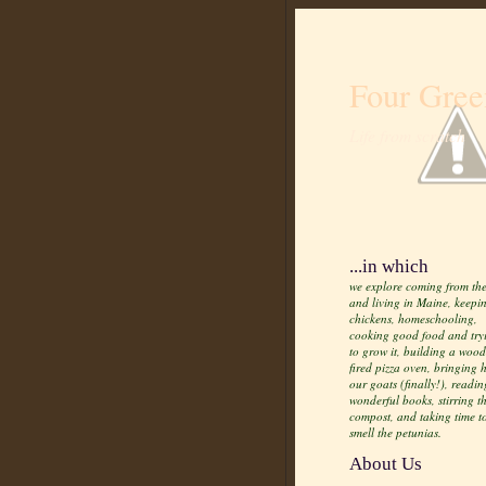
Four Gree
Life from scratch
...in which
we explore coming from the
and living in Maine, keepi
chickens, homeschooling,
cooking good food and try
to grow it, building a wood
fired pizza oven, bringing
our goats (finally!), readin
wonderful books, stirring t
compost, and taking time t
smell the petunias.
About Us