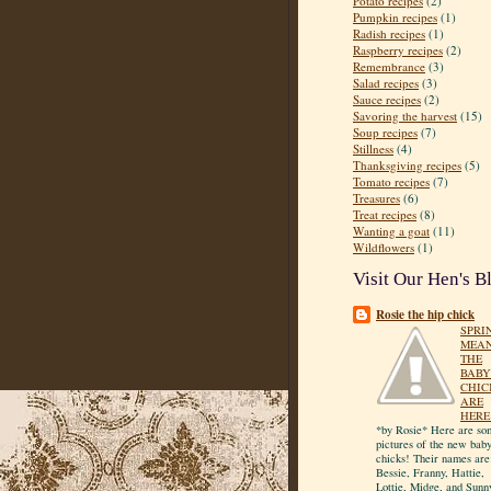
Potato recipes
(2)
Pumpkin recipes
(1)
Radish recipes
(1)
Raspberry recipes
(2)
Remembrance
(3)
Salad recipes
(3)
Sauce recipes
(2)
Savoring the harvest
(15)
Soup recipes
(7)
Stillness
(4)
Thanksgiving recipes
(5)
Tomato recipes
(7)
Treasures
(6)
Treat recipes
(8)
Wanting a goat
(11)
Wildflowers
(1)
Visit Our Hen's B
Rosie the hip chick
SPRI
MEA
THE
BABY
CHIC
ARE
HERE
*by Rosie* Here are so
pictures of the new bab
chicks! Their names are
Bessie, Franny, Hattie,
Lottie, Midge, and Sunn