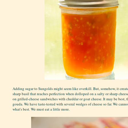
Adding sugar to Sungolds might seem like overkill. But, somehow, it creat
sharp basil that reaches perfection when dolloped on a salty or sharp cheese
on grilled-cheese sandwiches with cheddar or goat cheese. It may be best, 
gouda. We have taste-tested with several wedges of cheese so far. We canno
what's best. We must eat a little more.