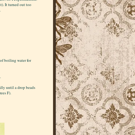
t). It turned out too
.
of boiling water for
.
lly until a drop beads
rees F).