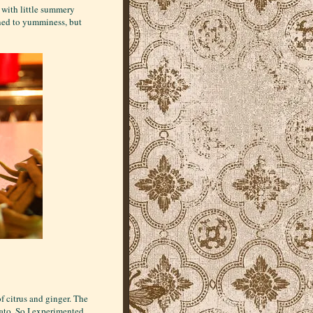
r with little summery
zened to yumminess, but
f citrus and ginger. The
ato. So I experimented.