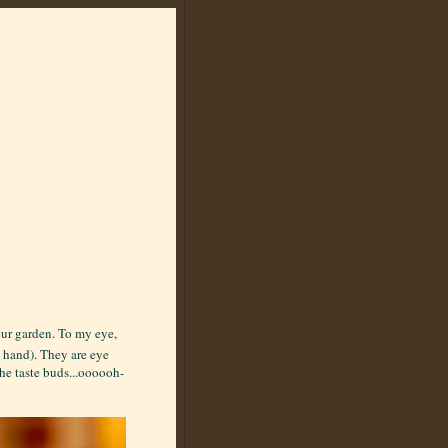
our garden. To my eye,
y hand). They are eye
he taste buds...oooooh-