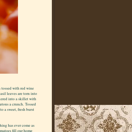
n tossed with red wine
Basil leaves are torn into
ered into a skillet with
routons a crunch. Tossed
to a sweet, fresh burst
thing has ever come as
omatoes fill our home