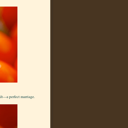
alt—a perfect marriage.