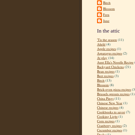
Birch
Blossom
Fern
June
In the attic
'Tis the season
(11)
Afield
(4)
Apple recipes
(1)
Asparagus recipes
(2)
At play
(14)
Aunt Ella's Noodle Recipe
Backyard Chickens
(21)
Bean recipes
(1)
Beet recipes
(3)
Birch
(13)
Blossom
(8)
Brick-oven pizza recipes
(3
Brussels sprouts recipes
(1)
China Pings
(11)
Chinese New Year
(1)
Chinese recipes
(4)
Cookbooks to savor
(7)
Cooking Light
(1)
Corn recipes
(1)
Cranberry recipes
(2)
Cucumber recipes
(1)
Ducks
(1)