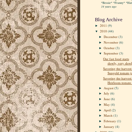
*Bessie* *Franny* *Hatt
14 years ago
Blog Archive
2011
(9)
►
2010
(44)
▼
December
(3)
►
November
(6)
►
October
(3)
►
September
(3)
▼
Our fast food starts
slowly, very slow
Savoring the harvest:
Sungold tomato 
Savoring the harvest:
Heirloom-tomato e
August
(5)
►
July
(6)
►
June
(6)
►
May
(4)
►
April
(2)
►
March
(1)
►
February
(1)
►
January
(4)
►