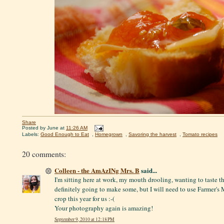
Share
Posted by
June
at
11:26 AM
Labels:
Good Enough to Eat
,
Homegrown
,
Savoring the harvest
,
Tomato recipes
20 comments:
Colleen - the AmAzINg Mrs. B
said...
I'm sitting here at work, my mouth drooling, wanting to taste t
definitely going to make some, but I will need to use Farmer's
crop this year for us :-(
Your photography again is amazing!
September 9, 2010 at 12:18 PM