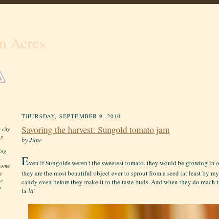
n Acres
THURSDAY, SEPTEMBER 9, 2010
Savoring the harvest: Sungold tomato jam
 city
ng
by June
ing
E
-
ven if Sungolds weren't the sweetest tomato, they would be growing in 
 home
they are the most beautiful object ever to sprout from a seed (at least by m
g
he
candy even before they make it to the taste buds. And when they do reach t
o
la-
la
!