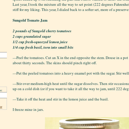
Last year, I took the mixture all the way to set point (222 degrees Fahrenhei
stiff for my liking. This year, I dialed back to a softer set, more of a preserve
Sungold Tomato Jam
2 pounds of Sungold cherry tomatoes
2 cups granulated sugar
1/2 cup fresh-squeezed lemon juice
1/4 cup fresh basil, torn into small bits
—Peel the tomatoes. Cut an X in the end opposite the stem. Douse in a pot 
about thirty seconds. The skins should pinch right off.
—Put the peeled tomatoes into a heavy enamel pot with the sugar. Stir well
—Stir over medium-high heat until the sugar dissolves. Then stir occasiona
up on a cold dish (or if you want to take it all the way to jam, until 222 deg
s:
—Take it off the heat and stir in the lemon juice and the basil.
er
I freeze mine in jars.