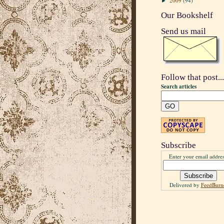
2009
(94)
►
Our Bookshelf
Send us mail
Follow that post...
Search articles
Subscribe
Enter your email addres
Delivered by
FeedBurn