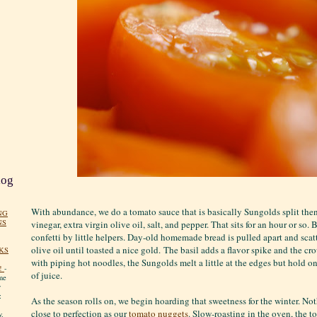
log
With abundance, we do a tomato sauce that is basically Sungolds split the
NG
NS
vinegar, extra virgin olive oil, salt, and pepper. That sits for an hour or so. 
confetti by little helpers. Day-old homemade bread is pulled apart and scatt
olive oil until toasted a nice gold. The basil adds a flavor spike and the c
KS
with piping hot noodles, the Sungolds melt a little at the edges but hold on
!
-
of juice.
me
y
:
As the season rolls on, we begin hoarding that sweetness for the winter. No
close to perfection as our
tomato nuggets
. Slow-roasting in the oven, the t
y.