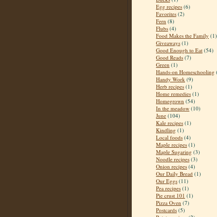
Egg recipes
(6)
Favorites
(2)
Fern
(8)
Flubs
(4)
Food Makes the Family
(1)
Giveaways
(1)
Good Enough to Eat
(54)
Good Reads
(7)
Green
(1)
Hands-on Homeschooling
Handy Work
(9)
Herb recipes
(1)
Home remedies
(1)
Homegrown
(54)
In the meadow
(10)
June
(104)
Kale recipes
(1)
Kindling
(1)
Local foods
(4)
Maple recipes
(1)
Maple Sugaring
(3)
Noodle recipes
(3)
Onion recipes
(4)
Our Daily Bread
(1)
Our Eggs
(11)
Pea recipes
(1)
Pie crust 101
(1)
Pizza Oven
(7)
Postcards
(5)