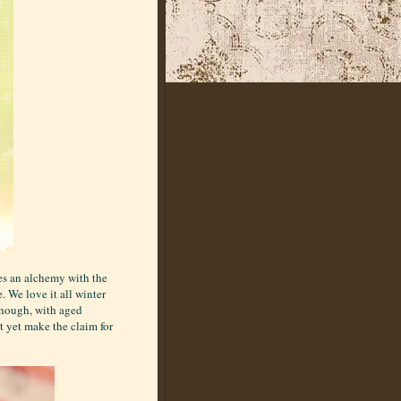
es an alchemy with the
. We love it all winter
though, with aged
t yet make the claim for