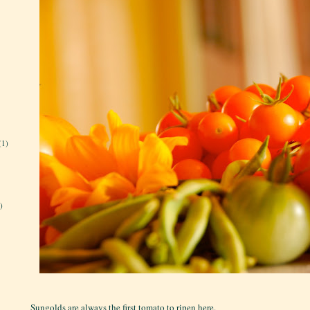
(1)
)
Sungolds are always the first tomato to ripen here.