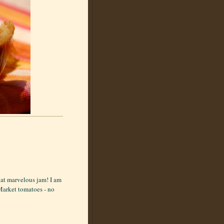
hat marvelous jam! I am
 Market tomatoes - no