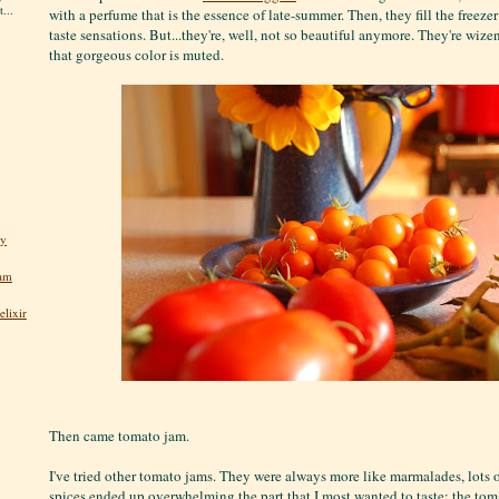
...
with a perfume that is the essence of late-summer. Then, they fill the freeze
taste sensations. But...they're, well, not so beautiful anymore. They're wi
that gorgeous color is muted.
ly
jam
lixir
Then came tomato jam.
I've tried other tomato jams. They were always more like marmalades, lots o
spices ended up overwhelming the part that I most wanted to taste: the tom