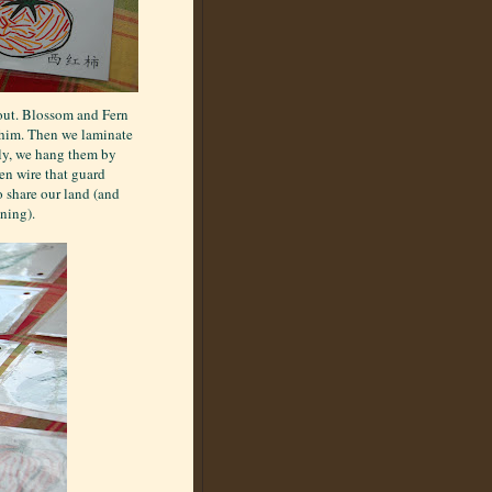
 out. Blossom and Fern
whim. Then we laminate
lly, we hang them by
en wire that guard
 share our land (and
ning).