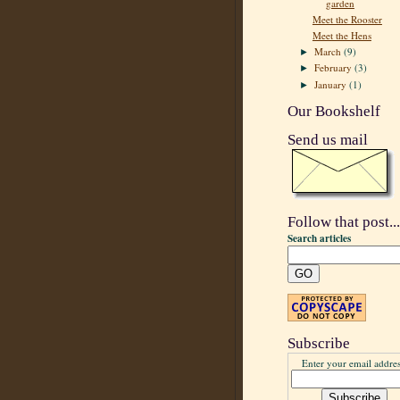
garden
Meet the Rooster
Meet the Hens
March
(9)
►
February
(3)
►
January
(1)
►
Our Bookshelf
Send us mail
Follow that post...
Search articles
Subscribe
Enter your email addres