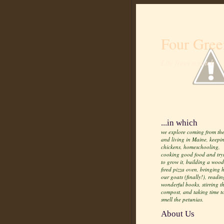
Four Gree
Life from scratch
...in which
we explore coming from the
and living in Maine, keepi
chickens, homeschooling,
cooking good food and try
to grow it, building a wood
fired pizza oven, bringing
our goats (finally!), readin
wonderful books, stirring t
compost, and taking time t
smell the petunias.
About Us