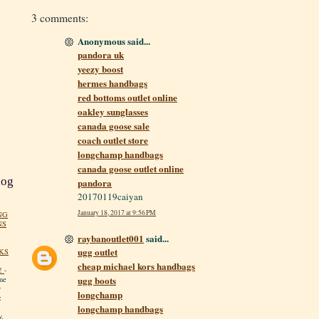
3 comments:
Anonymous said...
pandora uk
yeezy boost
hermes handbags
red bottoms outlet online
oakley sunglasses
canada goose sale
coach outlet store
longchamp handbags
canada goose outlet online
log
pandora
20170119caiyan
January 18, 2017 at 9:56 PM
NG
NS
raybanoutlet001
said...
ugg outlet
KS
cheap michael kors handbags
!
-
ugg boots
me
y
longchamp
:
longchamp handbags
y.