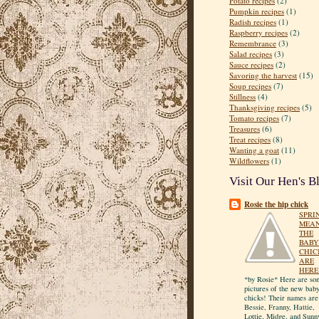
Potato recipes
(2)
Pumpkin recipes
(1)
Radish recipes
(1)
Raspberry recipes
(2)
Remembrance
(3)
Salad recipes
(3)
Sauce recipes
(2)
Savoring the harvest
(15)
Soup recipes
(7)
Stillness
(4)
Thanksgiving recipes
(5)
Tomato recipes
(7)
Treasures
(6)
Treat recipes
(8)
Wanting a goat
(11)
Wildflowers
(1)
Visit Our Hen's B
Rosie the hip chick
SPRI
MEA
THE
BABY
CHIC
ARE
HERE
*by Rosie* Here are so
pictures of the new bab
chicks! Their names are
Bessie, Franny, Hattie,
Lottie, Midge, and Sunn