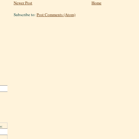
Newer Post
Home
Subscribe to:
Post Comments (Atom)
s: