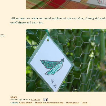
All summer, we water and weed and harvest our
wan dou
,
xi hong shi
, and
our Chinese and eat it too.
(23)
Share
Posted by
June
at
8:28 AM
Labels:
China Pings
,
Hands-on Homeschooling
,
Homegrown
,
June