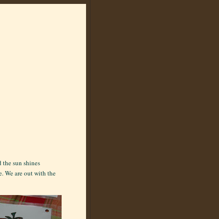
d the sun shines
e. We are out with the