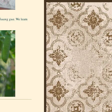
huang gua
. We learn