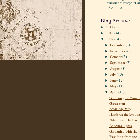
*Bessie* *Franny* *Hatt
14 years ago
Blog Archive
2011
(9)
►
2010
(44)
►
2009
(94)
▼
December
(9)
►
November
(6)
►
October
(5)
►
September
(7)
►
August
(8)
►
July
(13)
►
June
(12)
►
May
(11)
►
April
(10)
▼
Gardening in Manda
Green stuff
Bread My Way
Hands on the keyboa
"Marmalade laid an 
Ancestral lights
Gardening with six 
First food from the