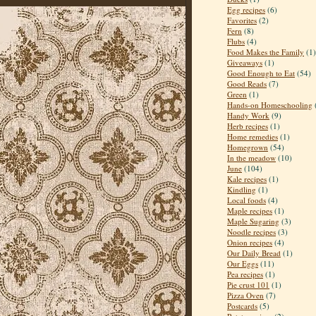
Egg recipes
(6)
Favorites
(2)
Fern
(8)
Flubs
(4)
Food Makes the Family
(1)
Giveaways
(1)
Good Enough to Eat
(54)
Good Reads
(7)
Green
(1)
Hands-on Homeschooling
Handy Work
(9)
Herb recipes
(1)
Home remedies
(1)
Homegrown
(54)
In the meadow
(10)
June
(104)
Kale recipes
(1)
Kindling
(1)
Local foods
(4)
Maple recipes
(1)
Maple Sugaring
(3)
Noodle recipes
(3)
Onion recipes
(4)
Our Daily Bread
(1)
Our Eggs
(11)
Pea recipes
(1)
Pie crust 101
(1)
Pizza Oven
(7)
Postcards
(5)