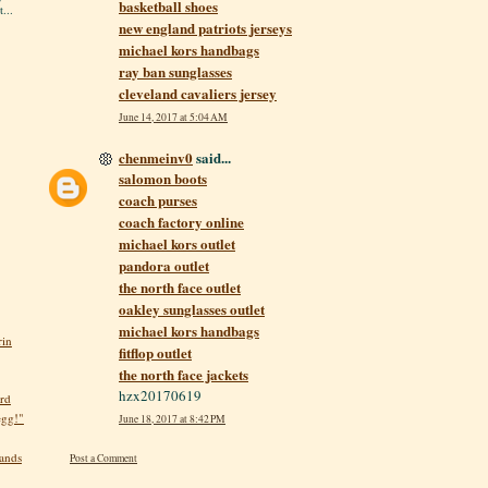
basketball shoes
...
new england patriots jerseys
michael kors handbags
ray ban sunglasses
cleveland cavaliers jersey
June 14, 2017 at 5:04 AM
chenmeinv0
said...
salomon boots
coach purses
coach factory online
michael kors outlet
pandora outlet
the north face outlet
oakley sunglasses outlet
michael kors handbags
rin
fitflop outlet
the north face jackets
hzx20170619
rd
egg!"
June 18, 2017 at 8:42 PM
hands
Post a Comment