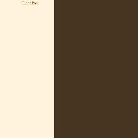
Older Post