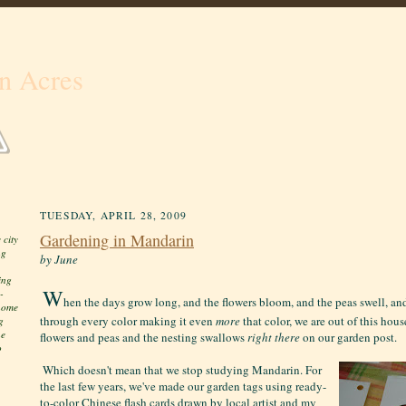
n Acres
TUESDAY, APRIL 28, 2009
Gardening in Mandarin
 city
ng
by June
ing
W
-
hen the days grow long, and the flowers bloom, and the peas swell, an
 home
through every color making it even
more
that color, we are out of this hous
g
he
flowers and peas and the nesting swallows
right
there
on our garden post.
o
Which doesn't mean that we stop studying Mandarin. For
the last few years, we've made our garden tags using ready-
to-color Chinese flash cards drawn by local artist and my