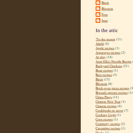
Birch
Blossom
Fern
June
In the attic
'Tis the season
(11)
Afield
(4)
Apple recipes
(1)
Asparagus recipes
(2)
At play
(14)
Aunt Ella's Noodle Recipe
Backyard Chickens
(21)
Bean recipes
(1)
Beet recipes
(3)
Birch
(13)
Blossom
(8)
Brick-oven pizza recipes
(3
Brussels sprouts recipes
(1)
China Pings
(11)
Chinese New Year
(1)
Chinese recipes
(4)
Cookbooks to savor
(7)
Cooking Light
(1)
Corn recipes
(1)
Cranberry recipes
(2)
Cucumber recipes
(1)
Ducks
(1)