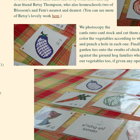
dear friend Betsy Thompson, who also homeschools two of
Blossom's and Fern's nearest and dearest. (You can see more
of Betsy's lovely work
here
.)
We photocopy the
cards onto card stock and cut them
color the vegetables according to 
and punch a hole in each one. Fina
garden ties onto the swaths of chick
against the ground hog families who
our vegetables too, if given any ope
(1)
)