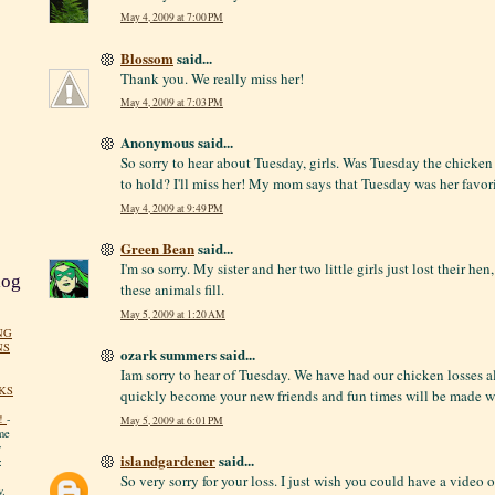
May 4, 2009 at 7:00 PM
Blossom
said...
Thank you. We really miss her!
May 4, 2009 at 7:03 PM
Anonymous said...
So sorry to hear about Tuesday, girls. Was Tuesday the chicken 
to hold? I'll miss her! My mom says that Tuesday was her favori
May 4, 2009 at 9:49 PM
Green Bean
said...
I'm so sorry. My sister and her two little girls just lost their h
log
these animals fill.
May 5, 2009 at 1:20 AM
NG
NS
ozark summers said...
Iam sorry to hear of Tuesday. We have had our chicken losses a
KS
quickly become your new friends and fun times will be made w
!
-
May 5, 2009 at 6:01 PM
me
y
islandgardener
said...
:
So very sorry for your loss. I just wish you could have a video o
y.