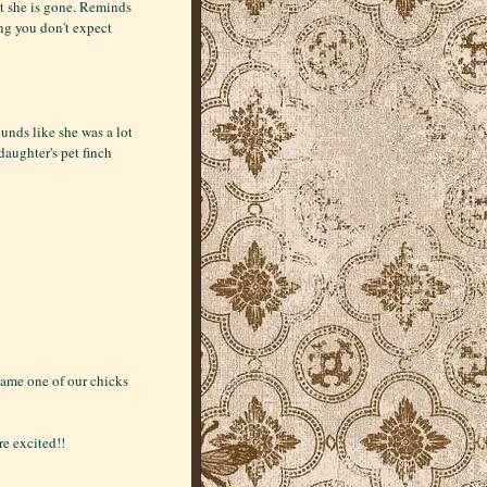
hat she is gone. Reminds
ng you don't expect
ounds like she was a lot
 daughter's pet finch
name one of our chicks
e excited!!