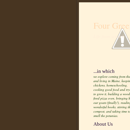
Four Gree
Life from scratch
...in which
we explore coming from the
and living in Maine, keepi
chickens, homeschooling,
cooking good food and try
to grow it, building a wood
fired pizza oven, bringing
our goats (finally!), readin
wonderful books, stirring t
compost, and taking time t
smell the petunias.
About Us