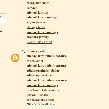
cheap nike shoes
versace
michael kors uk
s:
michael kors handbags
eagles jerseys
chicago bulls
er
michael kors handbags
pandora jewelry
March 21, 2017 at 9:31 PM
Unknown
said...
michael kors outlet clearance
coach outlet
michael kors outlet clearance
adidas originals tubular
adidas outlet store
michael kors outlet clearance
michael kors handbags
coach outlet store online
lebron 14 shoes
coach factory online
2017.5.15chenlixiang