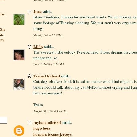
May 6, 2009 at 11:09 AM
June
said...
Girl
Island Gardener, Thanks for your kind words. We are hoping ag
some footage of Tuesday sledding. We just aren't very organize
thing!
 She
en
May 6, 2009 at 3:28 PM
step
Libby
said...
The sweetest little eulogy I've ever read. Sweet dreams precio
understand. xo
June 11, 2009 at 8:24 AM
Tricia Orchard
said...
Cat, dog, chicken, bird. It is sad no matter what kind of pet it i
before I could talk about my cat Meiko without crying and I a
Pets are precious!
Tricia
August 30, 2009 at 8:45 PM
raybanoutlet001
said...
hugo boss
houston texans jerseys