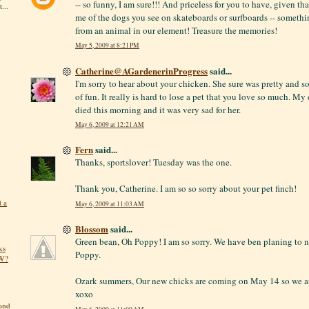
-- so funny, I am sure!!! And priceless for you to have, given t
...
me of the dogs you see on skateboards or surfboards -- somethi
from an animal in our element! Treasure the memories!
May 5, 2009 at 8:21 PM
Catherine@AGardenerinProgress
said...
I'm sorry to hear about your chicken. She sure was pretty and s
of fun. It really is hard to lose a pet that you love so much. My
died this morning and it was very sad for her.
May 6, 2009 at 12:21 AM
Fern
said...
Thanks, sportslover! Tuesday was the one.
Thank you, Catherine. I am so so sorry about your pet finch!
d a
May 6, 2009 at 11:03 AM
Blossom
said...
Green bean, Oh Poppy! I am so sorry. We have ben planing to 
ks
Poppy.
OW?
Ozark summers, Our new chicks are coming on May 14 so we ar
xoxo
 and