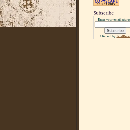
Subscribe
Enter your email addres
Delivered by
FeedBurn