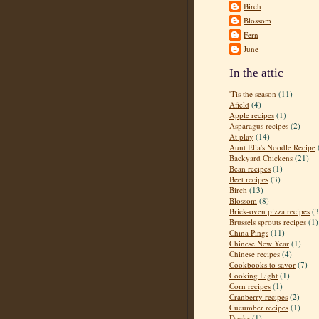
Birch
Blossom
Fern
June
In the attic
'Tis the season
(11)
Afield
(4)
Apple recipes
(1)
Asparagus recipes
(2)
At play
(14)
Aunt Ella's Noodle Recipe
Backyard Chickens
(21)
Bean recipes
(1)
Beet recipes
(3)
Birch
(13)
Blossom
(8)
Brick-oven pizza recipes
(3
Brussels sprouts recipes
(1)
China Pings
(11)
Chinese New Year
(1)
Chinese recipes
(4)
Cookbooks to savor
(7)
Cooking Light
(1)
Corn recipes
(1)
Cranberry recipes
(2)
Cucumber recipes
(1)
Ducks
(1)