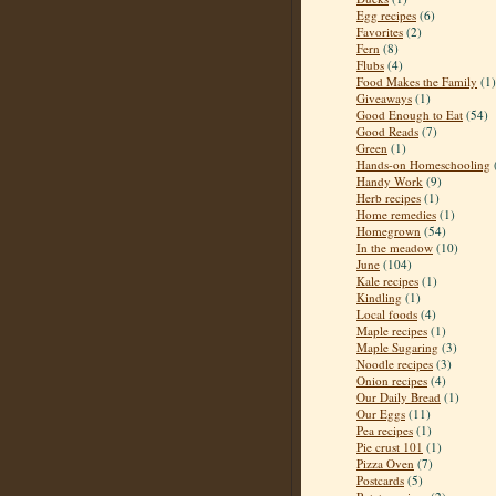
Egg recipes
(6)
Favorites
(2)
Fern
(8)
Flubs
(4)
Food Makes the Family
(1)
Giveaways
(1)
Good Enough to Eat
(54)
Good Reads
(7)
Green
(1)
Hands-on Homeschooling
Handy Work
(9)
Herb recipes
(1)
Home remedies
(1)
Homegrown
(54)
In the meadow
(10)
June
(104)
Kale recipes
(1)
Kindling
(1)
Local foods
(4)
Maple recipes
(1)
Maple Sugaring
(3)
Noodle recipes
(3)
Onion recipes
(4)
Our Daily Bread
(1)
Our Eggs
(11)
Pea recipes
(1)
Pie crust 101
(1)
Pizza Oven
(7)
Postcards
(5)