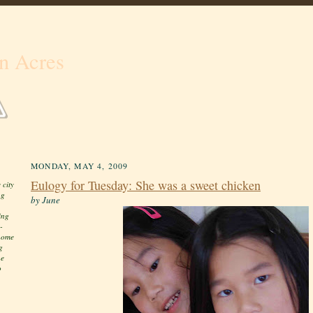
n Acres
MONDAY, MAY 4, 2009
Eulogy for Tuesday: She was a sweet chicken
 city
ng
by June
ing
-
 home
g
he
o