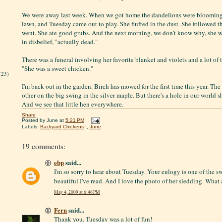
We were away last week. When we got home the dandelions were blooming 
lawn, and Tuesday came out to play. She fluffed in the dust. She followed t
went. She ate good grubs. And the next morning, we don't know why, she wa
in disbelief, "actually dead."
There was a funeral involving her favorite blanket and violets and a lot of te
"She was a sweet chicken."
(23)
I'm back out in the garden. Birch has mowed for the first time this year. The
other on the big swing in the silver maple. But there's a hole in our world 
And we see that little hen everywhere.
Share
Posted by
June
at
5:21 PM
Labels:
Backyard Chickens
,
June
19 comments:
ebp
said...
I'm so sorry to hear about Tuesday. Your eulogy is one of the s
beautiful I've read. And I love the photo of her sledding. What
May 4, 2009 at 6:46 PM
Fern
said...
Thank you. Tuesday was a lot of fun!