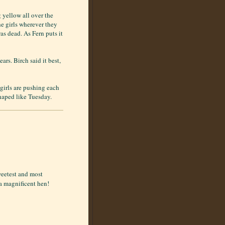
yellow all over the
he girls wherever they
s dead. As Fern puts it
ars. Birch said it best,
 girls are pushing each
shaped like Tuesday.
weetest and most
 a magnificent hen!