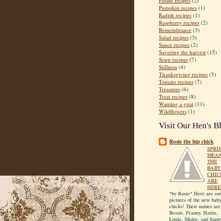
Potato recipes
(2)
Pumpkin recipes
(1)
Radish recipes
(1)
Raspberry recipes
(2)
Remembrance
(3)
Salad recipes
(3)
Sauce recipes
(2)
Savoring the harvest
(15)
Soup recipes
(7)
Stillness
(4)
Thanksgiving recipes
(5)
Tomato recipes
(7)
Treasures
(6)
Treat recipes
(8)
Wanting a goat
(11)
Wildflowers
(1)
Visit Our Hen's B
Rosie the hip chick
SPRI
MEA
THE
BABY
CHIC
ARE
HERE
*by Rosie* Here are so
pictures of the new bab
chicks! Their names are
Bessie, Franny, Hattie,
Lottie, Midge, and Sunn