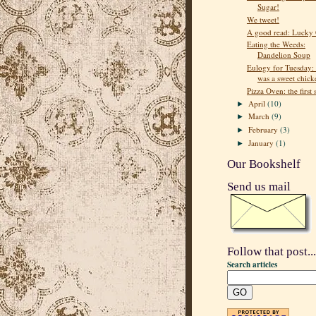
Sugar!
We tweet!
A good read: Lucky 
Eating the Weeds:
Dandelion Soup
Eulogy for Tuesday:
was a sweet chick
Pizza Oven: the first 
April
(10)
►
March
(9)
►
February
(3)
►
January
(1)
►
Our Bookshelf
Send us mail
Follow that post...
Search articles