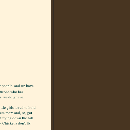
r people, and we have
someone who has
s, we do grieve.
ttle girls loved to hold
them more and, so, got
t flying down the hill
w. Chickens don't fly,