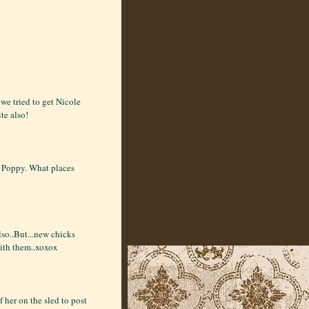
we tried to get Nicole
te also!
en, Poppy. What places
lso..But...new chicks
ith them..xoxox
f her on the sled to post