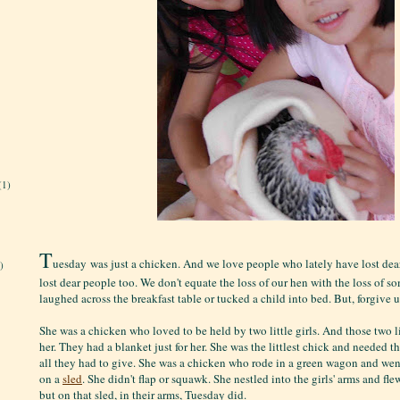
(1)
T
uesday was just a chicken. And we love people who lately have lost dea
)
lost dear people too. We don't equate the loss of our hen with the loss of 
laughed across the breakfast table or tucked a child into bed. But, forgive u
She was a chicken who loved to be held by two little girls. And those two li
her. They had a blanket just for her. She was the littlest chick and needed 
all they had to give. She was a chicken who rode in a green wagon and wen
on a
sled
. She didn't flap or squawk. She nestled into the girls' arms and fle
but on that sled, in their arms, Tuesday did.