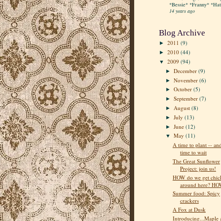
*Bessie* *Franny* *Hatt
14 years ago
Blog Archive
2011
(9)
►
2010
(44)
►
2009
(94)
▼
December
(9)
►
November
(6)
►
October
(5)
►
September
(7)
►
August
(8)
►
July
(13)
►
June
(12)
►
May
(11)
▼
A time to plant -- an
time to wait
The Great Sunflower
Project: join us!
HOW do we get chic
around here? H
Summer food: Spicy
crackers
A Fox at Dusk
Introducing...Maple