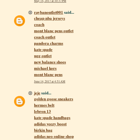
May 14, 2017 at 10:37 PM
raybanoutlet001
said...
cheap nba jerseys
coach
mont blanc pens outlet
coach outlet
pandora charms
kate spade
ugg outlet
new balance shoes
michael kors
mont blanc pens
June 14, 2017 at 4:51 AM
jeje
said...
golden goose sneakers
hermes belt
lebron 13
kate spade handbags
adidas yeezy boost
birkin bag
adidas neo online shop