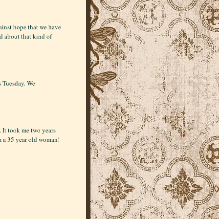
ainst hope that we have
d about that kind of
us Tuesday. We
s. It took me two years
m a 35 year old woman!