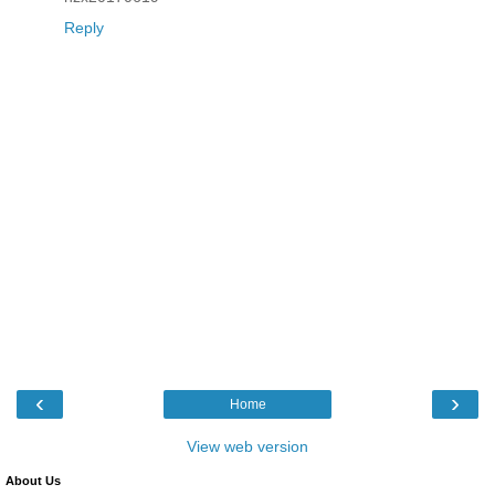
Reply
‹
›
Home
View web version
About Us