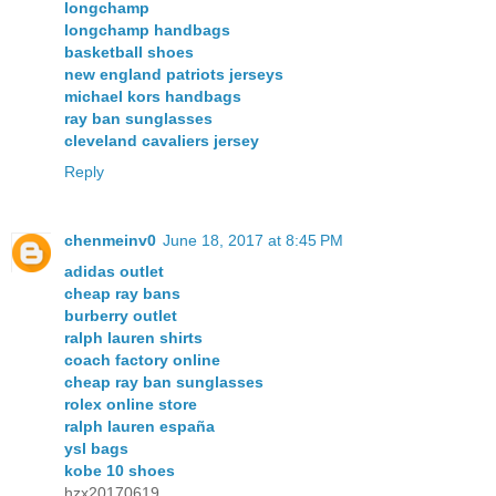
longchamp
longchamp handbags
basketball shoes
new england patriots jerseys
michael kors handbags
ray ban sunglasses
cleveland cavaliers jersey
Reply
chenmeinv0
June 18, 2017 at 8:45 PM
adidas outlet
cheap ray bans
burberry outlet
ralph lauren shirts
coach factory online
cheap ray ban sunglasses
rolex online store
ralph lauren españa
ysl bags
kobe 10 shoes
hzx20170619