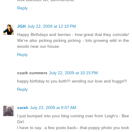
Reply
JGH
July 22, 2009 at 12:10 PM
Happy Birthdays and berries - how great that they coincide!
We're also picking picking picking - lots growing wild in the
woods near our house.
Reply
ozark summers
July 22, 2009 at 10:15 PM
happy birthday to you both!!! sending our love and huggs!!!
Reply
sarah
July 23, 2009 at 9:07 AM
I just bumped into your blog coming over from Leigh's - Bee
Girl.
I have to say.. a few posts back-- that poppy photo you took