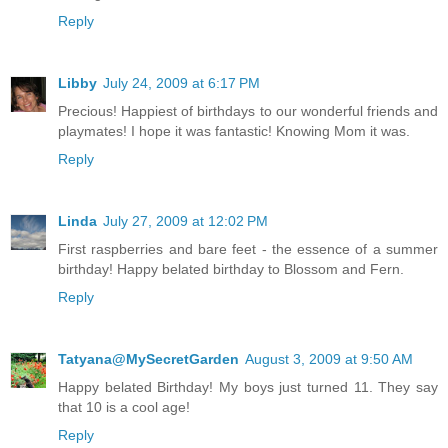
Reply
Libby
July 24, 2009 at 6:17 PM
Precious! Happiest of birthdays to our wonderful friends and
playmates! I hope it was fantastic! Knowing Mom it was.
Reply
Linda
July 27, 2009 at 12:02 PM
First raspberries and bare feet - the essence of a summer
birthday! Happy belated birthday to Blossom and Fern.
Reply
Tatyana@MySecretGarden
August 3, 2009 at 9:50 AM
Happy belated Birthday! My boys just turned 11. They say
that 10 is a cool age!
Reply