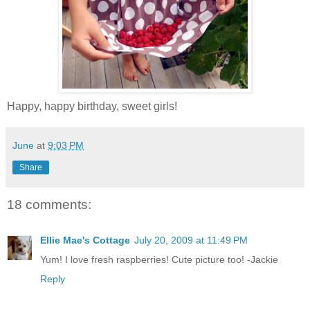
Happy, happy birthday, sweet girls!
June
at
9:03 PM
Share
18 comments:
Ellie Mae's Cottage
July 20, 2009 at 11:49 PM
Yum! I love fresh raspberries! Cute picture too! -Jackie
Reply