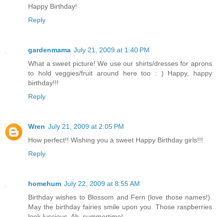
Happy Birthday!
Reply
gardenmama
July 21, 2009 at 1:40 PM
What a sweet picture! We use our shirts/dresses for aprons
to hold veggies/fruit around here too : ) Happy, happy
birthday!!!
Reply
Wren
July 21, 2009 at 2:05 PM
How perfect!! Wishing you a sweet Happy Birthday girls!!!
Reply
homehum
July 22, 2009 at 8:55 AM
Birthday wishes to Blossom and Fern (love those names!).
May the birthday fairies smile upon you. Those raspberries
look luscious. Ah, summertime!