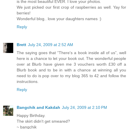
is the most beautiful EVER. I love your photos.
We just picked our first crop of raspberries as well. Yay for
berries!
Wonderful blog.. love your daughters names :)
Reply
Brett
July 24, 2009 at 2:52 AM
The saying goes that “There's a book inside all of us”, well
here is a chance to let your book out. The wonderful people
over at Blurb have given me 3 vouchers worth £30 off a
Blurb book and to be in with a chance at winning all you
need to do is pop over to my blog 365 to 42 and follow the
instructions.
Reply
Bangchik and Kakdah
July 24, 2009 at 2:10 PM
Happy Birthday.
The skirt didn't get smeared?
~ bangchik