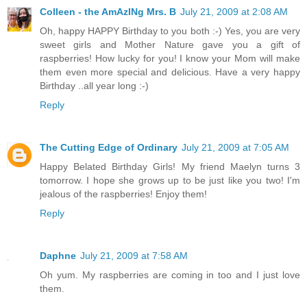
Colleen - the AmAzINg Mrs. B
July 21, 2009 at 2:08 AM
Oh, happy HAPPY Birthday to you both :-) Yes, you are very
sweet girls and Mother Nature gave you a gift of
raspberries! How lucky for you! I know your Mom will make
them even more special and delicious. Have a very happy
Birthday ..all year long :-)
Reply
The Cutting Edge of Ordinary
July 21, 2009 at 7:05 AM
Happy Belated Birthday Girls! My friend Maelyn turns 3
tomorrow. I hope she grows up to be just like you two! I'm
jealous of the raspberries! Enjoy them!
Reply
Daphne
July 21, 2009 at 7:58 AM
Oh yum. My raspberries are coming in too and I just love
them.