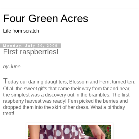
Four Green Acres
Life from scratch
Monday, July 20, 2009
First raspberries!
by June
T
oday our darling daughters, Blossom and Fern, turned ten.
Of all the sweet gifts that came their way from far and near,
the simplest was a discovery out in the brambles: The first
raspberry harvest was ready! Fern picked the berries and
dropped them into the skirt of her dress. What a birthday
treat!