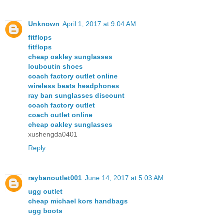
Unknown
April 1, 2017 at 9:04 AM
fitflops
fitflops
cheap oakley sunglasses
louboutin shoes
coach factory outlet online
wireless beats headphones
ray ban sunglasses discount
coach factory outlet
coach outlet online
cheap oakley sunglasses
xushengda0401
Reply
raybanoutlet001
June 14, 2017 at 5:03 AM
ugg outlet
cheap michael kors handbags
ugg boots