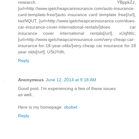
research. YBppkZz,
[url=http://www.igetcheapcarinsurance.com/auto-insurance-
card-template-free/]auto insurance card template free[/url],
IwzNQUT, [url=http://www.igetcheapcarinsurance.com/does-
car-insurance-cover-international-rentals/]does car
insurance cover international rentals[/url], xUqNtIc,
[url=http://www.igetcheapcarinsurance.com/very-cheap-car-
insurance-for-18-year-olds/]very cheap car insurance for 18
year olds[/url], UStJYdh,
Reply
Anonymous
June 12, 2014 at 9:18 AM
Good post. I'm experiencing a few of these issues
as well..
Here is my homepage:
sbobet
Reply