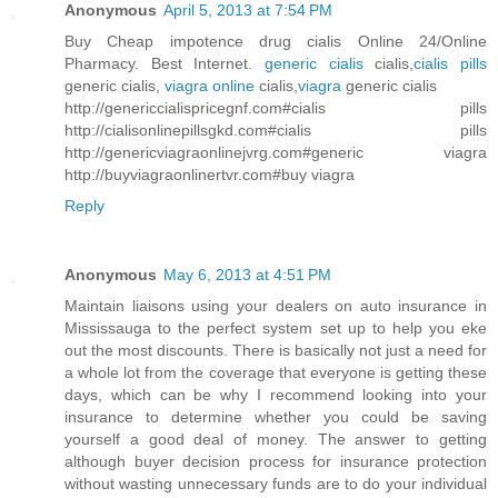
Anonymous
April 5, 2013 at 7:54 PM
Buy Cheap impotence drug cialis Online 24/Online
Pharmacy. Best Internet.
generic cialis
cialis,
cialis pills
generic cialis,
viagra online
cialis,
viagra
generic cialis
http://genericcialispricegnf.com#cialis pills
http://cialisonlinepillsgkd.com#cialis pills
http://genericviagraonlinejvrg.com#generic viagra
http://buyviagraonlinertvr.com#buy viagra
Reply
Anonymous
May 6, 2013 at 4:51 PM
Maintain liaisons using your dealers on auto insurance in
Mississauga to the perfect system set up to help you eke
out the most discounts. There is basically not just a need for
a whole lot from the coverage that everyone is getting these
days, which can be why I recommend looking into your
insurance to determine whether you could be saving
yourself a good deal of money. The answer to getting
although buyer decision process for insurance protection
without wasting unnecessary funds are to do your individual