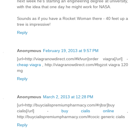
next week he's starting an engineering degree at university,
with the idea that one day he might work for NASA.
Sounds as if you have a Rocket Woman there - 40 feet up a
tree is impressive!
Reply
Anonymous
February 19, 2013 at 9:57 PM
[url=http://viagranowdirect.com/#kfvun]order viagra[/url] -
cheap viagra
, http://viagranowdirect.com/#bgzot viagra 120
mg
Reply
Anonymous
March 2, 2013 at 12:28 PM
[url=http://buycialispremiumpharmacy.com/#rjbsr]buy
cialis[/url] -
buy cialis online
,
http://buycialispremiumpharmacy.com/#cocic generic cialis
Reply