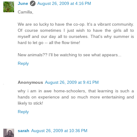
June
August 26, 2009 at 4:16 PM
Camilla,
We are so lucky to have the co-op. It's a vibrant community.
Of course sometimes I just wish to have the girls all to
myself and our day all to ourselves. That's why summer is
hard to let go -- all the flow time!
New animals?? I'll be watching to see what appears...
Reply
Anonymous
August 26, 2009 at 9:41 PM
why i am in awe home-schoolers, that learning is such a
hands on experience and so much more entertaining and
likely to stick!
Reply
sarah
August 26, 2009 at 10:36 PM