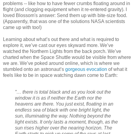
problems -- like how to have fewer crumbs floating around in
flight (and clogging equipment when it re-entered gravity). I
loved Blossom's answer: Send them up with bite-size food.
(Apparently, that was one of the solutions NASA scientists
came up with too!)
Learning about what’s out there and what is required to
explore it, we’ve cast our eyes skyward more. We’ve
watched the Northern Lights from the back porch. We’ve
charted when the Space Shuttle would be visible from where
we are. We’ve poked around online, which is where we
stumbled onto an astronaut’s
gorgeous evocation
of what it
feels like to be in space watching dawn come to Earth:
”… there is total black and as you look out the
window it is as if neither the Earth nor the
heavens are there. You just exist, floating in an
endless sea of black with one bright light, the
sun, illuminating the way. Nothing beyond the
light exists. It only lasts a moment, though, as the
sun rises higher over the nearing horizon. The
Earth starts to pick up some of the rays at last