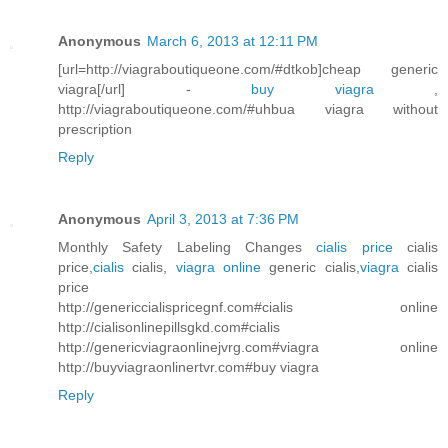
Anonymous
March 6, 2013 at 12:11 PM
[url=http://viagraboutiqueone.com/#dtkob]cheap generic
viagra[/url] -
buy viagra
,
http://viagraboutiqueone.com/#uhbua viagra without
prescription
Reply
Anonymous
April 3, 2013 at 7:36 PM
Monthly Safety Labeling Changes
cialis price
cialis
price,
cialis
cialis,
viagra online
generic cialis,
viagra
cialis
price
http://genericcialispricegnf.com#cialis online
http://cialisonlinepillsgkd.com#cialis
http://genericviagraonlinejvrg.com#viagra online
http://buyviagraonlinertvr.com#buy viagra
Reply