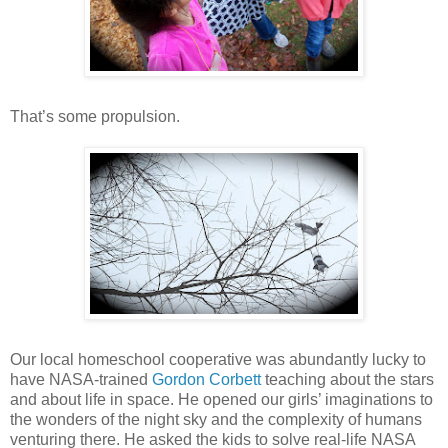
That’s some propulsion.
Our local homeschool cooperative was abundantly lucky to
have NASA-trained
Gordon Corbett
teaching about the stars
and about life in space. He opened our girls’ imaginations to
the wonders of the night sky and the complexity of humans
venturing there. He asked the kids to solve real-life NASA