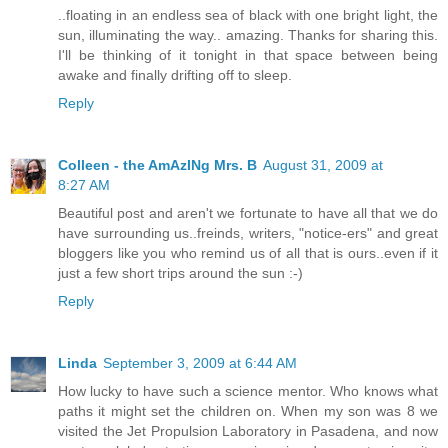
..floating in an endless sea of black with one bright light, the
sun, illuminating the way.. amazing. Thanks for sharing this.
I'll be thinking of it tonight in that space between being
awake and finally drifting off to sleep.
Reply
Colleen - the AmAzINg Mrs. B
August 31, 2009 at
8:27 AM
Beautiful post and aren't we fortunate to have all that we do
have surrounding us..freinds, writers, "notice-ers" and great
bloggers like you who remind us of all that is ours..even if it
just a few short trips around the sun :-)
Reply
Linda
September 3, 2009 at 6:44 AM
How lucky to have such a science mentor. Who knows what
paths it might set the children on. When my son was 8 we
visited the Jet Propulsion Laboratory in Pasadena, and now