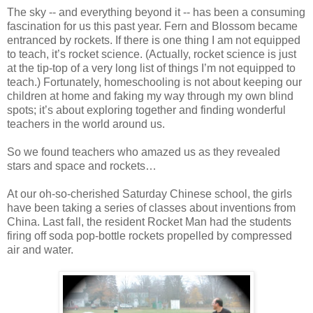
The sky -- and everything beyond it -- has been a consuming
fascination for us this past year. Fern and Blossom became
entranced by rockets. If there is one thing I am not equipped
to teach, it’s rocket science. (Actually, rocket science is just
at the tip-top of a very long list of things I’m not equipped to
teach.) Fortunately, homeschooling is not about keeping our
children at home and faking my way through my own blind
spots; it’s about exploring together and finding wonderful
teachers in the world around us.
So we found teachers who amazed us as they revealed
stars and space and rockets…
At our oh-so-cherished Saturday Chinese school, the girls
have been taking a series of classes about inventions from
China. Last fall, the resident Rocket Man had the students
firing off soda pop-bottle rockets propelled by compressed
air and water.