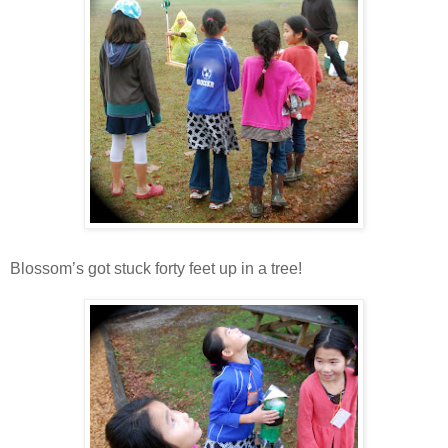
Blossom’s got stuck forty feet up in a tree!