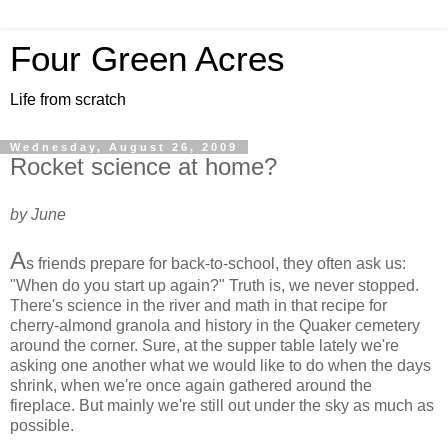
Four Green Acres
Life from scratch
Wednesday, August 26, 2009
Rocket science at home?
by June
A
s friends prepare for back-to-school, they often ask us:
"When do you start up again?" Truth is, we never stopped.
There's science in the river and math in that recipe for
cherry-almond granola and history in the Quaker cemetery
around the corner. Sure, at the supper table lately we're
asking one another what we would like to do when the days
shrink, when we're once again gathered around the
fireplace. But mainly we're still out under the sky as much as
possible.