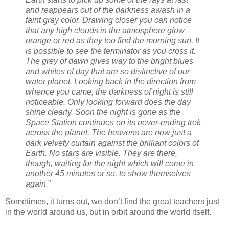
and reappears out of the darkness awash in a
faint gray color. Drawing closer you can notice
that any high clouds in the atmosphere glow
orange or red as they too find the morning sun. It
is possible to see the terminator as you cross it.
The grey of dawn gives way to the bright blues
and whites of day that are so distinctive of our
water planet. Looking back in the direction from
whence you came, the darkness of night is still
noticeable. Only looking forward does the day
shine clearly. Soon the night is gone as the
Space Station continues on its never-ending trek
across the planet. The heavens are now just a
dark velvety curtain against the brilliant colors of
Earth. No stars are visible. They are there,
though, waiting for the night which will come in
another 45 minutes or so, to show themselves
again.
”
Sometimes, it turns out, we don’t find the great teachers just
in the world around us, but in orbit around the world itself.