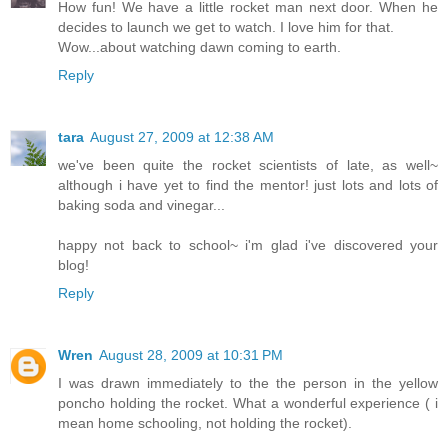
How fun! We have a little rocket man next door. When he
decides to launch we get to watch. I love him for that.
Wow...about watching dawn coming to earth.
Reply
tara
August 27, 2009 at 12:38 AM
we've been quite the rocket scientists of late, as well~
although i have yet to find the mentor! just lots and lots of
baking soda and vinegar...
happy not back to school~ i'm glad i've discovered your
blog!
Reply
Wren
August 28, 2009 at 10:31 PM
I was drawn immediately to the the person in the yellow
poncho holding the rocket. What a wonderful experience ( i
mean home schooling, not holding the rocket).