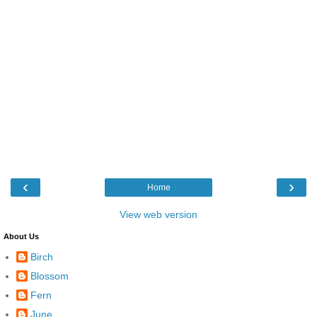
‹
›
Home
View web version
About Us
Birch
Blossom
Fern
June