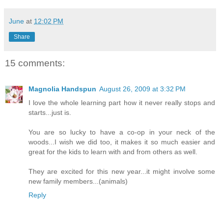
June
at
12:02 PM
Share
15 comments:
Magnolia Handspun
August 26, 2009 at 3:32 PM
I love the whole learning part how it never really stops and
starts...just is.
You are so lucky to have a co-op in your neck of the
woods...I wish we did too, it makes it so much easier and
great for the kids to learn with and from others as well.
They are excited for this new year...it might involve some
new family members...(animals)
Reply