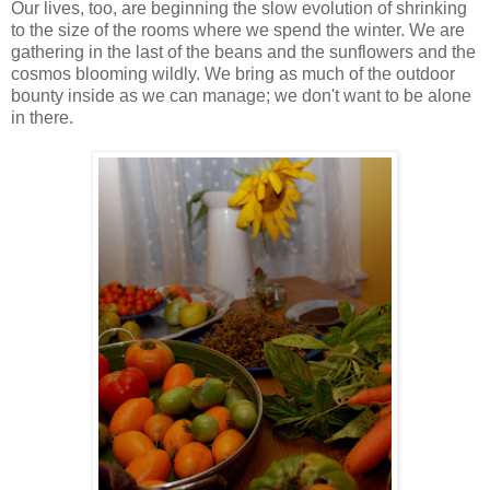
Our lives, too, are beginning the slow evolution of shrinking
to the size of the rooms where we spend the winter. We are
gathering in the last of the beans and the sunflowers and the
cosmos blooming wildly. We bring as much of the outdoor
bounty inside as we can manage; we don't want to be alone
in there.