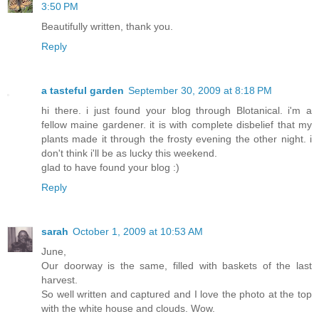
3:50 PM
Beautifully written, thank you.
Reply
a tasteful garden
September 30, 2009 at 8:18 PM
hi there. i just found your blog through Blotanical. i'm a
fellow maine gardener. it is with complete disbelief that my
plants made it through the frosty evening the other night. i
don't think i'll be as lucky this weekend.
glad to have found your blog :)
Reply
sarah
October 1, 2009 at 10:53 AM
June,
Our doorway is the same, filled with baskets of the last
harvest.
So well written and captured and I love the photo at the top
with the white house and clouds. Wow.