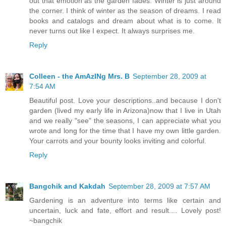
out that emotion as the garden fades. Winter is just around
the corner. I think of winter as the season of dreams. I read
books and catalogs and dream about what is to come. It
never turns out like I expect. It always surprises me.
Reply
Colleen - the AmAzINg Mrs. B
September 28, 2009 at
7:54 AM
Beautiful post. Love your descriptions..and because I don't
garden (lived my early life in Arizona)now that I live in Utah
and we really "see" the seasons, I can appreciate what you
wrote and long for the time that I have my own little garden.
Your carrots and your bounty looks inviting and colorful.
Reply
Bangchik and Kakdah
September 28, 2009 at 7:57 AM
Gardening is an adventure into terms like certain and
uncertain, luck and fate, effort and result.... Lovely post!
~bangchik