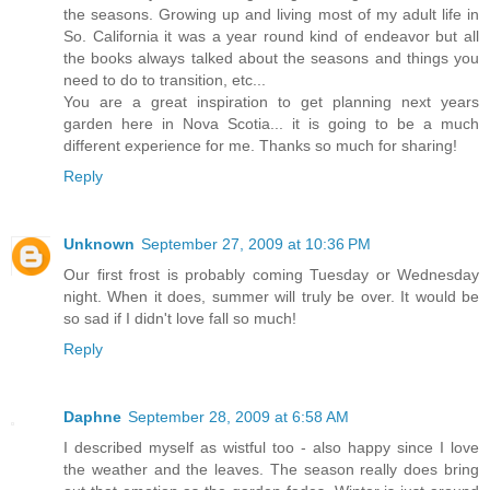
the seasons. Growing up and living most of my adult life in
So. California it was a year round kind of endeavor but all
the books always talked about the seasons and things you
need to do to transition, etc...
You are a great inspiration to get planning next years
garden here in Nova Scotia... it is going to be a much
different experience for me. Thanks so much for sharing!
Reply
Unknown
September 27, 2009 at 10:36 PM
Our first frost is probably coming Tuesday or Wednesday
night. When it does, summer will truly be over. It would be
so sad if I didn't love fall so much!
Reply
Daphne
September 28, 2009 at 6:58 AM
I described myself as wistful too - also happy since I love
the weather and the leaves. The season really does bring