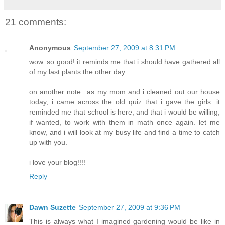
21 comments:
Anonymous
September 27, 2009 at 8:31 PM
wow. so good! it reminds me that i should have gathered all
of my last plants the other day...
on another note...as my mom and i cleaned out our house
today, i came across the old quiz that i gave the girls. it
reminded me that school is here, and that i would be willing,
if wanted, to work with them in math once again. let me
know, and i will look at my busy life and find a time to catch
up with you.
i love your blog!!!!
Reply
Dawn Suzette
September 27, 2009 at 9:36 PM
This is always what I imagined gardening would be like in