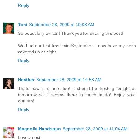
Reply
Toni
September 28, 2009 at 10:08 AM
So beautifully written! Thank you for sharing this post!
We had our first frost mid-September. I now have my beds
covered up at night.
Reply
Heather
September 28, 2009 at 10:53 AM
Thats how it is here too! It should be frosting tonight or
tomorrow so it seems there is much to do! Enjoy your
autumn!
Reply
Magnolia Handspun
September 28, 2009 at 11:04 AM
Lovely post.