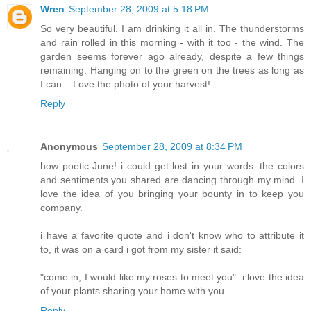
Wren
September 28, 2009 at 5:18 PM
So very beautiful. I am drinking it all in. The thunderstorms
and rain rolled in this morning - with it too - the wind. The
garden seems forever ago already, despite a few things
remaining. Hanging on to the green on the trees as long as
I can... Love the photo of your harvest!
Reply
Anonymous
September 28, 2009 at 8:34 PM
how poetic June! i could get lost in your words. the colors
and sentiments you shared are dancing through my mind. I
love the idea of you bringing your bounty in to keep you
company.
i have a favorite quote and i don't know who to attribute it
to, it was on a card i got from my sister it said:
"come in, I would like my roses to meet you". i love the idea
of your plants sharing your home with you.
Reply