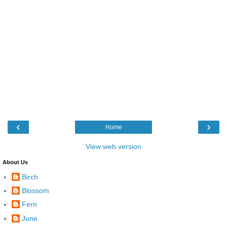
‹
›
Home
View web version
About Us
Birch
Blossom
Fern
June