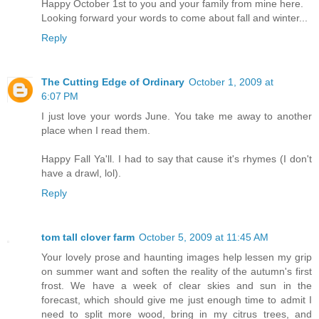
Happy October 1st to you and your family from mine here.
Looking forward your words to come about fall and winter...
Reply
The Cutting Edge of Ordinary
October 1, 2009 at
6:07 PM
I just love your words June. You take me away to another
place when I read them.
Happy Fall Ya'll. I had to say that cause it's rhymes (I don't
have a drawl, lol).
Reply
tom tall clover farm
October 5, 2009 at 11:45 AM
Your lovely prose and haunting images help lessen my grip
on summer want and soften the reality of the autumn's first
frost. We have a week of clear skies and sun in the
forecast, which should give me just enough time to admit I
need to split more wood, bring in my citrus trees, and