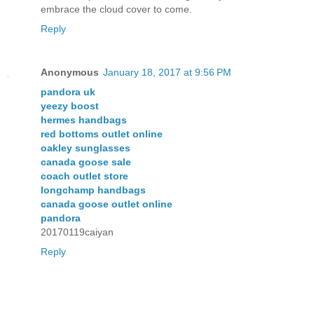
embrace the cloud cover to come.
Reply
Anonymous
January 18, 2017 at 9:56 PM
pandora uk
yeezy boost
hermes handbags
red bottoms outlet online
oakley sunglasses
canada goose sale
coach outlet store
longchamp handbags
canada goose outlet online
pandora
20170119caiyan
Reply