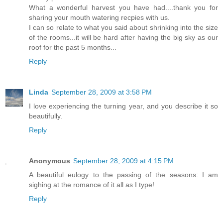
What a wonderful harvest you have had....thank you for
sharing your mouth watering recpies with us.
I can so relate to what you said about shrinking into the size
of the rooms...it will be hard after having the big sky as our
roof for the past 5 months...
Reply
Linda
September 28, 2009 at 3:58 PM
I love experiencing the turning year, and you describe it so
beautifully.
Reply
Anonymous
September 28, 2009 at 4:15 PM
A beautiful eulogy to the passing of the seasons: I am
sighing at the romance of it all as I type!
Reply