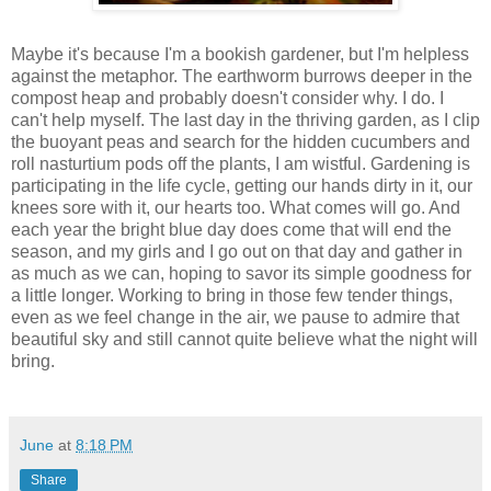
Maybe it's because I'm a bookish gardener, but I'm helpless
against the metaphor. The earthworm burrows deeper in the
compost heap and probably doesn't consider why. I do. I
can't help myself. The last day in the thriving garden, as I clip
the buoyant peas and search for the hidden cucumbers and
roll nasturtium pods off the plants, I am wistful. Gardening is
participating in the life cycle, getting our hands dirty in it, our
knees sore with it, our hearts too. What comes will go. And
each year the bright blue day does come that will end the
season, and my girls and I go out on that day and gather in
as much as we can, hoping to savor its simple goodness for
a little longer. Working to bring in those few tender things,
even as we feel change in the air, we pause to admire that
beautiful sky and still cannot quite believe what the night will
bring.
June
at
8:18 PM
Share