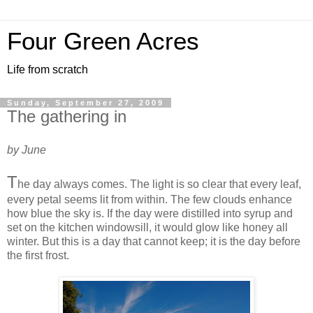
Four Green Acres
Life from scratch
Sunday, September 27, 2009
The gathering in
by June
T
he day always comes. The light is so clear that every leaf,
every petal seems lit from within. The few clouds enhance
how blue the sky is. If the day were distilled into syrup and
set on the kitchen windowsill, it would glow like honey all
winter. But this is a day that cannot keep; it is the day before
the first frost.