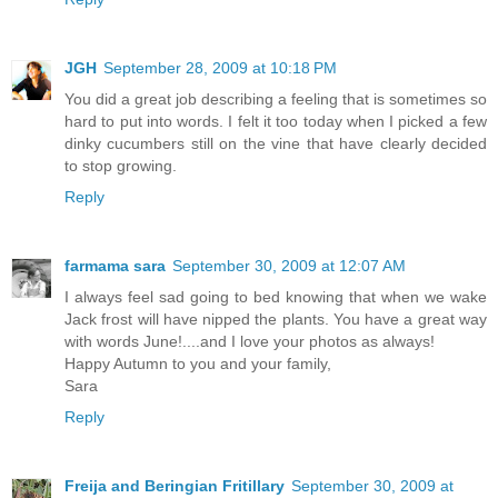
JGH
September 28, 2009 at 10:18 PM
You did a great job describing a feeling that is sometimes so
hard to put into words. I felt it too today when I picked a few
dinky cucumbers still on the vine that have clearly decided
to stop growing.
Reply
farmama sara
September 30, 2009 at 12:07 AM
I always feel sad going to bed knowing that when we wake
Jack frost will have nipped the plants. You have a great way
with words June!....and I love your photos as always!
Happy Autumn to you and your family,
Sara
Reply
Freija and Beringian Fritillary
September 30, 2009 at