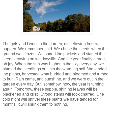
The girls and I work in the garden, disbelieving frost will
happen. We remember cold. We chose the seeds when this
ground was frozen. We sorted the packets and started the
seeds growing on windowsills. And the year finally turned,
oh joy. When the sun was higher in the sky every day, we
planted the seedlings out into the warming soil. We tended
the plants, harvested what budded and bloomed and turned
to fruit. Rain came, and sunshine, and we were out in the
garden every day. But, somehow, now, the year is turning
again. Tomorrow, these supple, shining leaves will be
blackened and crisp. Strong stems will look charred. One
cold night will shrivel these plants we have tended for
months. It will shrink them to nothing.