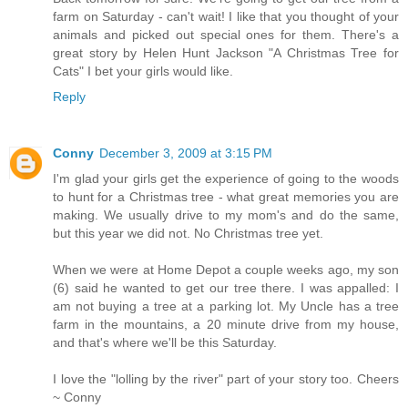
farm on Saturday - can't wait! I like that you thought of your
animals and picked out special ones for them. There's a
great story by Helen Hunt Jackson "A Christmas Tree for
Cats" I bet your girls would like.
Reply
Conny
December 3, 2009 at 3:15 PM
I'm glad your girls get the experience of going to the woods
to hunt for a Christmas tree - what great memories you are
making. We usually drive to my mom's and do the same,
but this year we did not. No Christmas tree yet.
When we were at Home Depot a couple weeks ago, my son
(6) said he wanted to get our tree there. I was appalled: I
am not buying a tree at a parking lot. My Uncle has a tree
farm in the mountains, a 20 minute drive from my house,
and that's where we'll be this Saturday.
I love the "lolling by the river" part of your story too. Cheers
~ Conny