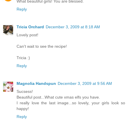
What beautiful girls! You are blessed.
Reply
Tricia Orchard
December 3, 2009 at 8:18 AM
Lovely post!
Can't wait to see the recipe!
Tricia :)
Reply
Magnolia Handspun
December 3, 2009 at 9:56 AM
Sucsess!
Beautiful post...What cute xmas elfs you have.
I really love the last image...so lovely, your girls look so
happy!
Reply