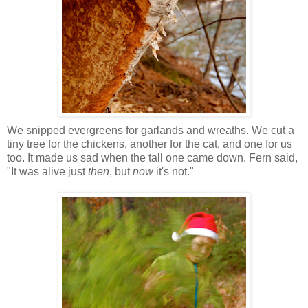
We snipped evergreens for garlands and wreaths. We cut a
tiny tree for the chickens, another for the cat, and one for us
too. It made us sad when the tall one came down. Fern said,
"It was alive just
then
, but
now
it's not."