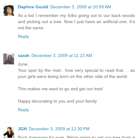
Daphne Gould
December 3, 2009 at 10:59 AM
As a kid I remember my folks going out to our back woods
and picking out a tree. Now I just have an artificial one. It's
not the same.
Reply
sarah
December 3, 2009 at 11:22 AM
June,
Your spot by the river.. how very special to read that. .. as
your girls were being born on the other side of the world.
This makes me want to go and get our tree!
Happy decorating to you and your family.
Reply
JGH
December 3, 2009 at 12:30 PM
Back tomorrow for sure. We're going to get our tree from a