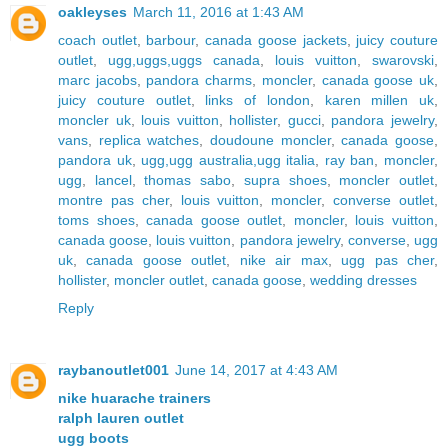
oakleyses
March 11, 2016 at 1:43 AM
coach outlet
,
barbour
,
canada goose jackets
,
juicy couture
outlet
,
ugg,uggs,uggs canada
,
louis vuitton
,
swarovski
,
marc jacobs
,
pandora charms
,
moncler
,
canada goose uk
,
juicy couture outlet
,
links of london
,
karen millen uk
,
moncler uk
,
louis vuitton
,
hollister
,
gucci
,
pandora jewelry
,
vans
,
replica watches
,
doudoune moncler
,
canada goose
,
pandora uk
,
ugg,ugg australia,ugg italia
,
ray ban
,
moncler
,
ugg
,
lancel
,
thomas sabo
,
supra shoes
,
moncler outlet
,
montre pas cher
,
louis vuitton
,
moncler
,
converse outlet
,
toms shoes
,
canada goose outlet
,
moncler
,
louis vuitton
,
canada goose
,
louis vuitton
,
pandora jewelry
,
converse
,
ugg
uk
,
canada goose outlet
,
nike air max
,
ugg pas cher
,
hollister
,
moncler outlet
,
canada goose
,
wedding dresses
Reply
raybanoutlet001
June 14, 2017 at 4:43 AM
nike huarache trainers
ralph lauren outlet
ugg boots