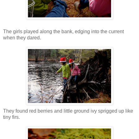
The girls played along the bank, edging into the current
when they dared.
They found red berries and little ground ivy sprigged up like
tiny firs.