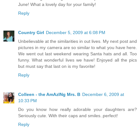
June! What a lovely day for your family!
Reply
Country Girl
December 5, 2009 at 6:08 PM
Unbelievable at the similarities in out lives. My next post and
pictures in my camera are so similar to what you have here.
We went out last weekend wearing Santa hats and all. Too
funny. What wonderful lives we have! Enjoyed all the pics
but must say that last on is my favorite!
Reply
Colleen - the AmAzINg Mrs. B
December 6, 2009 at
10:33 PM
Do you know how really adorable your daughters are?
Seriously cute. With their caps and smiles..perfect!
Reply