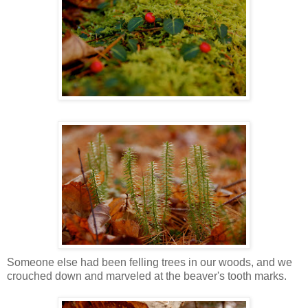
Someone else had been felling trees in our woods, and we
crouched down and marveled at the beaver's tooth marks.