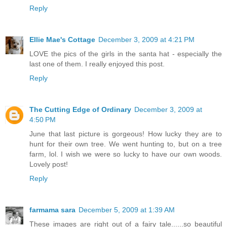
Reply
Ellie Mae's Cottage
December 3, 2009 at 4:21 PM
LOVE the pics of the girls in the santa hat - especially the
last one of them. I really enjoyed this post.
Reply
The Cutting Edge of Ordinary
December 3, 2009 at
4:50 PM
June that last picture is gorgeous! How lucky they are to
hunt for their own tree. We went hunting to, but on a tree
farm, lol. I wish we were so lucky to have our own woods.
Lovely post!
Reply
farmama sara
December 5, 2009 at 1:39 AM
These images are right out of a fairy tale......so beautiful