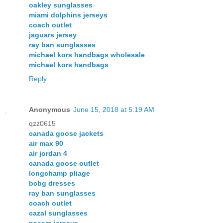
oakley sunglasses
miami dolphins jerseys
coach outlet
jaguars jersey
ray ban sunglasses
michael kors handbags wholesale
michael kors handbags
Reply
Anonymous
June 15, 2018 at 5:19 AM
qzz0615
canada goose jackets
air max 90
air jordan 4
canada goose outlet
longchamp pliage
bcbg dresses
ray ban sunglasses
coach outlet
cazal sunglasses
pacers jerseys