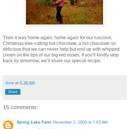
Then it was home-again, home-again for our luscious,
Christmas-tree-cutting hot chocolate, a hot chocolate so
delicious that we can never help but end up with whipped
cream on the tips of our big red noses. If you'll kindly stop
back by tomorrow, we'll share our special recipe.
June
at
6:36 AM
Share
15 comments:
Spring Lake Farm
December 3, 2009 at 7:03 AM