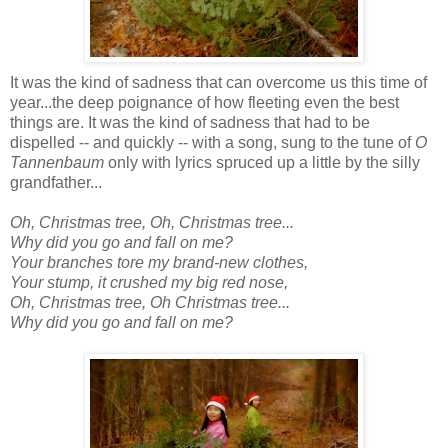
It was the kind of sadness that can overcome us this time of
year...the deep poignance of how fleeting even the best
things are. It was the kind of sadness that had to be
dispelled -- and quickly -- with a song, sung to the tune of
O
Tannenbaum
only with lyrics spruced up a little by the silly
grandfather...
Oh, Christmas tree, Oh, Christmas tree...
Why did you go and fall on me?
Your branches tore my brand-new clothes,
Your stump, it crushed my big red nose,
Oh, Christmas tree, Oh Christmas tree...
Why did you go and fall on me?