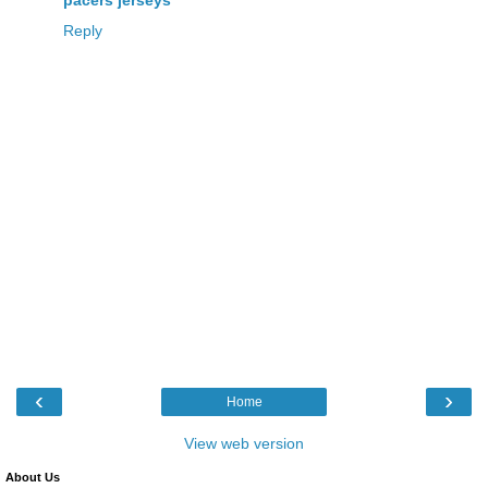
Reply
‹
›
Home
View web version
About Us