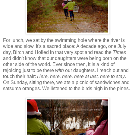
For lunch, we sat by the swimming hole where the river is
wide and slow. It's a sacred place: A decade ago, one July
day, Birch and I lolled in that very spot and read the
Times
and didn't know that our daughters were being born on the
other side of the world. Ever since then, it is a kind of
rejoicing just to be there
with
our daughters. I reach out and
touch their hair:
Here, here, here, here at last, here to stay
.
On Sunday, sitting there, we ate a picnic of sandwiches and
satsuma oranges. We listened to the birds high in the pines.