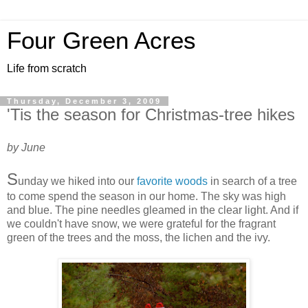
Four Green Acres
Life from scratch
Thursday, December 3, 2009
'Tis the season for Christmas-tree hikes
by June
S
unday we hiked into our
favorite woods
in search of a tree
to come spend the season in our home. The sky was high
and blue. The pine needles gleamed in the clear light. And if
we couldn't have snow, we were grateful for the fragrant
green of the trees and the moss, the lichen and the ivy.