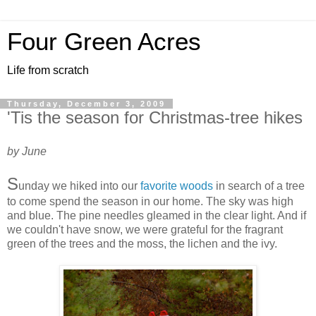
Four Green Acres
Life from scratch
Thursday, December 3, 2009
'Tis the season for Christmas-tree hikes
by June
S
unday we hiked into our
favorite woods
in search of a tree
to come spend the season in our home. The sky was high
and blue. The pine needles gleamed in the clear light. And if
we couldn't have snow, we were grateful for the fragrant
green of the trees and the moss, the lichen and the ivy.