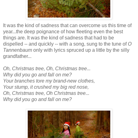
It was the kind of sadness that can overcome us this time of
year...the deep poignance of how fleeting even the best
things are. It was the kind of sadness that had to be
dispelled -- and quickly -- with a song, sung to the tune of
O
Tannenbaum
only with lyrics spruced up a little by the silly
grandfather...
Oh, Christmas tree, Oh, Christmas tree...
Why did you go and fall on me?
Your branches tore my brand-new clothes,
Your stump, it crushed my big red nose,
Oh, Christmas tree, Oh Christmas tree...
Why did you go and fall on me?