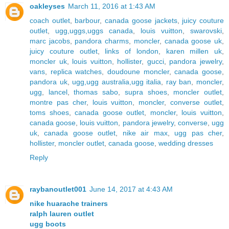
oakleyses
March 11, 2016 at 1:43 AM
coach outlet
,
barbour
,
canada goose jackets
,
juicy couture
outlet
,
ugg,uggs,uggs canada
,
louis vuitton
,
swarovski
,
marc jacobs
,
pandora charms
,
moncler
,
canada goose uk
,
juicy couture outlet
,
links of london
,
karen millen uk
,
moncler uk
,
louis vuitton
,
hollister
,
gucci
,
pandora jewelry
,
vans
,
replica watches
,
doudoune moncler
,
canada goose
,
pandora uk
,
ugg,ugg australia,ugg italia
,
ray ban
,
moncler
,
ugg
,
lancel
,
thomas sabo
,
supra shoes
,
moncler outlet
,
montre pas cher
,
louis vuitton
,
moncler
,
converse outlet
,
toms shoes
,
canada goose outlet
,
moncler
,
louis vuitton
,
canada goose
,
louis vuitton
,
pandora jewelry
,
converse
,
ugg
uk
,
canada goose outlet
,
nike air max
,
ugg pas cher
,
hollister
,
moncler outlet
,
canada goose
,
wedding dresses
Reply
raybanoutlet001
June 14, 2017 at 4:43 AM
nike huarache trainers
ralph lauren outlet
ugg boots