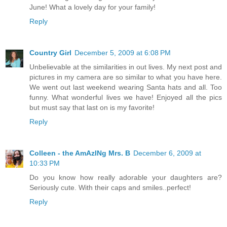
June! What a lovely day for your family!
Reply
Country Girl
December 5, 2009 at 6:08 PM
Unbelievable at the similarities in out lives. My next post and
pictures in my camera are so similar to what you have here.
We went out last weekend wearing Santa hats and all. Too
funny. What wonderful lives we have! Enjoyed all the pics
but must say that last on is my favorite!
Reply
Colleen - the AmAzINg Mrs. B
December 6, 2009 at
10:33 PM
Do you know how really adorable your daughters are?
Seriously cute. With their caps and smiles..perfect!
Reply