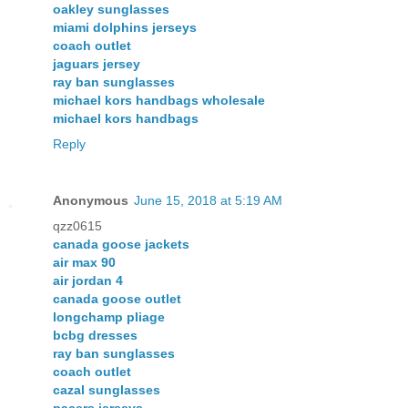
oakley sunglasses
miami dolphins jerseys
coach outlet
jaguars jersey
ray ban sunglasses
michael kors handbags wholesale
michael kors handbags
Reply
Anonymous
June 15, 2018 at 5:19 AM
qzz0615
canada goose jackets
air max 90
air jordan 4
canada goose outlet
longchamp pliage
bcbg dresses
ray ban sunglasses
coach outlet
cazal sunglasses
pacers jerseys