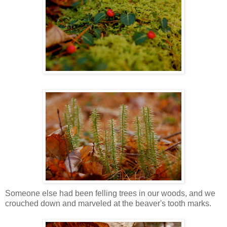
Someone else had been felling trees in our woods, and we
crouched down and marveled at the beaver's tooth marks.