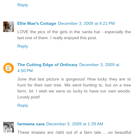
Reply
Ellie Mae's Cottage
December 3, 2009 at 4:21 PM
LOVE the pics of the girls in the santa hat - especially the
last one of them. I really enjoyed this post.
Reply
The Cutting Edge of Ordinary
December 3, 2009 at
4:50 PM
June that last picture is gorgeous! How lucky they are to
hunt for their own tree. We went hunting to, but on a tree
farm, lol. I wish we were so lucky to have our own woods.
Lovely post!
Reply
farmama sara
December 5, 2009 at 1:39 AM
These images are right out of a fairy tale......so beautiful