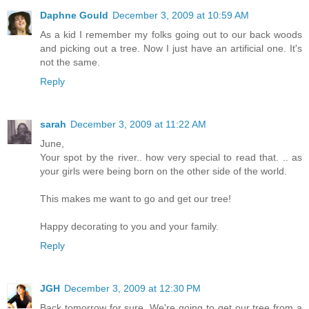
Daphne Gould
December 3, 2009 at 10:59 AM
As a kid I remember my folks going out to our back woods
and picking out a tree. Now I just have an artificial one. It's
not the same.
Reply
sarah
December 3, 2009 at 11:22 AM
June,
Your spot by the river.. how very special to read that. .. as
your girls were being born on the other side of the world.
This makes me want to go and get our tree!
Happy decorating to you and your family.
Reply
JGH
December 3, 2009 at 12:30 PM
Back tomorrow for sure. We're going to get our tree from a