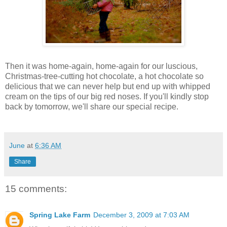
Then it was home-again, home-again for our luscious,
Christmas-tree-cutting hot chocolate, a hot chocolate so
delicious that we can never help but end up with whipped
cream on the tips of our big red noses. If you'll kindly stop
back by tomorrow, we'll share our special recipe.
June
at
6:36 AM
Share
15 comments:
Spring Lake Farm
December 3, 2009 at 7:03 AM