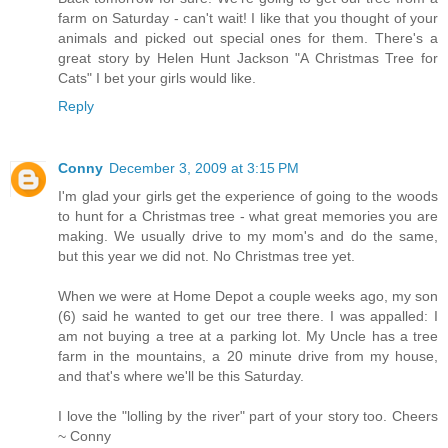
farm on Saturday - can't wait! I like that you thought of your
animals and picked out special ones for them. There's a
great story by Helen Hunt Jackson "A Christmas Tree for
Cats" I bet your girls would like.
Reply
Conny
December 3, 2009 at 3:15 PM
I'm glad your girls get the experience of going to the woods
to hunt for a Christmas tree - what great memories you are
making. We usually drive to my mom's and do the same,
but this year we did not. No Christmas tree yet.
When we were at Home Depot a couple weeks ago, my son
(6) said he wanted to get our tree there. I was appalled: I
am not buying a tree at a parking lot. My Uncle has a tree
farm in the mountains, a 20 minute drive from my house,
and that's where we'll be this Saturday.
I love the "lolling by the river" part of your story too. Cheers
~ Conny