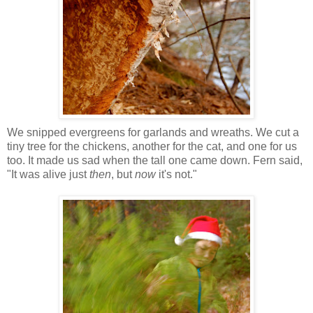
We snipped evergreens for garlands and wreaths. We cut a
tiny tree for the chickens, another for the cat, and one for us
too. It made us sad when the tall one came down. Fern said,
"It was alive just
then
, but
now
it's not."