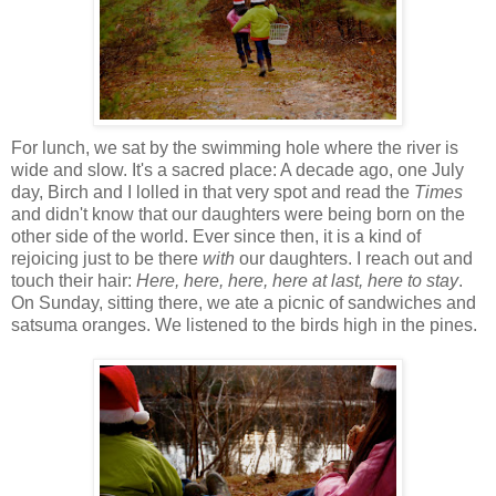
For lunch, we sat by the swimming hole where the river is
wide and slow. It's a sacred place: A decade ago, one July
day, Birch and I lolled in that very spot and read the
Times
and didn't know that our daughters were being born on the
other side of the world. Ever since then, it is a kind of
rejoicing just to be there
with
our daughters. I reach out and
touch their hair:
Here, here, here, here at last, here to stay
.
On Sunday, sitting there, we ate a picnic of sandwiches and
satsuma oranges. We listened to the birds high in the pines.