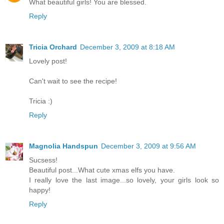
What beautiful girls! You are blessed.
Reply
Tricia Orchard
December 3, 2009 at 8:18 AM
Lovely post!
Can't wait to see the recipe!
Tricia :)
Reply
Magnolia Handspun
December 3, 2009 at 9:56 AM
Sucsess!
Beautiful post...What cute xmas elfs you have.
I really love the last image...so lovely, your girls look so
happy!
Reply