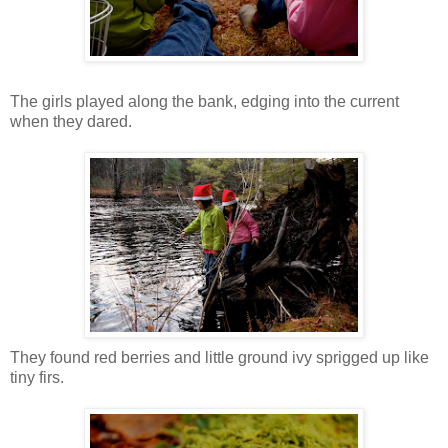
The girls played along the bank, edging into the current
when they dared.
They found red berries and little ground ivy sprigged up like
tiny firs.