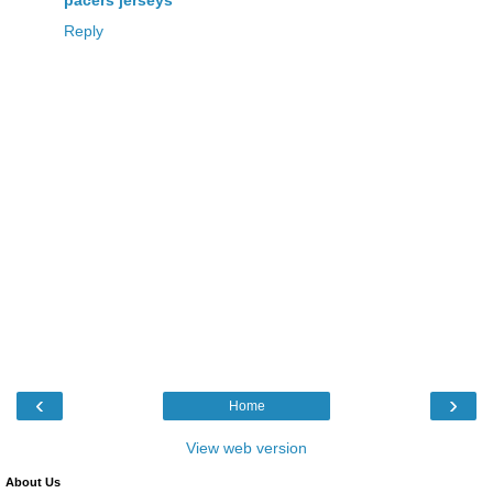
Reply
‹
›
Home
View web version
About Us