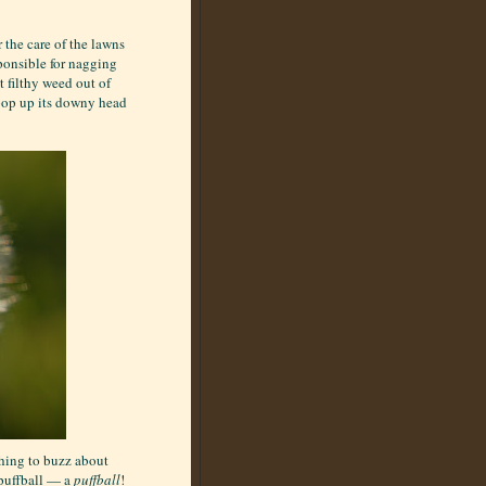
 the care of the lawns
ponsible for nagging
t filthy weed out of
 pop up its downy head
thing to buzz about
 puffball — a
puffball
!