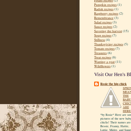
Potato recipes
(2)
Pumpkin recipes
(1)
Radish recipes
(1)
Raspberry recipes
(2)
Remembrance
(3)
Salad recipes
(3)
Sauce recipes
(2)
Savoring the harvest
(15)
Soup recipes
(7)
Stillness
(4)
Thanksgiving recipes
(5)
Tomato recipes
(7)
Treasures
(6)
Treat recipes
(8)
Wanting a goat
(11)
Wildflowers
(1)
Visit Our Hen's B
Rosie the hip chick
SPRI
MEA
THE
BABY
CHIC
ARE
HERE
*by Rosie* Here are so
pictures of the new bab
chicks! Their names are
Bessie, Franny, Hattie,
Lottie, Midge, and Sunn