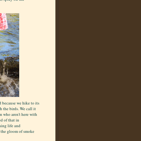
d because we hike to its
 the birds. We call it
en who aren't here with
d of that in
ning life and
n the gloom of smoke