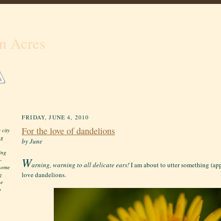
n Acres
FRIDAY, JUNE 4, 2010
For the love of dandelions
 city
ng
by June
ing
W
-
arning, warning to all delicate ears!
I am about to utter something (app
 home
love dandelions.
g
he
o