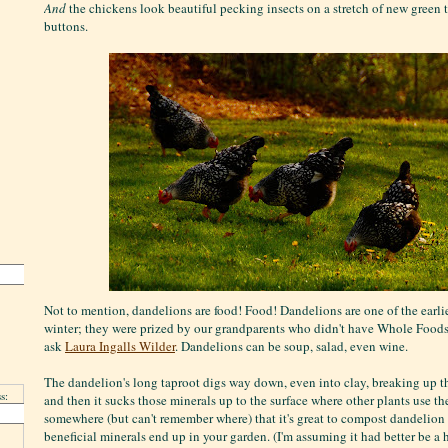
And
the chickens look beautiful pecking insects on a stretch of new green 
buttons.
Not to mention, dandelions are food! Food! Dandelions are one of the earlie
winter; they were prized by our grandparents who didn't have Whole Foods 
ask
Laura Ingalls Wilder
. Dandelions can be soup, salad, even wine.
The dandelion's long taproot digs way down, even into clay, breaking up the s
s:
and then it sucks those minerals up to the surface where other plants use the
somewhere (but can't remember where) that it's great to compost dandelion r
beneficial minerals end up in your garden. (I'm assuming it had better be a 