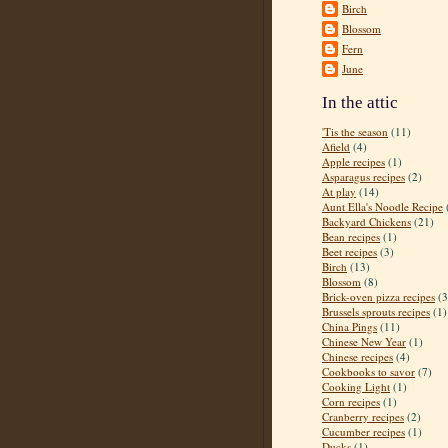
Birch
Blossom
Fern
June
In the attic
'Tis the season
(11)
Afield
(4)
Apple recipes
(1)
Asparagus recipes
(2)
At play
(14)
Aunt Ella's Noodle Recipe
Backyard Chickens
(21)
Bean recipes
(1)
Beet recipes
(3)
Birch
(13)
Blossom
(8)
Brick-oven pizza recipes
(3
Brussels sprouts recipes
(1)
China Pings
(11)
Chinese New Year
(1)
Chinese recipes
(4)
Cookbooks to savor
(7)
Cooking Light
(1)
Corn recipes
(1)
Cranberry recipes
(2)
Cucumber recipes
(1)
Ducks
(1)