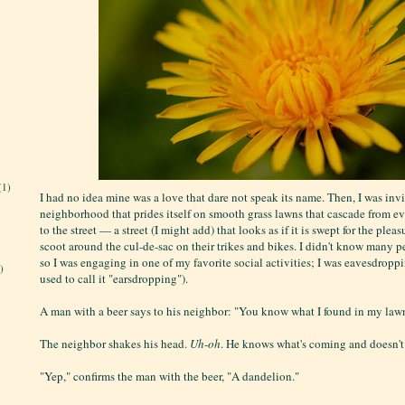
(1)
I had no idea mine was a love that dare not speak its name. Then, I was invi
neighborhood that prides itself on smooth grass lawns that cascade from e
to the street — a street (I might add) that looks as if it is swept for the plea
scoot around the cul-de-sac on their trikes and bikes. I didn't know many p
so I was engaging in one of my favorite social activities; I was eavesdroppin
)
used to call it "earsdropping").
A man with a beer says to his neighbor: "You know what I found in my law
The neighbor shakes his head.
Uh-oh
. He knows what's coming and doesn't 
"Yep," confirms the man with the beer, "A dandelion."