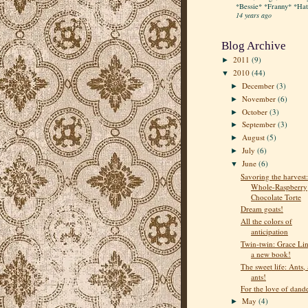
*Bessie* *Franny* *Hatt
14 years ago
Blog Archive
2011
(9)
►
2010
(44)
▼
December
(3)
►
November
(6)
►
October
(3)
►
September
(3)
►
August
(5)
►
July
(6)
►
June
(6)
▼
Savoring the harvest:
Whole-Raspberry
Chocolate Torte
Dream goats!
All the colors of
anticipation
Twin-twin: Grace Lin
a new book!
The sweet life: Ants, 
ants!
For the love of dand
May
(4)
►