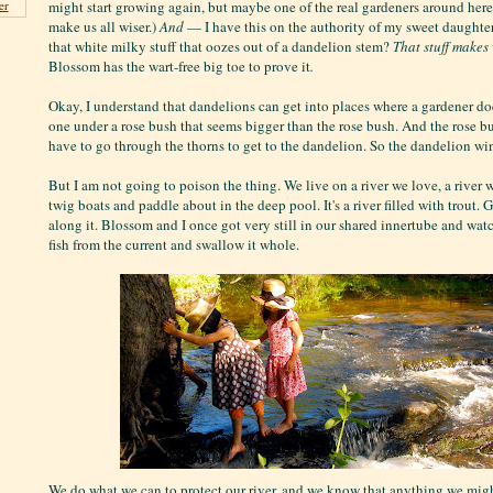
might start growing again, but maybe one of the real gardeners around he
er
make us all wiser.)
And
— I have this on the authority of my sweet daugh
that white milky stuff that oozes out of a dandelion stem?
That stuff makes
Blossom has the wart-free big toe to prove it
.
Okay, I understand that dandelions can get into places where a gardener do
one under a rose bush that seems bigger than the rose bush. And the rose bu
have to go through the thorns to get to the dandelion. So the dandelion wi
But I am not going to poison the thing. We live on a river we love, a river 
twig boats and paddle about in the deep pool. It's a river filled with trout. 
along it. Blossom and I once got very still in our shared innertube and wa
fish from the current and swallow it whole.
We do what we can to protect our river, and we know that anything we migh