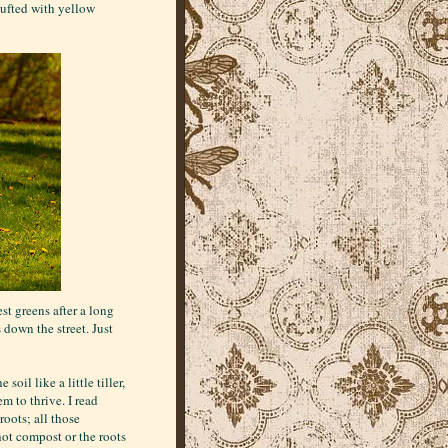
tufted with yellow
st greens after a long
down the street. Just
oil like a little tiller,
m to thrive. I read
oots; all those
hot compost or the roots