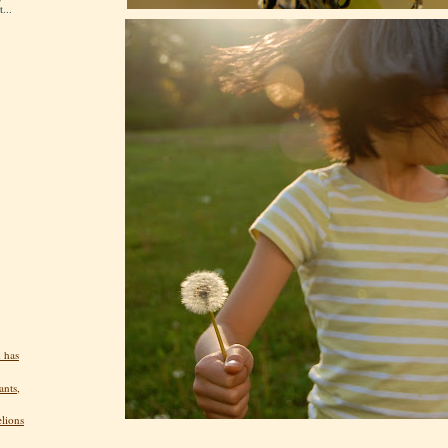
...
 has
ants,
elions