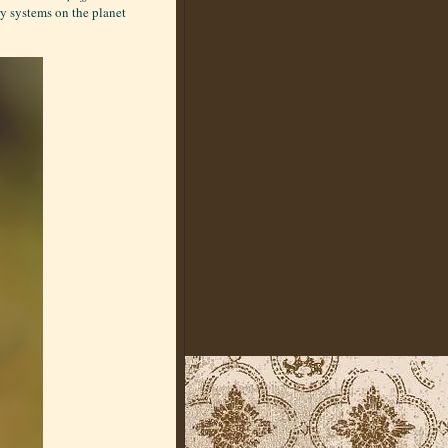
y systems on the planet