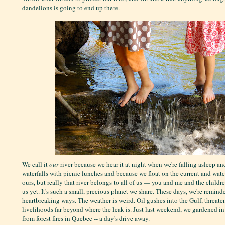
dandelions is going to end up there.
We call it
our
river because we hear it at night when we're falling asleep an
waterfalls with picnic lunches and because we float on the current and watch
ours, but really that river belongs to all of us — you and me and the childr
us yet. It's such a small, precious planet we share. These days, we're reminde
heartbreaking ways. The weather is weird. Oil gushes into the Gulf, threate
livelihoods far beyond where the leak is. Just last weekend, we gardened i
from forest fires in Quebec -- a day's drive away.