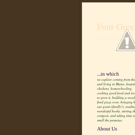
Four Gree
Life from scratch
...in which
we explore coming from the
and living in Maine, keepi
chickens, homeschooling,
cooking good food and try
to grow it, building a wood
fired pizza oven, bringing
our goats (finally!), readin
wonderful books, stirring t
compost, and taking time t
smell the petunias.
About Us