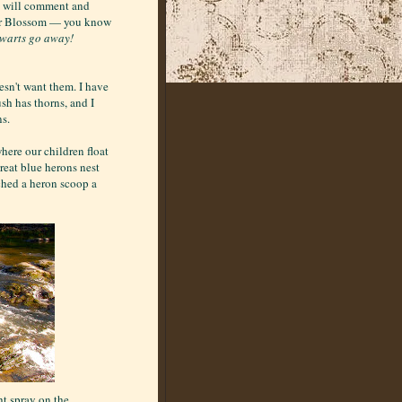
re will comment and
ter Blossom — you know
 warts go away!
esn't want them. I have
sh has thorns, and I
ns.
where our children float
Great blue herons nest
tched a heron scoop a
t spray on the