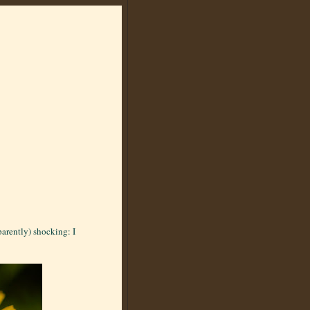
arently) shocking: I