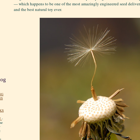
— which happens to be one of the most amazingly engineered seed deliver
and the best natural toy ever.
log
NG
NS
KS
!
-
me
y
:
y.