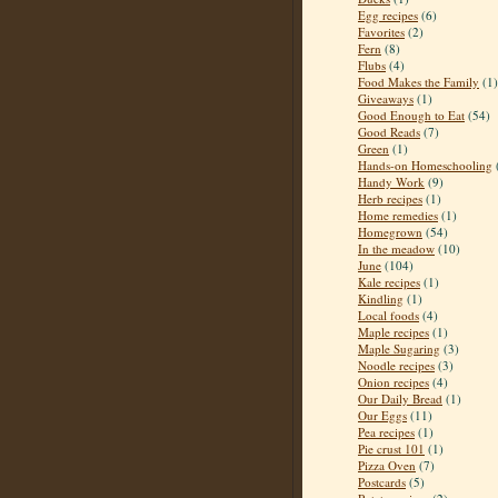
Egg recipes
(6)
Favorites
(2)
Fern
(8)
Flubs
(4)
Food Makes the Family
(1)
Giveaways
(1)
Good Enough to Eat
(54)
Good Reads
(7)
Green
(1)
Hands-on Homeschooling
Handy Work
(9)
Herb recipes
(1)
Home remedies
(1)
Homegrown
(54)
In the meadow
(10)
June
(104)
Kale recipes
(1)
Kindling
(1)
Local foods
(4)
Maple recipes
(1)
Maple Sugaring
(3)
Noodle recipes
(3)
Onion recipes
(4)
Our Daily Bread
(1)
Our Eggs
(11)
Pea recipes
(1)
Pie crust 101
(1)
Pizza Oven
(7)
Postcards
(5)