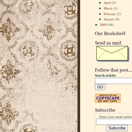
April
(2)
►
March
(1)
►
February
(1)
►
January
(4)
►
2009
(94)
►
Our Bookshelf
Send us mail
Follow that post...
Search articles
Subscribe
Enter your email addres