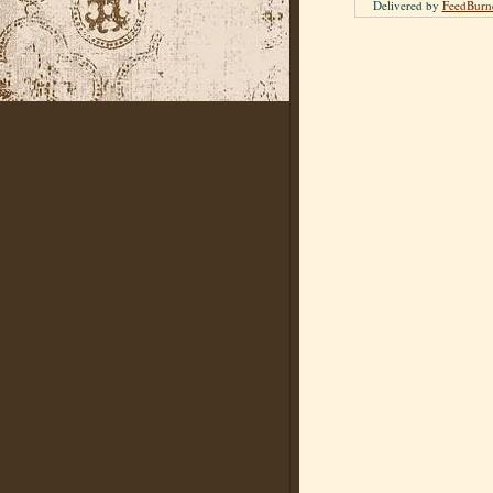
Delivered by
FeedBurn