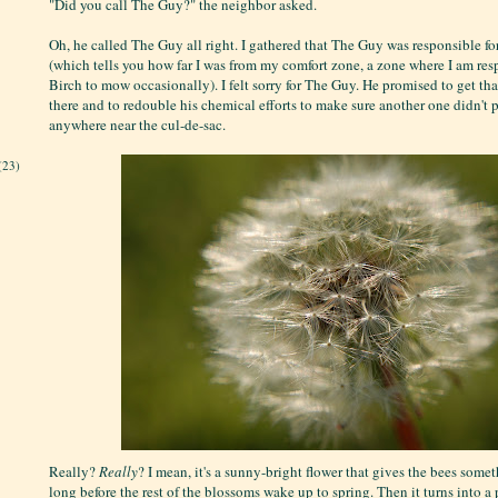
"Did you call The Guy?" the neighbor asked.
Oh, he called The Guy all right. I gathered that The Guy was responsible for
(which tells you how far I was from my comfort zone, a zone where I am res
Birch to mow occasionally). I felt sorry for The Guy. He promised to get tha
there and to redouble his chemical efforts to make sure another one didn't
anywhere near the cul-de-sac.
(23)
Really?
Really
? I mean, it's a sunny-bright flower that gives the bees some
long before the rest of the blossoms wake up to spring. Then it turns into a