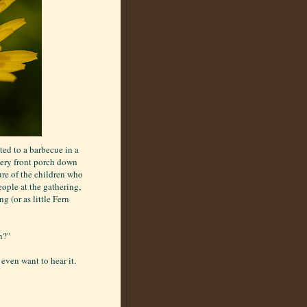
ted to a barbecue in a
very front porch down
sure of the children who
eople at the gathering,
g (or as little Fern
n?"
even want to hear it.