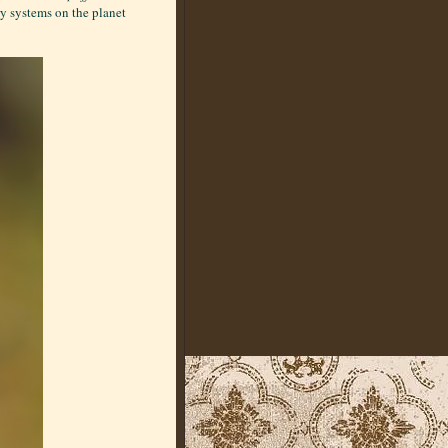
y systems on the planet