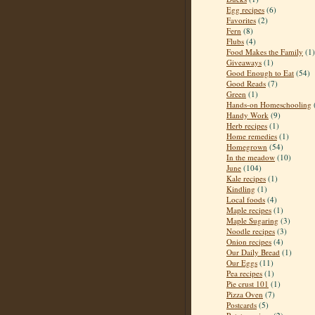
Egg recipes
(6)
Favorites
(2)
Fern
(8)
Flubs
(4)
Food Makes the Family
(1)
Giveaways
(1)
Good Enough to Eat
(54)
Good Reads
(7)
Green
(1)
Hands-on Homeschooling
Handy Work
(9)
Herb recipes
(1)
Home remedies
(1)
Homegrown
(54)
In the meadow
(10)
June
(104)
Kale recipes
(1)
Kindling
(1)
Local foods
(4)
Maple recipes
(1)
Maple Sugaring
(3)
Noodle recipes
(3)
Onion recipes
(4)
Our Daily Bread
(1)
Our Eggs
(11)
Pea recipes
(1)
Pie crust 101
(1)
Pizza Oven
(7)
Postcards
(5)