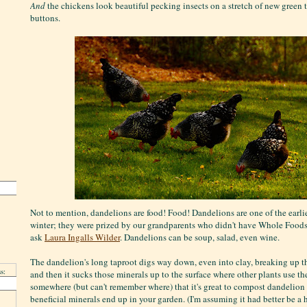
And
the chickens look beautiful pecking insects on a stretch of new green 
buttons.
Not to mention, dandelions are food! Food! Dandelions are one of the earlie
winter; they were prized by our grandparents who didn't have Whole Foods 
ask
Laura Ingalls Wilder
. Dandelions can be soup, salad, even wine.
The dandelion's long taproot digs way down, even into clay, breaking up the s
s:
and then it sucks those minerals up to the surface where other plants use the
somewhere (but can't remember where) that it's great to compost dandelion r
beneficial minerals end up in your garden. (I'm assuming it had better be a 