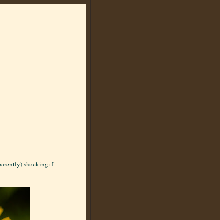
arently) shocking: I