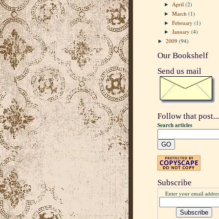
April
(2)
►
March
(1)
►
February
(1)
►
January
(4)
►
2009
(94)
►
Our Bookshelf
Send us mail
Follow that post...
Search articles
Subscribe
Enter your email addres