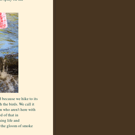
d because we hike to its
 the birds. We call it
en who aren't here with
d of that in
ning life and
n the gloom of smoke