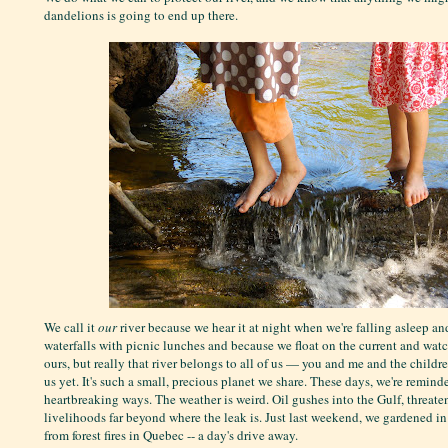
dandelions is going to end up there.
We call it
our
river because we hear it at night when we're falling asleep an
waterfalls with picnic lunches and because we float on the current and watch
ours, but really that river belongs to all of us — you and me and the childr
us yet. It's such a small, precious planet we share. These days, we're reminde
heartbreaking ways. The weather is weird. Oil gushes into the Gulf, threate
livelihoods far beyond where the leak is. Just last weekend, we gardened i
from forest fires in Quebec -- a day's drive away.