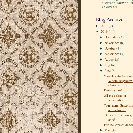
*Bessie* *Franny* *Hatt
14 years ago
Blog Archive
2011
(9)
►
2010
(44)
▼
December
(3)
►
November
(6)
►
October
(3)
►
September
(3)
►
August
(5)
►
July
(6)
►
June
(6)
▼
Savoring the harvest:
Whole-Raspberry
Chocolate Torte
Dream goats!
All the colors of
anticipation
Twin-twin: Grace Lin
a new book!
The sweet life: Ants, 
ants!
For the love of dand
May
(4)
►