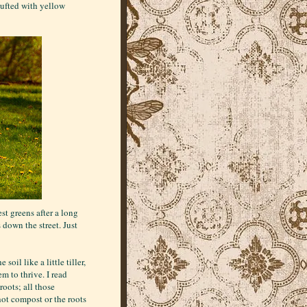
tufted with yellow
st greens after a long
down the street. Just
oil like a little tiller,
m to thrive. I read
oots; all those
hot compost or the roots