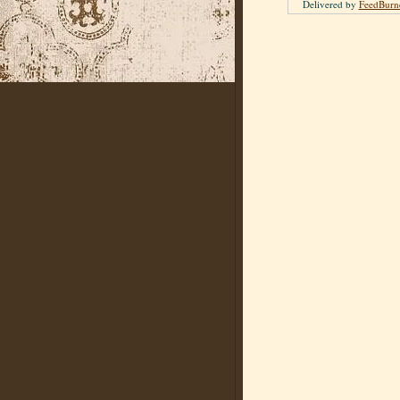
Delivered by
FeedBurn