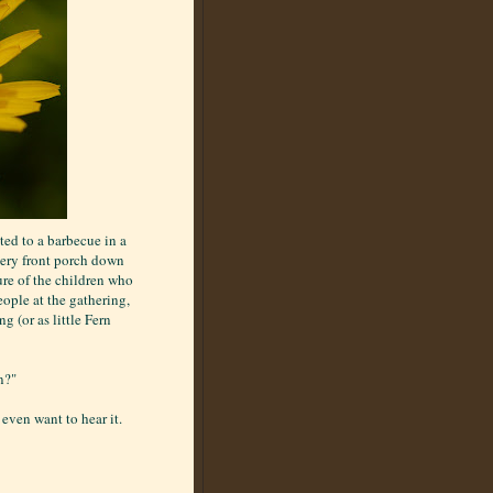
ted to a barbecue in a
very front porch down
sure of the children who
eople at the gathering,
g (or as little Fern
n?"
even want to hear it.