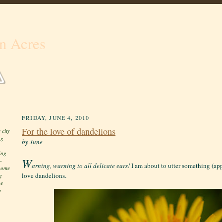
n Acres
FRIDAY, JUNE 4, 2010
For the love of dandelions
 city
ng
by June
ing
W
-
arning, warning to all delicate ears!
I am about to utter something (app
 home
love dandelions.
g
he
o