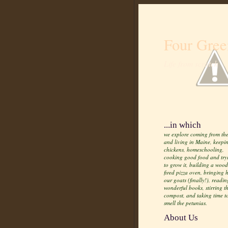
Four Gree
Life from scratch
...in which
we explore coming from the
and living in Maine, keepi
chickens, homeschooling,
cooking good food and try
to grow it, building a wood
fired pizza oven, bringing
our goats (finally!), readin
wonderful books, stirring t
compost, and taking time t
smell the petunias.
About Us