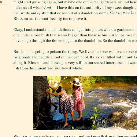
might start growing again, but maybe one of the real gardeners around he
er
make us all wiser.)
And
— I have this on the authority of my sweet daugh
that white milky stuff that oozes out of a dandelion stem?
That stuff makes
Blossom has the wart-free big toe to prove it
.
Okay, I understand that dandelions can get into places where a gardener do
one under a rose bush that seems bigger than the rose bush. And the rose bu
have to go through the thorns to get to the dandelion. So the dandelion wi
But I am not going to poison the thing. We live on a river we love, a river 
twig boats and paddle about in the deep pool. It's a river filled with trout. 
along it. Blossom and I once got very still in our shared innertube and wa
fish from the current and swallow it whole.
We do what we can to protect our river, and we know that anything we migh