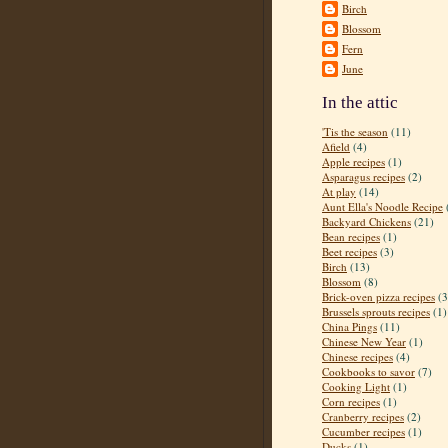
Birch
Blossom
Fern
June
In the attic
'Tis the season
(11)
Afield
(4)
Apple recipes
(1)
Asparagus recipes
(2)
At play
(14)
Aunt Ella's Noodle Recipe
Backyard Chickens
(21)
Bean recipes
(1)
Beet recipes
(3)
Birch
(13)
Blossom
(8)
Brick-oven pizza recipes
(3
Brussels sprouts recipes
(1)
China Pings
(11)
Chinese New Year
(1)
Chinese recipes
(4)
Cookbooks to savor
(7)
Cooking Light
(1)
Corn recipes
(1)
Cranberry recipes
(2)
Cucumber recipes
(1)
Ducks
(1)