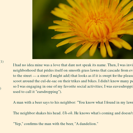
(1)
I had no idea mine was a love that dare not speak its name. Then, I was invi
neighborhood that prides itself on smooth grass lawns that cascade from e
to the street — a street (I might add) that looks as if it is swept for the plea
scoot around the cul-de-sac on their trikes and bikes. I didn't know many p
so I was engaging in one of my favorite social activities; I was eavesdroppin
)
used to call it "earsdropping").
A man with a beer says to his neighbor: "You know what I found in my law
The neighbor shakes his head.
Uh-oh
. He knows what's coming and doesn't 
"Yep," confirms the man with the beer, "A dandelion."