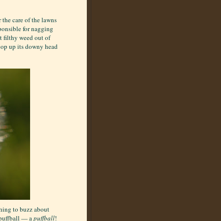
 the care of the lawns
ponsible for nagging
t filthy weed out of
 pop up its downy head
thing to buzz about
 puffball — a
puffball
!