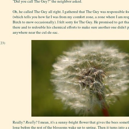
"Did you call The Guy?" the neighbor asked.
Oh, he called The Guy all right. I gathered that The Guy was responsible for
(which tells you how far I was from my comfort zone, a zone where I am res
Birch to mow occasionally). I felt sorry for The Guy. He promised to get tha
there and to redouble his chemical efforts to make sure another one didn't
anywhere near the cul-de-sac.
(23)
Really?
Really
? I mean, it's a sunny-bright flower that gives the bees some
long before the rest of the blossoms wake up to spring. Then it turns into a