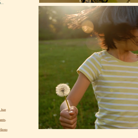
...
 has
ants,
elions