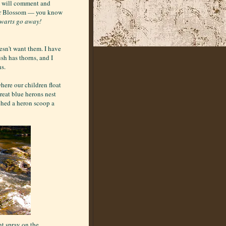
re will comment and
ter Blossom — you know
 warts go away!
esn't want them. I have
sh has thorns, and I
ns.
where our children float
Great blue herons nest
tched a heron scoop a
t spray on the