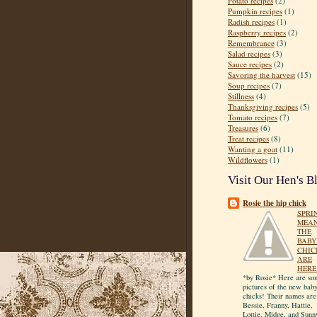
Potato recipes
(2)
Pumpkin recipes
(1)
Radish recipes
(1)
Raspberry recipes
(2)
Remembrance
(3)
Salad recipes
(3)
Sauce recipes
(2)
Savoring the harvest
(15)
Soup recipes
(7)
Stillness
(4)
Thanksgiving recipes
(5)
Tomato recipes
(7)
Treasures
(6)
Treat recipes
(8)
Wanting a goat
(11)
Wildflowers
(1)
Visit Our Hen's B
Rosie the hip chick
SPRI
MEA
THE
BABY
CHIC
ARE
HERE
*by Rosie* Here are so
pictures of the new bab
chicks! Their names are
Bessie, Franny, Hattie,
Lottie, Midge, and Sunn