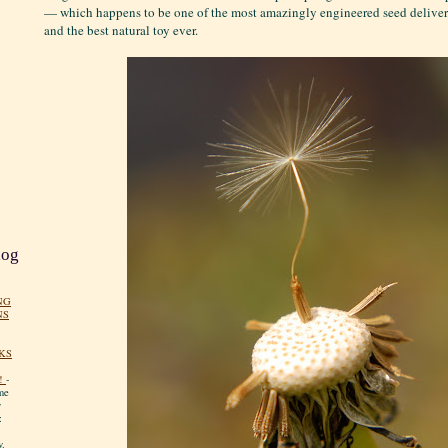
— which happens to be one of the most amazingly engineered seed deliver
and the best natural toy ever.
log
NG
NS
KS
!
-
me
y
:
y.