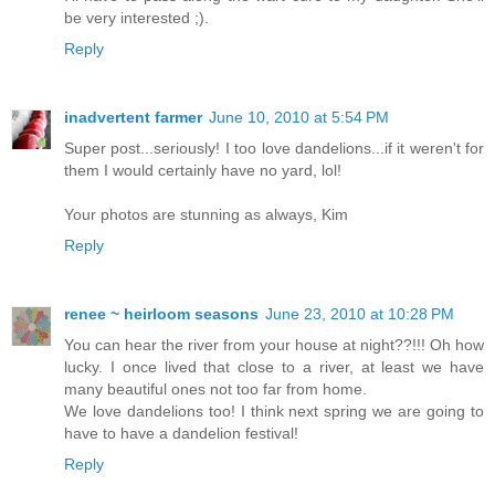
be very interested ;).
Reply
inadvertent farmer
June 10, 2010 at 5:54 PM
Super post...seriously! I too love dandelions...if it weren't for
them I would certainly have no yard, lol!
Your photos are stunning as always, Kim
Reply
renee ~ heirloom seasons
June 23, 2010 at 10:28 PM
You can hear the river from your house at night??!!! Oh how
lucky. I once lived that close to a river, at least we have
many beautiful ones not too far from home.
We love dandelions too! I think next spring we are going to
have to have a dandelion festival!
Reply