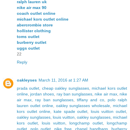
ralph lauren uk
nike air max 90
coach outlet online
michael kors outlet online
abercrombie store
hollister clothing
toms outlet
burberry outlet
uggs outlet
22
Reply
oakleyses
March 11, 2016 at 1:27 AM
prada outlet
,
cheap oakley sunglasses
,
michael kors outlet
online
,
jordan shoes
,
ray ban sunglasses
,
nike air max
,
nike
air max
,
ray ban sunglasses
,
tiffany and co
,
polo ralph
lauren outlet online
,
oakley sunglasses wholesale
,
michael
kors outlet online
,
kate spade outlet
,
louis vuitton outlet
,
oakley sunglasses
,
louis vuitton
,
oakley sunglasses
,
michael
kors outlet
,
louis vuitton
,
longchamp outlet
,
longchamp
outlet
,
polo outlet
,
nike free
,
chanel handbags
,
burberry