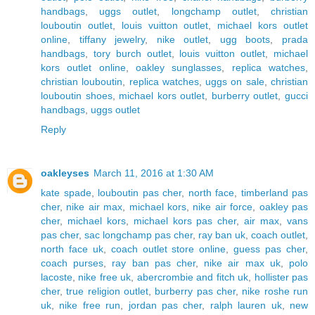
handbags
,
uggs outlet
,
longchamp outlet
,
christian
louboutin outlet
,
louis vuitton outlet
,
michael kors outlet
online
,
tiffany jewelry
,
nike outlet
,
ugg boots
,
prada
handbags
,
tory burch outlet
,
louis vuitton outlet
,
michael
kors outlet online
,
oakley sunglasses
,
replica watches
,
christian louboutin
,
replica watches
,
uggs on sale
,
christian
louboutin shoes
,
michael kors outlet
,
burberry outlet
,
gucci
handbags
,
uggs outlet
Reply
oakleyses
March 11, 2016 at 1:30 AM
kate spade
,
louboutin pas cher
,
north face
,
timberland pas
cher
,
nike air max
,
michael kors
,
nike air force
,
oakley pas
cher
,
michael kors
,
michael kors pas cher
,
air max
,
vans
pas cher
,
sac longchamp pas cher
,
ray ban uk
,
coach outlet
,
north face uk
,
coach outlet store online
,
guess pas cher
,
coach purses
,
ray ban pas cher
,
nike air max uk
,
polo
lacoste
,
nike free uk
,
abercrombie and fitch uk
,
hollister pas
cher
,
true religion outlet
,
burberry pas cher
,
nike roshe run
uk
,
nike free run
,
jordan pas cher
,
ralph lauren uk
,
new