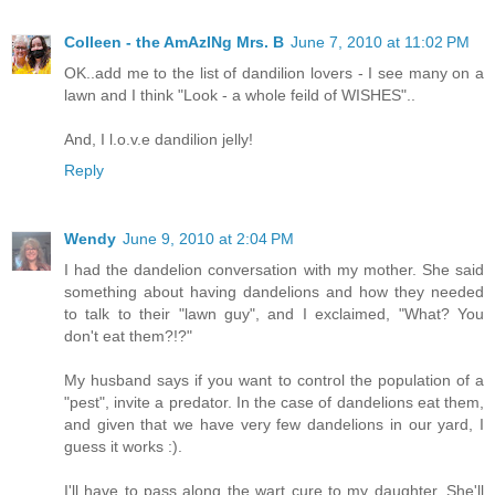
Colleen - the AmAzINg Mrs. B
June 7, 2010 at 11:02 PM
OK..add me to the list of dandilion lovers - I see many on a
lawn and I think "Look - a whole feild of WISHES"..
And, I l.o.v.e dandilion jelly!
Reply
Wendy
June 9, 2010 at 2:04 PM
I had the dandelion conversation with my mother. She said
something about having dandelions and how they needed
to talk to their "lawn guy", and I exclaimed, "What? You
don't eat them?!?"
My husband says if you want to control the population of a
"pest", invite a predator. In the case of dandelions eat them,
and given that we have very few dandelions in our yard, I
guess it works :).
I'll have to pass along the wart cure to my daughter. She'll