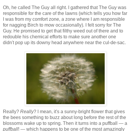
Oh, he called The Guy all right. I gathered that The Guy was
responsible for the care of the lawns (which tells you how far
I was from my comfort zone, a zone where I am responsible
for nagging Birch to mow occasionally). I felt sorry for The
Guy. He promised to get that filthy weed out of there and to
redouble his chemical efforts to make sure another one
didn't pop up its downy head anywhere near the cul-de-sac.
Really?
Really
? I mean, it's a sunny-bright flower that gives
the bees something to buzz about long before the rest of the
blossoms wake up to spring. Then it turns into a puffball — a
puffball
! — which happens to be one of the most amazingly