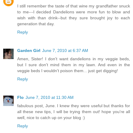
I still remember the taste of that wine my grandfather snuck
to me---I decided Dandelions were more fun to blow and
wish with than drink--but they sure brought joy to each
generation that day.
Reply
Garden Girl
June 7, 2010 at 6:37 AM
Amen, Sister! I don't want dandelions in my veggie beds,
but I sure don't mind them in my lawn. And even in the
veggie beds I wouldn't poison them... just get digging!
Reply
Flo
June 7, 2010 at 11:30 AM
fabulous post, June. I knew they were useful but thanks for
all these new tips, I will be trying them out! hope you're all
well, nice to catch up on your blog :)
Reply