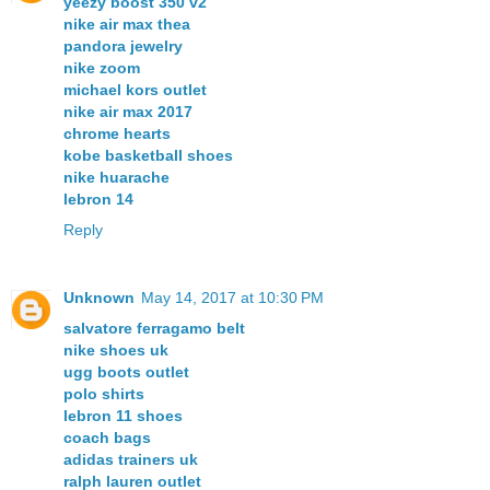
yeezy boost 350 v2
nike air max thea
pandora jewelry
nike zoom
michael kors outlet
nike air max 2017
chrome hearts
kobe basketball shoes
nike huarache
lebron 14
Reply
Unknown
May 14, 2017 at 10:30 PM
salvatore ferragamo belt
nike shoes uk
ugg boots outlet
polo shirts
lebron 11 shoes
coach bags
adidas trainers uk
ralph lauren outlet