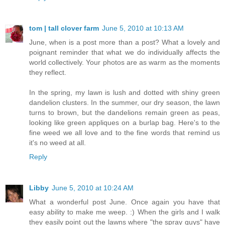
tom | tall clover farm
June 5, 2010 at 10:13 AM
June, when is a post more than a post? What a lovely and
poignant reminder that what we do individually affects the
world collectively. Your photos are as warm as the moments
they reflect.
In the spring, my lawn is lush and dotted with shiny green
dandelion clusters. In the summer, our dry season, the lawn
turns to brown, but the dandelions remain green as peas,
looking like green appliques on a burlap bag. Here's to the
fine weed we all love and to the fine words that remind us
it's no weed at all.
Reply
Libby
June 5, 2010 at 10:24 AM
What a wonderful post June. Once again you have that
easy ability to make me weep. :) When the girls and I walk
they easily point out the lawns where "the spray guys" have