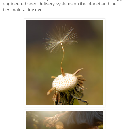
engineered seed delivery systems on the planet and the
best natural toy ever.