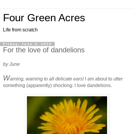
Four Green Acres
Life from scratch
Friday, June 4, 2010
For the love of dandelions
by June
W
arning, warning to all delicate ears!
I am about to utter
something (apparently) shocking: I love dandelions.