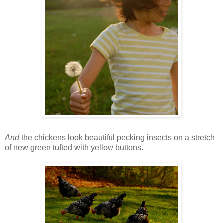
And
the chickens look beautiful pecking insects on a stretch
of new green tufted with yellow buttons.