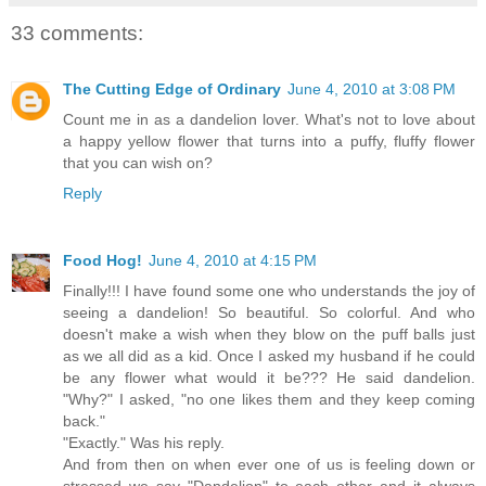
33 comments:
The Cutting Edge of Ordinary
June 4, 2010 at 3:08 PM
Count me in as a dandelion lover. What's not to love about
a happy yellow flower that turns into a puffy, fluffy flower
that you can wish on?
Reply
Food Hog!
June 4, 2010 at 4:15 PM
Finally!!! I have found some one who understands the joy of
seeing a dandelion! So beautiful. So colorful. And who
doesn't make a wish when they blow on the puff balls just
as we all did as a kid. Once I asked my husband if he could
be any flower what would it be??? He said dandelion.
"Why?" I asked, "no one likes them and they keep coming
back."
"Exactly." Was his reply.
And from then on when ever one of us is feeling down or