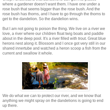
where a gardener doesn't want them. I have one under a
rose bush that seems bigger than the rose bush. And the
rose bush has thorns, and I have to go through the thorns to
get to the dandelion. So the dandelion wins.
But I am not going to poison the thing. We live on a river we
love, a river where our children float twig boats and paddle
about in the deep pool. It's a river filled with trout. Great blue
herons nest along it. Blossom and I once got very still in our
shared innertube and watched a heron scoop a fish from the
current and swallow it whole.
We do what we can to protect our river, and we know that
anything we might spray on the dandelions is going to end
up there.