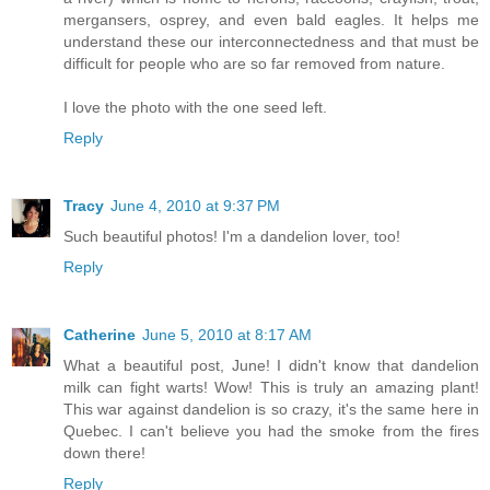
mergansers, osprey, and even bald eagles. It helps me
understand these our interconnectedness and that must be
difficult for people who are so far removed from nature.
I love the photo with the one seed left.
Reply
Tracy
June 4, 2010 at 9:37 PM
Such beautiful photos! I'm a dandelion lover, too!
Reply
Catherine
June 5, 2010 at 8:17 AM
What a beautiful post, June! I didn't know that dandelion
milk can fight warts! Wow! This is truly an amazing plant!
This war against dandelion is so crazy, it's the same here in
Quebec. I can't believe you had the smoke from the fires
down there!
Reply