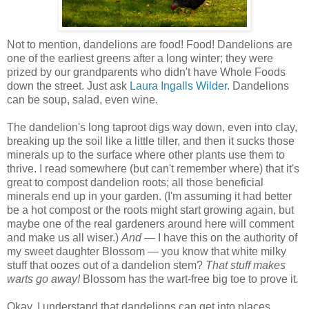
Not to mention, dandelions are food! Food! Dandelions are
one of the earliest greens after a long winter; they were
prized by our grandparents who didn't have Whole Foods
down the street. Just ask
Laura Ingalls Wilder
. Dandelions
can be soup, salad, even wine.
The dandelion's long taproot digs way down, even into clay,
breaking up the soil like a little tiller, and then it sucks those
minerals up to the surface where other plants use them to
thrive. I read somewhere (but can't remember where) that it's
great to compost dandelion roots; all those beneficial
minerals end up in your garden. (I'm assuming it had better
be a hot compost or the roots might start growing again, but
maybe one of the real gardeners around here will comment
and make us all wiser.)
And
— I have this on the authority of
my sweet daughter Blossom — you know that white milky
stuff that oozes out of a dandelion stem?
That stuff makes
warts go away!
Blossom has the wart-free big toe to prove it
.
Okay, I understand that dandelions can get into places