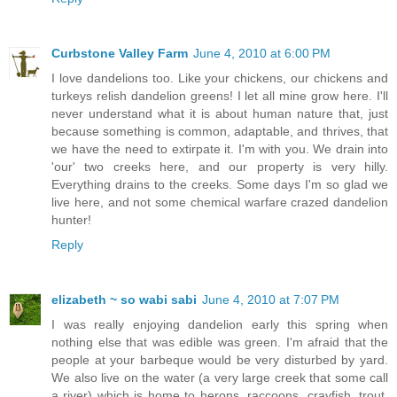
Curbstone Valley Farm
June 4, 2010 at 6:00 PM
I love dandelions too. Like your chickens, our chickens and
turkeys relish dandelion greens! I let all mine grow here. I'll
never understand what it is about human nature that, just
because something is common, adaptable, and thrives, that
we have the need to extirpate it. I'm with you. We drain into
'our' two creeks here, and our property is very hilly.
Everything drains to the creeks. Some days I'm so glad we
live here, and not some chemical warfare crazed dandelion
hunter!
Reply
elizabeth ~ so wabi sabi
June 4, 2010 at 7:07 PM
I was really enjoying dandelion early this spring when
nothing else that was edible was green. I'm afraid that the
people at your barbeque would be very disturbed by yard.
We also live on the water (a very large creek that some call
a river) which is home to herons, raccoons, crayfish, trout,