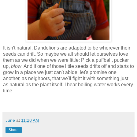
It isn't natural. Dandelions are adapted to be wherever their
seeds can drift. So maybe we all should let ourselves love
them as we did when we were little: Pick a puffball, pucker
up,
blow
. And if one of those little seeds drifts off and starts to
grow in a place we just can't abide, let's promise one
another, as neighbors, that we'll fight it with something just
as natural as the plant itself. I hear boiling water works every
time.
June
at
11:28 AM
Share