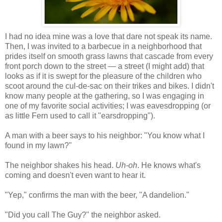
I had no idea mine was a love that dare not speak its name.
Then, I was invited to a barbecue in a neighborhood that
prides itself on smooth grass lawns that cascade from every
front porch down to the street — a street (I might add) that
looks as if it is swept for the pleasure of the children who
scoot around the cul-de-sac on their trikes and bikes. I didn't
know many people at the gathering, so I was engaging in
one of my favorite social activities; I was eavesdropping (or
as little Fern used to call it "earsdropping").
A man with a beer says to his neighbor: "You know what I
found in my lawn?"
The neighbor shakes his head.
Uh-oh
. He knows what's
coming and doesn't even want to hear it.
"Yep," confirms the man with the beer, "A dandelion."
"Did you call The Guy?" the neighbor asked.