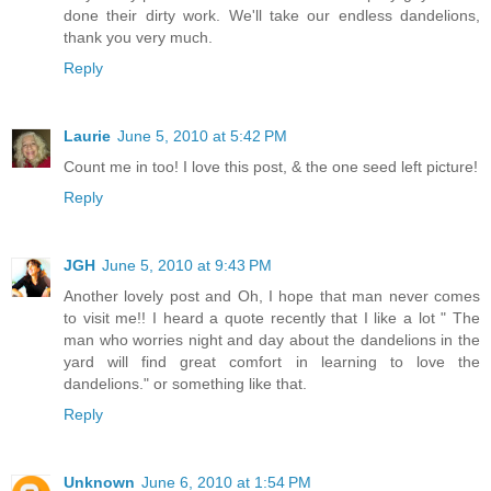
done their dirty work. We'll take our endless dandelions,
thank you very much.
Reply
Laurie
June 5, 2010 at 5:42 PM
Count me in too! I love this post, & the one seed left picture!
Reply
JGH
June 5, 2010 at 9:43 PM
Another lovely post and Oh, I hope that man never comes
to visit me!! I heard a quote recently that I like a lot " The
man who worries night and day about the dandelions in the
yard will find great comfort in learning to love the
dandelions." or something like that.
Reply
Unknown
June 6, 2010 at 1:54 PM