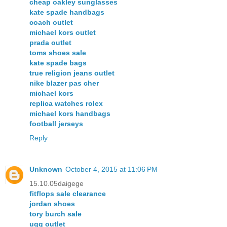
cheap oakley sunglasses
kate spade handbags
coach outlet
michael kors outlet
prada outlet
toms shoes sale
kate spade bags
true religion jeans outlet
nike blazer pas cher
michael kors
replica watches rolex
michael kors handbags
football jerseys
Reply
Unknown
October 4, 2015 at 11:06 PM
15.10.05daigege
fitflops sale clearance
jordan shoes
tory burch sale
ugg outlet