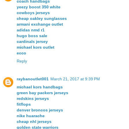
coach handbags
yeezy boost 350 white
cowboys jerseys
cheap oakley sunglasses
armani exchange outlet
adidas nmd r1
hugo boss sale
cardinals jersey
michael kors outlet
ecco
Reply
raybanoutlet001
March 21, 2017 at 9:39 PM
michael kors handbags
green bay packers jerseys
redskins jerseys
fitflops
denver broncos jerseys
nike huarache
cheap nhl jerseys
golden state warriors