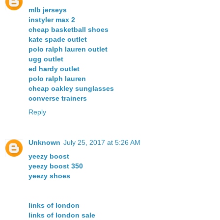
mlb jerseys
instyler max 2
cheap basketball shoes
kate spade outlet
polo ralph lauren outlet
ugg outlet
ed hardy outlet
polo ralph lauren
cheap oakley sunglasses
converse trainers
Reply
Unknown
July 25, 2017 at 5:26 AM
yeezy boost
yeezy boost 350
yeezy shoes
links of london
links of london sale