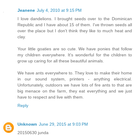
Jeanene
July 4, 2010 at 9:15 PM
I love dandelions. I brought seeds over to the Dominican
Republic and I have about 15 of them. I've thrown seeds all
over the place but I don't think they like to much heat and
clay.
Your little goaties are so cute. We have ponies that follow
my children everywhere. It's wonderful for the children to
grow up caring for all these beautiful animals.
We have ants everywhere to. They love to make their home
in our sound system, printers - anything electrical.
Unfortunately, outdoors we have lots of fire ants to that are
big menace on the farm, they eat everything and we just
have to respect and live with them.
Reply
Unknown
June 29, 2015 at 9:03 PM
20150630 junda