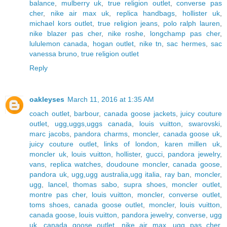
balance
,
mulberry uk
,
true religion outlet
,
converse pas
cher
,
nike air max uk
,
replica handbags
,
hollister uk
,
michael kors outlet
,
true religion jeans
,
polo ralph lauren
,
nike blazer pas cher
,
nike roshe
,
longchamp pas cher
,
lululemon canada
,
hogan outlet
,
nike tn
,
sac hermes
,
sac
vanessa bruno
,
true religion outlet
Reply
oakleyses
March 11, 2016 at 1:35 AM
coach outlet
,
barbour
,
canada goose jackets
,
juicy couture
outlet
,
ugg,uggs,uggs canada
,
louis vuitton
,
swarovski
,
marc jacobs
,
pandora charms
,
moncler
,
canada goose uk
,
juicy couture outlet
,
links of london
,
karen millen uk
,
moncler uk
,
louis vuitton
,
hollister
,
gucci
,
pandora jewelry
,
vans
,
replica watches
,
doudoune moncler
,
canada goose
,
pandora uk
,
ugg,ugg australia,ugg italia
,
ray ban
,
moncler
,
ugg
,
lancel
,
thomas sabo
,
supra shoes
,
moncler outlet
,
montre pas cher
,
louis vuitton
,
moncler
,
converse outlet
,
toms shoes
,
canada goose outlet
,
moncler
,
louis vuitton
,
canada goose
,
louis vuitton
,
pandora jewelry
,
converse
,
ugg
uk
,
canada goose outlet
,
nike air max
,
ugg pas cher
,