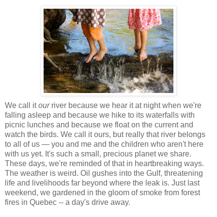
We call it
our
river because we hear it at night when we're
falling asleep and because we hike to its waterfalls with
picnic lunches and because we float on the current and
watch the birds. We call it ours, but really that river belongs
to all of us — you and me and the children who aren't here
with us yet. It's such a small, precious planet we share.
These days, we're reminded of that in heartbreaking ways.
The weather is weird. Oil gushes into the Gulf, threatening
life and livelihoods far beyond where the leak is. Just last
weekend, we gardened in the gloom of smoke from forest
fires in Quebec -- a day's drive away.