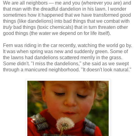
We are all neighbors — me and you (wherever you are) and
that man with the dreadful dandelion in his lawn. I wonder
sometimes how it happened that we have transformed good
things (like dandelions) into bad things that we combat with
truly
bad things (toxic chemicals) that in turn threaten other
good things (the water we depend on for life itself).
Fern was riding in the car recently, watching the world go by.
It was when spring was new and suddenly green. Some of
the lawns had dandelions scattered merrily in the grass.
Some didn't. "I miss the dandelions," she said as we swept
through a manicured neighborhood. "It doesn't look natural."