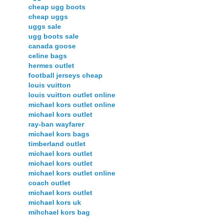
cheap ugg boots
cheap uggs
uggs sale
ugg boots sale
canada goose
celine bags
hermes outlet
football jerseys cheap
louis vuitton
louis vuitton outlet online
michael kors outlet online
michael kors outlet
ray-ban wayfarer
michael kors bags
timberland outlet
michael kors outlet
michael kors outlet
michael kors outlet online
coach outlet
michael kors outlet
michael kors uk
mihchael kors bag