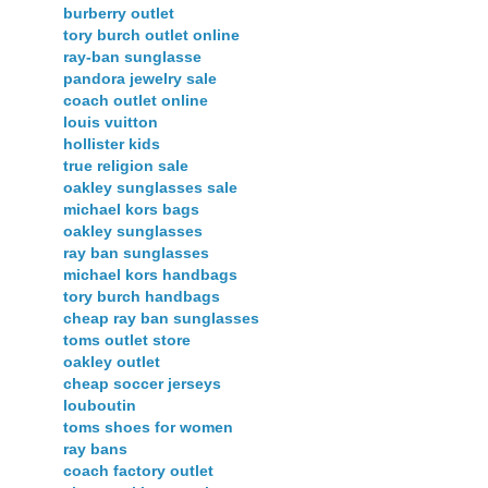
burberry outlet
tory burch outlet online
ray-ban sunglasse
pandora jewelry sale
coach outlet online
louis vuitton
hollister kids
true religion sale
oakley sunglasses sale
michael kors bags
oakley sunglasses
ray ban sunglasses
michael kors handbags
tory burch handbags
cheap ray ban sunglasses
toms outlet store
oakley outlet
cheap soccer jerseys
louboutin
toms shoes for women
ray bans
coach factory outlet