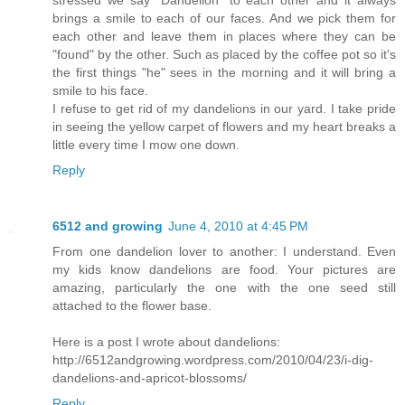
stressed we say "Dandelion" to each other and it always
brings a smile to each of our faces. And we pick them for
each other and leave them in places where they can be
"found" by the other. Such as placed by the coffee pot so it's
the first things "he" sees in the morning and it will bring a
smile to his face.
I refuse to get rid of my dandelions in our yard. I take pride
in seeing the yellow carpet of flowers and my heart breaks a
little every time I mow one down.
Reply
6512 and growing
June 4, 2010 at 4:45 PM
From one dandelion lover to another: I understand. Even
my kids know dandelions are food. Your pictures are
amazing, particularly the one with the one seed still
attached to the flower base.
Here is a post I wrote about dandelions:
http://6512andgrowing.wordpress.com/2010/04/23/i-dig-
dandelions-and-apricot-blossoms/
Reply