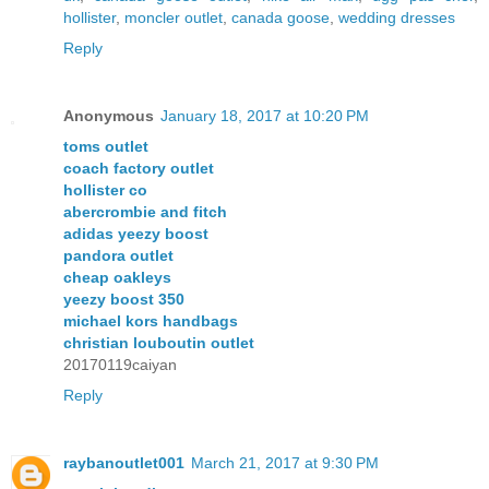
hollister
,
moncler outlet
,
canada goose
,
wedding dresses
Reply
Anonymous
January 18, 2017 at 10:20 PM
toms outlet
coach factory outlet
hollister co
abercrombie and fitch
adidas yeezy boost
pandora outlet
cheap oakleys
yeezy boost 350
michael kors handbags
christian louboutin outlet
20170119caiyan
Reply
raybanoutlet001
March 21, 2017 at 9:30 PM