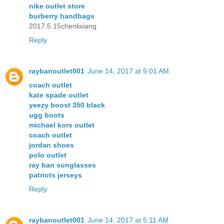
nike outlet store
burberry handbags
2017.5.15chenlixiang
Reply
raybanoutlet001
June 14, 2017 at 5:01 AM
coach outlet
kate spade outlet
yeezy boost 350 black
ugg boots
michael kors outlet
coach outlet
jordan shoes
polo outlet
ray ban sunglasses
patriots jerseys
Reply
raybanoutlet001
June 14, 2017 at 5:11 AM