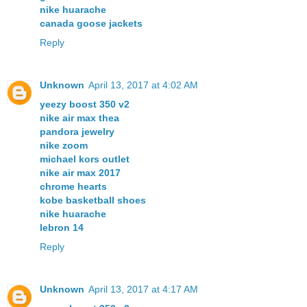
nike huarache
canada goose jackets
Reply
Unknown
April 13, 2017 at 4:02 AM
yeezy boost 350 v2
nike air max thea
pandora jewelry
nike zoom
michael kors outlet
nike air max 2017
chrome hearts
kobe basketball shoes
nike huarache
lebron 14
Reply
Unknown
April 13, 2017 at 4:17 AM