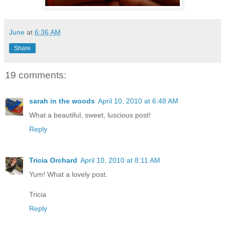
June
at
6:36 AM
Share
19 comments:
sarah in the woods
April 10, 2010 at 6:48 AM
What a beautiful, sweet, luscious post!
Reply
Tricia Orchard
April 10, 2010 at 8:11 AM
Yum! What a lovely post.
Tricia
Reply