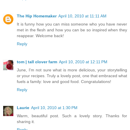
The Hip Homemaker
April 10, 2010 at 11:11 AM
It is funny how you can miss someone who you have never
met in the flesh and how you can be so inspired when they
reappear. Welcome back!
Reply
tom | tall clover farm
April 10, 2010 at 12:11 PM
June, I'm not sure what is more delicious, your storytelling
or your recipes. Truly a lovely post, one that embraced what
fuels a family: love and good food. Congratulations!
Reply
Laurie
April 10, 2010 at 1:30 PM
Warm, beautiful post. Such a lovely story. Thanks for
sharing it.
Reply