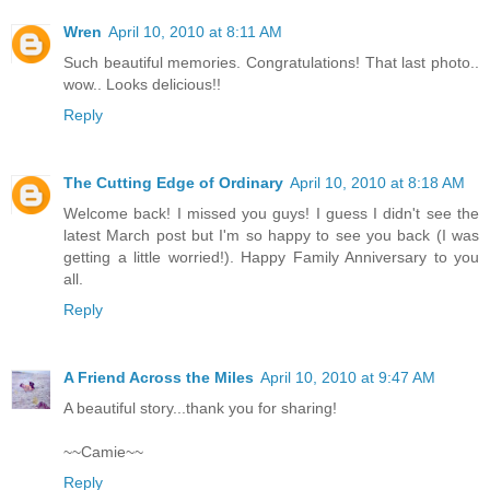
Wren
April 10, 2010 at 8:11 AM
Such beautiful memories. Congratulations! That last photo..
wow.. Looks delicious!!
Reply
The Cutting Edge of Ordinary
April 10, 2010 at 8:18 AM
Welcome back! I missed you guys! I guess I didn't see the
latest March post but I'm so happy to see you back (I was
getting a little worried!). Happy Family Anniversary to you
all.
Reply
A Friend Across the Miles
April 10, 2010 at 9:47 AM
A beautiful story...thank you for sharing!
~~Camie~~
Reply