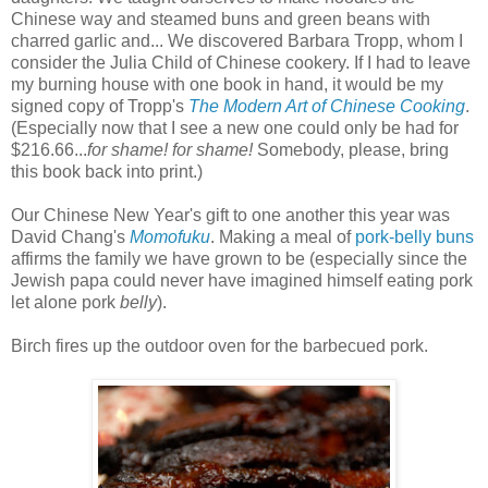
Chinese way and steamed buns and green beans with
charred garlic and... We discovered Barbara Tropp, whom I
consider the Julia Child of Chinese cookery. If I had to leave
my burning house with one book in hand, it would be my
signed copy of Tropp's
The Modern Art of Chinese Cooking
.
(Especially now that I see a new one could only be had for
$216.66...
for shame! for shame!
Somebody, please, bring
this book back into print.)
Our Chinese New Year's gift to one another this year was
David Chang's
Momofuku
. Making a meal of
pork-belly buns
affirms the family we have grown to be (especially since the
Jewish papa could never have imagined himself eating pork
let alone pork
belly
).
Birch fires up the outdoor oven for the barbecued pork.