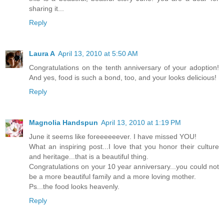
sharing it...
Reply
Laura A
April 13, 2010 at 5:50 AM
Congratulations on the tenth anniversary of your adoption!
And yes, food is such a bond, too, and your looks delicious!
Reply
Magnolia Handspun
April 13, 2010 at 1:19 PM
June it seems like foreeeeeever. I have missed YOU!
What an inspiring post...I love that you honor their culture
and heritage...that is a beautiful thing.
Congratulations on your 10 year anniversary...you could not
be a more beautiful family and a more loving mother.
Ps...the food looks heavenly.
Reply