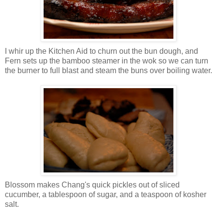
I whir up the Kitchen Aid to churn out the bun dough, and
Fern sets up the bamboo steamer in the wok so we can turn
the burner to full blast and steam the buns over boiling water.
Blossom makes Chang's quick pickles out of sliced
cucumber, a tablespoon of sugar, and a teaspoon of kosher
salt.