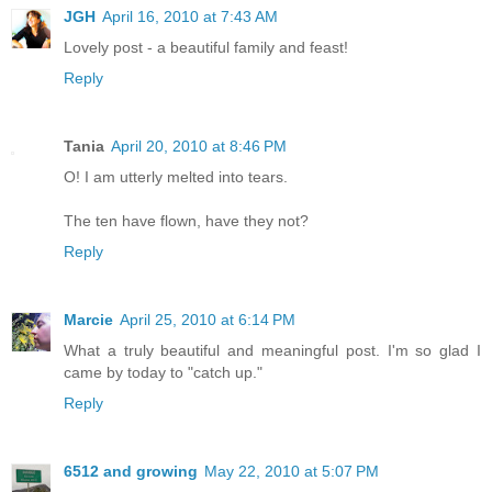
JGH
April 16, 2010 at 7:43 AM
Lovely post - a beautiful family and feast!
Reply
Tania
April 20, 2010 at 8:46 PM
O! I am utterly melted into tears.
The ten have flown, have they not?
Reply
Marcie
April 25, 2010 at 6:14 PM
What a truly beautiful and meaningful post. I'm so glad I
came by today to "catch up."
Reply
6512 and growing
May 22, 2010 at 5:07 PM