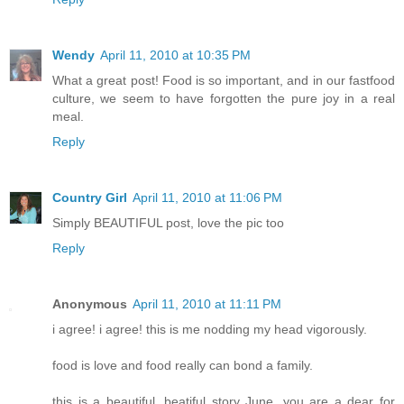
Wendy
April 11, 2010 at 10:35 PM
What a great post! Food is so important, and in our fastfood
culture, we seem to have forgotten the pure joy in a real
meal.
Reply
Country Girl
April 11, 2010 at 11:06 PM
Simply BEAUTIFUL post, love the pic too
Reply
Anonymous
April 11, 2010 at 11:11 PM
i agree! i agree! this is me nodding my head vigorously.
food is love and food really can bond a family.
this is a beautiful, beatiful story June. you are a dear for