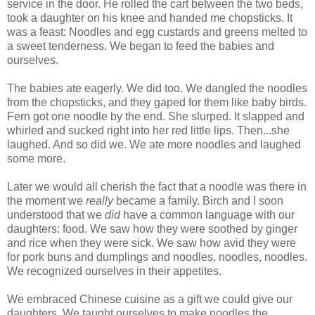
service in the door. He rolled the cart between the two beds,
took a daughter on his knee and handed me chopsticks. It
was a feast: Noodles and egg custards and greens melted to
a sweet tenderness. We began to feed the babies and
ourselves.
The babies ate eagerly. We did too. We dangled the noodles
from the chopsticks, and they gaped for them like baby birds.
Fern got one noodle by the end. She slurped. It slapped and
whirled and sucked right into her red little lips. Then...she
laughed. And so did we. We ate more noodles and laughed
some more.
Later we would all cherish the fact that a noodle was there in
the moment we
really
became a family. Birch and I soon
understood that we
did
have a common language with our
daughters: food. We saw how they were soothed by ginger
and rice when they were sick. We saw how avid they were
for pork buns and dumplings and noodles, noodles, noodles.
We recognized ourselves in their appetites.
We embraced Chinese cuisine as a gift we could give our
daughters. We taught ourselves to make noodles the