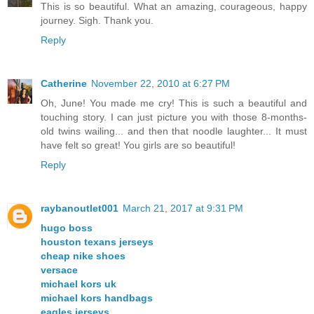
This is so beautiful. What an amazing, courageous, happy
journey. Sigh. Thank you.
Reply
Catherine
November 22, 2010 at 6:27 PM
Oh, June! You made me cry! This is such a beautiful and
touching story. I can just picture you with those 8-months-
old twins wailing... and then that noodle laughter... It must
have felt so great! You girls are so beautiful!
Reply
raybanoutlet001
March 21, 2017 at 9:31 PM
hugo boss
houston texans jerseys
cheap nike shoes
versace
michael kors uk
michael kors handbags
eagles jerseys