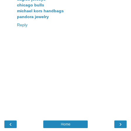
chicago bulls
michael kors handbags
pandora jewelry
Reply
‹
›
Home