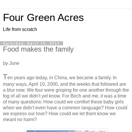
Four Green Acres
Life from scratch
Saturday, April 10, 2010
Food makes the family
by June
T
en years ago today, in China, we became a family. In
many ways, April 10, 2000, and the weeks that followed are
a blur now. We four were groping for one another through the
fog of all we didn't yet know. For Birch and me, it was a time
of many questions: How could we comfort these baby girls
when we didn't even have a common language? How could
we express our love? How could we let them know we
meant no harm?