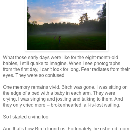
What those early days were like for the eight-month-old
babies, I still quake to imagine. When I see photographs
from the first day, I can't look for long. Fear radiates from their
eyes. They were so confused.
One memory remains vivid. Birch was gone. I was sitting on
the edge of a bed with a baby in each arm. They were
crying. I was singing and jostling and talking to them. And
they only cried more -- brokenhearted, all-is-lost wailing.
So I started crying too.
And that's how Birch found us. Fortunately, he ushered room