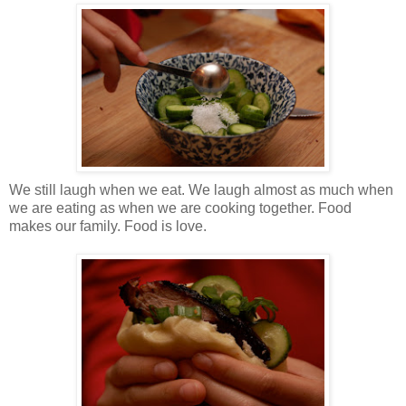
We still laugh when we eat. We laugh almost as much when
we are eating as when we are cooking together. Food
makes our family. Food is love.