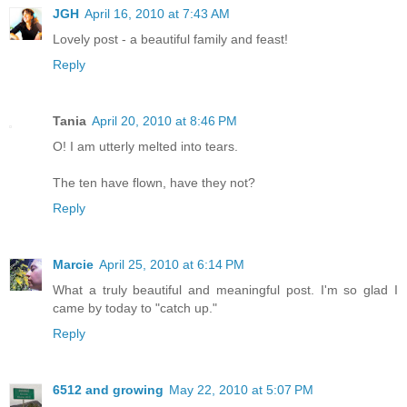
JGH
April 16, 2010 at 7:43 AM
Lovely post - a beautiful family and feast!
Reply
Tania
April 20, 2010 at 8:46 PM
O! I am utterly melted into tears.
The ten have flown, have they not?
Reply
Marcie
April 25, 2010 at 6:14 PM
What a truly beautiful and meaningful post. I'm so glad I
came by today to "catch up."
Reply
6512 and growing
May 22, 2010 at 5:07 PM