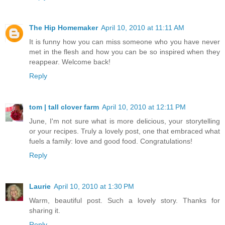
The Hip Homemaker
April 10, 2010 at 11:11 AM
It is funny how you can miss someone who you have never
met in the flesh and how you can be so inspired when they
reappear. Welcome back!
Reply
tom | tall clover farm
April 10, 2010 at 12:11 PM
June, I'm not sure what is more delicious, your storytelling
or your recipes. Truly a lovely post, one that embraced what
fuels a family: love and good food. Congratulations!
Reply
Laurie
April 10, 2010 at 1:30 PM
Warm, beautiful post. Such a lovely story. Thanks for
sharing it.
Reply