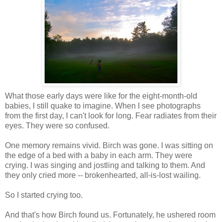
What those early days were like for the eight-month-old
babies, I still quake to imagine. When I see photographs
from the first day, I can't look for long. Fear radiates from their
eyes. They were so confused.
One memory remains vivid. Birch was gone. I was sitting on
the edge of a bed with a baby in each arm. They were
crying. I was singing and jostling and talking to them. And
they only cried more -- brokenhearted, all-is-lost wailing.
So I started crying too.
And that's how Birch found us. Fortunately, he ushered room