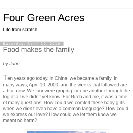
Four Green Acres
Life from scratch
Saturday, April 10, 2010
Food makes the family
by June
T
en years ago today, in China, we became a family. In
many ways, April 10, 2000, and the weeks that followed are
a blur now. We four were groping for one another through the
fog of all we didn't yet know. For Birch and me, it was a time
of many questions: How could we comfort these baby girls
when we didn't even have a common language? How could
we express our love? How could we let them know we
meant no harm?