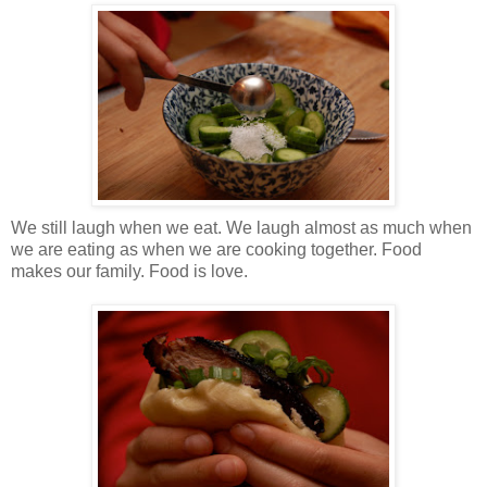
We still laugh when we eat. We laugh almost as much when
we are eating as when we are cooking together. Food
makes our family. Food is love.