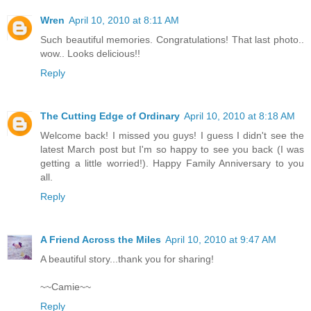
Wren
April 10, 2010 at 8:11 AM
Such beautiful memories. Congratulations! That last photo..
wow.. Looks delicious!!
Reply
The Cutting Edge of Ordinary
April 10, 2010 at 8:18 AM
Welcome back! I missed you guys! I guess I didn't see the
latest March post but I'm so happy to see you back (I was
getting a little worried!). Happy Family Anniversary to you
all.
Reply
A Friend Across the Miles
April 10, 2010 at 9:47 AM
A beautiful story...thank you for sharing!
~~Camie~~
Reply