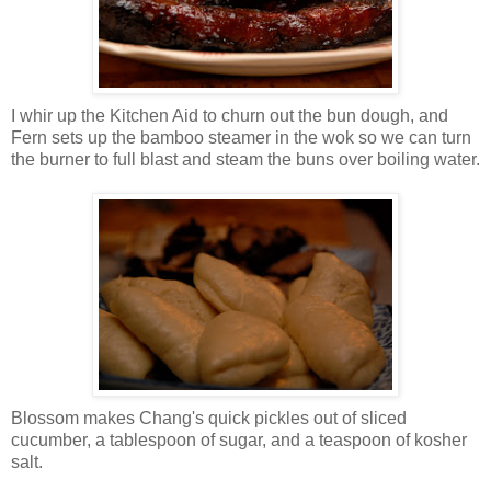
I whir up the Kitchen Aid to churn out the bun dough, and
Fern sets up the bamboo steamer in the wok so we can turn
the burner to full blast and steam the buns over boiling water.
Blossom makes Chang's quick pickles out of sliced
cucumber, a tablespoon of sugar, and a teaspoon of kosher
salt.