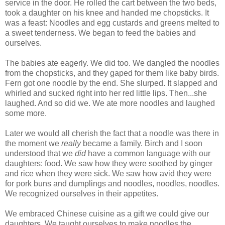
service in the door. He rolled the cart between the two beds,
took a daughter on his knee and handed me chopsticks. It
was a feast: Noodles and egg custards and greens melted to
a sweet tenderness. We began to feed the babies and
ourselves.
The babies ate eagerly. We did too. We dangled the noodles
from the chopsticks, and they gaped for them like baby birds.
Fern got one noodle by the end. She slurped. It slapped and
whirled and sucked right into her red little lips. Then...she
laughed. And so did we. We ate more noodles and laughed
some more.
Later we would all cherish the fact that a noodle was there in
the moment we
really
became a family. Birch and I soon
understood that we
did
have a common language with our
daughters: food. We saw how they were soothed by ginger
and rice when they were sick. We saw how avid they were
for pork buns and dumplings and noodles, noodles, noodles.
We recognized ourselves in their appetites.
We embraced Chinese cuisine as a gift we could give our
daughters. We taught ourselves to make noodles the