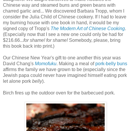
Chinese way and steamed buns and green beans with
charred garlic and... We discovered Barbara Tropp, whom I
consider the Julia Child of Chinese cookery. If I had to leave
my burning house with one book in hand, it would be my
signed copy of Tropp's
The Modern Art of Chinese Cooking
.
(Especially now that I see a new one could only be had for
$216.66...
for shame! for shame!
Somebody, please, bring
this book back into print.)
Our Chinese New Year's gift to one another this year was
David Chang's
Momofuku
. Making a meal of
pork-belly buns
affirms the family we have grown to be (especially since the
Jewish papa could never have imagined himself eating pork
let alone pork
belly
).
Birch fires up the outdoor oven for the barbecued pork.