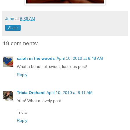
June
at
6:36 AM
Share
19 comments:
sarah in the woods
April 10, 2010 at 6:48 AM
What a beautiful, sweet, luscious post!
Reply
Tricia Orchard
April 10, 2010 at 8:11 AM
Yum! What a lovely post.
Tricia
Reply