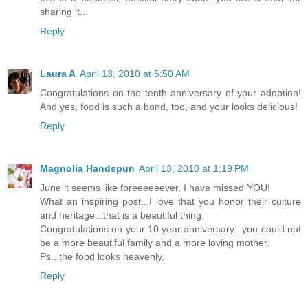
sharing it...
Reply
Laura A
April 13, 2010 at 5:50 AM
Congratulations on the tenth anniversary of your adoption!
And yes, food is such a bond, too, and your looks delicious!
Reply
Magnolia Handspun
April 13, 2010 at 1:19 PM
June it seems like foreeeeeever. I have missed YOU!
What an inspiring post...I love that you honor their culture
and heritage...that is a beautiful thing.
Congratulations on your 10 year anniversary...you could not
be a more beautiful family and a more loving mother.
Ps...the food looks heavenly.
Reply