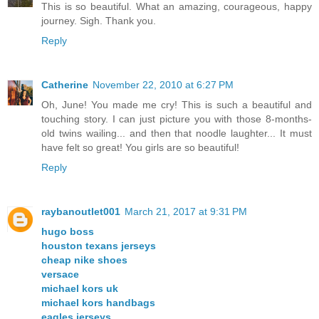
This is so beautiful. What an amazing, courageous, happy
journey. Sigh. Thank you.
Reply
Catherine
November 22, 2010 at 6:27 PM
Oh, June! You made me cry! This is such a beautiful and
touching story. I can just picture you with those 8-months-
old twins wailing... and then that noodle laughter... It must
have felt so great! You girls are so beautiful!
Reply
raybanoutlet001
March 21, 2017 at 9:31 PM
hugo boss
houston texans jerseys
cheap nike shoes
versace
michael kors uk
michael kors handbags
eagles jerseys