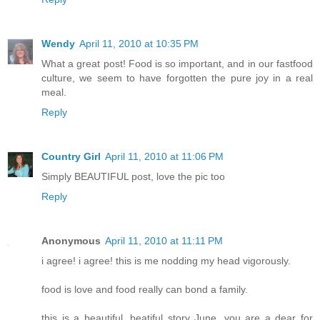
Wendy
April 11, 2010 at 10:35 PM
What a great post! Food is so important, and in our fastfood
culture, we seem to have forgotten the pure joy in a real
meal.
Reply
Country Girl
April 11, 2010 at 11:06 PM
Simply BEAUTIFUL post, love the pic too
Reply
Anonymous
April 11, 2010 at 11:11 PM
i agree! i agree! this is me nodding my head vigorously.
food is love and food really can bond a family.
this is a beautiful, beatiful story June. you are a dear for