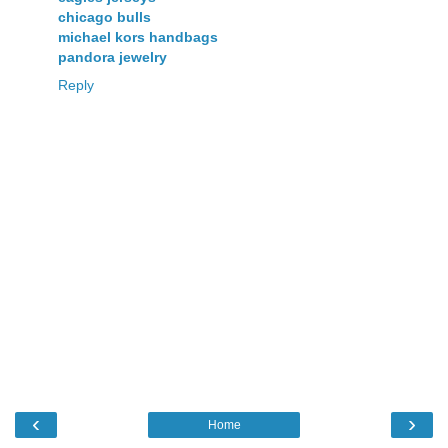
chicago bulls
michael kors handbags
pandora jewelry
Reply
‹
›
Home