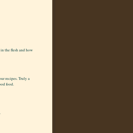
in the flesh and how
our recipes. Truly a
ood food.
.