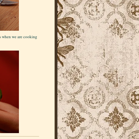
as when we are cooking