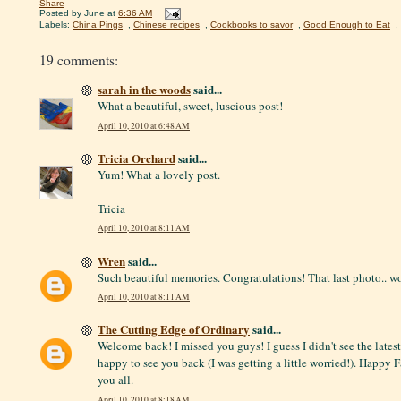
Share
Posted by
June
at
6:36 AM
Labels:
China Pings
,
Chinese recipes
,
Cookbooks to savor
,
Good Enough to Eat
,
19 comments:
sarah in the woods
said...
What a beautiful, sweet, luscious post!
April 10, 2010 at 6:48 AM
Tricia Orchard
said...
Yum! What a lovely post.
Tricia
April 10, 2010 at 8:11 AM
Wren
said...
Such beautiful memories. Congratulations! That last photo.. w
April 10, 2010 at 8:11 AM
The Cutting Edge of Ordinary
said...
Welcome back! I missed you guys! I guess I didn't see the lates
happy to see you back (I was getting a little worried!). Happy 
you all.
April 10, 2010 at 8:18 AM