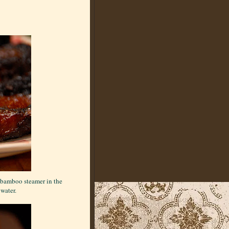
e bamboo steamer in the
 water.