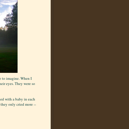
ke to imagine. When I
their eyes. They were so
bed with a baby in each
 they only cried more --