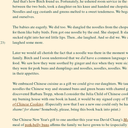
And that's how Birch found us. Fortunately, he ushered room service in the d
between the two beds, took a daughter on his knee and handed me chopsticks
Noodles and egg custards and greens melted to a sweet tenderness. We bega
and ourselves.
The babies ate eagerly. We did too. We dangled the noodles from the chops
for them like baby birds. Fern got one noodle by the end. She slurped. It s
sucked right into her red little lips. Then...she laughed. And so did we. W
laughed some more.
(23)
Later we would all cherish the fact that a noodle was there in the moment 
family. Birch and I soon understood that we
did
have a common language w
food. We saw how they were soothed by ginger and rice when they were si
they were for pork buns and dumplings and noodles, noodles, noodles. We
in their appetites.
We embraced Chinese cuisine as a gift we could give our daughters. We ta
noodles the Chinese way and steamed buns and green beans with charred ga
discovered Barbara Tropp, whom I consider the Julia Child of Chinese cooke
my burning house with one book in hand, it would be my signed copy of T
of Chinese Cooking
. (Especially now that I see a new one could only be ha
shame! for shame!
Somebody, please, bring this book back into print.)
Our Chinese New Year's gift to one another this year was David Chang's
Mo
meal of
pork-belly buns
affirms the family we have grown to be (especially