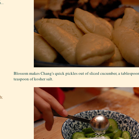
...
Blossom makes Chang's quick pickles out of sliced cucumber, a tablespoon 
teaspoon of kosher salt.
ly