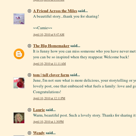
A Friend Across the Miles
said...
A beautiful story...thank you for sharing!
~~Camie~~
April 10, 2010 at 9:47 AM
The Hip Homemaker
said...
It is funny how you can miss someone who you have never met 
you can be so inspired when they reappear. Welcome back!
April 10, 2010 at 11:11 AM
tom | tall clover farm
said...
June, I'm not sure what is more delicious, your storytelling or y
lovely post, one that embraced what fuels a family: love and g
Congratulations!
April 10, 2010 at 12:11 PM
Laurie
said...
Warm, beautiful post. Such a lovely story. Thanks for sharing it
April 10, 2010 at 1:30 PM
Wendy
said...