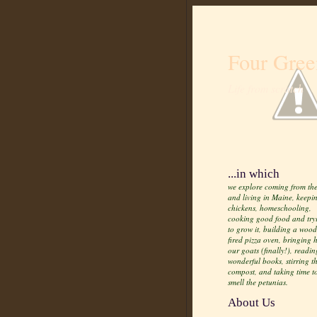
Four Gree
Life from scratch
...in which
we explore coming from the
and living in Maine, keepi
chickens, homeschooling,
cooking good food and try
to grow it, building a wood
fired pizza oven, bringing
our goats (finally!), readin
wonderful books, stirring t
compost, and taking time t
smell the petunias.
About Us