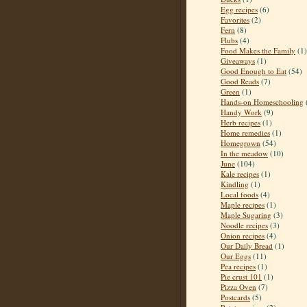
Egg recipes
(6)
Favorites
(2)
Fern
(8)
Flubs
(4)
Food Makes the Family
(1)
Giveaways
(1)
Good Enough to Eat
(54)
Good Reads
(7)
Green
(1)
Hands-on Homeschooling
Handy Work
(9)
Herb recipes
(1)
Home remedies
(1)
Homegrown
(54)
In the meadow
(10)
June
(104)
Kale recipes
(1)
Kindling
(1)
Local foods
(4)
Maple recipes
(1)
Maple Sugaring
(3)
Noodle recipes
(3)
Onion recipes
(4)
Our Daily Bread
(1)
Our Eggs
(11)
Pea recipes
(1)
Pie crust 101
(1)
Pizza Oven
(7)
Postcards
(5)