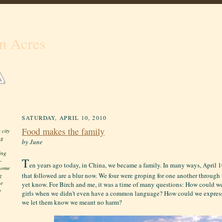
n Acres
SATURDAY, APRIL 10, 2010
Food makes the family
 city
ng
by June
ing
T
-
en years ago today, in China, we became a family. In many ways, April 
 home
that followed are a blur now. We four were groping for one another through t
g
he
yet know. For Birch and me, it was a time of many questions: How could w
o
girls when we didn't even have a common language? How could we expres
we let them know we meant no harm?