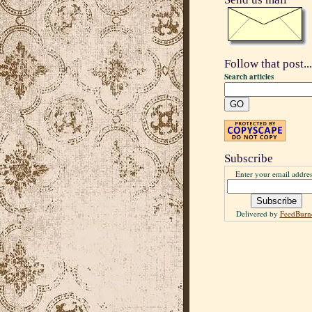
Follow that post...
Search articles
Subscribe
Enter your email addres
Delivered by
FeedBurn