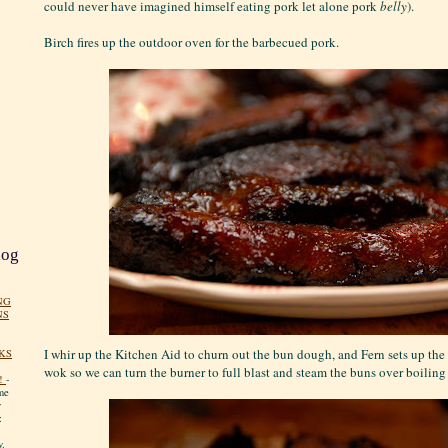
could never have imagined himself eating pork let alone pork
belly
).
Birch fires up the outdoor oven for the barbecued pork.
log
NG
NS
I whir up the Kitchen Aid to churn out the bun dough, and Fern sets up th
KS
wok so we can turn the burner to full blast and steam the buns over boiling
!
-
me
y
:
y.