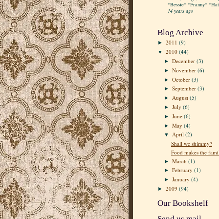
*Bessie* *Franny* *Hatt
14 years ago
Blog Archive
2011
(9)
►
2010
(44)
▼
December
(3)
►
November
(6)
►
October
(3)
►
September
(3)
►
August
(5)
►
July
(6)
►
June
(6)
►
May
(4)
►
April
(2)
▼
Shall we shimmy?
Food makes the fami
March
(1)
►
February
(1)
►
January
(4)
►
2009
(94)
►
Our Bookshelf
Send us mail