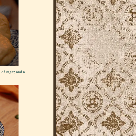
of sugar, and a