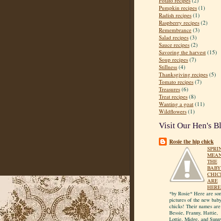
Potato recipes
(2)
Pumpkin recipes
(1)
Radish recipes
(1)
Raspberry recipes
(2)
Remembrance
(3)
Salad recipes
(3)
Sauce recipes
(2)
Savoring the harvest
(15)
Soup recipes
(7)
Stillness
(4)
Thanksgiving recipes
(5)
Tomato recipes
(7)
Treasures
(6)
Treat recipes
(8)
Wanting a goat
(11)
Wildflowers
(1)
Visit Our Hen's B
Rosie the hip chick
SPRI
MEA
THE
BABY
CHIC
ARE
HERE
*by Rosie* Here are so
pictures of the new bab
chicks! Their names are
Bessie, Franny, Hattie,
Lottie, Midge, and Sunn