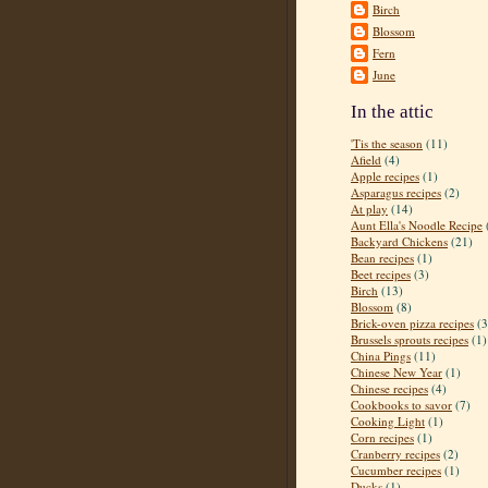
Birch
Blossom
Fern
June
In the attic
'Tis the season
(11)
Afield
(4)
Apple recipes
(1)
Asparagus recipes
(2)
At play
(14)
Aunt Ella's Noodle Recipe
Backyard Chickens
(21)
Bean recipes
(1)
Beet recipes
(3)
Birch
(13)
Blossom
(8)
Brick-oven pizza recipes
(3
Brussels sprouts recipes
(1)
China Pings
(11)
Chinese New Year
(1)
Chinese recipes
(4)
Cookbooks to savor
(7)
Cooking Light
(1)
Corn recipes
(1)
Cranberry recipes
(2)
Cucumber recipes
(1)
Ducks
(1)