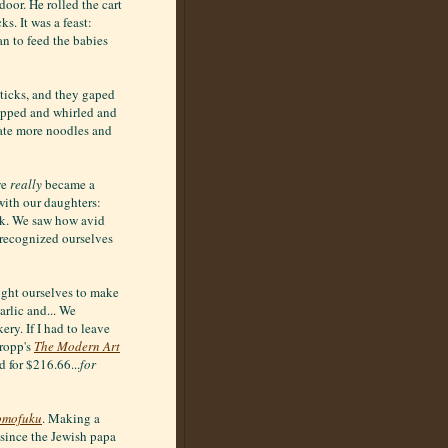
oor. He rolled the cart
. It was a feast:
n to feed the babies
ticks, and they gaped
lapped and whirled and
e ate more noodles and
we
really
became a
ith our daughters:
ck. We saw how avid
 recognized ourselves
ught ourselves to make
rlic and... We
ry. If I had to leave
ropp's
The Modern Art
d for $216.66...
for
mofuku
. Making a
 since the Jewish papa