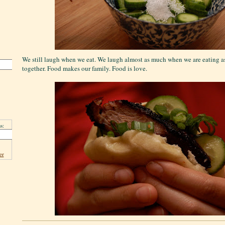
We still laugh when we eat. We laugh almost as much when we are eating 
together. Food makes our family. Food is love.
s:
er