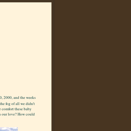
10, 2000, and the weeks
he fog of all we didn't
e comfort these baby
s our love? How could