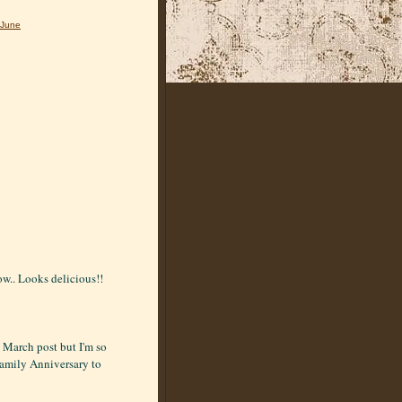
June
ow.. Looks delicious!!
t March post but I'm so
Family Anniversary to