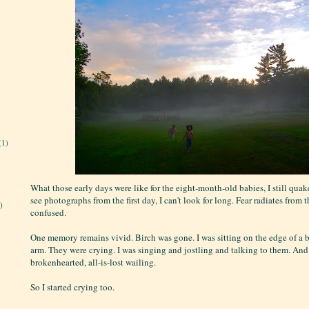
(1)
What those early days were like for the eight-month-old babies, I still qua
see photographs from the first day, I can't look for long. Fear radiates from 
)
confused.
One memory remains vivid. Birch was gone. I was sitting on the edge of a 
arm. They were crying. I was singing and jostling and talking to them. And
brokenhearted, all-is-lost wailing.
So I started crying too.