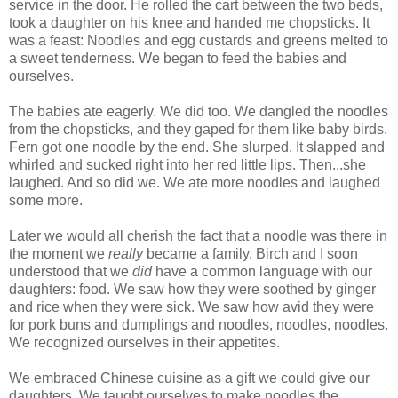
service in the door. He rolled the cart between the two beds,
took a daughter on his knee and handed me chopsticks. It
was a feast: Noodles and egg custards and greens melted to
a sweet tenderness. We began to feed the babies and
ourselves.
The babies ate eagerly. We did too. We dangled the noodles
from the chopsticks, and they gaped for them like baby birds.
Fern got one noodle by the end. She slurped. It slapped and
whirled and sucked right into her red little lips. Then...she
laughed. And so did we. We ate more noodles and laughed
some more.
Later we would all cherish the fact that a noodle was there in
the moment we
really
became a family. Birch and I soon
understood that we
did
have a common language with our
daughters: food. We saw how they were soothed by ginger
and rice when they were sick. We saw how avid they were
for pork buns and dumplings and noodles, noodles, noodles.
We recognized ourselves in their appetites.
We embraced Chinese cuisine as a gift we could give our
daughters. We taught ourselves to make noodles the