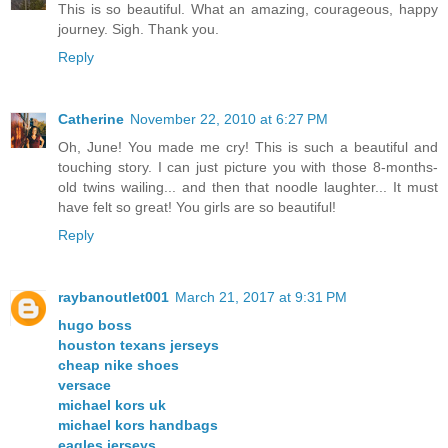
This is so beautiful. What an amazing, courageous, happy
journey. Sigh. Thank you.
Reply
Catherine
November 22, 2010 at 6:27 PM
Oh, June! You made me cry! This is such a beautiful and
touching story. I can just picture you with those 8-months-
old twins wailing... and then that noodle laughter... It must
have felt so great! You girls are so beautiful!
Reply
raybanoutlet001
March 21, 2017 at 9:31 PM
hugo boss
houston texans jerseys
cheap nike shoes
versace
michael kors uk
michael kors handbags
eagles jerseys