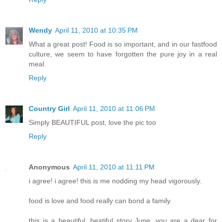
Wendy
April 11, 2010 at 10:35 PM
What a great post! Food is so important, and in our fastfood
culture, we seem to have forgotten the pure joy in a real
meal.
Reply
Country Girl
April 11, 2010 at 11:06 PM
Simply BEAUTIFUL post, love the pic too
Reply
Anonymous
April 11, 2010 at 11:11 PM
i agree! i agree! this is me nodding my head vigorously.
food is love and food really can bond a family.
this is a beautiful, beatiful story June. you are a dear for