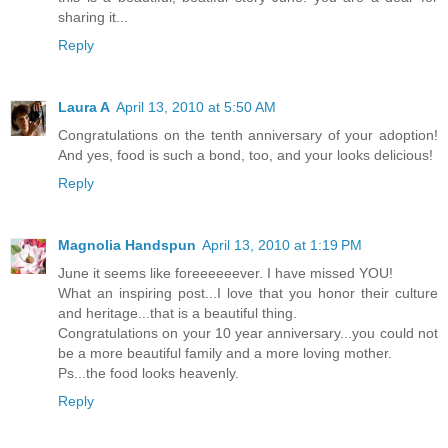
sharing it...
Reply
Laura A
April 13, 2010 at 5:50 AM
Congratulations on the tenth anniversary of your adoption!
And yes, food is such a bond, too, and your looks delicious!
Reply
Magnolia Handspun
April 13, 2010 at 1:19 PM
June it seems like foreeeeeever. I have missed YOU!
What an inspiring post...I love that you honor their culture
and heritage...that is a beautiful thing.
Congratulations on your 10 year anniversary...you could not
be a more beautiful family and a more loving mother.
Ps...the food looks heavenly.
Reply