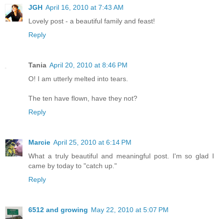
JGH
April 16, 2010 at 7:43 AM
Lovely post - a beautiful family and feast!
Reply
Tania
April 20, 2010 at 8:46 PM
O! I am utterly melted into tears.
The ten have flown, have they not?
Reply
Marcie
April 25, 2010 at 6:14 PM
What a truly beautiful and meaningful post. I'm so glad I
came by today to "catch up."
Reply
6512 and growing
May 22, 2010 at 5:07 PM