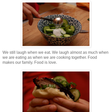
We still laugh when we eat. We laugh almost as much when
we are eating as when we are cooking together. Food
makes our family. Food is love.