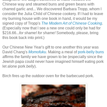
Chinese way and steamed buns and green beans with
charred garlic and... We discovered Barbara Tropp, whom I
consider the Julia Child of Chinese cookery. If I had to leave
my burning house with one book in hand, it would be my
signed copy of Tropp's
The Modern Art of Chinese Cooking
.
(Especially now that I see a new one could only be had for
$216.66...
for shame! for shame!
Somebody, please, bring
this book back into print.)
Our Chinese New Year's gift to one another this year was
David Chang's
Momofuku
. Making a meal of
pork-belly buns
affirms the family we have grown to be (especially since the
Jewish papa could never have imagined himself eating pork
let alone pork
belly
).
Birch fires up the outdoor oven for the barbecued pork.