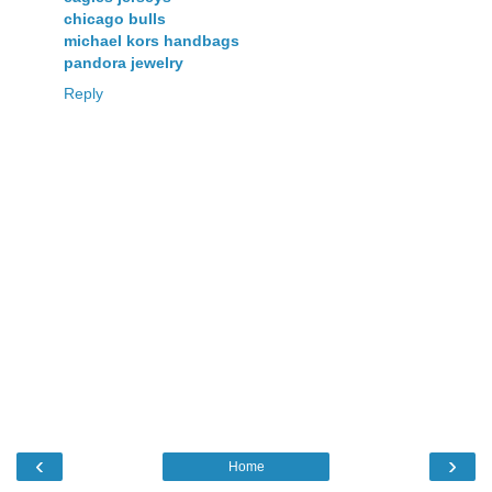
chicago bulls
michael kors handbags
pandora jewelry
Reply
‹
›
Home