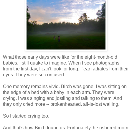
What those early days were like for the eight-month-old
babies, I still quake to imagine. When I see photographs
from the first day, I can't look for long. Fear radiates from their
eyes. They were so confused.
One memory remains vivid. Birch was gone. I was sitting on
the edge of a bed with a baby in each arm. They were
crying. I was singing and jostling and talking to them. And
they only cried more -- brokenhearted, all-is-lost wailing.
So I started crying too.
And that's how Birch found us. Fortunately, he ushered room