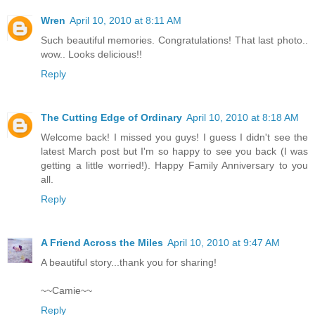
Wren
April 10, 2010 at 8:11 AM
Such beautiful memories. Congratulations! That last photo..
wow.. Looks delicious!!
Reply
The Cutting Edge of Ordinary
April 10, 2010 at 8:18 AM
Welcome back! I missed you guys! I guess I didn't see the
latest March post but I'm so happy to see you back (I was
getting a little worried!). Happy Family Anniversary to you
all.
Reply
A Friend Across the Miles
April 10, 2010 at 9:47 AM
A beautiful story...thank you for sharing!
~~Camie~~
Reply