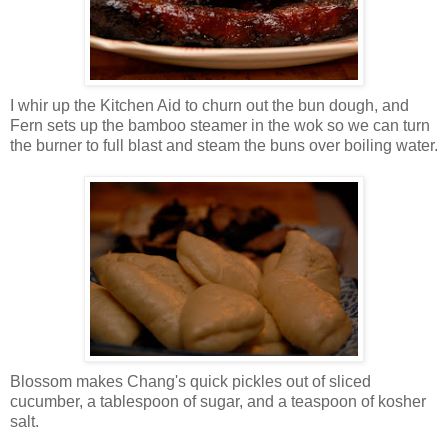
I whir up the Kitchen Aid to churn out the bun dough, and
Fern sets up the bamboo steamer in the wok so we can turn
the burner to full blast and steam the buns over boiling water.
Blossom makes Chang's quick pickles out of sliced
cucumber, a tablespoon of sugar, and a teaspoon of kosher
salt.