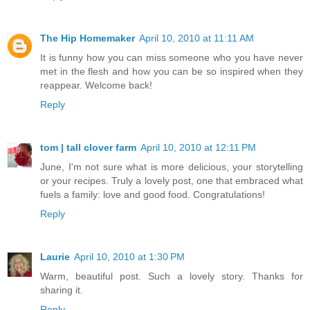
The Hip Homemaker
April 10, 2010 at 11:11 AM
It is funny how you can miss someone who you have never
met in the flesh and how you can be so inspired when they
reappear. Welcome back!
Reply
tom | tall clover farm
April 10, 2010 at 12:11 PM
June, I'm not sure what is more delicious, your storytelling
or your recipes. Truly a lovely post, one that embraced what
fuels a family: love and good food. Congratulations!
Reply
Laurie
April 10, 2010 at 1:30 PM
Warm, beautiful post. Such a lovely story. Thanks for
sharing it.
Reply