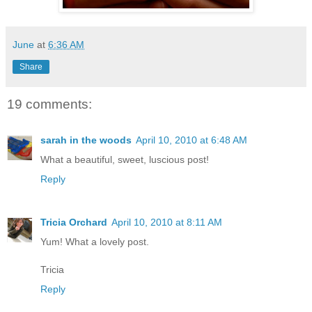
June
at
6:36 AM
Share
19 comments:
sarah in the woods
April 10, 2010 at 6:48 AM
What a beautiful, sweet, luscious post!
Reply
Tricia Orchard
April 10, 2010 at 8:11 AM
Yum! What a lovely post.
Tricia
Reply