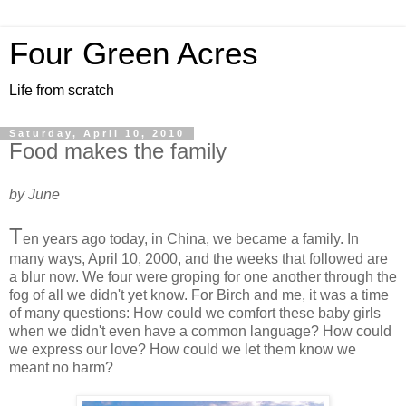
Four Green Acres
Life from scratch
Saturday, April 10, 2010
Food makes the family
by June
T
en years ago today, in China, we became a family. In
many ways, April 10, 2000, and the weeks that followed are
a blur now. We four were groping for one another through the
fog of all we didn't yet know. For Birch and me, it was a time
of many questions: How could we comfort these baby girls
when we didn't even have a common language? How could
we express our love? How could we let them know we
meant no harm?