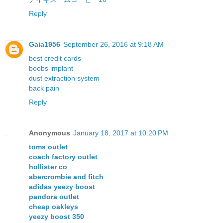
Reply
Gaia1956
September 26, 2016 at 9:18 AM
best credit cards
boobs implant
dust extraction system
back pain
Reply
Anonymous
January 18, 2017 at 10:20 PM
toms outlet
coach factory outlet
hollister co
abercrombie and fitch
adidas yeezy boost
pandora outlet
cheap oakleys
yeezy boost 350