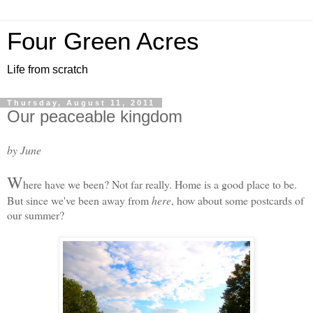
Four Green Acres
Life from scratch
Thursday, August 11, 2011
Our peaceable kingdom
by June
W
here have we been? Not far really. Home is a good place to be.
But since we've been away from
here
, how about some postcards of
our summer?