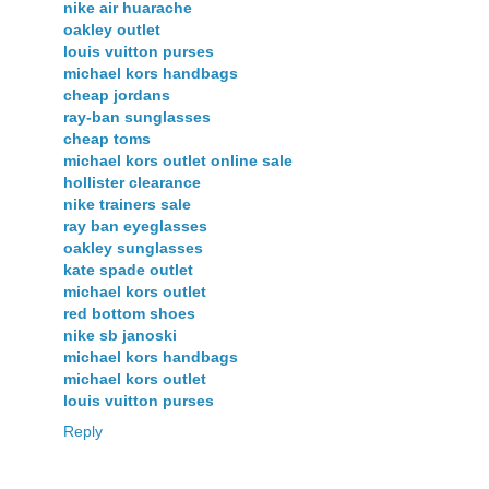
nike air huarache
oakley outlet
louis vuitton purses
michael kors handbags
cheap jordans
ray-ban sunglasses
cheap toms
michael kors outlet online sale
hollister clearance
nike trainers sale
ray ban eyeglasses
oakley sunglasses
kate spade outlet
michael kors outlet
red bottom shoes
nike sb janoski
michael kors handbags
michael kors outlet
louis vuitton purses
Reply