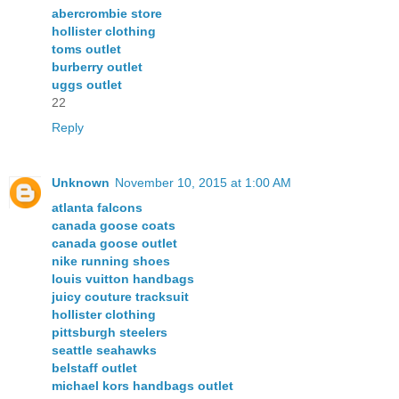
abercrombie store
hollister clothing
toms outlet
burberry outlet
uggs outlet
22
Reply
Unknown
November 10, 2015 at 1:00 AM
atlanta falcons
canada goose coats
canada goose outlet
nike running shoes
louis vuitton handbags
juicy couture tracksuit
hollister clothing
pittsburgh steelers
seattle seahawks
belstaff outlet
michael kors handbags outlet