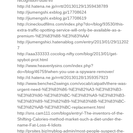
recognition-built-in/
http://d.hatena.ne.jp/rrrtt/20130129/1359438789
http://jiumengshi.exblog.jp/17708624
http://jiumengshi.exblog.jp/17708619
http://cinecloudfilms.com/index.php?do=/blog/93530/this-
extra-traffic-spotting-service-will-only-be-available-as-a-
premium-%E3%83%88-%E3%83%AA/
http://jiumengshici.hatenablog.com/entry/2013/01/29/11202
7
http://aaa333333.cocolog-nifty.com/blog/2013/01/get-
spybot-prot.html
http://www.heavenlysins.com/index.php?
do=/blog/46759/when-you-use-a-spyware-remover/
http://d.hatena.ne.jp/rrrtt/20130128/1359357923
http://www.benches2swings.com/vocab/catpath/there-was-
urgent-need-%E3%83%86-%E3%82%A3-%E3%83%B3-
%E3%83%90-%E3%83%BC-%E3%83%A9-%E3%83%B3-
%E3%83%89-%E3%82%B9-%E3%83%8B-%E3%83%BC-
%E3%82%AB-%E3%83%BC-replacement.html
http://sns.cam111.com/blogs/entry/-The-inventors-of-the-
Shifting-Calories-method-market-such-a-diet-under-the-
name-Fat-Loss-4-Idiots
http://prsites.biz/myblog-admin/most-people-suspect-the-