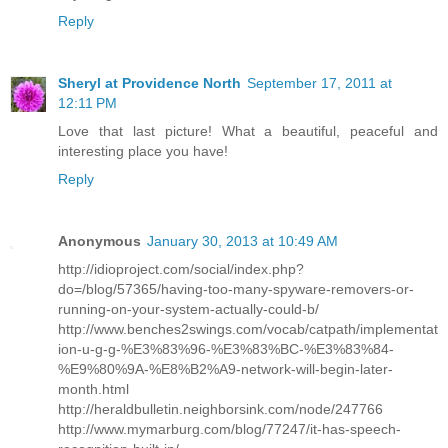
Reply
Sheryl at Providence North
September 17, 2011 at
12:11 PM
Love that last picture! What a beautiful, peaceful and
interesting place you have!
Reply
Anonymous
January 30, 2013 at 10:49 AM
http://idioproject.com/social/index.php?
do=/blog/57365/having-too-many-spyware-removers-or-
running-on-your-system-actually-could-b/
http://www.benches2swings.com/vocab/catpath/implementat
ion-u-g-g-%E3%83%96-%E3%83%BC-%E3%83%84-
%E9%80%9A-%E8%B2%A9-network-will-begin-later-
month.html
http://heraldbulletin.neighborsink.com/node/247766
http://www.mymarburg.com/blog/77247/it-has-speech-