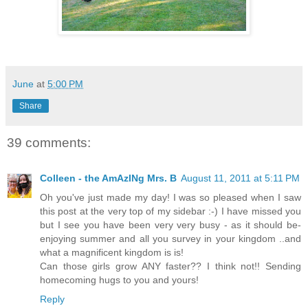
June
at
5:00 PM
Share
39 comments:
Colleen - the AmAzINg Mrs. B
August 11, 2011 at 5:11 PM
Oh you've just made my day! I was so pleased when I saw
this post at the very top of my sidebar :-) I have missed you
but I see you have been very very busy - as it should be-
enjoying summer and all you survey in your kingdom ..and
what a magnificent kingdom is is!
Can those girls grow ANY faster?? I think not!! Sending
homecoming hugs to you and yours!
Reply