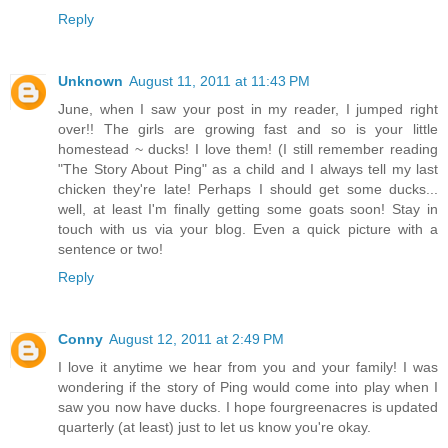
Reply
Unknown
August 11, 2011 at 11:43 PM
June, when I saw your post in my reader, I jumped right
over!! The girls are growing fast and so is your little
homestead ~ ducks! I love them! (I still remember reading
"The Story About Ping" as a child and I always tell my last
chicken they're late! Perhaps I should get some ducks...
well, at least I'm finally getting some goats soon! Stay in
touch with us via your blog. Even a quick picture with a
sentence or two!
Reply
Conny
August 12, 2011 at 2:49 PM
I love it anytime we hear from you and your family! I was
wondering if the story of Ping would come into play when I
saw you now have ducks. I hope fourgreenacres is updated
quarterly (at least) just to let us know you're okay.