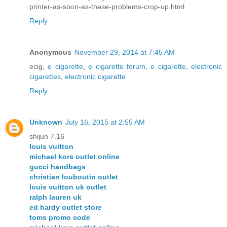
printer-as-soon-as-these-problems-crop-up.html
Reply
Anonymous
November 29, 2014 at 7:45 AM
ecig,
e cigarette
,
e cigarette forum
,
e cigarette
,
electronic
cigarettes
,
electronic cigarette
Reply
Unknown
July 16, 2015 at 2:55 AM
shijun 7.16
louis vuitton
michael kors outlet online
gucci handbags
christian louboutin outlet
louis vuitton uk outlet
ralph lauren uk
ed hardy outlet store
toms promo code