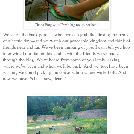
That's Ping with Fern's big toe in her beak.
We sit on the back porch—when we can grab the closing moments
of a hectic day—and we watch our peaceable kingdom and think of
friends near and far. We've been thinking of
you
. I can't tell you how
intertwined our life on this land is with the friends we've made
through the blog. We've heard from some of you lately, asking
where we've been and when we'll be back. And we, too, have been
wishing we could pick up the conversation where we left off. And
now we have. What's new, dears?