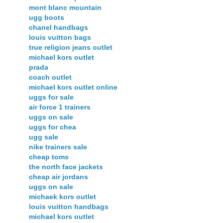
mont blanc mountain
ugg boots
chanel handbags
louis vuitton bags
true religion jeans outlet
michael kors outlet
prada
coach outlet
michael kors outlet online
uggs for sale
air force 1 trainers
uggs on sale
uggs for chea
ugg sale
nike trainers sale
cheap toms
the north face jackets
cheap air jordans
uggs on sale
michaek kors outlet
louis vuitton handbags
michael kors outlet