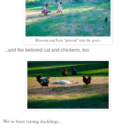
Blossom and Fern "pretend" ride the goats.
...and the beloved cat and chickens, too.
We've been raising ducklings...