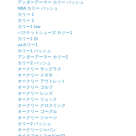
アンダーアーマー カリー バッシュ
NBA カリー バッシュ
カリー 1
カリー 2
カリー1 low
バスケットシューズ カリー1
カリー1 白
uaカリー1
カリー1 バッシュ
アンダーアーマー カリー2
カリー2 バッシュ
オークリー サングラス
オークリー メガネ
オークリー アウトレット
オークリー ゴルフ
オークリー レンズ
オークリー リュック
オークリー クロスリンク
オークリー ゴーグル
オークリー ジャージ
カリー2 バッシュ
オークリージャパン
ナイキズームコービー10