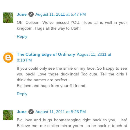
June
August 11, 2011 at 5:47 PM
Oh, Colleen! We've missed YOU. Hope all is well in your
kingdom. Hugs all the way to Utah!
Reply
The Cutting Edge of Ordinary
August 11, 2011 at
8:18 PM
If you could only see the smile on my face. So happy to see
you back! Love those ducklings! Too cute. Tell the girls I
think the names are perfect.
Big love and hugs from your RI friend.
Reply
June
August 11, 2011 at 8:26 PM
Big love and hugs boomeranging right back to you, Lisa!
Believe me, our smiles mirror yours...to be back in touch at