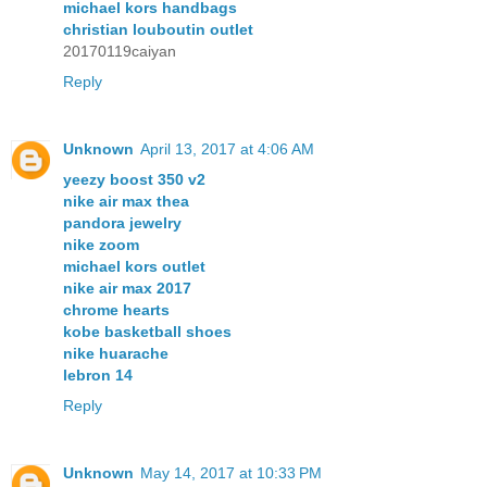
michael kors handbags
christian louboutin outlet
20170119caiyan
Reply
Unknown
April 13, 2017 at 4:06 AM
yeezy boost 350 v2
nike air max thea
pandora jewelry
nike zoom
michael kors outlet
nike air max 2017
chrome hearts
kobe basketball shoes
nike huarache
lebron 14
Reply
Unknown
May 14, 2017 at 10:33 PM