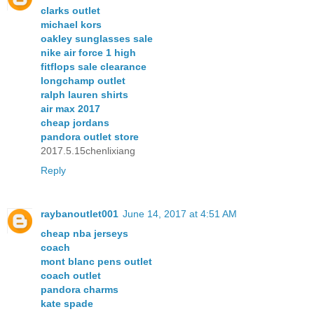
clarks outlet
michael kors
oakley sunglasses sale
nike air force 1 high
fitflops sale clearance
longchamp outlet
ralph lauren shirts
air max 2017
cheap jordans
pandora outlet store
2017.5.15chenlixiang
Reply
raybanoutlet001
June 14, 2017 at 4:51 AM
cheap nba jerseys
coach
mont blanc pens outlet
coach outlet
pandora charms
kate spade