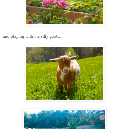
and playing with the silly goats...