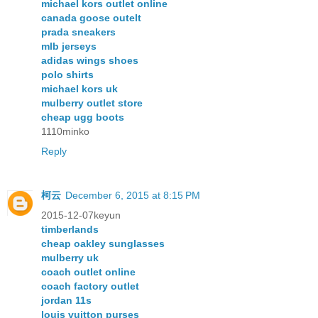
michael kors outlet online
canada goose outelt
prada sneakers
mlb jerseys
adidas wings shoes
polo shirts
michael kors uk
mulberry outlet store
cheap ugg boots
1110minko
Reply
柯云
December 6, 2015 at 8:15 PM
2015-12-07keyun
timberlands
cheap oakley sunglasses
mulberry uk
coach outlet online
coach factory outlet
jordan 11s
louis vuitton purses