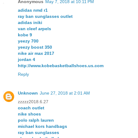
Anonymous
May 7, 2018 at 10:11 PM
adidas nmd r1
ray ban sunglasses outlet
adidas iniki
van cleef arpels
kobe 9
yeezy 700
yeezy boost 350
nike air max 2017
jordan 4
http://www.kobebasketballshoes.us.com
Reply
Unknown
June 27, 2018 at 2:01 AM
zzzzz2018.6.27
coach outlet
nike shoes
polo ralph lauren
michael kors handbags
ray ban sunglasses