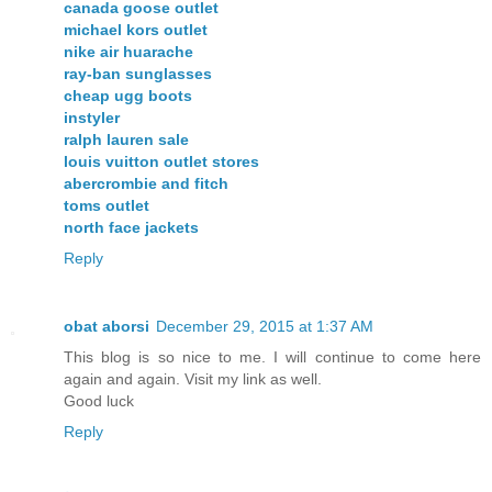
canada goose outlet
michael kors outlet
nike air huarache
ray-ban sunglasses
cheap ugg boots
instyler
ralph lauren sale
louis vuitton outlet stores
abercrombie and fitch
toms outlet
north face jackets
Reply
obat aborsi
December 29, 2015 at 1:37 AM
This blog is so nice to me. I will continue to come here
again and again. Visit my link as well.
Good luck
Reply