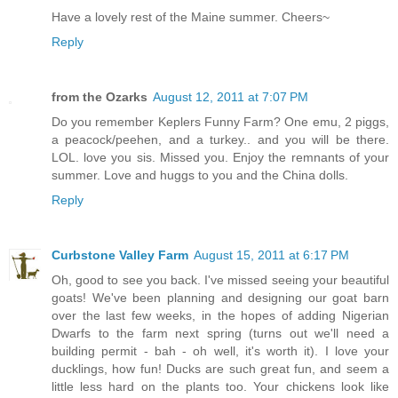
Have a lovely rest of the Maine summer. Cheers~
Reply
from the Ozarks
August 12, 2011 at 7:07 PM
Do you remember Keplers Funny Farm? One emu, 2 piggs,
a peacock/peehen, and a turkey.. and you will be there.
LOL. love you sis. Missed you. Enjoy the remnants of your
summer. Love and huggs to you and the China dolls.
Reply
Curbstone Valley Farm
August 15, 2011 at 6:17 PM
Oh, good to see you back. I've missed seeing your beautiful
goats! We've been planning and designing our goat barn
over the last few weeks, in the hopes of adding Nigerian
Dwarfs to the farm next spring (turns out we'll need a
building permit - bah - oh well, it's worth it). I love your
ducklings, how fun! Ducks are such great fun, and seem a
little less hard on the plants too. Your chickens look like