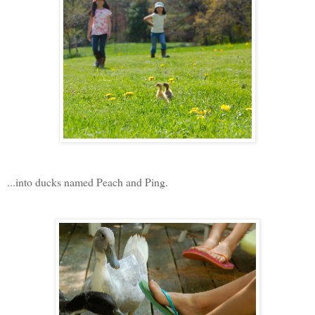
...into ducks named Peach and Ping.