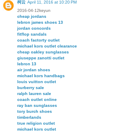
柯云
April 11, 2016 at 10:20 PM
2016-04-12keyun
cheap jordans
lebron james shoes 13
jordan concords
fitflop sandals
coach factorty outlet
michael kors outlet clearance
cheap oakley sunglasses
giuseppe zanotti outlet
lebron 13
air jordan shoes
michael kors handbags
louis vuitton outlet
burberry sale
ralph lauren sale
coach outlet online
ray ban sunglasses
tory burch shoes
timberlands
true religion outlet
michael kors outlet