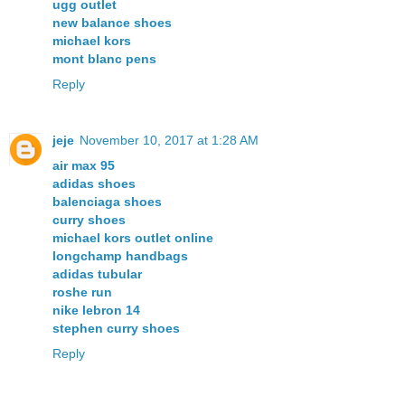
ugg outlet
new balance shoes
michael kors
mont blanc pens
Reply
jeje
November 10, 2017 at 1:28 AM
air max 95
adidas shoes
balenciaga shoes
curry shoes
michael kors outlet online
longchamp handbags
adidas tubular
roshe run
nike lebron 14
stephen curry shoes
Reply