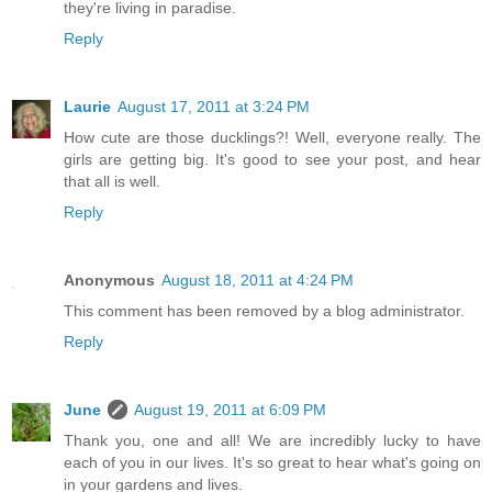
they're living in paradise.
Reply
Laurie
August 17, 2011 at 3:24 PM
How cute are those ducklings?! Well, everyone really. The
girls are getting big. It's good to see your post, and hear
that all is well.
Reply
Anonymous
August 18, 2011 at 4:24 PM
This comment has been removed by a blog administrator.
Reply
June
August 19, 2011 at 6:09 PM
Thank you, one and all! We are incredibly lucky to have
each of you in our lives. It's so great to hear what's going on
in your gardens and lives.