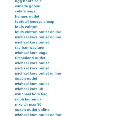
ugg boots sale
canada goose
celine bags
hermes outlet
football jerseys cheap
louis vuitton
louis vuitton outlet online
michael kors outlet online
michael kors outlet
ray-ban wayfarer
michael kors bags
timberland outlet
michael kors outlet
michael kors outlet
michael kors outlet online
coach outlet
michael kors outlet
michael kors uk
mihchael kors bag
ralph lauren uk
nike air max 90
coach outlet online
michael kors outlet online