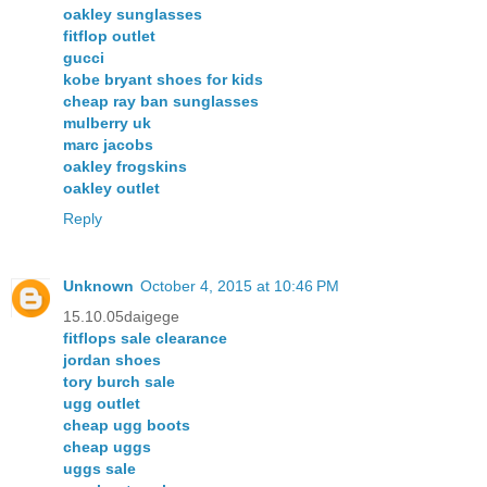
oakley sunglasses
fitflop outlet
gucci
kobe bryant shoes for kids
cheap ray ban sunglasses
mulberry uk
marc jacobs
oakley frogskins
oakley outlet
Reply
Unknown
October 4, 2015 at 10:46 PM
15.10.05daigege
fitflops sale clearance
jordan shoes
tory burch sale
ugg outlet
cheap ugg boots
cheap uggs
uggs sale