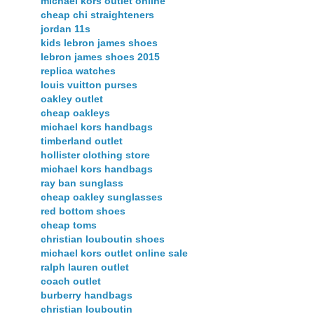
michael kors outlet online
cheap chi straighteners
jordan 11s
kids lebron james shoes
lebron james shoes 2015
replica watches
louis vuitton purses
oakley outlet
cheap oakleys
michael kors handbags
timberland outlet
hollister clothing store
michael kors handbags
ray ban sunglass
cheap oakley sunglasses
red bottom shoes
cheap toms
christian louboutin shoes
michael kors outlet online sale
ralph lauren outlet
coach outlet
burberry handbags
christian louboutin