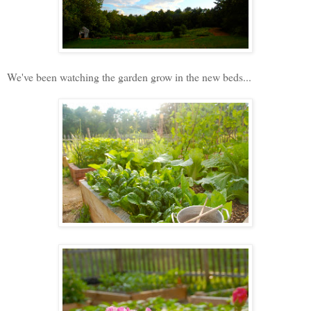
We've been watching the garden grow in the new beds...