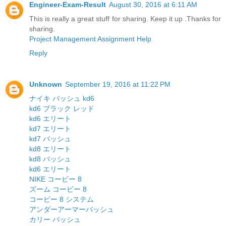
Engineer-Exam-Result
August 30, 2016 at 6:11 AM
This is really a great stuff for sharing. Keep it up .Thanks for
sharing.
Project Management Assignment Help
Reply
Unknown
September 19, 2016 at 11:22 PM
ナイキ バッシュ kd6
kd6 ブラック レッド
kd6 エリート
kd7 エリート
kd7 バッシュ
kd8 エリート
kd8 バッシュ
kd6 エリート
NIKE コービー 8
ズーム コービー 8
コービー 8 システム
アンダーアーマーバッシュ
カリー バッシュ