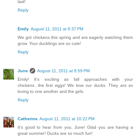
last!
Reply
Emily
August 11, 2011 at 8:37 PM
We got chickens this spring and are eagerly watching them
grow. Your ducklings are so cute!
Reply
June
August 11, 2011 at 8:59 PM
Emily! It's exciting as fall approaches with your
chickens...the first eggs! We love our ducks. They are so
loving to one another and the girls.
Reply
Catherine
August 11, 2011 at 10:22 PM
It's good to hear from you, June! Glad you are having a
great summer! Ducks are so much fun!