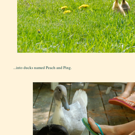
...into ducks named Peach and Ping.