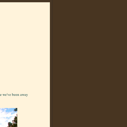
nce we've been away