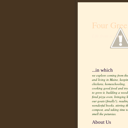
Four Gree
Life from scratch
...in which
we explore coming from the
and living in Maine, keepi
chickens, homeschooling,
cooking good food and try
to grow it, building a wood
fired pizza oven, bringing
our goats (finally!), readin
wonderful books, stirring t
compost, and taking time t
smell the petunias.
About Us