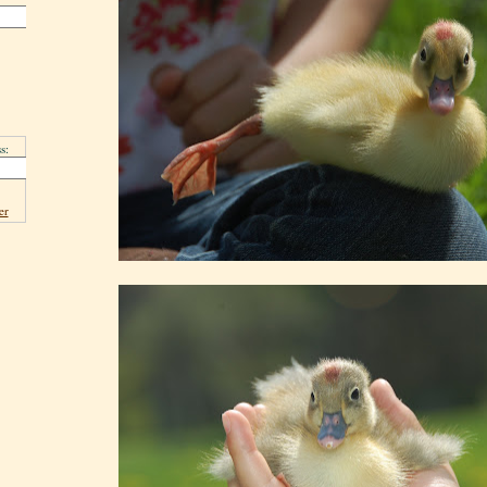
s:
er