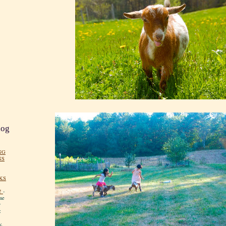
log
NG
NS
KS
!
-
me
y
:
y.