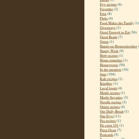
Egg recipes
(6)
Favorites
(2)
Fern
(8)
Flubs
(4)
Food Makes the Family
(1)
Giveaways
(1)
Good Enough to Eat
(54)
Good Reads
(7)
Green
(1)
Hands-on Homeschooling
Handy Work
(9)
Herb recipes
(1)
Home remedies
(1)
Homegrown
(54)
In the meadow
(10)
June
(104)
Kale recipes
(1)
Kindling
(1)
Local foods
(4)
Maple recipes
(1)
Maple Sugaring
(3)
Noodle recipes
(3)
Onion recipes
(4)
Our Daily Bread
(1)
Our Eggs
(11)
Pea recipes
(1)
Pie crust 101
(1)
Pizza Oven
(7)
Postcards
(5)