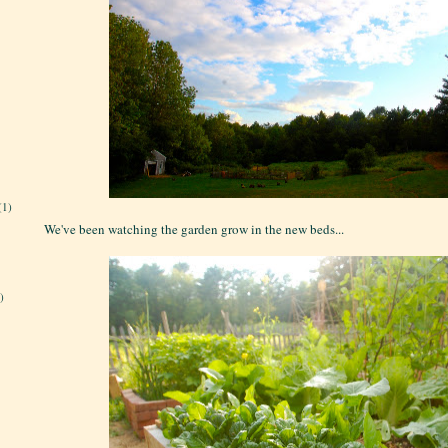
(1)
We've been watching the garden grow in the new beds...
)