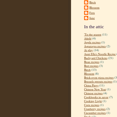
Birch
Blossom
Fern
June
In the attic
'Tis the season
(11)
Afield
(4)
Apple recipes
(1)
Asparagus recipes
(2)
At play
(14)
Aunt Ella's Noodle Recipe
Backyard Chickens
(21)
Bean recipes
(1)
Beet recipes
(3)
Birch
(13)
Blossom
(8)
Brick-oven pizza recipes
(3
Brussels sprouts recipes
(1)
China Pings
(11)
Chinese New Year
(1)
Chinese recipes
(4)
Cookbooks to savor
(7)
Cooking Light
(1)
Corn recipes
(1)
Cranberry recipes
(2)
Cucumber recipes
(1)
Ducks
(1)