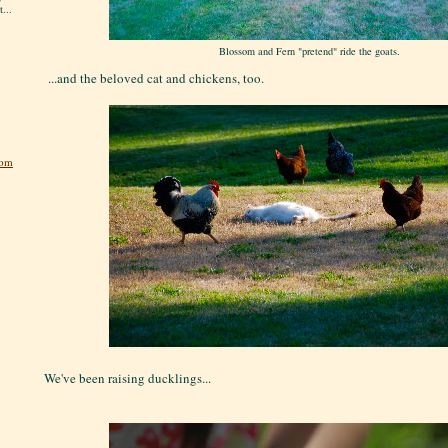
...
Blossom and Fern "pretend" ride the goats.
...and the beloved cat and chickens, too.
dom
We've been raising ducklings...