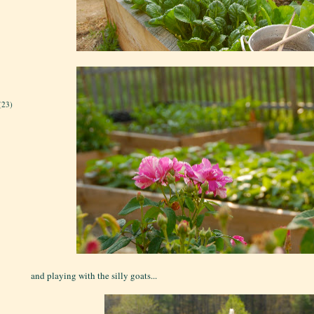
(23)
and playing with the silly goats...