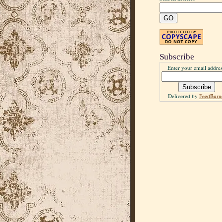
Subscribe
Enter your email addres
Delivered by
FeedBurn