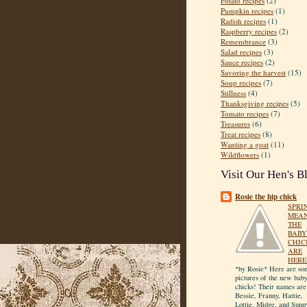
Potato recipes
(2)
Pumpkin recipes
(1)
Radish recipes
(1)
Raspberry recipes
(2)
Remembrance
(3)
Salad recipes
(3)
Sauce recipes
(2)
Savoring the harvest
(15)
Soup recipes
(7)
Stillness
(4)
Thanksgiving recipes
(5)
Tomato recipes
(7)
Treasures
(6)
Treat recipes
(8)
Wanting a goat
(11)
Wildflowers
(1)
Visit Our Hen's B
Rosie the hip chick
SPRI
MEA
THE
BABY
CHIC
ARE
HERE
*by Rosie* Here are so
pictures of the new bab
chicks! Their names are
Bessie, Franny, Hattie,
Lottie, Midge, and Sunn