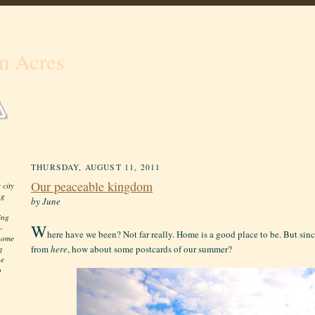
n Acres
THURSDAY, AUGUST 11, 2011
Our peaceable kingdom
 city
ng
by June
ing
W
-
here have we been? Not far really. Home is a good place to be. But si
 home
from
here
, how about some postcards of our summer?
g
he
o