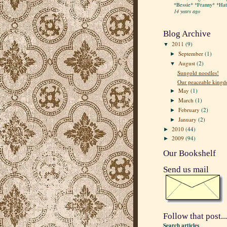
*Bessie* *Franny* *Hatt
14 years ago
Blog Archive
2011
(9)
▼
September
(1)
►
August
(2)
▼
Sungold noodles!
Our peaceable king
May
(1)
►
March
(1)
►
February
(2)
►
January
(2)
►
2010
(44)
►
2009
(94)
►
Our Bookshelf
Send us mail
Follow that post...
Search articles