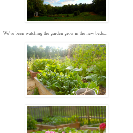
We've been watching the garden grow in the new beds...