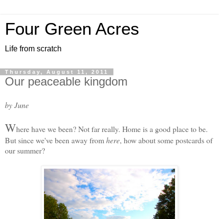
Four Green Acres
Life from scratch
Thursday, August 11, 2011
Our peaceable kingdom
by June
W
here have we been? Not far really. Home is a good place to be.
But since we've been away from
here
, how about some postcards of
our summer?