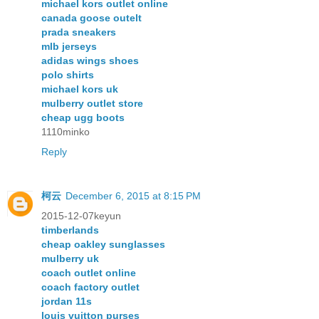
michael kors outlet online
canada goose outelt
prada sneakers
mlb jerseys
adidas wings shoes
polo shirts
michael kors uk
mulberry outlet store
cheap ugg boots
1110minko
Reply
柯云
December 6, 2015 at 8:15 PM
2015-12-07keyun
timberlands
cheap oakley sunglasses
mulberry uk
coach outlet online
coach factory outlet
jordan 11s
louis vuitton purses