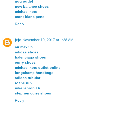
ugg outlet
new balance shoes
michael kors
mont blanc pens
Reply
jeje
November 10, 2017 at 1:28 AM
air max 95
adidas shoes
balenciaga shoes
curry shoes
michael kors outlet online
longchamp handbags
adidas tubular
roshe run
nike lebron 14
stephen curry shoes
Reply