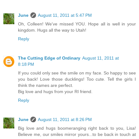
June
August 11, 2011 at 5:47 PM
Oh, Colleen! We've missed YOU. Hope all is well in your
kingdom. Hugs all the way to Utah!
Reply
The Cutting Edge of Ordinary
August 11, 2011 at
8:18 PM
If you could only see the smile on my face. So happy to see
you back! Love those ducklings! Too cute. Tell the girls I
think the names are perfect.
Big love and hugs from your RI friend.
Reply
June
August 11, 2011 at 8:26 PM
Big love and hugs boomeranging right back to you, Lisa!
Believe me, our smiles mirror yours...to be back in touch at