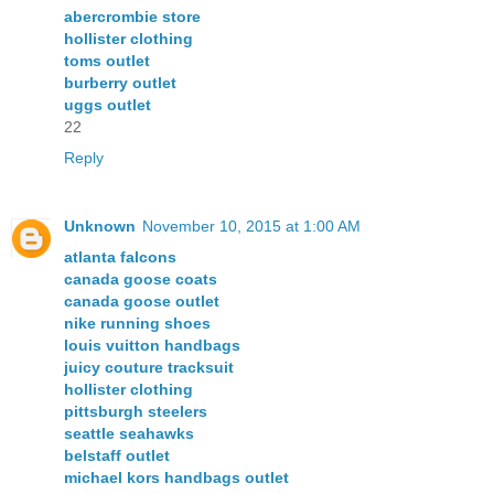
abercrombie store
hollister clothing
toms outlet
burberry outlet
uggs outlet
22
Reply
Unknown
November 10, 2015 at 1:00 AM
atlanta falcons
canada goose coats
canada goose outlet
nike running shoes
louis vuitton handbags
juicy couture tracksuit
hollister clothing
pittsburgh steelers
seattle seahawks
belstaff outlet
michael kors handbags outlet