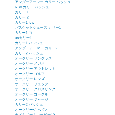
アンダーアーマー カリー バッシュ
NBA カリー バッシュ
カリー 1
カリー 2
カリー1 low
バスケットシューズ カリー1
カリー1 白
uaカリー1
カリー1 バッシュ
アンダーアーマー カリー2
カリー2 バッシュ
オークリー サングラス
オークリー メガネ
オークリー アウトレット
オークリー ゴルフ
オークリー レンズ
オークリー リュック
オークリー クロスリンク
オークリー ゴーグル
オークリー ジャージ
カリー2 バッシュ
オークリージャパン
ナイキズームコービー10