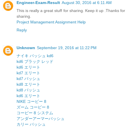
Engineer-Exam-Result
August 30, 2016 at 6:11 AM
This is really a great stuff for sharing. Keep it up .Thanks for
sharing.
Project Management Assignment Help
Reply
Unknown
September 19, 2016 at 11:22 PM
ナイキ バッシュ kd6
kd6 ブラック レッド
kd6 エリート
kd7 エリート
kd7 バッシュ
kd8 エリート
kd8 バッシュ
kd6 エリート
NIKE コービー 8
ズーム コービー 8
コービー 8 システム
アンダーアーマーバッシュ
カリー バッシュ