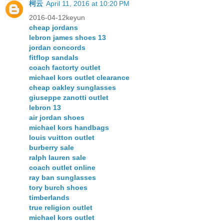
柯云
April 11, 2016 at 10:20 PM
2016-04-12keyun
cheap jordans
lebron james shoes 13
jordan concords
fitflop sandals
coach factorty outlet
michael kors outlet clearance
cheap oakley sunglasses
giuseppe zanotti outlet
lebron 13
air jordan shoes
michael kors handbags
louis vuitton outlet
burberry sale
ralph lauren sale
coach outlet online
ray ban sunglasses
tory burch shoes
timberlands
true religion outlet
michael kors outlet