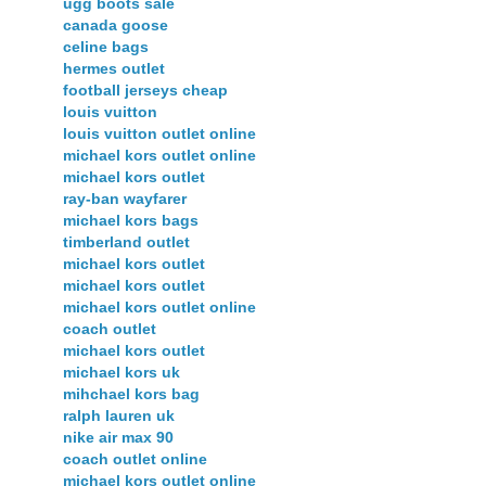
ugg boots sale
canada goose
celine bags
hermes outlet
football jerseys cheap
louis vuitton
louis vuitton outlet online
michael kors outlet online
michael kors outlet
ray-ban wayfarer
michael kors bags
timberland outlet
michael kors outlet
michael kors outlet
michael kors outlet online
coach outlet
michael kors outlet
michael kors uk
mihchael kors bag
ralph lauren uk
nike air max 90
coach outlet online
michael kors outlet online