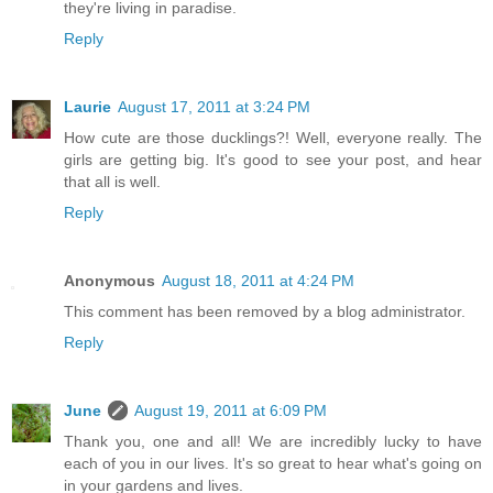
they're living in paradise.
Reply
Laurie
August 17, 2011 at 3:24 PM
How cute are those ducklings?! Well, everyone really. The
girls are getting big. It's good to see your post, and hear
that all is well.
Reply
Anonymous
August 18, 2011 at 4:24 PM
This comment has been removed by a blog administrator.
Reply
June
August 19, 2011 at 6:09 PM
Thank you, one and all! We are incredibly lucky to have
each of you in our lives. It's so great to hear what's going on
in your gardens and lives.