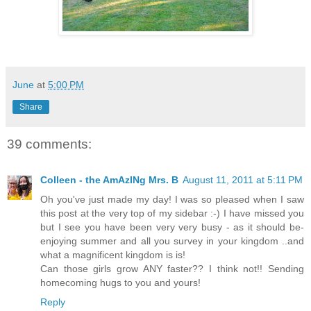
June
at
5:00 PM
Share
39 comments:
Colleen - the AmAzINg Mrs. B
August 11, 2011 at 5:11 PM
Oh you've just made my day! I was so pleased when I saw
this post at the very top of my sidebar :-) I have missed you
but I see you have been very very busy - as it should be-
enjoying summer and all you survey in your kingdom ..and
what a magnificent kingdom is is!
Can those girls grow ANY faster?? I think not!! Sending
homecoming hugs to you and yours!
Reply