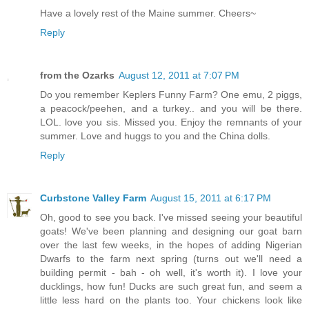
Have a lovely rest of the Maine summer. Cheers~
Reply
from the Ozarks
August 12, 2011 at 7:07 PM
Do you remember Keplers Funny Farm? One emu, 2 piggs,
a peacock/peehen, and a turkey.. and you will be there.
LOL. love you sis. Missed you. Enjoy the remnants of your
summer. Love and huggs to you and the China dolls.
Reply
Curbstone Valley Farm
August 15, 2011 at 6:17 PM
Oh, good to see you back. I've missed seeing your beautiful
goats! We've been planning and designing our goat barn
over the last few weeks, in the hopes of adding Nigerian
Dwarfs to the farm next spring (turns out we'll need a
building permit - bah - oh well, it's worth it). I love your
ducklings, how fun! Ducks are such great fun, and seem a
little less hard on the plants too. Your chickens look like