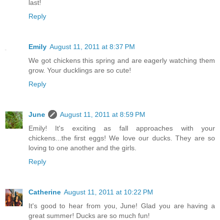
last!
Reply
Emily
August 11, 2011 at 8:37 PM
We got chickens this spring and are eagerly watching them
grow. Your ducklings are so cute!
Reply
June
August 11, 2011 at 8:59 PM
Emily! It's exciting as fall approaches with your
chickens...the first eggs! We love our ducks. They are so
loving to one another and the girls.
Reply
Catherine
August 11, 2011 at 10:22 PM
It's good to hear from you, June! Glad you are having a
great summer! Ducks are so much fun!