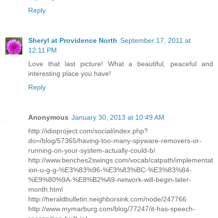
Reply
Sheryl at Providence North
September 17, 2011 at
12:11 PM
Love that last picture! What a beautiful, peaceful and
interesting place you have!
Reply
Anonymous
January 30, 2013 at 10:49 AM
http://idioproject.com/social/index.php?
do=/blog/57365/having-too-many-spyware-removers-or-
running-on-your-system-actually-could-b/
http://www.benches2swings.com/vocab/catpath/implementat
ion-u-g-g-%E3%83%96-%E3%83%BC-%E3%83%84-
%E9%80%9A-%E8%B2%A9-network-will-begin-later-
month.html
http://heraldbulletin.neighborsink.com/node/247766
http://www.mymarburg.com/blog/77247/it-has-speech-