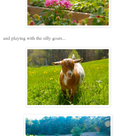
and playing with the silly goats...