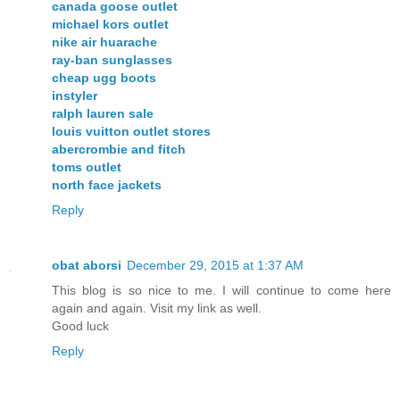
canada goose outlet
michael kors outlet
nike air huarache
ray-ban sunglasses
cheap ugg boots
instyler
ralph lauren sale
louis vuitton outlet stores
abercrombie and fitch
toms outlet
north face jackets
Reply
obat aborsi
December 29, 2015 at 1:37 AM
This blog is so nice to me. I will continue to come here
again and again. Visit my link as well.
Good luck
Reply