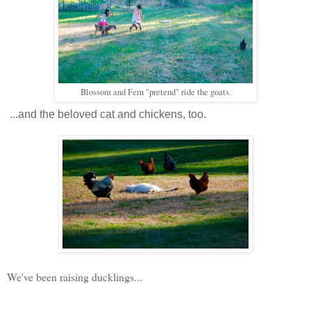
Blossom and Fern "pretend" ride the goats.
...and the beloved cat and chickens, too.
We've been raising ducklings...