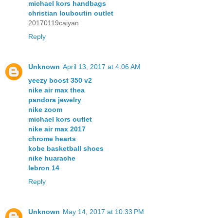
michael kors handbags
christian louboutin outlet
20170119caiyan
Reply
Unknown
April 13, 2017 at 4:06 AM
yeezy boost 350 v2
nike air max thea
pandora jewelry
nike zoom
michael kors outlet
nike air max 2017
chrome hearts
kobe basketball shoes
nike huarache
lebron 14
Reply
Unknown
May 14, 2017 at 10:33 PM