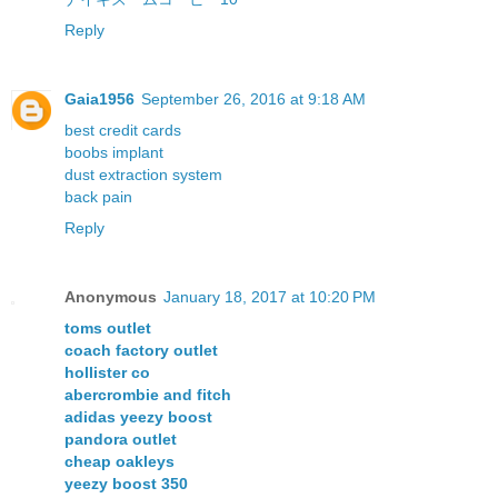
Reply
Gaia1956
September 26, 2016 at 9:18 AM
best credit cards
boobs implant
dust extraction system
back pain
Reply
Anonymous
January 18, 2017 at 10:20 PM
toms outlet
coach factory outlet
hollister co
abercrombie and fitch
adidas yeezy boost
pandora outlet
cheap oakleys
yeezy boost 350