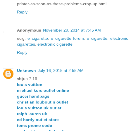
printer-as-soon-as-these-problems-crop-up.html
Reply
Anonymous
November 29, 2014 at 7:45 AM
ecig,
e cigarette
,
e cigarette forum
,
e cigarette
,
electronic
cigarettes
,
electronic cigarette
Reply
Unknown
July 16, 2015 at 2:55 AM
shijun 7.16
louis vuitton
michael kors outlet online
gucci handbags
christian louboutin outlet
louis vuitton uk outlet
ralph lauren uk
ed hardy outlet store
toms promo code