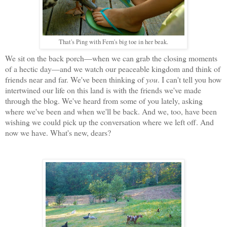
That's Ping with Fern's big toe in her beak.
We sit on the back porch—when we can grab the closing moments
of a hectic day—and we watch our peaceable kingdom and think of
friends near and far. We've been thinking of
you
. I can't tell you how
intertwined our life on this land is with the friends we've made
through the blog. We've heard from some of you lately, asking
where we've been and when we'll be back. And we, too, have been
wishing we could pick up the conversation where we left off. And
now we have. What's new, dears?