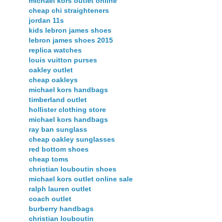
michael kors outlet online
cheap chi straighteners
jordan 11s
kids lebron james shoes
lebron james shoes 2015
replica watches
louis vuitton purses
oakley outlet
cheap oakleys
michael kors handbags
timberland outlet
hollister clothing store
michael kors handbags
ray ban sunglass
cheap oakley sunglasses
red bottom shoes
cheap toms
christian louboutin shoes
michael kors outlet online sale
ralph lauren outlet
coach outlet
burberry handbags
christian louboutin