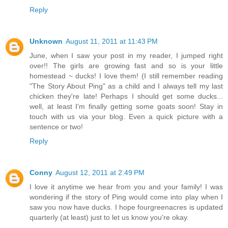
Reply
Unknown
August 11, 2011 at 11:43 PM
June, when I saw your post in my reader, I jumped right
over!! The girls are growing fast and so is your little
homestead ~ ducks! I love them! (I still remember reading
"The Story About Ping" as a child and I always tell my last
chicken they're late! Perhaps I should get some ducks...
well, at least I'm finally getting some goats soon! Stay in
touch with us via your blog. Even a quick picture with a
sentence or two!
Reply
Conny
August 12, 2011 at 2:49 PM
I love it anytime we hear from you and your family! I was
wondering if the story of Ping would come into play when I
saw you now have ducks. I hope fourgreenacres is updated
quarterly (at least) just to let us know you're okay.