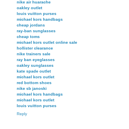
nike air huarache
oakley outlet
louis vuitton purses
michael kors handbags
cheap jordans
ray-ban sunglasses
cheap toms
michael kors outlet online sale
hollister clearance
nike trainers sale
ray ban eyeglasses
oakley sunglasses
kate spade outlet
michael kors outlet
red bottom shoes
nike sb janoski
michael kors handbags
michael kors outlet
louis vuitton purses
Reply