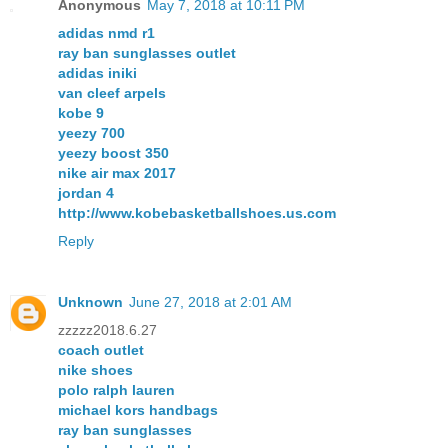
Anonymous
May 7, 2018 at 10:11 PM
adidas nmd r1
ray ban sunglasses outlet
adidas iniki
van cleef arpels
kobe 9
yeezy 700
yeezy boost 350
nike air max 2017
jordan 4
http://www.kobebasketballshoes.us.com
Reply
Unknown
June 27, 2018 at 2:01 AM
zzzzz2018.6.27
coach outlet
nike shoes
polo ralph lauren
michael kors handbags
ray ban sunglasses