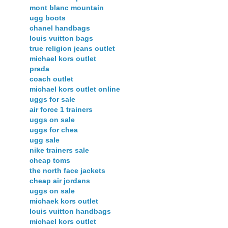
mont blanc mountain
ugg boots
chanel handbags
louis vuitton bags
true religion jeans outlet
michael kors outlet
prada
coach outlet
michael kors outlet online
uggs for sale
air force 1 trainers
uggs on sale
uggs for chea
ugg sale
nike trainers sale
cheap toms
the north face jackets
cheap air jordans
uggs on sale
michaek kors outlet
louis vuitton handbags
michael kors outlet