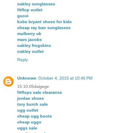
oakley sunglasses
fitflop outlet
gucci
kobe bryant shoes for kids
cheap ray ban sunglasses
mulberry uk
marc jacobs
oakley frogskins
oakley outlet
Reply
Unknown
October 4, 2015 at 10:46 PM
15.10.05daigege
fitflops sale clearance
jordan shoes
tory burch sale
ugg outlet
cheap ugg boots
cheap uggs
uggs sale