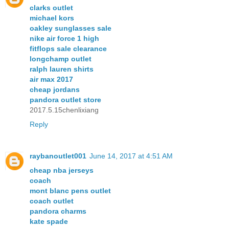
clarks outlet
michael kors
oakley sunglasses sale
nike air force 1 high
fitflops sale clearance
longchamp outlet
ralph lauren shirts
air max 2017
cheap jordans
pandora outlet store
2017.5.15chenlixiang
Reply
raybanoutlet001
June 14, 2017 at 4:51 AM
cheap nba jerseys
coach
mont blanc pens outlet
coach outlet
pandora charms
kate spade