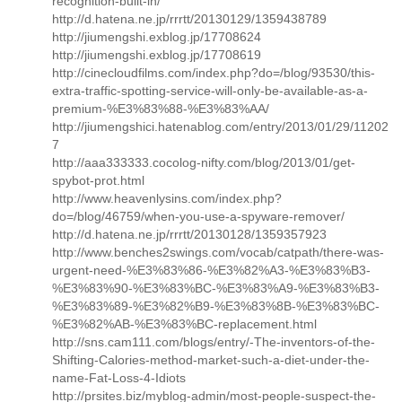
recognition-built-in/
http://d.hatena.ne.jp/rrrtt/20130129/1359438789
http://jiumengshi.exblog.jp/17708624
http://jiumengshi.exblog.jp/17708619
http://cinecloudfilms.com/index.php?do=/blog/93530/this-
extra-traffic-spotting-service-will-only-be-available-as-a-
premium-%E3%83%88-%E3%83%AA/
http://jiumengshici.hatenablog.com/entry/2013/01/29/11202
7
http://aaa333333.cocolog-nifty.com/blog/2013/01/get-
spybot-prot.html
http://www.heavenlysins.com/index.php?
do=/blog/46759/when-you-use-a-spyware-remover/
http://d.hatena.ne.jp/rrrtt/20130128/1359357923
http://www.benches2swings.com/vocab/catpath/there-was-
urgent-need-%E3%83%86-%E3%82%A3-%E3%83%B3-
%E3%83%90-%E3%83%BC-%E3%83%A9-%E3%83%B3-
%E3%83%89-%E3%82%B9-%E3%83%8B-%E3%83%BC-
%E3%82%AB-%E3%83%BC-replacement.html
http://sns.cam111.com/blogs/entry/-The-inventors-of-the-
Shifting-Calories-method-market-such-a-diet-under-the-
name-Fat-Loss-4-Idiots
http://prsites.biz/myblog-admin/most-people-suspect-the-