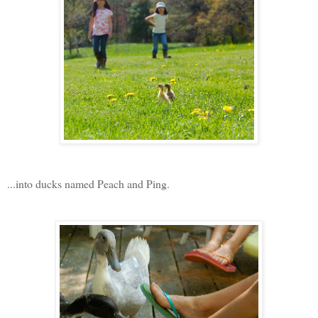
...into ducks named Peach and Ping.