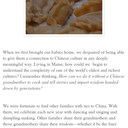
When we first brought our babies home, we despaired of being able
to give them a connection to Chinese culture in any deeply
meaningful way. Living in Maine, how could we begin to
understand the complexity of one of the world's oldest and richest
cultures? I remember thinking,
How can we do it without a Chinese
grandmother to cook and tell stories and impart wisdom handed
down by generations?
We were fortunate to find other families with ties to China. With
them, we celebrate each new year with dancing and singing and
dumpling-making. Other families share their grandmothers and
those grandmothers share their wisdom—whether it be the finer