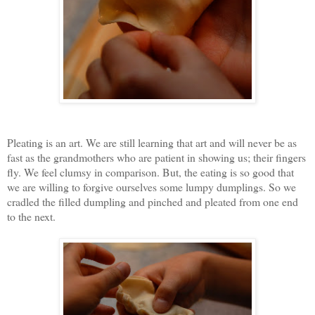
Pleating is an art. We are still learning that art and will never be as
fast as the grandmothers who are patient in showing us; their fingers
fly. We feel clumsy in comparison. But, the eating is so good that
we are willing to forgive ourselves some lumpy dumplings. So we
cradled the filled dumpling and pinched and pleated from one end
to the next.