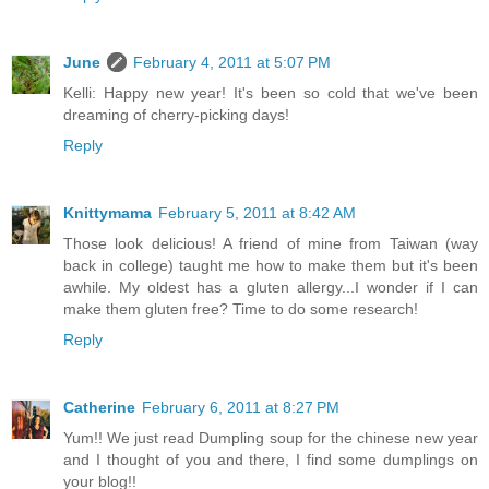
June
February 4, 2011 at 5:07 PM
Kelli: Happy new year! It's been so cold that we've been
dreaming of cherry-picking days!
Reply
Knittymama
February 5, 2011 at 8:42 AM
Those look delicious! A friend of mine from Taiwan (way
back in college) taught me how to make them but it's been
awhile. My oldest has a gluten allergy...I wonder if I can
make them gluten free? Time to do some research!
Reply
Catherine
February 6, 2011 at 8:27 PM
Yum!! We just read Dumpling soup for the chinese new year
and I thought of you and there, I find some dumplings on
your blog!!