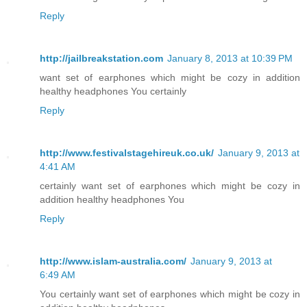
Reply
http://jailbreakstation.com
January 8, 2013 at 10:39 PM
want set of earphones which might be cozy in addition
healthy headphones You certainly
Reply
http://www.festivalstagehireuk.co.uk/
January 9, 2013 at
4:41 AM
certainly want set of earphones which might be cozy in
addition healthy headphones You
Reply
http://www.islam-australia.com/
January 9, 2013 at
6:49 AM
You certainly want set of earphones which might be cozy in