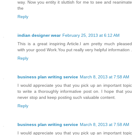
way. Now you entity it sluttish for me to see and reanimate
the
Reply
indian designer wear
February 25, 2013 at 6:12 AM
This is a great inspiring Article.I am pretty much pleased
with your good Work.You put really very helpful information .
Reply
business plan writing service
March 8, 2013 at 7:58 AM
I would appreciate you that you pick up an important topic
to write a thoroughly informative post on. I hope that you
never stop and keep posting such valuable content.
Reply
business plan writing service
March 8, 2013 at 7:58 AM
I would appreciate you that you pick up an important topic