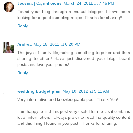
Jessica | Cajunlicious
March 24, 2011 at 7:45 PM
Found your blog through a mutual blogger. I have been
looking for a good dumpling recipe! Thanks for sharing!!!
Reply
Andrea
May 15, 2011 at 6:20 PM
The joys of family life,making something together and then
sharing together!! Have just dicovered your blog, beaut
posts and love your photos!
Reply
wedding budget plan
May 10, 2012 at 5:11 AM
Very informative and knowledgeable post! Thank You!
I am happy to find this post very useful for me, as it contains
lot of information. I always prefer to read the quality content
and this thing I found in you post. Thanks for sharing.