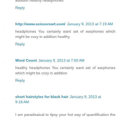
addition healthy headphones
Reply
http://www.scissorsart.com/
January 9, 2013 at 7:19 AM
headphones You certainly want set of earphones which
might be cozy in addition healthy
Reply
Word Count
January 9, 2013 at 7:50 AM
healthy headphones You certainly want set of earphones
which might be cozy in addition
Reply
short hairstyles for black hair
January 9, 2013 at
9:18 AM
I am paradisaical to tipsy your hot way of quantification the