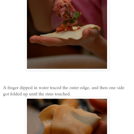
A finger dipped in water traced the outer edge, and then one side
got folded up until the rims touched.