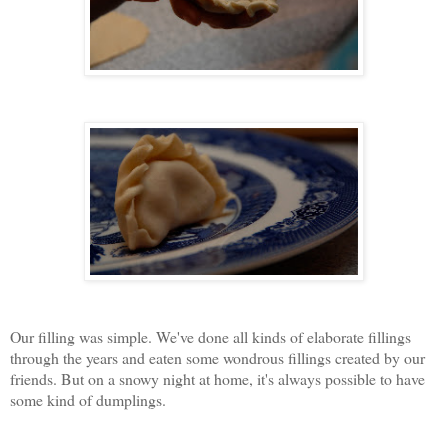
Our filling was simple. We've done all kinds of elaborate fillings
through the years and eaten some wondrous fillings created by our
friends. But on a snowy night at home, it's always possible to have
some kind of dumplings.