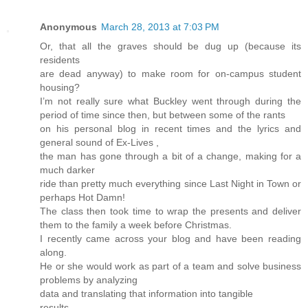
Anonymous
March 28, 2013 at 7:03 PM
Or, that all the graves should be dug up (because its
residents
are dead anyway) to make room for on-campus student
housing?
I’m not really sure what Buckley went through during the
period of time since then, but between some of the rants
on his personal blog in recent times and the lyrics and
general sound of Ex-Lives ,
the man has gone through a bit of a change, making for a
much darker
ride than pretty much everything since Last Night in Town or
perhaps Hot Damn!
The class then took time to wrap the presents and deliver
them to the family a week before Christmas.
I recently came across your blog and have been reading
along.
He or she would work as part of a team and solve business
problems by analyzing
data and translating that information into tangible
results.