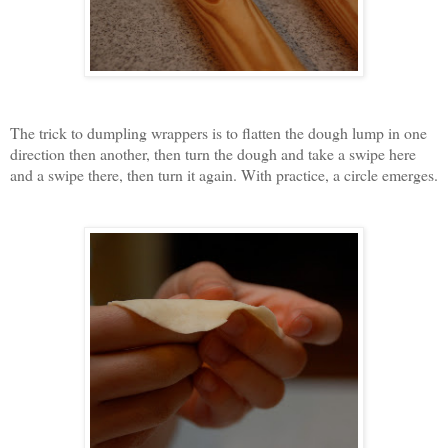
The trick to dumpling wrappers is to flatten the dough lump in one
direction then another, then turn the dough and take a swipe here
and a swipe there, then turn it again. With practice, a circle emerges.