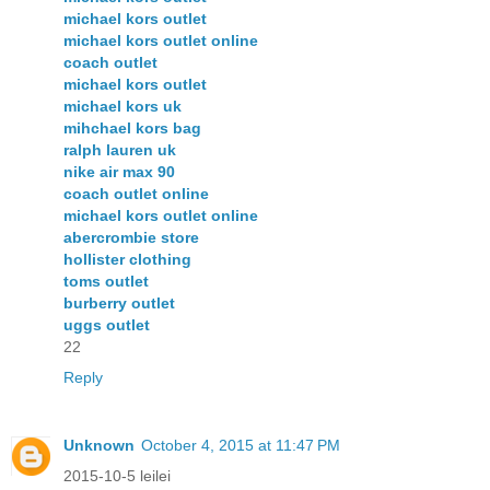
michael kors outlet
michael kors outlet online
coach outlet
michael kors outlet
michael kors uk
mihchael kors bag
ralph lauren uk
nike air max 90
coach outlet online
michael kors outlet online
abercrombie store
hollister clothing
toms outlet
burberry outlet
uggs outlet
22
Reply
Unknown
October 4, 2015 at 11:47 PM
2015-10-5 leilei