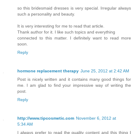
so this bridesmaid dresses is very special. Irregular always
such a personality and beauty.
It is very interesting for me to read that article.
Thank author for it. I like such topics and everything
connected to this matter. I definitely want to read more
soon.
Reply
hormone replacement therapy
June 25, 2012 at 2:42 AM
Post is nicely written and it contains many good things for
me. I am glad to find your impressive way of writing the
post.
Reply
http://www.tipcosmetic.com
November 6, 2012 at
5:34 AM
I always prefer to read the quality content and this thing I