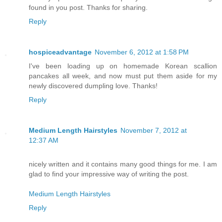
found in you post. Thanks for sharing.
Reply
hospiceadvantage
November 6, 2012 at 1:58 PM
I've been loading up on homemade Korean scallion
pancakes all week, and now must put them aside for my
newly discovered dumpling love. Thanks!
Reply
Medium Length Hairstyles
November 7, 2012 at
12:37 AM
nicely written and it contains many good things for me. I am
glad to find your impressive way of writing the post.
Medium Length Hairstyles
Reply