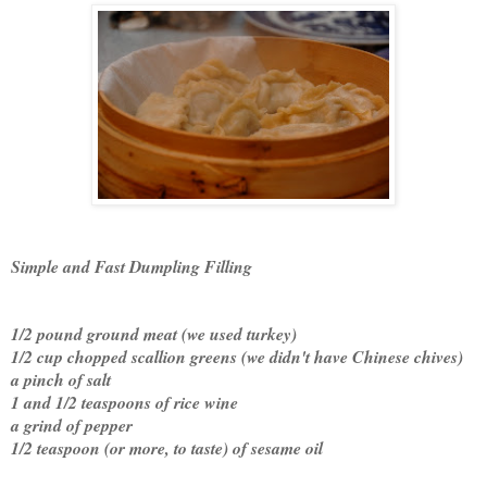
Simple and Fast Dumpling Filling
1/2 pound ground meat (we used turkey)
1/2 cup chopped scallion greens (we didn't have Chinese chives)
a pinch of salt
1 and 1/2 teaspoons of rice wine
a grind of pepper
1/2 teaspoon (or more, to taste) of sesame oil