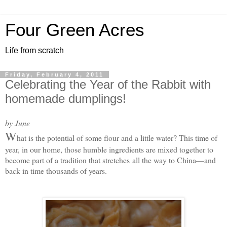
Four Green Acres
Life from scratch
Friday, February 4, 2011
Celebrating the Year of the Rabbit with
homemade dumplings!
by June
W
hat is the potential of some flour and a little water? This time of
year, in our home, those humble ingredients are mixed together to
become part of a tradition that stretches
all the way to China—and
back in time thousands of years.