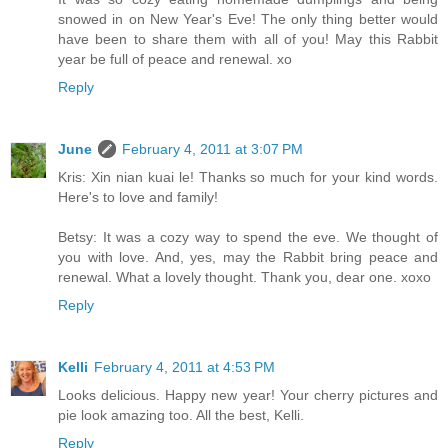
snowed in on New Year's Eve! The only thing better would
have been to share them with all of you! May this Rabbit
year be full of peace and renewal. xo
Reply
June
February 4, 2011 at 3:07 PM
Kris: Xin nian kuai le! Thanks so much for your kind words.
Here's to love and family!
Betsy: It was a cozy way to spend the eve. We thought of
you with love. And, yes, may the Rabbit bring peace and
renewal. What a lovely thought. Thank you, dear one. xoxo
Reply
Kelli
February 4, 2011 at 4:53 PM
Looks delicious. Happy new year! Your cherry pictures and
pie look amazing too. All the best, Kelli.
Reply