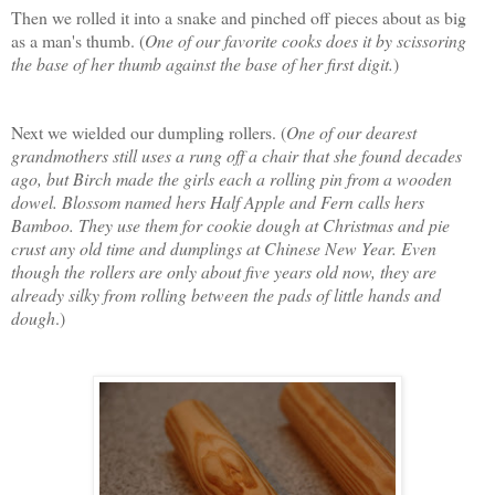
Then we rolled it into a snake and pinched off pieces about as big
as a man's thumb. (
One of our favorite cooks does it by scissoring
the base of her thumb against the base of her first digit.
)
Next we wielded our dumpling rollers. (
One of our dearest
grandmothers still uses a rung off a chair that she found decades
ago, but Birch made the girls each a rolling pin from a wooden
dowel. Blossom named hers Half Apple and Fern calls hers
Bamboo. They use them for cookie dough at Christmas and pie
crust any old time and dumplings at Chinese New Year. Even
though the rollers are only about five years old now, they are
already silky from rolling between the pads of little hands and
dough
.)