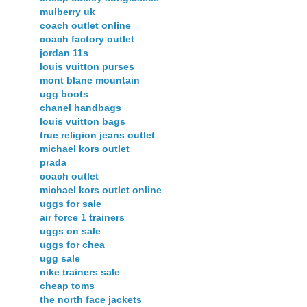
mulberry uk
coach outlet online
coach factory outlet
jordan 11s
louis vuitton purses
mont blanc mountain
ugg boots
chanel handbags
louis vuitton bags
true religion jeans outlet
michael kors outlet
prada
coach outlet
michael kors outlet online
uggs for sale
air force 1 trainers
uggs on sale
uggs for chea
ugg sale
nike trainers sale
cheap toms
the north face jackets