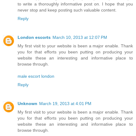
to write a thoroughly informative post on. I hope that you
never stop and keep posting such valuable content.
Reply
London escorts
March 10, 2013 at 12:07 PM
My first visit to your website is been a major enable. Thank
you for that efforts you been putting on producing your
website these an interesting and informative place to
browse through.
male escort london
Reply
Unknown
March 19, 2013 at 4:01 PM
My first visit to your website is been a major enable. Thank
you for that efforts you been putting on producing your
website these an interesting and informative place to
browse through.