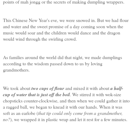
points of mah jongg or the secrets of making dumpling wrappers.
This Chinese New Year's eve, we were snowed in. But we had flour
and water and the sweet promise of a day coming soon when the
music would soar and the children would dance and the dragon
would wind through the swirling crowd.
As families around the world did that night, we made dumplings
according to the wisdom passed down to us by loving
grandmothers.
We took about
two cups of flour
and mixed it with about
a half-
cup of water that is just off the boil
. We stirred it with wok-size
chopsticks counter-clockwise, and then when we could gather it into
a ragged ball, we began to knead it with our hands. When it was
soft as an earlobe (
that tip could only come from a grandmother,
no?
), we wrapped it in plastic wrap and let it rest for a few minutes.