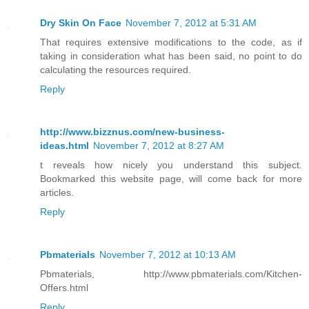
Dry Skin On Face
November 7, 2012 at 5:31 AM
That requires extensive modifications to the code, as if
taking in consideration what has been said, no point to do
calculating the resources required.
Reply
http://www.bizznus.com/new-business-
ideas.html
November 7, 2012 at 8:27 AM
t reveals how nicely you understand this subject.
Bookmarked this website page, will come back for more
articles.
Reply
Pbmaterials
November 7, 2012 at 10:13 AM
Pbmaterials, http://www.pbmaterials.com/Kitchen-
Offers.html
Reply