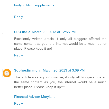
bodybuilding supplements
Reply
SEO India
March 20, 2013 at 12:55 PM
Excellently written article, if only all bloggers offered the
same content as you, the internet would be a much better
place. Please keep it up!
Reply
Sophosfinancial
March 20, 2013 at 3:09 PM
The article was ery informative, if only all bloggers offered
the same content as you, the internet would be a much
better place. Please keep it up!!!!
Financial Advisor Maryland
Reply