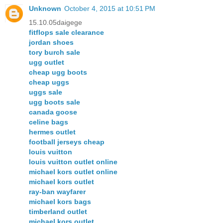
Unknown
October 4, 2015 at 10:51 PM
15.10.05daigege
fitflops sale clearance
jordan shoes
tory burch sale
ugg outlet
cheap ugg boots
cheap uggs
uggs sale
ugg boots sale
canada goose
celine bags
hermes outlet
football jerseys cheap
louis vuitton
louis vuitton outlet online
michael kors outlet online
michael kors outlet
ray-ban wayfarer
michael kors bags
timberland outlet
michael kors outlet