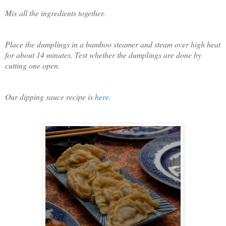
Mix all the ingredients together.
Place the dumplings in a bamboo steamer and steam over high heat
for about 14 minutes. Test whether the dumplings are done by
cutting one open.
Our dipping sauce recipe is
here
.