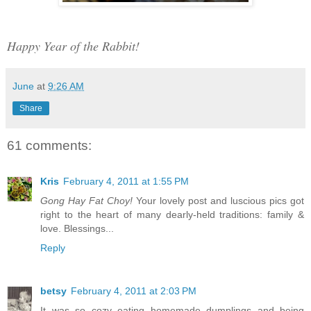
Happy Year of the Rabbit!
June
at
9:26 AM
Share
61 comments:
Kris
February 4, 2011 at 1:55 PM
Gong Hay Fat Choy!
Your lovely post and luscious pics got
right to the heart of many dearly-held traditions: family &
love. Blessings...
Reply
betsy
February 4, 2011 at 2:03 PM
It was so cozy eating homemade dumplings and being