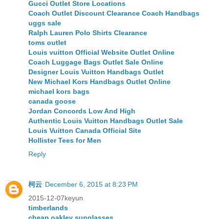
Gucci Outlet Store Locations
Coach Outlet Discount Clearance Coach Handbags
uggs sale
Ralph Lauren Polo Shirts Clearance
toms outlet
Louis vuitton Official Website Outlet Online
Coach Luggage Bags Outlet Sale Online
Designer Louis Vuitton Handbags Outlet
New Michael Kors Handbags Outlet Online
michael kors bags
canada goose
Jordan Concords Low And High
Authentic Louis Vuitton Handbags Outlet Sale
Louis Vuitton Canada Official Site
Hollister Tees for Men
Reply
柯云
December 6, 2015 at 8:23 PM
2015-12-07keyun
timberlands
cheap oakley sunglasses