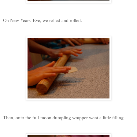
On New Years' Eve, we rolled and rolled.
Then, onto the full-moon dumpling wrapper went a little filling.