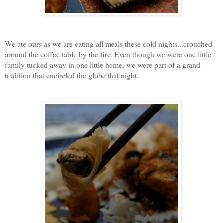
We ate ours as we are eating all meals these cold nights...crouched
around the coffee table by the fire. Even though we were one little
family tucked away in one little home, we were part of a grand
tradition that encircled the globe that night.