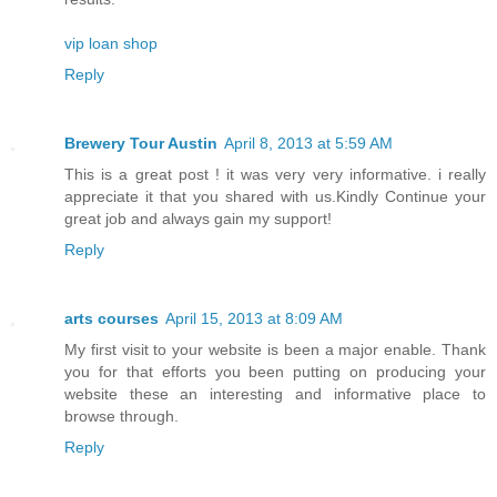
vip loan shop
Reply
Brewery Tour Austin
April 8, 2013 at 5:59 AM
This is a great post ! it was very very informative. i really
appreciate it that you shared with us.Kindly Continue your
great job and always gain my support!
Reply
arts courses
April 15, 2013 at 8:09 AM
My first visit to your website is been a major enable. Thank
you for that efforts you been putting on producing your
website these an interesting and informative place to
browse through.
Reply