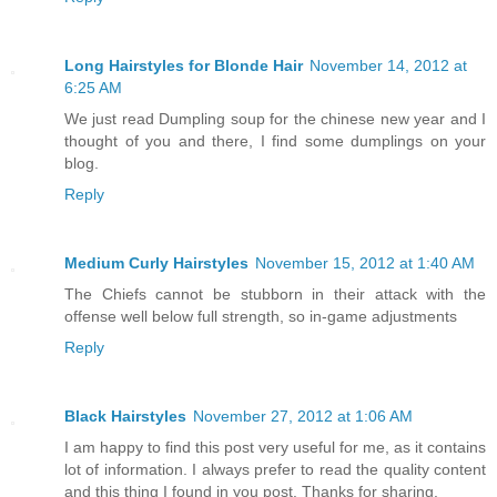
Long Hairstyles for Blonde Hair
November 14, 2012 at
6:25 AM
We just read Dumpling soup for the chinese new year and I
thought of you and there, I find some dumplings on your
blog.
Reply
Medium Curly Hairstyles
November 15, 2012 at 1:40 AM
The Chiefs cannot be stubborn in their attack with the
offense well below full strength, so in-game adjustments
Reply
Black Hairstyles
November 27, 2012 at 1:06 AM
I am happy to find this post very useful for me, as it contains
lot of information. I always prefer to read the quality content
and this thing I found in you post. Thanks for sharing.