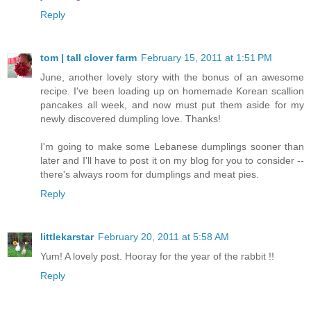
Reply
tom | tall clover farm
February 15, 2011 at 1:51 PM
June, another lovely story with the bonus of an awesome
recipe. I've been loading up on homemade Korean scallion
pancakes all week, and now must put them aside for my
newly discovered dumpling love. Thanks!
I'm going to make some Lebanese dumplings sooner than
later and I'll have to post it on my blog for you to consider --
there's always room for dumplings and meat pies.
Reply
littlekarstar
February 20, 2011 at 5:58 AM
Yum! A lovely post. Hooray for the year of the rabbit !!
Reply