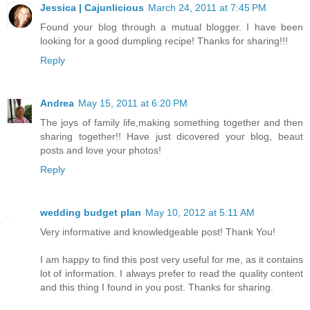
Jessica | Cajunlicious
March 24, 2011 at 7:45 PM
Found your blog through a mutual blogger. I have been
looking for a good dumpling recipe! Thanks for sharing!!!
Reply
Andrea
May 15, 2011 at 6:20 PM
The joys of family life,making something together and then
sharing together!! Have just dicovered your blog, beaut
posts and love your photos!
Reply
wedding budget plan
May 10, 2012 at 5:11 AM
Very informative and knowledgeable post! Thank You!
I am happy to find this post very useful for me, as it contains
lot of information. I always prefer to read the quality content
and this thing I found in you post. Thanks for sharing.