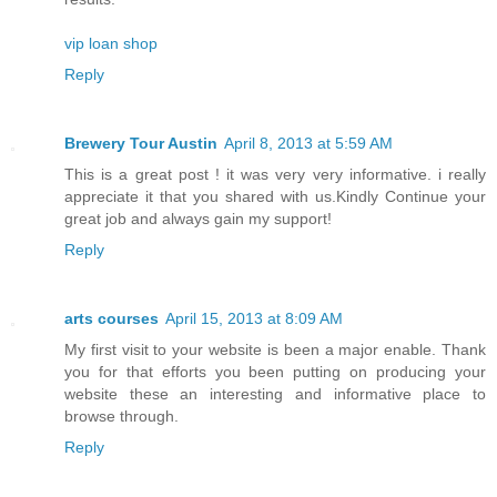
vip loan shop
Reply
Brewery Tour Austin
April 8, 2013 at 5:59 AM
This is a great post ! it was very very informative. i really
appreciate it that you shared with us.Kindly Continue your
great job and always gain my support!
Reply
arts courses
April 15, 2013 at 8:09 AM
My first visit to your website is been a major enable. Thank
you for that efforts you been putting on producing your
website these an interesting and informative place to
browse through.
Reply