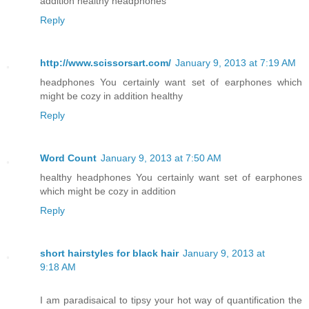
addition healthy headphones
Reply
http://www.scissorsart.com/
January 9, 2013 at 7:19 AM
headphones You certainly want set of earphones which
might be cozy in addition healthy
Reply
Word Count
January 9, 2013 at 7:50 AM
healthy headphones You certainly want set of earphones
which might be cozy in addition
Reply
short hairstyles for black hair
January 9, 2013 at
9:18 AM
I am paradisaical to tipsy your hot way of quantification the