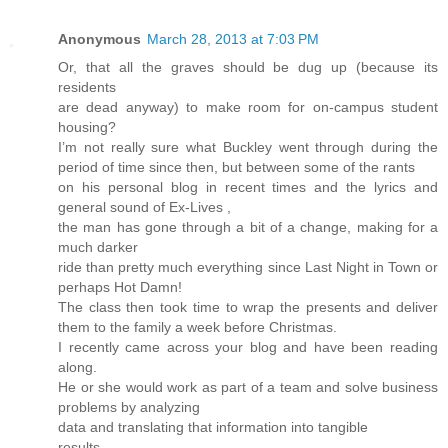
Anonymous
March 28, 2013 at 7:03 PM
Or, that all the graves should be dug up (because its
residents
are dead anyway) to make room for on-campus student
housing?
I’m not really sure what Buckley went through during the
period of time since then, but between some of the rants
on his personal blog in recent times and the lyrics and
general sound of Ex-Lives ,
the man has gone through a bit of a change, making for a
much darker
ride than pretty much everything since Last Night in Town or
perhaps Hot Damn!
The class then took time to wrap the presents and deliver
them to the family a week before Christmas.
I recently came across your blog and have been reading
along.
He or she would work as part of a team and solve business
problems by analyzing
data and translating that information into tangible
results.