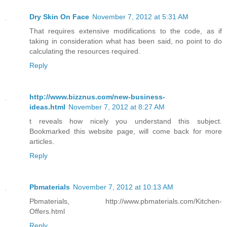
Dry Skin On Face
November 7, 2012 at 5:31 AM
That requires extensive modifications to the code, as if
taking in consideration what has been said, no point to do
calculating the resources required.
Reply
http://www.bizznus.com/new-business-
ideas.html
November 7, 2012 at 8:27 AM
t reveals how nicely you understand this subject.
Bookmarked this website page, will come back for more
articles.
Reply
Pbmaterials
November 7, 2012 at 10:13 AM
Pbmaterials, http://www.pbmaterials.com/Kitchen-
Offers.html
Reply