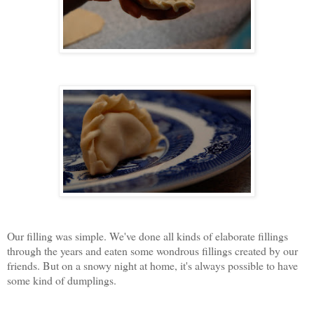
Our filling was simple. We've done all kinds of elaborate fillings
through the years and eaten some wondrous fillings created by our
friends. But on a snowy night at home, it's always possible to have
some kind of dumplings.