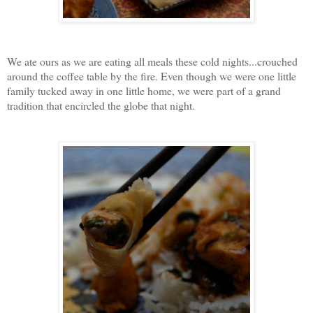
We ate ours as we are eating all meals these cold nights...crouched
around the coffee table by the fire. Even though we were one little
family tucked away in one little home, we were part of a grand
tradition that encircled the globe that night.