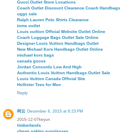
Gucci Outlet Store Locations
Coach Outlet Discount Clearance Coach Handbags
uggs sale
Ralph Lauren Polo Shirts Clearance
toms outlet
Louis vuitton Official Website Outlet Online
Coach Luggage Bags Outlet Sale Online
Designer Louis Vuitton Handbags Outlet
New Michael Kors Handbags Outlet Online
michael kors bags
canada goose
Jordan Concords Low And High
Authentic Louis Vuitton Handbags Outlet Sale
Louis Vuitton Canada Official Site
Hollister Tees for Men
Reply
柯云
December 6, 2015 at 8:23 PM
2015-12-07keyun
timberlands
cheap oakley sunglasses