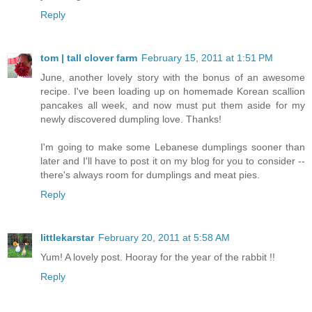
Reply
tom | tall clover farm
February 15, 2011 at 1:51 PM
June, another lovely story with the bonus of an awesome
recipe. I've been loading up on homemade Korean scallion
pancakes all week, and now must put them aside for my
newly discovered dumpling love. Thanks!
I'm going to make some Lebanese dumplings sooner than
later and I'll have to post it on my blog for you to consider --
there's always room for dumplings and meat pies.
Reply
littlekarstar
February 20, 2011 at 5:58 AM
Yum! A lovely post. Hooray for the year of the rabbit !!
Reply