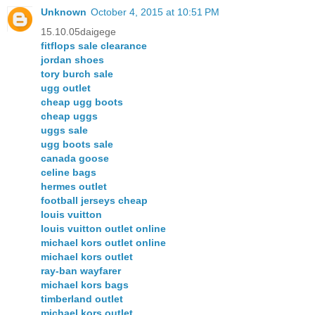
Unknown
October 4, 2015 at 10:51 PM
15.10.05daigege
fitflops sale clearance
jordan shoes
tory burch sale
ugg outlet
cheap ugg boots
cheap uggs
uggs sale
ugg boots sale
canada goose
celine bags
hermes outlet
football jerseys cheap
louis vuitton
louis vuitton outlet online
michael kors outlet online
michael kors outlet
ray-ban wayfarer
michael kors bags
timberland outlet
michael kors outlet