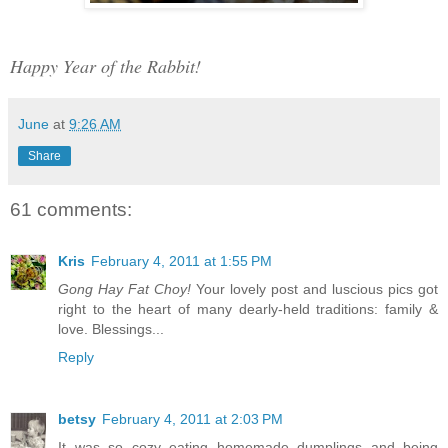
Happy Year of the Rabbit!
June
at
9:26 AM
Share
61 comments:
Kris
February 4, 2011 at 1:55 PM
Gong Hay Fat Choy!
Your lovely post and luscious pics got
right to the heart of many dearly-held traditions: family &
love. Blessings...
Reply
betsy
February 4, 2011 at 2:03 PM
It was so cozy eating homemade dumplings and being