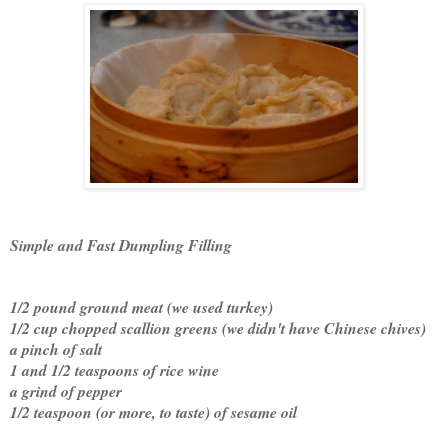
Simple and Fast Dumpling Filling
1/2 pound ground meat (we used turkey)
1/2 cup chopped scallion greens (we didn't have Chinese chives)
a pinch of salt
1 and 1/2 teaspoons of rice wine
a grind of pepper
1/2 teaspoon (or more, to taste) of sesame oil