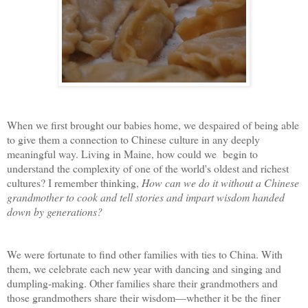
When we first brought our babies home, we despaired of being able
to give them a connection to Chinese culture in any deeply
meaningful way. Living in Maine, how could we begin to
understand the complexity of one of the world's oldest and richest
cultures? I remember thinking,
How can we do it without a Chinese
grandmother to cook and tell stories and impart wisdom handed
down by generations?
We were fortunate to find other families with ties to China. With
them, we celebrate each new year with dancing and singing and
dumpling-making. Other families share their grandmothers and
those grandmothers share their wisdom—whether it be the finer