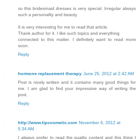
so this bridesmaid dresses is very special. Irregular always
such a personality and beauty.
It is very interesting for me to read that article.
Thank author for it. I like such topics and everything
connected to this matter. I definitely want to read more
soon.
Reply
hormone replacement therapy
June 25, 2012 at 2:42 AM
Post is nicely written and it contains many good things for
me. I am glad to find your impressive way of writing the
post.
Reply
http://www.tipcosmetic.com
November 6, 2012 at
5:34 AM
I always prefer to read the quality content and this thing I