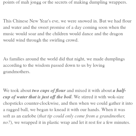
points of mah jongg or the secrets of making dumpling wrappers.
This Chinese New Year's eve, we were snowed in. But we had flour
and water and the sweet promise of a day coming soon when the
music would soar and the children would dance and the dragon
would wind through the swirling crowd.
As families around the world did that night, we made dumplings
according to the wisdom passed down to us by loving
grandmothers.
We took about
two cups of flour
and mixed it with about
a half-
cup of water that is just off the boil
. We stirred it with wok-size
chopsticks counter-clockwise, and then when we could gather it into
a ragged ball, we began to knead it with our hands. When it was
soft as an earlobe (
that tip could only come from a grandmother,
no?
), we wrapped it in plastic wrap and let it rest for a few minutes.