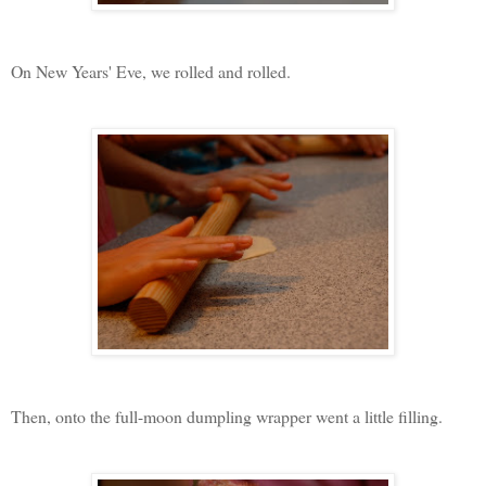
On New Years' Eve, we rolled and rolled.
Then, onto the full-moon dumpling wrapper went a little filling.