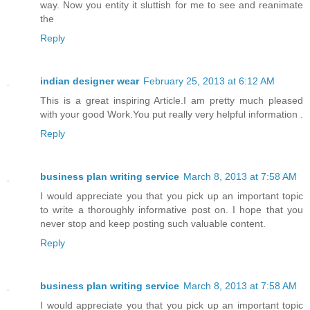
way. Now you entity it sluttish for me to see and reanimate
the
Reply
indian designer wear
February 25, 2013 at 6:12 AM
This is a great inspiring Article.I am pretty much pleased
with your good Work.You put really very helpful information .
Reply
business plan writing service
March 8, 2013 at 7:58 AM
I would appreciate you that you pick up an important topic
to write a thoroughly informative post on. I hope that you
never stop and keep posting such valuable content.
Reply
business plan writing service
March 8, 2013 at 7:58 AM
I would appreciate you that you pick up an important topic