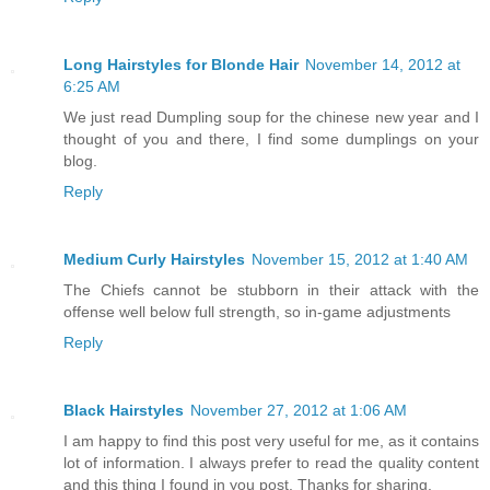
Long Hairstyles for Blonde Hair
November 14, 2012 at
6:25 AM
We just read Dumpling soup for the chinese new year and I
thought of you and there, I find some dumplings on your
blog.
Reply
Medium Curly Hairstyles
November 15, 2012 at 1:40 AM
The Chiefs cannot be stubborn in their attack with the
offense well below full strength, so in-game adjustments
Reply
Black Hairstyles
November 27, 2012 at 1:06 AM
I am happy to find this post very useful for me, as it contains
lot of information. I always prefer to read the quality content
and this thing I found in you post. Thanks for sharing.