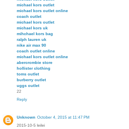
michael kors outlet
michael kors outlet online
coach outlet
michael kors outlet
michael kors uk
mihchael kors bag
ralph lauren uk
nike air max 90
coach outlet online
michael kors outlet online
abercrombie store
hollister clothing
toms outlet
burberry outlet
uggs outlet
22
Reply
Unknown
October 4, 2015 at 11:47 PM
2015-10-5 leilei