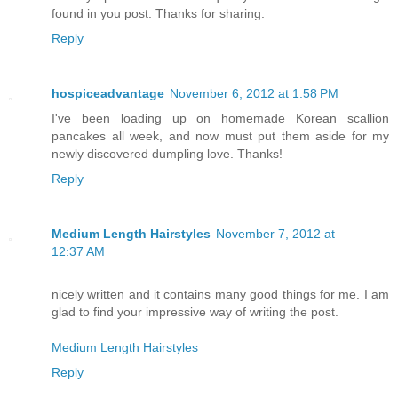
found in you post. Thanks for sharing.
Reply
hospiceadvantage
November 6, 2012 at 1:58 PM
I've been loading up on homemade Korean scallion
pancakes all week, and now must put them aside for my
newly discovered dumpling love. Thanks!
Reply
Medium Length Hairstyles
November 7, 2012 at
12:37 AM
nicely written and it contains many good things for me. I am
glad to find your impressive way of writing the post.
Medium Length Hairstyles
Reply