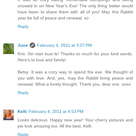
snowed in on New Year's Eve! The only thing better would
have been to share them with all of you! May this Rabbit
year be full of peace and renewal. xo
Reply
June
February 4, 2011 at 3:07 PM
Kris: Xin nian kuai le! Thanks so much for your kind words.
Here's to love and family!
Betsy: It was a cozy way to spend the eve. We thought of
you with love. And, yes, may the Rabbit bring peace and
renewal. What a lovely thought. Thank you, dear one. xoxo
Reply
Kelli
February 4, 2011 at 4:53 PM
Looks delicious. Happy new year! Your cherry pictures and
pie look amazing too. All the best, Kelli.
Reply