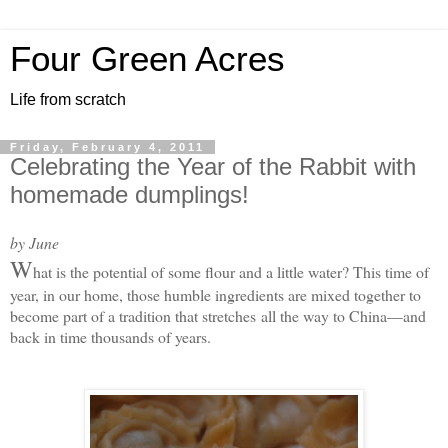
Four Green Acres
Life from scratch
Friday, February 4, 2011
Celebrating the Year of the Rabbit with
homemade dumplings!
by June
W
hat is the potential of some flour and a little water? This time of
year, in our home, those humble ingredients are mixed together to
become part of a tradition that stretches
all the way to China—and
back in time thousands of years.