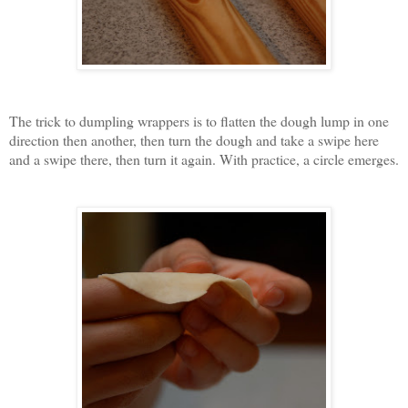
The trick to dumpling wrappers is to flatten the dough lump in one
direction then another, then turn the dough and take a swipe here
and a swipe there, then turn it again. With practice, a circle emerges.