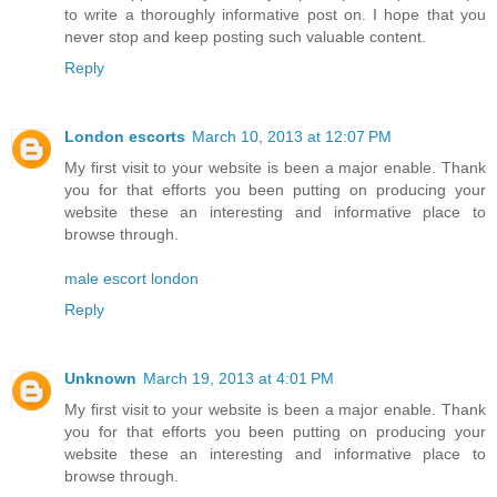
to write a thoroughly informative post on. I hope that you
never stop and keep posting such valuable content.
Reply
London escorts
March 10, 2013 at 12:07 PM
My first visit to your website is been a major enable. Thank
you for that efforts you been putting on producing your
website these an interesting and informative place to
browse through.
male escort london
Reply
Unknown
March 19, 2013 at 4:01 PM
My first visit to your website is been a major enable. Thank
you for that efforts you been putting on producing your
website these an interesting and informative place to
browse through.