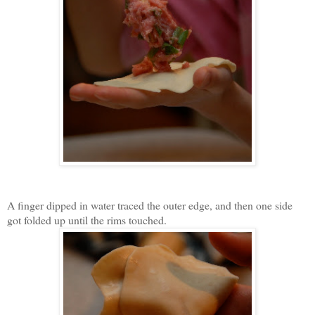
A finger dipped in water traced the outer edge, and then one side
got folded up until the rims touched.