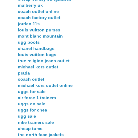
mulberry uk
coach outlet online
coach factory outlet
jordan 11s
louis vuitton purses
mont blanc mountain
ugg boots
chanel handbags
louis vuitton bags
true religion jeans outlet
michael kors outlet
prada
coach outlet
michael kors outlet online
uggs for sale
air force 1 trainers
uggs on sale
uggs for chea
ugg sale
nike trainers sale
cheap toms
the north face jackets