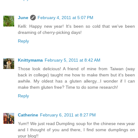
June
February 4, 2011 at 5:07 PM
Kelli: Happy new year! It's been so cold that we've been
dreaming of cherry-picking days!
Reply
Knittymama
February 5, 2011 at 8:42 AM
Those look delicious! A friend of mine from Taiwan (way
back in college) taught me how to make them but it's been
awhile. My oldest has a gluten allergy...I wonder if I can
make them gluten free? Time to do some research!
Reply
Catherine
February 6, 2011 at 8:27 PM
Yum!! We just read Dumpling soup for the chinese new year
and I thought of you and there, I find some dumplings on
your blog!!