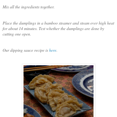
Mix all the ingredients together.
Place the dumplings in a bamboo steamer and steam over high heat
for about 14 minutes. Test whether the dumplings are done by
cutting one open.
Our dipping sauce recipe is
here
.