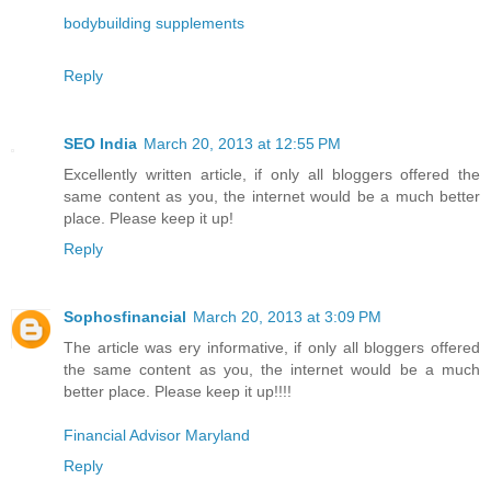
bodybuilding supplements
Reply
SEO India
March 20, 2013 at 12:55 PM
Excellently written article, if only all bloggers offered the
same content as you, the internet would be a much better
place. Please keep it up!
Reply
Sophosfinancial
March 20, 2013 at 3:09 PM
The article was ery informative, if only all bloggers offered
the same content as you, the internet would be a much
better place. Please keep it up!!!!
Financial Advisor Maryland
Reply