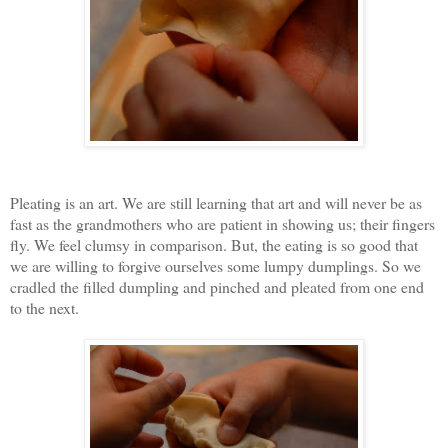
Pleating is an art. We are still learning that art and will never be as
fast as the grandmothers who are patient in showing us; their fingers
fly. We feel clumsy in comparison. But, the eating is so good that
we are willing to forgive ourselves some lumpy dumplings. So we
cradled the filled dumpling and pinched and pleated from one end
to the next.