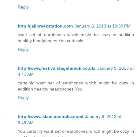
Reply
http://jailbreakstation.com
January 8, 2013 at 10:39 PM
want set of earphones which might be cozy in addition
healthy headphones You certainly
Reply
http://www.festivalstagehireuk.co.uk/
January 9, 2013 at
4:41 AM
certainly want set of earphones which might be cozy in
addition healthy headphones You
Reply
http://www.islam-australia.com/
January 9, 2013 at
6:49 AM
You certainly want set of earphones which might be cozy in