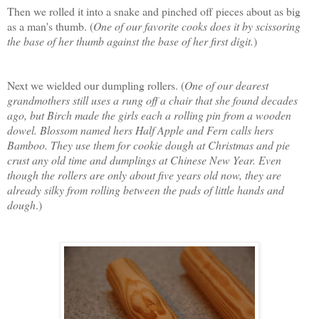
Then we rolled it into a snake and pinched off pieces about as big
as a man's thumb. (
One of our favorite cooks does it by scissoring
the base of her thumb against the base of her first digit.
)
Next we wielded our dumpling rollers. (
One of our dearest
grandmothers still uses a rung off a chair that she found decades
ago, but Birch made the girls each a rolling pin from a wooden
dowel. Blossom named hers Half Apple and Fern calls hers
Bamboo. They use them for cookie dough at Christmas and pie
crust any old time and dumplings at Chinese New Year. Even
though the rollers are only about five years old now, they are
already silky from rolling between the pads of little hands and
dough
.)